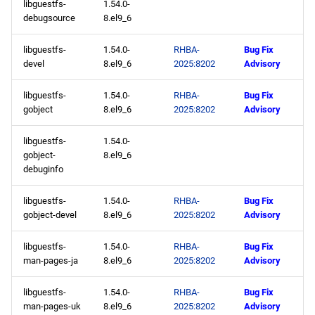
libguestfs-
1.54.0-
debugsource
8.el9_6
libguestfs-
1.54.0-
RHBA-
Bug Fix
devel
8.el9_6
2025:8202
Advisory
libguestfs-
1.54.0-
RHBA-
Bug Fix
gobject
8.el9_6
2025:8202
Advisory
libguestfs-
1.54.0-
gobject-
8.el9_6
debuginfo
libguestfs-
1.54.0-
RHBA-
Bug Fix
gobject-devel
8.el9_6
2025:8202
Advisory
libguestfs-
1.54.0-
RHBA-
Bug Fix
man-pages-ja
8.el9_6
2025:8202
Advisory
libguestfs-
1.54.0-
RHBA-
Bug Fix
man-pages-uk
8.el9_6
2025:8202
Advisory