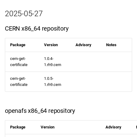
2025-05-27
CERN x86_64 repository
Package
Version
Advisory
Notes
cern-get-
1.0.4-
certificate
1.rh9.cern
cern-get-
1.0.5-
certificate
1.rh9.cern
openafs x86_64 repository
Package
Version
Advisory