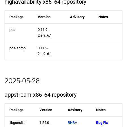
highavailability x86_64 repository
repository
Package
Version
Advisory
Notes
openafs aarch64 repository
pcs
0.11.9-
baseos aarch64 repository
2.el9_6.1
appstream aarch64
pcs-snmp
0.11.9-
repository
2.el9_6.1
codeready-builder aarch64
repository
2025-05-28
2025-05-13
appstream x86_64 repository
CERN x86_64 repository
Package
Version
Advisory
Notes
openafs x86_64 repository
libguestfs
1.54.0-
RHBA-
Bug Fix