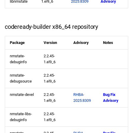
libnmstate
1.el9_6
2025:8309
Advisory
openafs aarch64 repository
baseos aarch64 repository
codeready-builder x86_64 repository
appstream aarch64
Package
Version
Advisory
Notes
repository
nmstate-
2.2.45-
codeready-builder aarch64
debuginfo
1.el9_6
repository
nmstate-
2.2.45-
debugsource
1.el9_6
2025-05-21
nmstate-devel
2.2.45-
RHBA-
Bug Fix
appstream x86_64
1.el9_6
2025:8309
Advisory
repository
nmstate-libs-
2.2.45-
appstream aarch64
debuginfo
1.el9_6
repository