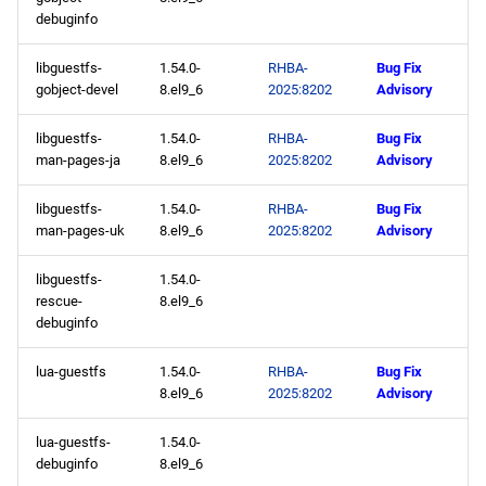
debuginfo
libguestfs-
1.54.0-
RHBA-
Bug Fix
gobject-devel
8.el9_6
2025:8202
Advisory
libguestfs-
1.54.0-
RHBA-
Bug Fix
man-pages-ja
8.el9_6
2025:8202
Advisory
libguestfs-
1.54.0-
RHBA-
Bug Fix
man-pages-uk
8.el9_6
2025:8202
Advisory
libguestfs-
1.54.0-
rescue-
8.el9_6
debuginfo
lua-guestfs
1.54.0-
RHBA-
Bug Fix
8.el9_6
2025:8202
Advisory
lua-guestfs-
1.54.0-
debuginfo
8.el9_6