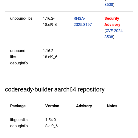
8508
)
unbound-libs
1.16.2-
RHSA-
Security
18.el9_6
2025:8197
Advisory
(
CVE-2024-
8508
)
unbound-
1.16.2-
libs-
18.el9_6
debuginfo
codeready-builder aarch64 repository
Package
Version
Advisory
Notes
libguestfs-
1.54.0-
debuginfo
8.el9_6