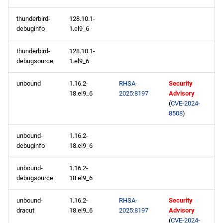
thunderbird-
128.10.1-
debuginfo
1.el9_6
thunderbird-
128.10.1-
debugsource
1.el9_6
unbound
1.16.2-
RHSA-
Security
18.el9_6
2025:8197
Advisory
(
CVE-2024-
8508
)
unbound-
1.16.2-
debuginfo
18.el9_6
unbound-
1.16.2-
debugsource
18.el9_6
unbound-
1.16.2-
RHSA-
Security
dracut
18.el9_6
2025:8197
Advisory
(
CVE-2024-