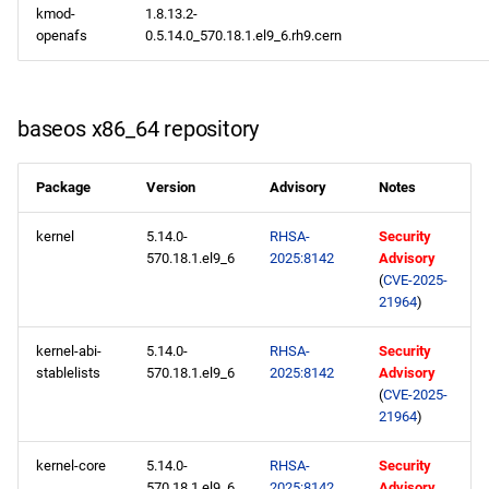
kmod-
1.8.13.2-
openafs
0.5.14.0_570.18.1.el9_6.rh9.cern
baseos x86_64 repository
Package
Version
Advisory
Notes
kernel
5.14.0-
RHSA-
Security
570.18.1.el9_6
2025:8142
Advisory
(
CVE-2025-
21964
)
kernel-abi-
5.14.0-
RHSA-
Security
stablelists
570.18.1.el9_6
2025:8142
Advisory
(
CVE-2025-
21964
)
kernel-core
5.14.0-
RHSA-
Security
570.18.1.el9_6
2025:8142
Advisory