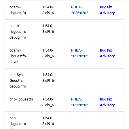
ocaml-
1.54.0-
RHBA-
Bug Fix
libguestfs
8.el9_6
2025:8202
Advisory
ocaml-
1.54.0-
libguestfs-
8.el9_6
debuginfo
ocaml-
1.54.0-
RHBA-
Bug Fix
libguestfs-
8.el9_6
2025:8202
Advisory
devel
perl-Sys-
1.54.0-
Guestfs-
8.el9_6
debuginfo
php-libguestfs
1.54.0-
RHBA-
Bug Fix
8.el9_6
2025:8202
Advisory
php-
1.54.0-
libguestfs-
8.el9_6