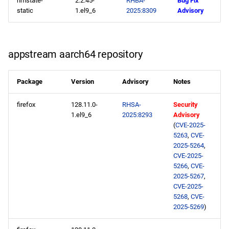
nmstate-
2.2.45-
RHBA-
Bug Fix
static
1.el9_6
2025:8309
Advisory
2025-05-20
CERN x86_64 repository
appstream aarch64 repository
appstream x86_64
repository
Package
Version
Advisory
Notes
CERN aarch64 repository
firefox
128.11.0-
RHSA-
Security
1.el9_6
2025:8293
Advisory
appstream aarch64
(
CVE-2025-
5263
,
CVE-
repository
2025-5264
,
CVE-2025-
2025-05-19
5266
,
CVE-
2025-5267
,
CVE-2025-
openafs x86_64 repository
5268
,
CVE-
2025-5269
)
baseos x86_64 repository