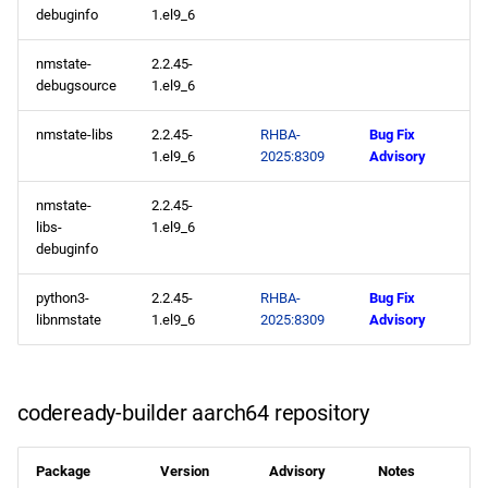
2025-05-16
debuginfo
1.el9_6
appstream x86_64
nmstate-
2.2.45-
debugsource
1.el9_6
repository
nmstate-libs
2.2.45-
RHBA-
Bug Fix
appstream aarch64
1.el9_6
2025:8309
Advisory
repository
nmstate-
2.2.45-
2025-05-15
libs-
1.el9_6
debuginfo
appstream x86_64
python3-
2.2.45-
RHBA-
Bug Fix
repository
libnmstate
1.el9_6
2025:8309
Advisory
codeready-builder x86_64
repository
codeready-builder aarch64 repository
appstream aarch64
repository
Package
Version
Advisory
Notes