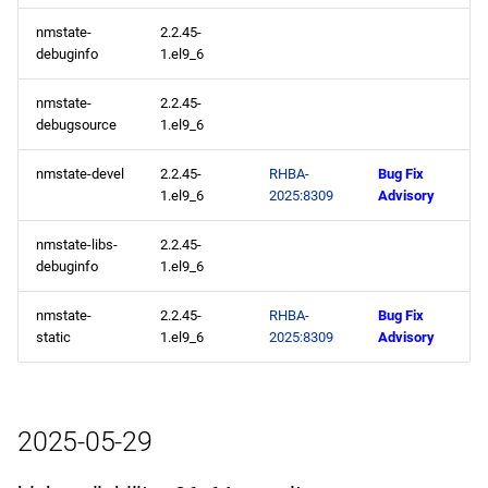
codeready-builder aarch64
nmstate-
2.2.45-
repository
debuginfo
1.el9_6
nmstate-
2.2.45-
2025-05-14
debugsource
1.el9_6
openafs x86_64 repository
nmstate-devel
2.2.45-
RHBA-
Bug Fix
1.el9_6
2025:8309
Advisory
baseos x86_64 repository
nmstate-libs-
2.2.45-
appstream x86_64
debuginfo
1.el9_6
repository
nmstate-
2.2.45-
RHBA-
Bug Fix
static
1.el9_6
2025:8309
Advisory
highavailability x86_64
repository
rt x86_64 repository
2025-05-29
codeready-builder x86_64