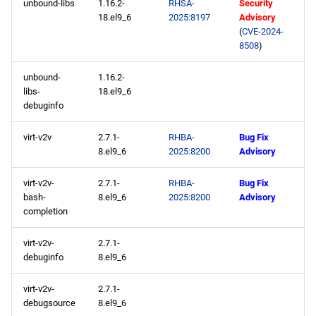
unbound-libs
1.16.2-
RHSA-
Security
18.el9_6
2025:8197
Advisory
(
CVE-2024-
8508
)
unbound-
1.16.2-
libs-
18.el9_6
debuginfo
virt-v2v
2.7.1-
RHBA-
Bug Fix
8.el9_6
2025:8200
Advisory
virt-v2v-
2.7.1-
RHBA-
Bug Fix
bash-
8.el9_6
2025:8200
Advisory
completion
virt-v2v-
2.7.1-
debuginfo
8.el9_6
virt-v2v-
2.7.1-
debugsource
8.el9_6