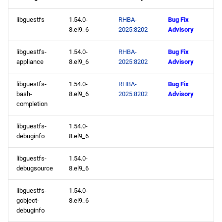
libguestfs
1.54.0-
RHBA-
Bug Fix
8.el9_6
2025:8202
Advisory
libguestfs-
1.54.0-
RHBA-
Bug Fix
appliance
8.el9_6
2025:8202
Advisory
libguestfs-
1.54.0-
RHBA-
Bug Fix
bash-
8.el9_6
2025:8202
Advisory
completion
libguestfs-
1.54.0-
debuginfo
8.el9_6
libguestfs-
1.54.0-
debugsource
8.el9_6
libguestfs-
1.54.0-
gobject-
8.el9_6
debuginfo