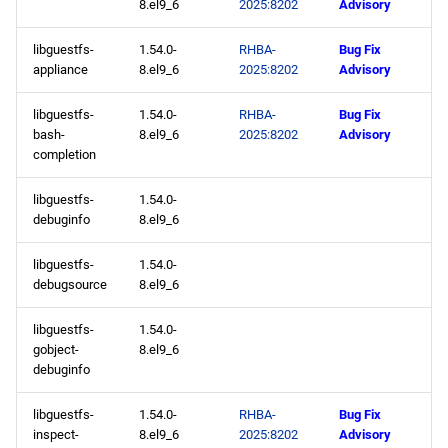
8.el9_6
2025:8202
Advisory
baseos x86_64 repository
libguestfs-
1.54.0-
RHBA-
Bug Fix
appstream x86_64
appliance
8.el9_6
2025:8202
Advisory
repository
libguestfs-
1.54.0-
RHBA-
Bug Fix
highavailability x86_64
bash-
8.el9_6
2025:8202
Advisory
repository
completion
libguestfs-
1.54.0-
rt x86_64 repository
debuginfo
8.el9_6
codeready-builder x86_64
libguestfs-
1.54.0-
repository
debugsource
8.el9_6
CERN aarch64 repository
libguestfs-
1.54.0-
gobject-
8.el9_6
debuginfo
openafs aarch64 repository
libguestfs-
1.54.0-
RHBA-
Bug Fix
baseos aarch64 repository
inspect-
8.el9_6
2025:8202
Advisory