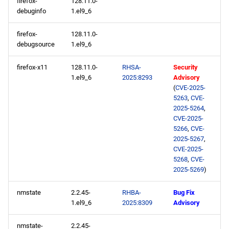
firefox-
128.11.0-
appstream x86_64
debuginfo
1.el9_6
repository
firefox-
128.11.0-
debugsource
1.el9_6
rt x86_64 repository
firefox-x11
128.11.0-
RHSA-
Security
codeready-builder x86_64
1.el9_6
2025:8293
Advisory
repository
(
CVE-2025-
5263
,
CVE-
openafs aarch64 repository
2025-5264
,
CVE-2025-
5266
,
CVE-
baseos aarch64 repository
2025-5267
,
CVE-2025-
appstream aarch64
5268
,
CVE-
2025-5269
)
repository
nmstate
2.2.45-
RHBA-
Bug Fix
codeready-builder aarch64
1.el9_6
2025:8309
Advisory
repository
nmstate-
2.2.45-