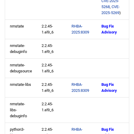
CVE-2025-
5268
,
CVE-
2025-05-27
2025-5269
)
nmstate
2.2.45-
RHBA-
Bug Fix
CERN x86_64 repository
1.el9_6
2025:8309
Advisory
openafs x86_64 repository
nmstate-
2.2.45-
debuginfo
1.el9_6
baseos x86_64 repository
nmstate-
2.2.45-
appstream x86_64
debugsource
1.el9_6
repository
nmstate-libs
2.2.45-
RHBA-
Bug Fix
1.el9_6
2025:8309
Advisory
rt x86_64 repository
nmstate-
2.2.45-
codeready-builder x86_64
libs-
1.el9_6
repository
debuginfo
CERN aarch64 repository
python3-
2.2.45-
RHBA-
Bug Fix