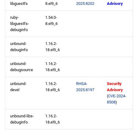
libguestfs
8.el9_6
2025:8202
Advisory
ruby-
1.54.0-
libguestfs-
8.el9_6
debuginfo
unbound-
1.16.2-
debuginfo
18.el9_6
unbound-
1.16.2-
debugsource
18.el9_6
unbound-
1.16.2-
RHSA-
Security
devel
18.el9_6
2025:8197
Advisory
(
CVE-2024-
8508
)
unbound-libs-
1.16.2-
debuginfo
18.el9_6