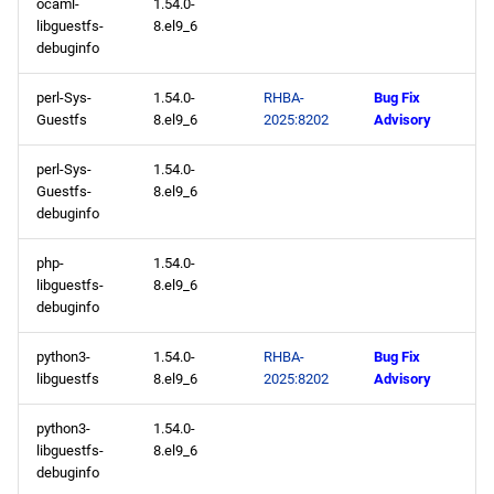
ocaml-
1.54.0-
libguestfs-
8.el9_6
debuginfo
perl-Sys-
1.54.0-
RHBA-
Bug Fix
Guestfs
8.el9_6
2025:8202
Advisory
perl-Sys-
1.54.0-
Guestfs-
8.el9_6
debuginfo
php-
1.54.0-
libguestfs-
8.el9_6
debuginfo
python3-
1.54.0-
RHBA-
Bug Fix
libguestfs
8.el9_6
2025:8202
Advisory
python3-
1.54.0-
libguestfs-
8.el9_6
debuginfo