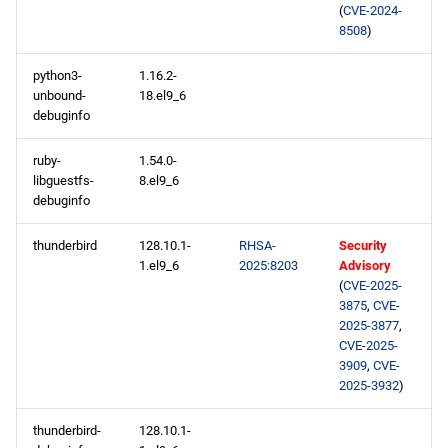
(
CVE-2024-
baseos aarch64 repository
8508
)
python3-
1.16.2-
appstream aarch64
unbound-
18.el9_6
repository
debuginfo
codeready-builder aarch64
ruby-
1.54.0-
repository
libguestfs-
8.el9_6
debuginfo
2025-05-05
thunderbird
128.10.1-
RHSA-
Security
1.el9_6
2025:8203
Advisory
appstream x86_64
(
CVE-2025-
repository
3875
,
CVE-
2025-3877
,
codeready-builder x86_64
CVE-2025-
3909
,
CVE-
repository
2025-3932
)
appstream aarch64
thunderbird-
128.10.1-
repository