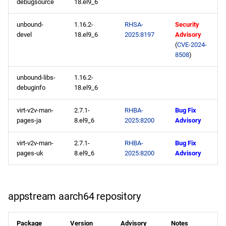
debugsource
18.el9_6
unbound-
1.16.2-
RHSA-
Security
devel
18.el9_6
2025:8197
Advisory
(
CVE-2024-
8508
)
unbound-libs-
1.16.2-
debuginfo
18.el9_6
virt-v2v-man-
2.7.1-
RHBA-
Bug Fix
pages-ja
8.el9_6
2025:8200
Advisory
virt-v2v-man-
2.7.1-
RHBA-
Bug Fix
pages-uk
8.el9_6
2025:8200
Advisory
appstream aarch64 repository
Package
Version
Advisory
Notes