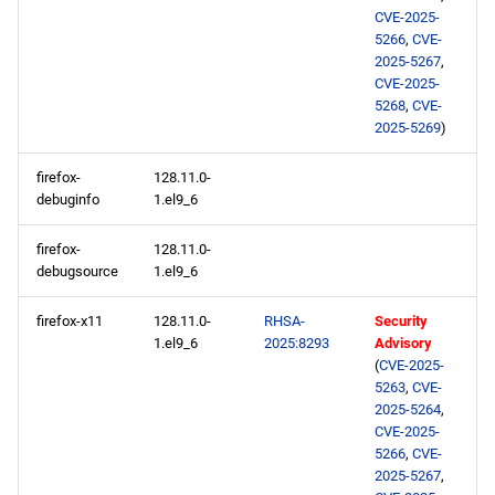
s
CVE-2025-
2025-05-29
2020
January
May
May
February
January
May
May
May
5266
,
CVE-
e
2025-5267
,
highavailability x86_64
CVE-2025-
2019
April
April
January
April
April
April
a
5268
,
CVE-
repository
2025-5269
)
r
2018
March
March
March
March
March
2025-05-28
c
firefox-
128.11.0-
2017
February
February
February
February
February
debuginfo
1.el9_6
h
appstream x86_64
repository
2016
January
January
January
January
January
firefox-
128.11.0-
i
debugsource
1.el9_6
n
codeready-builder x86_64
2015
firefox-x11
128.11.0-
RHSA-
Security
repository
g
1.el9_6
2025:8293
Advisory
2014
(
CVE-2025-
appstream aarch64
5263
,
CVE-
repository
2025-5264
,
CVE-2025-
5266
,
CVE-
codeready-builder aarch64
2025-5267
,
repository