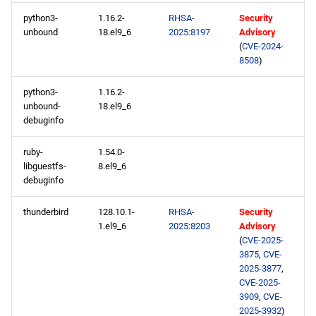
python3-
1.16.2-
RHSA-
Security
unbound
18.el9_6
2025:8197
Advisory
(
CVE-2024-
8508
)
python3-
1.16.2-
unbound-
18.el9_6
debuginfo
ruby-
1.54.0-
libguestfs-
8.el9_6
debuginfo
thunderbird
128.10.1-
RHSA-
Security
1.el9_6
2025:8203
Advisory
(
CVE-2025-
3875
,
CVE-
2025-3877
,
CVE-2025-
3909
,
CVE-
2025-3932
)