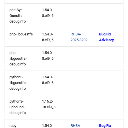
perl-Sys-
1.54.0-
Guestfs-
8.el9_6
debuginfo
php-libguestfs
1.54.0-
RHBA-
Bug Fix
8.el9_6
2025:8202
Advisory
php-
1.54.0-
libguestfs-
8.el9_6
debuginfo
python3-
1.54.0-
libguestfs-
8.el9_6
debuginfo
python3-
1.16.2-
unbound-
18.el9_6
debuginfo
ruby-
1.54.0-
RHBA-
Bug Fix