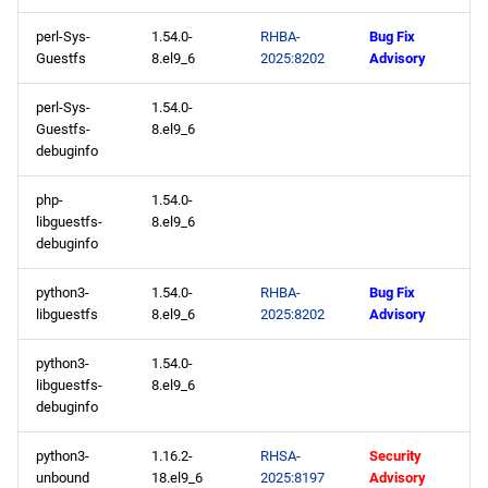
perl-Sys-
1.54.0-
RHBA-
Bug Fix
appstream aarch64
Guestfs
8.el9_6
2025:8202
Advisory
repository
perl-Sys-
1.54.0-
2025-05-07
Guestfs-
8.el9_6
debuginfo
highavailability x86_64
repository
php-
1.54.0-
libguestfs-
8.el9_6
debuginfo
2025-05-06
python3-
1.54.0-
RHBA-
Bug Fix
baseos x86_64 repository
libguestfs
8.el9_6
2025:8202
Advisory
appstream x86_64
python3-
1.54.0-
repository
libguestfs-
8.el9_6
debuginfo
codeready-builder x86_64
python3-
1.16.2-
RHSA-
Security
repository
unbound
18.el9_6
2025:8197
Advisory