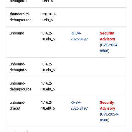
debuginfo
1.el9_6
codeready-builder aarch64
thunderbird-
128.10.1-
repository
debugsource
1.el9_6
unbound
1.16.2-
RHSA-
Security
2025-05-01
18.el9_6
2025:8197
Advisory
(
CVE-2024-
appstream x86_64
8508
)
repository
unbound-
1.16.2-
codeready-builder x86_64
debuginfo
18.el9_6
repository
unbound-
1.16.2-
debugsource
18.el9_6
appstream aarch64
repository
unbound-
1.16.2-
RHSA-
Security
dracut
18.el9_6
2025:8197
Advisory
codeready-builder aarch64
(
CVE-2024-
repository
8508
)