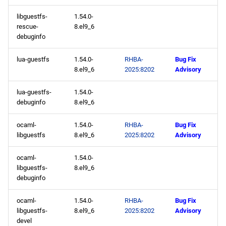
libguestfs-
1.54.0-
rescue-
8.el9_6
debuginfo
lua-guestfs
1.54.0-
RHBA-
Bug Fix
8.el9_6
2025:8202
Advisory
lua-guestfs-
1.54.0-
debuginfo
8.el9_6
ocaml-
1.54.0-
RHBA-
Bug Fix
libguestfs
8.el9_6
2025:8202
Advisory
ocaml-
1.54.0-
libguestfs-
8.el9_6
debuginfo
ocaml-
1.54.0-
RHBA-
Bug Fix
libguestfs-
8.el9_6
2025:8202
Advisory
devel