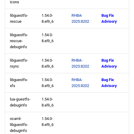
icons
appstream aarch64
repository
libguestfs-
1.54.0-
RHBA-
Bug Fix
rescue
8.el9_6
2025:8202
Advisory
codeready-builder aarch64
libguestfs-
1.54.0-
repository
rescue-
8.el9_6
debuginfo
2025-05-12
libguestfs-
1.54.0-
RHBA-
Bug Fix
appstream x86_64
rsync
8.el9_6
2025:8202
Advisory
repository
libguestfs-
1.54.0-
RHBA-
Bug Fix
xfs
8.el9_6
2025:8202
Advisory
appstream aarch64
repository
lua-guestfs-
1.54.0-
debuginfo
8.el9_6
2025-05-08
ocaml-
1.54.0-
appstream x86_64
libguestfs-
8.el9_6
repository
debuginfo