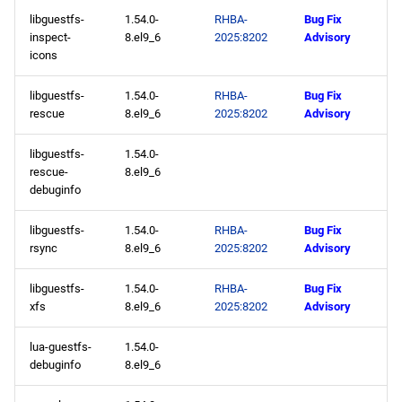
libguestfs-
1.54.0-
RHBA-
Bug Fix
inspect-
8.el9_6
2025:8202
Advisory
icons
libguestfs-
1.54.0-
RHBA-
Bug Fix
rescue
8.el9_6
2025:8202
Advisory
libguestfs-
1.54.0-
rescue-
8.el9_6
debuginfo
libguestfs-
1.54.0-
RHBA-
Bug Fix
rsync
8.el9_6
2025:8202
Advisory
libguestfs-
1.54.0-
RHBA-
Bug Fix
xfs
8.el9_6
2025:8202
Advisory
lua-guestfs-
1.54.0-
debuginfo
8.el9_6