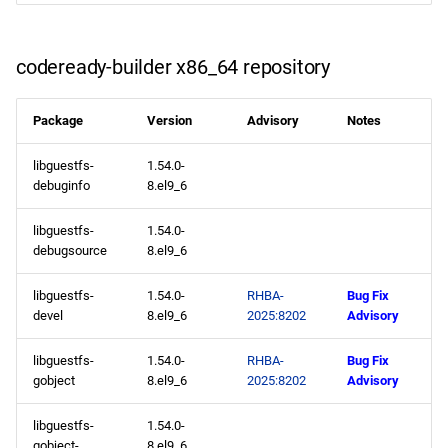
codeready-builder x86_64 repository
Package
Version
Advisory
Notes
libguestfs-
1.54.0-
debuginfo
8.el9_6
libguestfs-
1.54.0-
debugsource
8.el9_6
libguestfs-
1.54.0-
RHBA-
Bug Fix
devel
8.el9_6
2025:8202
Advisory
libguestfs-
1.54.0-
RHBA-
Bug Fix
gobject
8.el9_6
2025:8202
Advisory
libguestfs-
1.54.0-
gobject-
8.el9_6