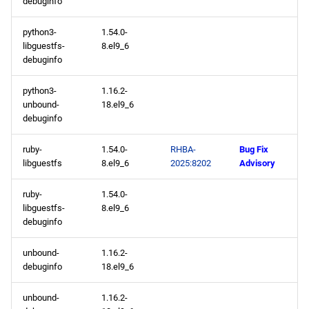
debuginfo
python3-
1.54.0-
libguestfs-
8.el9_6
debuginfo
python3-
1.16.2-
unbound-
18.el9_6
debuginfo
ruby-
1.54.0-
RHBA-
Bug Fix
libguestfs
8.el9_6
2025:8202
Advisory
ruby-
1.54.0-
libguestfs-
8.el9_6
debuginfo
unbound-
1.16.2-
debuginfo
18.el9_6
unbound-
1.16.2-