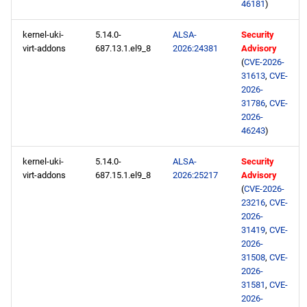
46181
)
kernel-uki-
5.14.0-
ALSA-
Security
virt-addons
687.13.1.el9_8
2026:24381
Advisory
(
CVE-2026-
31613
,
CVE-
2026-
31786
,
CVE-
2026-
46243
)
kernel-uki-
5.14.0-
ALSA-
Security
virt-addons
687.15.1.el9_8
2026:25217
Advisory
(
CVE-2026-
23216
,
CVE-
2026-
31419
,
CVE-
2026-
31508
,
CVE-
2026-
31581
,
CVE-
2026-