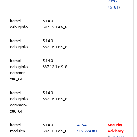
2026-
46181
)
kernel-
5.14.0-
debuginfo
687.13.1.el9_8
kernel-
5.14.0-
debuginfo
687.15.1.el9_8
kernel-
5.14.0-
debuginfo-
687.13.1.el9_8
common-
x86_64
kernel-
5.14.0-
debuginfo-
687.15.1.el9_8
common-
x86_64
kernel-
5.14.0-
ALSA-
Security
modules
687.13.1.el9_8
2026:24381
Advisory