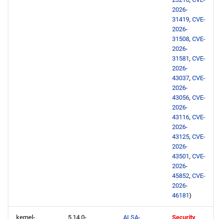
2026-
31419
,
CVE-
2026-
31508
,
CVE-
2026-
31581
,
CVE-
2026-
43037
,
CVE-
2026-
43056
,
CVE-
2026-
43116
,
CVE-
2026-
43125
,
CVE-
2026-
43501
,
CVE-
2026-
45852
,
CVE-
2026-
46181
)
kernel-
5.14.0-
ALSA-
Security