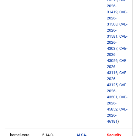
devel aarch64 repository
2026-
31419
,
CVE-
2026-06-10
2026-
31508
,
CVE-
2026-
openafs x86_64 repository
31581
,
CVE-
2026-
BaseOS x86_64 repository
43037
,
CVE-
2026-
43056
,
CVE-
AppStream x86_64
2026-
repository
43116
,
CVE-
2026-
RT x86_64 repository
43125
,
CVE-
2026-
43501
,
CVE-
CRB x86_64 repository
2026-
45852
,
CVE-
NFV x86_64 repository
2026-
46181
)
devel x86_64 repository
kernel-core
5.14.0-
ALSA-
Security