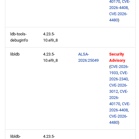
40170
,
CVE-
2026-4408
,
CVE-2026-
4480
)
ldb-tools-
4.23.5-
debuginfo
10.el9_8
libldb
4.23.5-
ALSA-
Security
10.el9_8
2026:25049
Advisory
(
CVE-2026-
1933
,
CVE-
2026-2340
,
CVE-2026-
3012
,
CVE-
2026-
40170
,
CVE-
2026-4408
,
CVE-2026-
4480
)
libldb-
4.23.5-