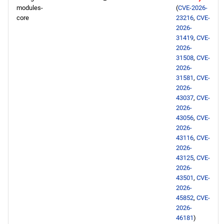
modules-
(
CVE-2026-
core
23216
,
CVE-
2026-
31419
,
CVE-
2026-
31508
,
CVE-
2026-
31581
,
CVE-
2026-
43037
,
CVE-
2026-
43056
,
CVE-
2026-
43116
,
CVE-
2026-
43125
,
CVE-
2026-
43501
,
CVE-
2026-
45852
,
CVE-
2026-
46181
)