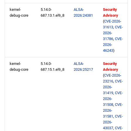
repository
kernel-
5.14.0-
ALSA-
Security
debug-core
687.13.1.el9_8
2026:24381
Advisory
CRB aarch64 repository
(
CVE-2026-
31613
,
CVE-
2026-
devel aarch64 repository
31786
,
CVE-
2026-
extras aarch64 repository
46243
)
kernel-
5.14.0-
ALSA-
Security
debug-core
687.15.1.el9_8
2026:25217
Advisory
(
CVE-2026-
23216
,
CVE-
2026-
31419
,
CVE-
2026-
31508
,
CVE-
2026-
31581
,
CVE-
2026-
43037
,
CVE-