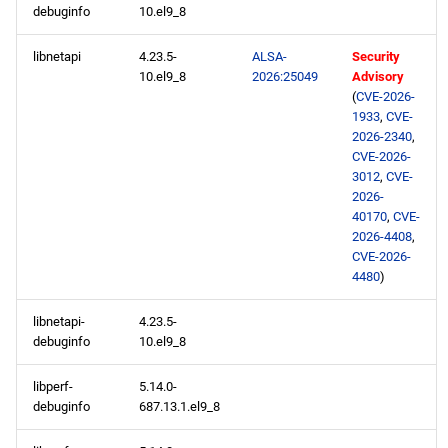
debuginfo
10.el9_8
libnetapi
4.23.5-
ALSA-
Security
10.el9_8
2026:25049
Advisory
(
CVE-2026-
1933
,
CVE-
2026-2340
,
CVE-2026-
3012
,
CVE-
2026-
40170
,
CVE-
2026-4408
,
CVE-2026-
4480
)
libnetapi-
4.23.5-
debuginfo
10.el9_8
libperf-
5.14.0-
debuginfo
687.13.1.el9_8