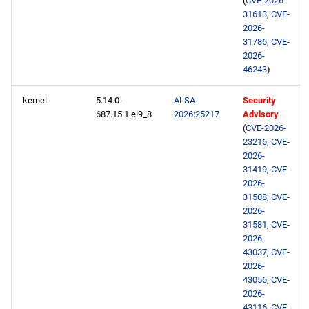
(
CVE-2026-
repository
31613
,
CVE-
2026-
31786
,
CVE-
CRB aarch64 repository
2026-
46243
)
devel aarch64 repository
kernel
5.14.0-
ALSA-
Security
687.15.1.el9_8
2026:25217
Advisory
2026-06-17
(
CVE-2026-
23216
,
CVE-
CERN x86_64 repository
2026-
31419
,
CVE-
openafs x86_64 repository
2026-
31508
,
CVE-
2026-
BaseOS x86_64 repository
31581
,
CVE-
2026-
AppStream x86_64
43037
,
CVE-
2026-
repository
43056
,
CVE-
2026-
RT x86_64 repository
43116
,
CVE-