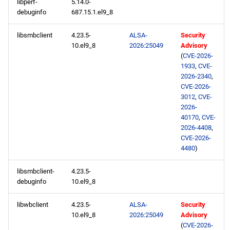
libperf-
5.14.0-
debuginfo
687.15.1.el9_8
libsmbclient
4.23.5-
ALSA-
Security
10.el9_8
2026:25049
Advisory
(
CVE-2026-
1933
,
CVE-
2026-2340
,
CVE-2026-
3012
,
CVE-
2026-
40170
,
CVE-
2026-4408
,
CVE-2026-
4480
)
libsmbclient-
4.23.5-
debuginfo
10.el9_8
libwbclient
4.23.5-
ALSA-
Security
10.el9_8
2026:25049
Advisory
(
CVE-2026-