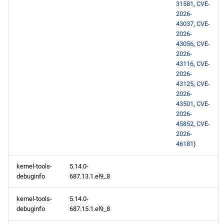
31581
,
CVE-
2026-
43037
,
CVE-
2026-
43056
,
CVE-
2026-
43116
,
CVE-
2026-
43125
,
CVE-
2026-
43501
,
CVE-
2026-
45852
,
CVE-
2026-
46181
)
kernel-tools-
5.14.0-
debuginfo
687.13.1.el9_8
kernel-tools-
5.14.0-
debuginfo
687.15.1.el9_8