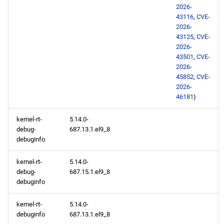
2026-
43116
,
CVE-
2026-
43125
,
CVE-
2026-
43501
,
CVE-
2026-
45852
,
CVE-
2026-
46181
)
kernel-rt-
5.14.0-
debug-
687.13.1.el9_8
debuginfo
kernel-rt-
5.14.0-
debug-
687.15.1.el9_8
debuginfo
kernel-rt-
5.14.0-
debuginfo
687.13.1.el9_8