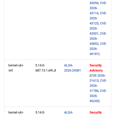
43056
,
CVE-
2026-
43116
,
CVE-
2026-
43125
,
CVE-
2026-
43501
,
CVE-
2026-
45852
,
CVE-
2026-
46181
)
kernel-uki-
5.14.0-
ALSA-
Security
virt
687.13.1.el9_8
2026:24381
Advisory
(
CVE-2026-
31613
,
CVE-
2026-
31786
,
CVE-
2026-
46243
)
kernel-uki-
5.14.0-
ALSA-
Security