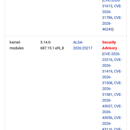
(
CVE-2026-
31613
,
CVE-
2026-
31786
,
CVE-
2026-
46243
)
kernel-
5.14.0-
ALSA-
Security
modules
687.15.1.el9_8
2026:25217
Advisory
(
CVE-2026-
23216
,
CVE-
2026-
31419
,
CVE-
2026-
31508
,
CVE-
2026-
31581
,
CVE-
2026-
43037
,
CVE-
2026-
43056
,
CVE-
2026-
43116
,
CVE-