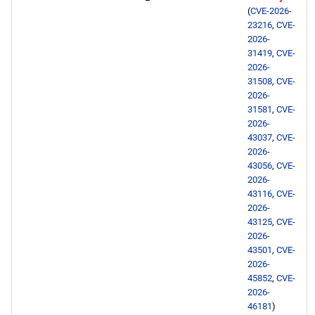
NFV x86_64 repository
(
CVE-2026-
23216
,
CVE-
devel x86_64 repository
2026-
31419
,
CVE-
2026-
extras x86_64 repository
31508
,
CVE-
2026-
CERN aarch64 repository
31581
,
CVE-
2026-
43037
,
CVE-
openafs aarch64 repository
2026-
43056
,
CVE-
BaseOS aarch64 repository
2026-
43116
,
CVE-
2026-
AppStream aarch64
43125
,
CVE-
repository
2026-
43501
,
CVE-
HighAvailability aarch64
2026-
45852
,
CVE-
repository
2026-
46181
)
ResilientStorage aarch64