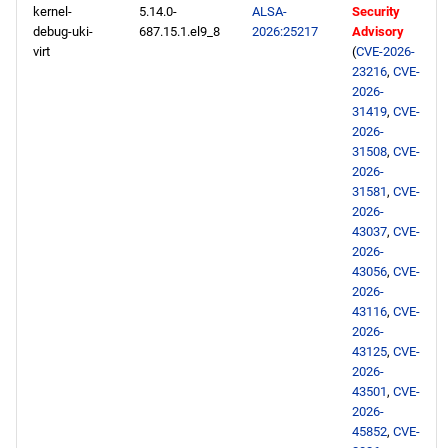
kernel-
5.14.0-
ALSA-
Security
debug-uki-
687.15.1.el9_8
2026:25217
Advisory
virt
(
CVE-2026-
23216
,
CVE-
2026-
31419
,
CVE-
2026-
31508
,
CVE-
2026-
31581
,
CVE-
2026-
43037
,
CVE-
2026-
43056
,
CVE-
2026-
43116
,
CVE-
2026-
43125
,
CVE-
2026-
43501
,
CVE-
2026-
45852
,
CVE-