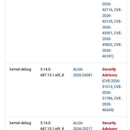
2026-
43116
,
CVE-
openafs x86_64 repository
2026-
43125
,
CVE-
BaseOS x86_64 repository
2026-
43501
,
CVE-
2026-
AppStream x86_64
45852
,
CVE-
repository
2026-
46181
)
HighAvailability x86_64
repository
kernel-debug
5.14.0-
ALSA-
Security
687.13.1.el9_8
2026:24381
Advisory
(
CVE-2026-
RT x86_64 repository
31613
,
CVE-
2026-
ResilientStorage x86_64
31786
,
CVE-
repository
2026-
46243
)
CRB x86_64 repository
kernel-debug
5.14.0-
ALSA-
Security
687.15.1.el9_8
2026:25217
Advisory