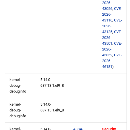
2026-
43056
,
CVE-
2026-
43116
,
CVE-
2026-
43125
,
CVE-
2026-
43501
,
CVE-
2026-
45852
,
CVE-
2026-
46181
)
kernel-
5.14.0-
debug-
687.13.1.el9_8
debuginfo
kernel-
5.14.0-
debug-
687.15.1.el9_8
debuginfo
kernel-
5.14.0-
ALSA-
Security