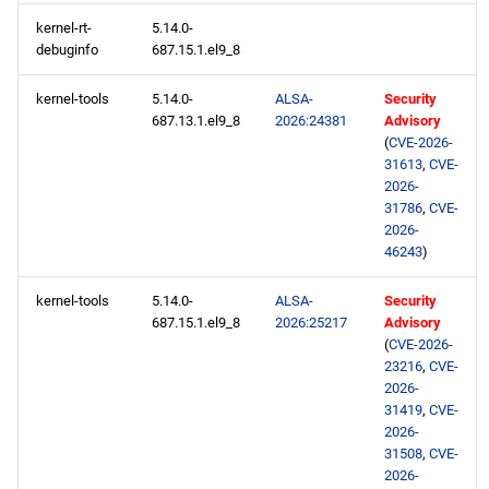
kernel-rt-
5.14.0-
debuginfo
687.15.1.el9_8
kernel-tools
5.14.0-
ALSA-
Security
687.13.1.el9_8
2026:24381
Advisory
(
CVE-2026-
31613
,
CVE-
2026-
31786
,
CVE-
2026-
46243
)
kernel-tools
5.14.0-
ALSA-
Security
687.15.1.el9_8
2026:25217
Advisory
(
CVE-2026-
23216
,
CVE-
2026-
31419
,
CVE-
2026-
31508
,
CVE-
2026-