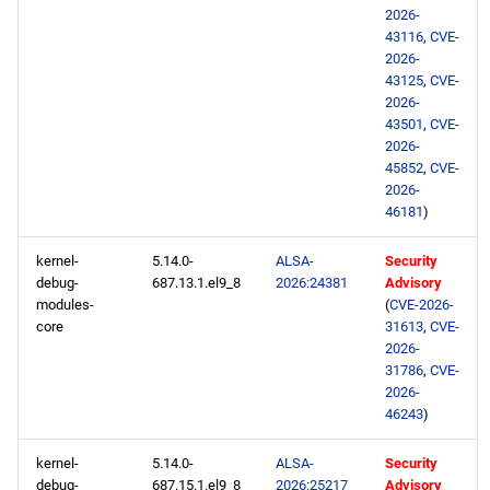
2026-
43116
,
CVE-
2026-
43125
,
CVE-
2026-
43501
,
CVE-
2026-
45852
,
CVE-
2026-
46181
)
kernel-
5.14.0-
ALSA-
Security
debug-
687.13.1.el9_8
2026:24381
Advisory
modules-
(
CVE-2026-
core
31613
,
CVE-
2026-
31786
,
CVE-
2026-
46243
)
kernel-
5.14.0-
ALSA-
Security
debug-
687.15.1.el9_8
2026:25217
Advisory