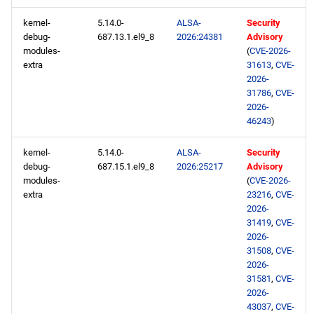
kernel-
5.14.0-
ALSA-
Security
debug-
687.13.1.el9_8
2026:24381
Advisory
modules-
(
CVE-2026-
extra
31613
,
CVE-
2026-
31786
,
CVE-
2026-
46243
)
kernel-
5.14.0-
ALSA-
Security
debug-
687.15.1.el9_8
2026:25217
Advisory
modules-
(
CVE-2026-
extra
23216
,
CVE-
2026-
31419
,
CVE-
2026-
31508
,
CVE-
2026-
31581
,
CVE-
2026-
43037
,
CVE-