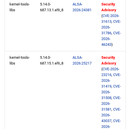
kernel-tools-
5.14.0-
ALSA-
Security
libs
687.13.1.el9_8
2026:24381
Advisory
(
CVE-2026-
31613
,
CVE-
2026-
31786
,
CVE-
2026-
46243
)
kernel-tools-
5.14.0-
ALSA-
Security
libs
687.15.1.el9_8
2026:25217
Advisory
(
CVE-2026-
23216
,
CVE-
2026-
31419
,
CVE-
2026-
31508
,
CVE-
2026-
31581
,
CVE-
2026-
43037
,
CVE-
2026-