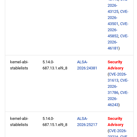
2026-
CRB x86_64 repository
43125
,
CVE-
2026-
43501
,
CVE-
NFV x86_64 repository
2026-
45852
,
CVE-
devel x86_64 repository
2026-
46181
)
CERN aarch64 repository
kernel-abi-
5.14.0-
ALSA-
Security
stablelists
687.13.1.el9_8
2026:24381
Advisory
openafs aarch64 repository
(
CVE-2026-
31613
,
CVE-
BaseOS aarch64 repository
2026-
31786
,
CVE-
2026-
AppStream aarch64
46243
)
repository
kernel-abi-
5.14.0-
ALSA-
Security
CRB aarch64 repository
stablelists
687.15.1.el9_8
2026:25217
Advisory
(
CVE-2026-
23216
,
CVE-