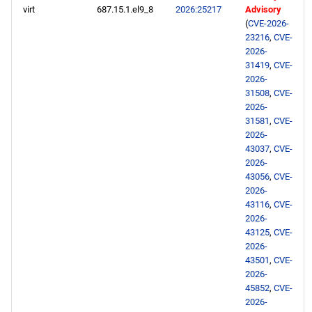
virt
687.15.1.el9_8
2026:25217
Advisory
(
CVE-2026-
23216
,
CVE-
2026-
31419
,
CVE-
2026-
31508
,
CVE-
2026-
31581
,
CVE-
2026-
43037
,
CVE-
2026-
43056
,
CVE-
2026-
43116
,
CVE-
2026-
43125
,
CVE-
2026-
43501
,
CVE-
2026-
45852
,
CVE-
2026-