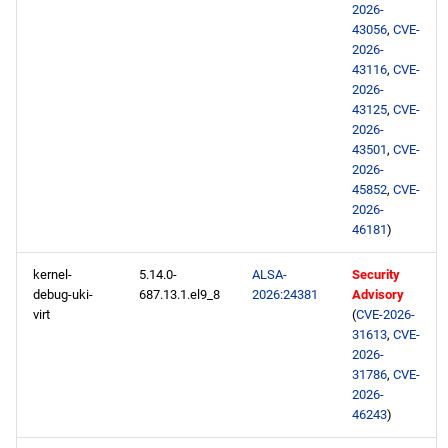
2026-
43056
,
CVE-
2026-
43116
,
CVE-
2026-
43125
,
CVE-
2026-
43501
,
CVE-
2026-
45852
,
CVE-
2026-
46181
)
kernel-
5.14.0-
ALSA-
Security
debug-uki-
687.13.1.el9_8
2026:24381
Advisory
virt
(
CVE-2026-
31613
,
CVE-
2026-
31786
,
CVE-
2026-
46243
)