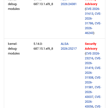
debug-
687.13.1.el9_8
2026:24381
Advisory
modules
(
CVE-2026-
31613
,
CVE-
2026-
31786
,
CVE-
2026-
46243
)
kernel-
5.14.0-
ALSA-
Security
debug-
687.15.1.el9_8
2026:25217
Advisory
modules
(
CVE-2026-
23216
,
CVE-
2026-
31419
,
CVE-
2026-
31508
,
CVE-
2026-
31581
,
CVE-
2026-
43037
,
CVE-
2026-
43056
,
CVE-