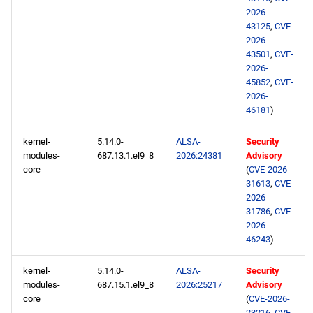
2026-
43125
,
CVE-
2026-
43501
,
CVE-
2026-
45852
,
CVE-
2026-
46181
)
kernel-
5.14.0-
ALSA-
Security
modules-
687.13.1.el9_8
2026:24381
Advisory
core
(
CVE-2026-
31613
,
CVE-
2026-
31786
,
CVE-
2026-
46243
)
kernel-
5.14.0-
ALSA-
Security
modules-
687.15.1.el9_8
2026:25217
Advisory
core
(
CVE-2026-
23216
,
CVE-