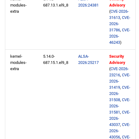
modules-
687.13.1.el9_8
2026:24381
Advisory
extra
(
CVE-2026-
31613
,
CVE-
2026-
31786
,
CVE-
2026-
46243
)
kernel-
5.14.0-
ALSA-
Security
modules-
687.15.1.el9_8
2026:25217
Advisory
extra
(
CVE-2026-
23216
,
CVE-
2026-
31419
,
CVE-
2026-
31508
,
CVE-
2026-
31581
,
CVE-
2026-
43037
,
CVE-
2026-
43056
,
CVE-