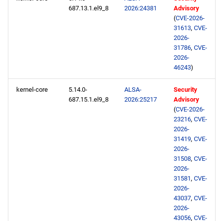
687.13.1.el9_8
2026:24381
Advisory
testing x86_64 repository
(
CVE-2026-
31613
,
CVE-
openafs aarch64 repository
2026-
31786
,
CVE-
2026-
BaseOS aarch64 repository
46243
)
AppStream aarch64
kernel-core
5.14.0-
ALSA-
Security
repository
687.15.1.el9_8
2026:25217
Advisory
(
CVE-2026-
CRB aarch64 repository
23216
,
CVE-
2026-
31419
,
CVE-
devel aarch64 repository
2026-
31508
,
CVE-
testing aarch64 repository
2026-
31581
,
CVE-
2026-
2026-06-03
43037
,
CVE-
2026-
CERN x86_64 repository
43056
,
CVE-