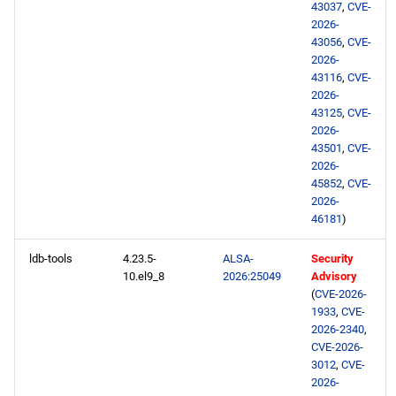
43037
,
CVE-
2026-
43056
,
CVE-
2026-
43116
,
CVE-
2026-
43125
,
CVE-
2026-
43501
,
CVE-
2026-
45852
,
CVE-
2026-
46181
)
ldb-tools
4.23.5-
ALSA-
Security
10.el9_8
2026:25049
Advisory
(
CVE-2026-
1933
,
CVE-
2026-2340
,
CVE-2026-
3012
,
CVE-
2026-