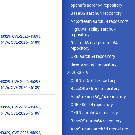
openafs aarch64 repository
BaseOS aarch64 repository
AppStream aarch64 repository
HighAvailability aarch64
repository
-43329
,
CVE-2026-45898
,
46176
,
CVE-2026-46189
)
ResilientStorage aarch64
repository
CRB aarch64 repository
devel aarch64 repository
2026-06-19
CERN x86_64 repository
-43329
,
CVE-2026-45898
,
46176
,
CVE-2026-46189
)
BaseOS x86_64 repository
AppStream x86_64 repository
CRB x86_64 repository
-43329
,
CVE-2026-45898
,
CERN aarch64 repository
46176
,
CVE-2026-46189
)
BaseOS aarch64 repository
AppStream aarch64 repository
-43329
,
CVE-2026-45898
,