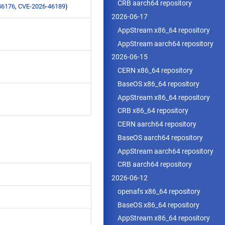
CRB aarch64 repository
46176
,
CVE-2026-46189
)
2026-06-17
AppStream x86_64 repository
AppStream aarch64 repository
2026-06-15
CERN x86_64 repository
BaseOS x86_64 repository
AppStream x86_64 repository
CRB x86_64 repository
CERN aarch64 repository
BaseOS aarch64 repository
AppStream aarch64 repository
CRB aarch64 repository
2026-06-12
openafs x86_64 repository
BaseOS x86_64 repository
AppStream x86_64 repository