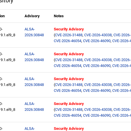
itory
ion
Advisory
Notes
0-
ALSA-
Security Advisory
9.1.el9_8
2026:30848
(
CVE-2026-31488
,
CVE-2026-43038
,
CVE-2026
CVE-2026-46054
,
CVE-2026-46090
,
CVE-2026-
0-
ALSA-
Security Advisory
9.1.el9_8
2026:30848
(
CVE-2026-31488
,
CVE-2026-43038
,
CVE-2026
CVE-2026-46054
,
CVE-2026-46090
,
CVE-2026-
0-
ALSA-
Security Advisory
9.1.el9_8
2026:30848
(
CVE-2026-31488
,
CVE-2026-43038
,
CVE-2026
CVE-2026-46054
,
CVE-2026-46090
,
CVE-2026-
0-
ALSA-
Security Advisory
9.1.el9_8
2026:30848
(
CVE-2026-31488
,
CVE-2026-43038
,
CVE-2026
CVE-2026-46054
,
CVE-2026-46090
,
CVE-2026-
0-
ALSA-
Security Advisory