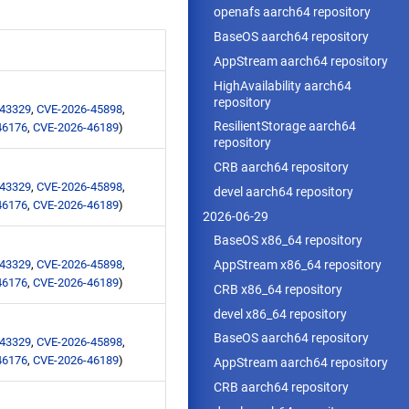
openafs aarch64 repository
BaseOS aarch64 repository
AppStream aarch64 repository
HighAvailability aarch64
repository
-43329
,
CVE-2026-45898
,
ResilientStorage aarch64
46176
,
CVE-2026-46189
)
repository
CRB aarch64 repository
-43329
,
CVE-2026-45898
,
devel aarch64 repository
46176
,
CVE-2026-46189
)
2026-06-29
BaseOS x86_64 repository
-43329
,
CVE-2026-45898
,
AppStream x86_64 repository
46176
,
CVE-2026-46189
)
CRB x86_64 repository
devel x86_64 repository
BaseOS aarch64 repository
-43329
,
CVE-2026-45898
,
46176
,
CVE-2026-46189
)
AppStream aarch64 repository
CRB aarch64 repository