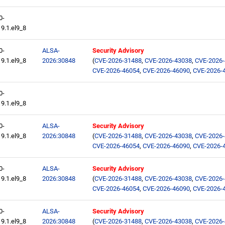
0-
9.1.el9_8
0-
ALSA-
Security Advisory
9.1.el9_8
2026:30848
(
CVE-2026-31488
,
CVE-2026-43038
,
CVE-2026
CVE-2026-46054
,
CVE-2026-46090
,
CVE-2026-
0-
9.1.el9_8
0-
ALSA-
Security Advisory
9.1.el9_8
2026:30848
(
CVE-2026-31488
,
CVE-2026-43038
,
CVE-2026
CVE-2026-46054
,
CVE-2026-46090
,
CVE-2026-
0-
ALSA-
Security Advisory
9.1.el9_8
2026:30848
(
CVE-2026-31488
,
CVE-2026-43038
,
CVE-2026
CVE-2026-46054
,
CVE-2026-46090
,
CVE-2026-
0-
ALSA-
Security Advisory
9.1.el9_8
2026:30848
(
CVE-2026-31488
,
CVE-2026-43038
,
CVE-2026