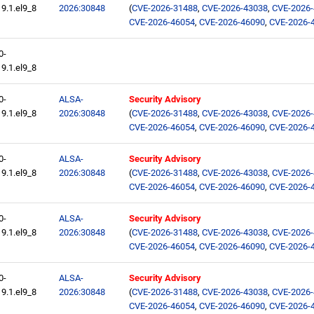
9.1.el9_8
2026:30848
(
CVE-2026-31488
,
CVE-2026-43038
,
CVE-2026
CVE-2026-46054
,
CVE-2026-46090
,
CVE-2026-
0-
9.1.el9_8
0-
ALSA-
Security Advisory
9.1.el9_8
2026:30848
(
CVE-2026-31488
,
CVE-2026-43038
,
CVE-2026
CVE-2026-46054
,
CVE-2026-46090
,
CVE-2026-
0-
ALSA-
Security Advisory
9.1.el9_8
2026:30848
(
CVE-2026-31488
,
CVE-2026-43038
,
CVE-2026
CVE-2026-46054
,
CVE-2026-46090
,
CVE-2026-
0-
ALSA-
Security Advisory
9.1.el9_8
2026:30848
(
CVE-2026-31488
,
CVE-2026-43038
,
CVE-2026
CVE-2026-46054
,
CVE-2026-46090
,
CVE-2026-
0-
ALSA-
Security Advisory
9.1.el9_8
2026:30848
(
CVE-2026-31488
,
CVE-2026-43038
,
CVE-2026
CVE-2026-46054
,
CVE-2026-46090
,
CVE-2026-