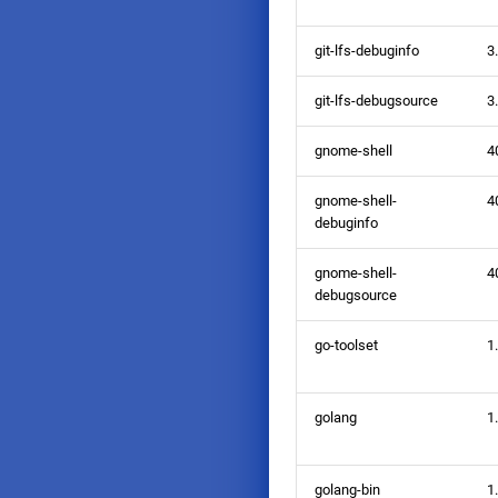
git-lfs-debuginfo
3
git-lfs-debugsource
3
gnome-shell
4
gnome-shell-
4
debuginfo
gnome-shell-
4
debugsource
go-toolset
1
golang
1
golang-bin
1