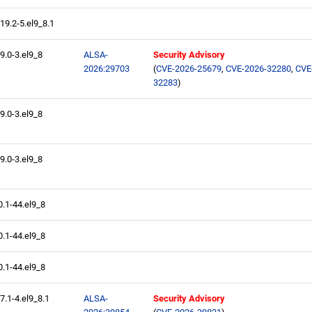
.19.2-5.el9_8.1
.9.0-3.el9_8
ALSA-
Security Advisory
2026:29703
(
CVE-2026-25679
,
CVE-2026-32280
,
CVE
32283
)
.9.0-3.el9_8
.9.0-3.el9_8
0.1-44.el9_8
0.1-44.el9_8
0.1-44.el9_8
.7.1-4.el9_8.1
ALSA-
Security Advisory