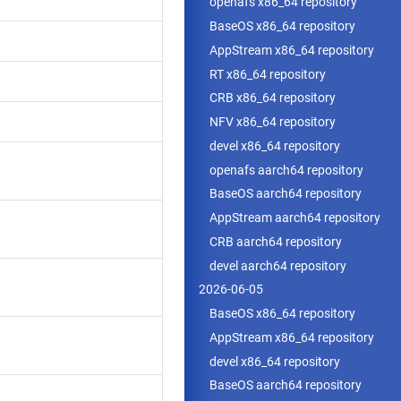
openafs x86_64 repository
BaseOS x86_64 repository
AppStream x86_64 repository
RT x86_64 repository
CRB x86_64 repository
NFV x86_64 repository
devel x86_64 repository
openafs aarch64 repository
BaseOS aarch64 repository
AppStream aarch64 repository
CRB aarch64 repository
devel aarch64 repository
2026-06-05
BaseOS x86_64 repository
AppStream x86_64 repository
devel x86_64 repository
BaseOS aarch64 repository