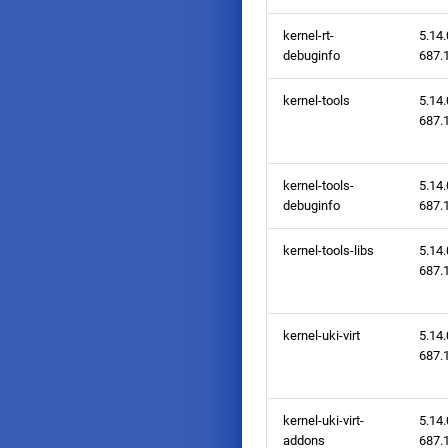
kernel-rt-
5.14.
debuginfo
687.1
kernel-tools
5.14.
687.1
kernel-tools-
5.14.
debuginfo
687.1
kernel-tools-libs
5.14.
687.1
kernel-uki-virt
5.14.
687.1
kernel-uki-virt-
5.14.
addons
687.1