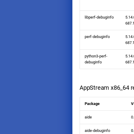
libperf-debuginfo
5.14.
687.1
perf-debuginfo
5.14.
687.1
python3-perf-
5.14.
debuginfo
687.1
AppStream x86_64 re
Package
V
aide
0
aide-debuginfo
0