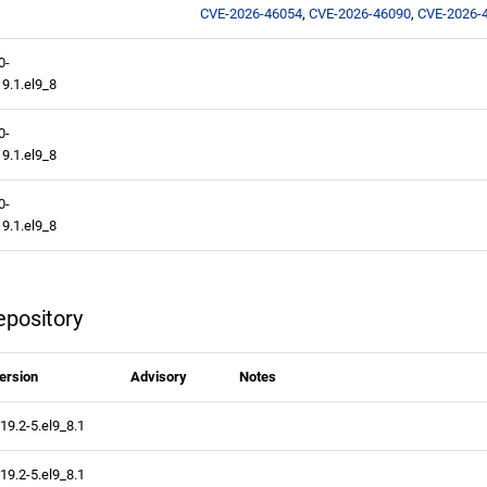
CVE-2026-46054
,
CVE-2026-46090
,
CVE-2026-
0-
9.1.el9_8
0-
9.1.el9_8
0-
9.1.el9_8
pository
ersion
Advisory
Notes
.19.2-5.el9_8.1
.19.2-5.el9_8.1