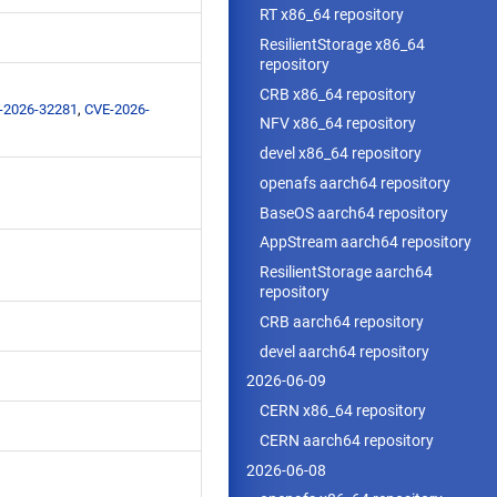
RT x86_64 repository
ResilientStorage x86_64
repository
CRB x86_64 repository
-2026-32281
,
CVE-2026-
NFV x86_64 repository
devel x86_64 repository
openafs aarch64 repository
BaseOS aarch64 repository
AppStream aarch64 repository
ResilientStorage aarch64
repository
CRB aarch64 repository
devel aarch64 repository
2026-06-09
CERN x86_64 repository
CERN aarch64 repository
2026-06-08