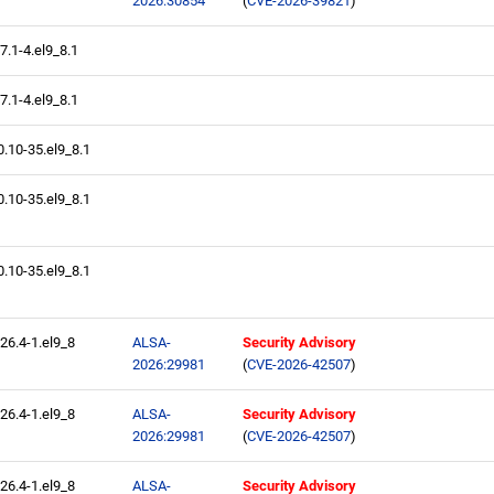
2026:30854
(
CVE-2026-39821
)
.7.1-4.el9_8.1
.7.1-4.el9_8.1
0.10-35.el9_8.1
0.10-35.el9_8.1
0.10-35.el9_8.1
.26.4-1.el9_8
ALSA-
Security Advisory
2026:29981
(
CVE-2026-42507
)
.26.4-1.el9_8
ALSA-
Security Advisory
2026:29981
(
CVE-2026-42507
)
.26.4-1.el9_8
ALSA-
Security Advisory