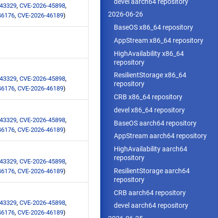
devel aarch64 repository
-43329
,
CVE-2026-45898
,
2026-06-26
46176
,
CVE-2026-46189
)
BaseOS x86_64 repository
AppStream x86_64 repository
HighAvailability x86_64
repository
ResilientStorage x86_64
-43329
,
CVE-2026-45898
,
repository
46176
,
CVE-2026-46189
)
CRB x86_64 repository
devel x86_64 repository
-43329
,
CVE-2026-45898
,
BaseOS aarch64 repository
46176
,
CVE-2026-46189
)
AppStream aarch64 repository
HighAvailability aarch64
repository
-43329
,
CVE-2026-45898
,
ResilientStorage aarch64
46176
,
CVE-2026-46189
)
repository
CRB aarch64 repository
-43329
,
CVE-2026-45898
,
devel aarch64 repository
46176
,
CVE-2026-46189
)