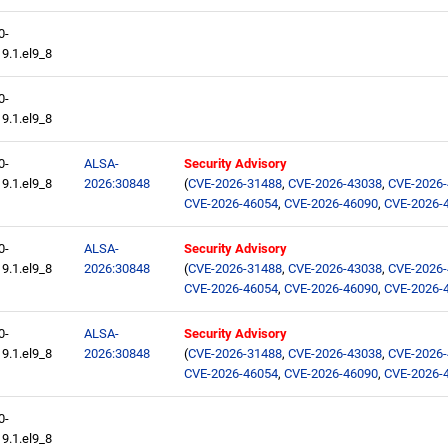
0-
9.1.el9_8
0-
9.1.el9_8
0-
ALSA-
Security Advisory
9.1.el9_8
2026:30848
(
CVE-2026-31488
,
CVE-2026-43038
,
CVE-2026
CVE-2026-46054
,
CVE-2026-46090
,
CVE-2026-
0-
ALSA-
Security Advisory
9.1.el9_8
2026:30848
(
CVE-2026-31488
,
CVE-2026-43038
,
CVE-2026
CVE-2026-46054
,
CVE-2026-46090
,
CVE-2026-
0-
ALSA-
Security Advisory
9.1.el9_8
2026:30848
(
CVE-2026-31488
,
CVE-2026-43038
,
CVE-2026
CVE-2026-46054
,
CVE-2026-46090
,
CVE-2026-
0-
9.1.el9_8