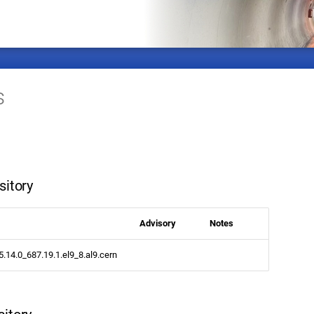
s
sitory
Advisory
Notes
.5.14.0_687.19.1.el9_8.al9.cern