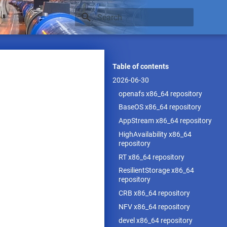
Type to start searching
Table of contents
2026-06-30
openafs x86_64 repository
BaseOS x86_64 repository
AppStream x86_64 repository
HighAvailability x86_64
repository
RT x86_64 repository
ResilientStorage x86_64
repository
CRB x86_64 repository
NFV x86_64 repository
devel x86_64 repository