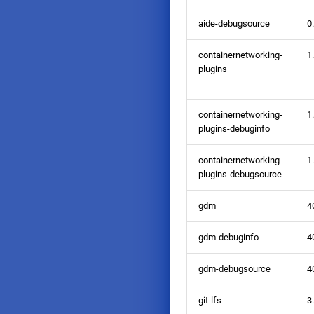
aide-debugsource
0
containernetworking-
1
plugins
containernetworking-
1
plugins-debuginfo
containernetworking-
1
plugins-debugsource
gdm
4
gdm-debuginfo
4
gdm-debugsource
4
git-lfs
3