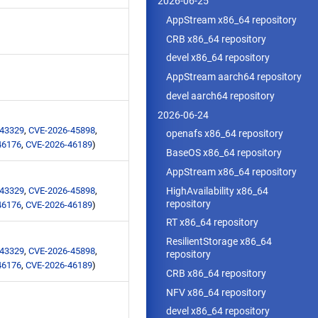
2026-06-25
AppStream x86_64 repository
CRB x86_64 repository
devel x86_64 repository
AppStream aarch64 repository
devel aarch64 repository
2026-06-24
-43329
,
CVE-2026-45898
,
openafs x86_64 repository
46176
,
CVE-2026-46189
)
BaseOS x86_64 repository
AppStream x86_64 repository
HighAvailability x86_64
-43329
,
CVE-2026-45898
,
repository
46176
,
CVE-2026-46189
)
RT x86_64 repository
ResilientStorage x86_64
-43329
,
CVE-2026-45898
,
repository
46176
,
CVE-2026-46189
)
CRB x86_64 repository
NFV x86_64 repository
devel x86_64 repository