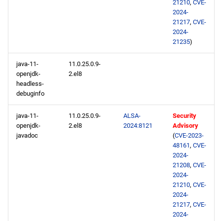
21210
,
CVE-
2024-
21217
,
CVE-
2024-
21235
)
java-11-
11.0.25.0.9-
openjdk-
2.el8
headless-
debuginfo
java-11-
11.0.25.0.9-
ALSA-
Security
openjdk-
2.el8
2024:8121
Advisory
javadoc
(
CVE-2023-
48161
,
CVE-
2024-
21208
,
CVE-
2024-
21210
,
CVE-
2024-
21217
,
CVE-
2024-