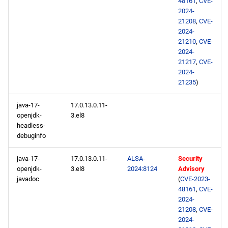
48161
,
CVE-
2024-
21208
,
CVE-
2024-
21210
,
CVE-
2024-
21217
,
CVE-
2024-
21235
)
java-17-
17.0.13.0.11-
openjdk-
3.el8
headless-
debuginfo
java-17-
17.0.13.0.11-
ALSA-
Security
openjdk-
3.el8
2024:8124
Advisory
javadoc
(
CVE-2023-
48161
,
CVE-
2024-
21208
,
CVE-
2024-