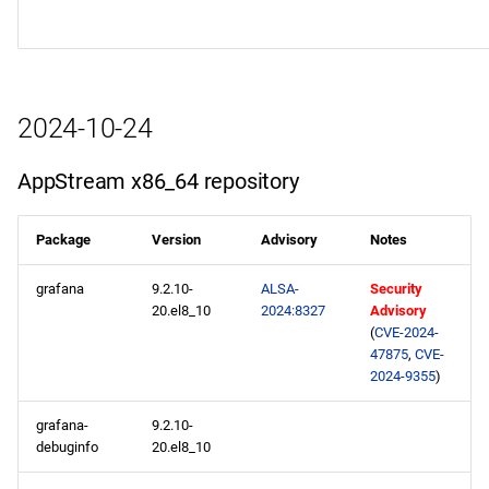
2024-10-24
AppStream x86_64 repository
Package
Version
Advisory
Notes
grafana
9.2.10-
ALSA-
Security
20.el8_10
2024:8327
Advisory
(
CVE-2024-
47875
,
CVE-
2024-9355
)
grafana-
9.2.10-
debuginfo
20.el8_10