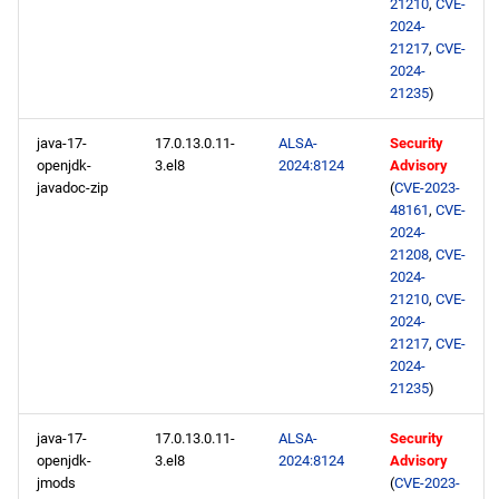
21210
,
CVE-
2024-
21217
,
CVE-
2024-
21235
)
java-17-
17.0.13.0.11-
ALSA-
Security
openjdk-
3.el8
2024:8124
Advisory
javadoc-zip
(
CVE-2023-
48161
,
CVE-
2024-
21208
,
CVE-
2024-
21210
,
CVE-
2024-
21217
,
CVE-
2024-
21235
)
java-17-
17.0.13.0.11-
ALSA-
Security
openjdk-
3.el8
2024:8124
Advisory
jmods
(
CVE-2023-