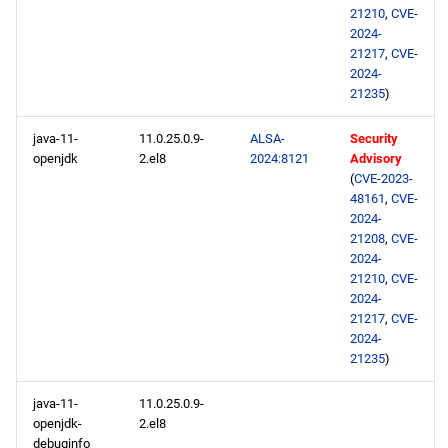
21210
,
CVE-
2024-
21217
,
CVE-
2024-
21235
)
java-11-
11.0.25.0.9-
ALSA-
Security
openjdk
2.el8
2024:8121
Advisory
(
CVE-2023-
48161
,
CVE-
2024-
21208
,
CVE-
2024-
21210
,
CVE-
2024-
21217
,
CVE-
2024-
21235
)
java-11-
11.0.25.0.9-
openjdk-
2.el8
debuginfo