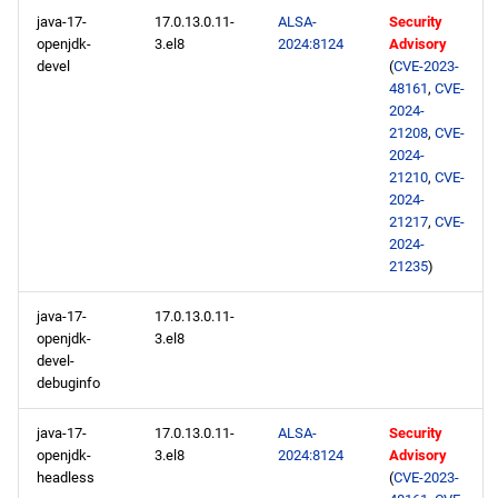
java-17-
17.0.13.0.11-
ALSA-
Security
openjdk-
3.el8
2024:8124
Advisory
devel
(
CVE-2023-
48161
,
CVE-
2024-
21208
,
CVE-
2024-
21210
,
CVE-
2024-
21217
,
CVE-
2024-
21235
)
java-17-
17.0.13.0.11-
openjdk-
3.el8
devel-
debuginfo
java-17-
17.0.13.0.11-
ALSA-
Security
openjdk-
3.el8
2024:8124
Advisory
headless
(
CVE-2023-