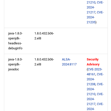
21210
,
CVE-
2024-
21217
,
CVE-
2024-
21235
)
java-1.8.0-
1.8.0.432.b06-
openjdk-
2.el8
headless-
debuginfo
java-1.8.0-
1.8.0.432.b06-
ALSA-
Security
openjdk-
2.el8
2024:8117
Advisory
javadoc
(
CVE-2023-
48161
,
CVE-
2024-
21208
,
CVE-
2024-
21210
,
CVE-
2024-
21217
,
CVE-
2024-