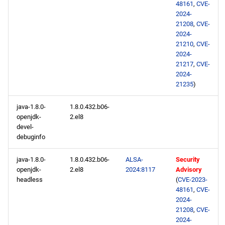
48161
,
CVE-
2024-
21208
,
CVE-
2024-
21210
,
CVE-
2024-
21217
,
CVE-
2024-
21235
)
java-1.8.0-
1.8.0.432.b06-
openjdk-
2.el8
devel-
debuginfo
java-1.8.0-
1.8.0.432.b06-
ALSA-
Security
openjdk-
2.el8
2024:8117
Advisory
headless
(
CVE-2023-
48161
,
CVE-
2024-
21208
,
CVE-
2024-