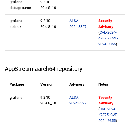
grafana-
9.2.10-
debugsource
20.el8_10
grafana-
9.2.10-
ALSA-
Security
selinux
20.el8_10
2024:8327
Advisory
(
CVE-2024-
47875
,
CVE-
2024-9355
)
AppStream aarch64 repository
Package
Version
Advisory
Notes
grafana
9.2.10-
ALSA-
Security
20.el8_10
2024:8327
Advisory
(
CVE-2024-
47875
,
CVE-
2024-9355
)