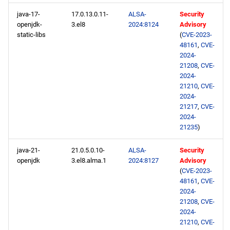
java-17-
17.0.13.0.11-
ALSA-
Security
openjdk-
3.el8
2024:8124
Advisory
static-libs
(
CVE-2023-
48161
,
CVE-
2024-
21208
,
CVE-
2024-
21210
,
CVE-
2024-
21217
,
CVE-
2024-
21235
)
java-21-
21.0.5.0.10-
ALSA-
Security
openjdk
3.el8.alma.1
2024:8127
Advisory
(
CVE-2023-
48161
,
CVE-
2024-
21208
,
CVE-
2024-
21210
,
CVE-