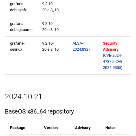
grafana-
9.2.10-
debuginfo
20.el8_10
grafana-
9.2.10-
debugsource
20.el8_10
grafana-
9.2.10-
ALSA-
Security
selinux
20.el8_10
2024:8327
Advisory
(
CVE-2024-
47875
,
CVE-
2024-9355
)
2024-10-21
BaseOS x86_64 repository
Package
Version
Advisory
Notes