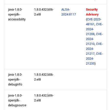
java-1.8.0-
1.8.0.432.b06-
ALSA-
Security
openjdk-
2.el8
2024:8117
Advisory
accessibility
(
CVE-2023-
48161
,
CVE-
2024-
21208
,
CVE-
2024-
21210
,
CVE-
2024-
21217
,
CVE-
2024-
21235
)
java-1.8.0-
1.8.0.432.b06-
openjdk-
2.el8
debuginfo
java-1.8.0-
1.8.0.432.b06-
openjdk-
2.el8
debugsource