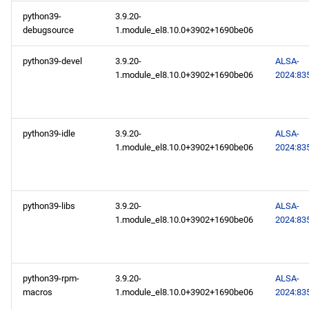
python39-
3.9.20-
2024-10-04
debugsource
1.module_el8.10.0+3902+1690be06
AppStream x86_64
python39-devel
3.9.20-
ALSA-
repository
1.module_el8.10.0+3902+1690be06
2024:83
PowerTools x86_64
repository
python39-idle
3.9.20-
ALSA-
1.module_el8.10.0+3902+1690be06
2024:83
AppStream aarch64
repository
python39-libs
3.9.20-
ALSA-
PowerTools aarch64
1.module_el8.10.0+3902+1690be06
2024:83
repository
2024-10-02
python39-rpm-
3.9.20-
ALSA-
AppStream x86_64
macros
1.module_el8.10.0+3902+1690be06
2024:83