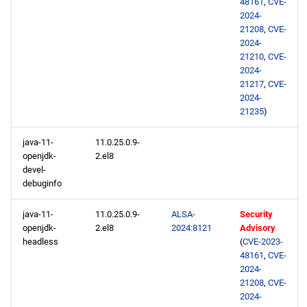
48161
,
CVE-
2024-
21208
,
CVE-
2024-
21210
,
CVE-
2024-
21217
,
CVE-
2024-
21235
)
java-11-
11.0.25.0.9-
openjdk-
2.el8
devel-
debuginfo
java-11-
11.0.25.0.9-
ALSA-
Security
openjdk-
2.el8
2024:8121
Advisory
headless
(
CVE-2023-
48161
,
CVE-
2024-
21208
,
CVE-
2024-