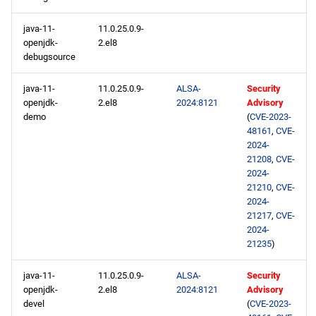
java-11-
11.0.25.0.9-
openjdk-
2.el8
debugsource
java-11-
11.0.25.0.9-
ALSA-
Security
openjdk-
2.el8
2024:8121
Advisory
demo
(
CVE-2023-
48161
,
CVE-
2024-
21208
,
CVE-
2024-
21210
,
CVE-
2024-
21217
,
CVE-
2024-
21235
)
java-11-
11.0.25.0.9-
ALSA-
Security
openjdk-
2.el8
2024:8121
Advisory
devel
(
CVE-2023-