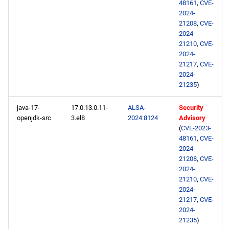
48161
,
CVE-
2024-
21208
,
CVE-
2024-
21210
,
CVE-
2024-
21217
,
CVE-
2024-
21235
)
java-17-
17.0.13.0.11-
ALSA-
Security
openjdk-src
3.el8
2024:8124
Advisory
(
CVE-2023-
48161
,
CVE-
2024-
21208
,
CVE-
2024-
21210
,
CVE-
2024-
21217
,
CVE-
2024-
21235
)