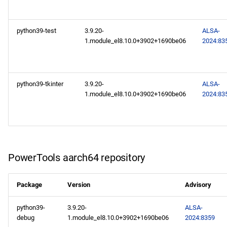
repository
AppStream aarch64
python39-test
3.9.20-
ALSA-
repository
1.module_el8.10.0+3902+1690be06
2024:83
python39-tkinter
3.9.20-
ALSA-
1.module_el8.10.0+3902+1690be06
2024:83
PowerTools aarch64 repository
Package
Version
Advisory
python39-
3.9.20-
ALSA-
debug
1.module_el8.10.0+3902+1690be06
2024:8359