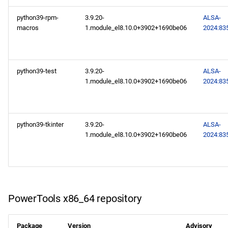
CERN aarch64 repository
python39-rpm-
3.9.20-
ALSA-
macros
1.module_el8.10.0+3902+1690be06
2024:83
2024-10-14
CERN x86_64 repository
python39-test
3.9.20-
ALSA-
CERN aarch64 repository
1.module_el8.10.0+3902+1690be06
2024:83
2024-10-11
python39-tkinter
3.9.20-
ALSA-
BaseOS x86_64 repository
1.module_el8.10.0+3902+1690be06
2024:83
AppStream x86_64
repository
PowerTools x86_64
PowerTools x86_64 repository
repository
Package
Version
Advisory