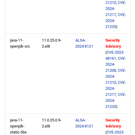
21210
,
CVE-
2024-
21217
,
CVE-
2024-
21235
)
java-11-
11.0.25.0.9-
ALSA-
Security
openjdk-src
2.el8
2024:8121
Advisory
(
CVE-2023-
48161
,
CVE-
2024-
21208
,
CVE-
2024-
21210
,
CVE-
2024-
21217
,
CVE-
2024-
21235
)
java-11-
11.0.25.0.9-
ALSA-
Security
openjdk-
2.el8
2024:8121
Advisory
static-libs
(
CVE-2023-