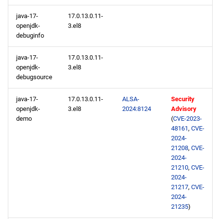
java-17-
17.0.13.0.11-
openjdk-
3.el8
debuginfo
java-17-
17.0.13.0.11-
openjdk-
3.el8
debugsource
java-17-
17.0.13.0.11-
ALSA-
Security
openjdk-
3.el8
2024:8124
Advisory
demo
(
CVE-2023-
48161
,
CVE-
2024-
21208
,
CVE-
2024-
21210
,
CVE-
2024-
21217
,
CVE-
2024-
21235
)