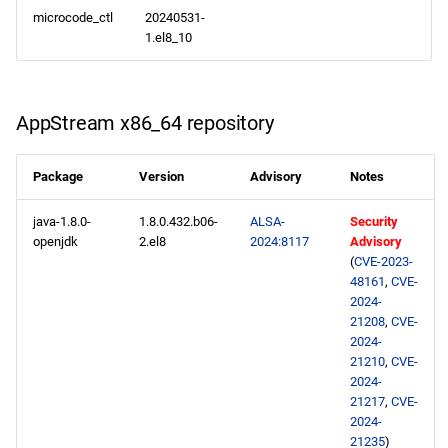
microcode_ctl
20240531-
1.el8_10
AppStream x86_64 repository
Package
Version
Advisory
Notes
java-1.8.0-
1.8.0.432.b06-
ALSA-
Security
openjdk
2.el8
2024:8117
Advisory
(
CVE-2023-
48161
,
CVE-
2024-
21208
,
CVE-
2024-
21210
,
CVE-
2024-
21217
,
CVE-
2024-
21235
)