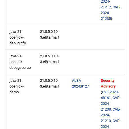
2024-
21217
,
CVE-
2024-
21235
)
java-21-
21.0.5.0.10-
openjdk-
3.el8.alma.1
debuginfo
java-21-
21.0.5.0.10-
openjdk-
3.el8.alma.1
debugsource
java-21-
21.0.5.0.10-
ALSA-
Security
openjdk-
3.el8.alma.1
2024:8127
Advisory
demo
(
CVE-2023-
48161
,
CVE-
2024-
21208
,
CVE-
2024-
21210
,
CVE-
2024-