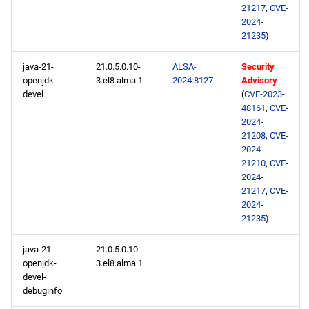
21217
,
CVE-
2024-
21235
)
java-21-
21.0.5.0.10-
ALSA-
Security
openjdk-
3.el8.alma.1
2024:8127
Advisory
devel
(
CVE-2023-
48161
,
CVE-
2024-
21208
,
CVE-
2024-
21210
,
CVE-
2024-
21217
,
CVE-
2024-
21235
)
java-21-
21.0.5.0.10-
openjdk-
3.el8.alma.1
devel-
debuginfo