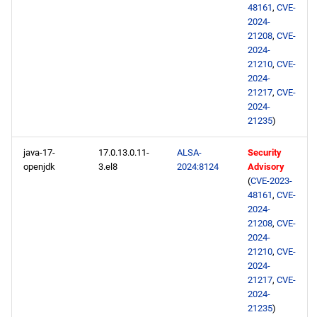
48161
,
CVE-
2024-
21208
,
CVE-
2024-
21210
,
CVE-
2024-
21217
,
CVE-
2024-
21235
)
java-17-
17.0.13.0.11-
ALSA-
Security
openjdk
3.el8
2024:8124
Advisory
(
CVE-2023-
48161
,
CVE-
2024-
21208
,
CVE-
2024-
21210
,
CVE-
2024-
21217
,
CVE-
2024-
21235
)