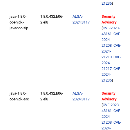
21235
)
java-1.8.0-
1.8.0.432.b06-
ALSA-
Security
openjdk-
2.el8
2024:8117
Advisory
javadoc-zip
(
CVE-2023-
48161
,
CVE-
2024-
21208
,
CVE-
2024-
21210
,
CVE-
2024-
21217
,
CVE-
2024-
21235
)
java-1.8.0-
1.8.0.432.b06-
ALSA-
Security
openjdk-src
2.el8
2024:8117
Advisory
(
CVE-2023-
48161
,
CVE-
2024-
21208
,
CVE-
2024-