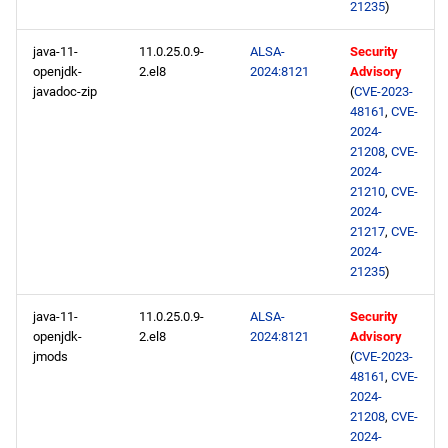
21235
)
java-11-
11.0.25.0.9-
ALSA-
Security
openjdk-
2.el8
2024:8121
Advisory
javadoc-zip
(
CVE-2023-
48161
,
CVE-
2024-
21208
,
CVE-
2024-
21210
,
CVE-
2024-
21217
,
CVE-
2024-
21235
)
java-11-
11.0.25.0.9-
ALSA-
Security
openjdk-
2.el8
2024:8121
Advisory
jmods
(
CVE-2023-
48161
,
CVE-
2024-
21208
,
CVE-
2024-