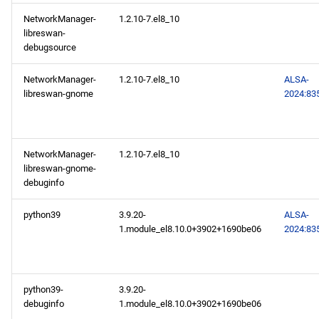
NetworkManager-
1.2.10-7.el8_10
2024-10-09
libreswan-
debugsource
CERN x86_64 repository
NetworkManager-
1.2.10-7.el8_10
ALSA-
libreswan-gnome
2024:83
CERN aarch64 repository
2024-10-07
NetworkManager-
1.2.10-7.el8_10
BaseOS x86_64 repository
libreswan-gnome-
debuginfo
AppStream x86_64
python39
3.9.20-
ALSA-
repository
1.module_el8.10.0+3902+1690be06
2024:83
BaseOS aarch64 repository
python39-
3.9.20-
AppStream aarch64
debuginfo
1.module_el8.10.0+3902+1690be06
repository