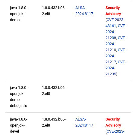
java-1.8.0-
1.8.0.432.b06-
ALSA-
Security
openjdk-
2.el8
2024:8117
Advisory
demo
(
CVE-2023-
48161
,
CVE-
2024-
21208
,
CVE-
2024-
21210
,
CVE-
2024-
21217
,
CVE-
2024-
21235
)
java-1.8.0-
1.8.0.432.b06-
openjdk-
2.el8
demo-
debuginfo
java-1.8.0-
1.8.0.432.b06-
ALSA-
Security
openjdk-
2.el8
2024:8117
Advisory
devel
(
CVE-2023-