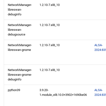
s
NetworkManager-
1.2.10-7.el8_10
2024-10-24
2020
January
May
May
February
January
May
May
May
libreswan-
e
debuginfo
AppStream x86_64
2019
April
April
January
April
April
April
a
repository
NetworkManager-
1.2.10-7.el8_10
r
libreswan-
2018
March
March
March
March
March
debugsource
AppStream aarch64
c
repository
2017
February
February
February
February
February
NetworkManager-
1.2.10-7.el8_10
ALSA-
h
libreswan-gnome
2024:83
2024-10-21
2016
January
January
January
January
January
i
n
BaseOS x86_64 repository
2015
NetworkManager-
1.2.10-7.el8_10
g
libreswan-gnome-
AppStream x86_64
2014
debuginfo
repository
python39
3.9.20-
ALSA-
PowerTools x86_64
1.module_el8.10.0+3902+1690be06
2024:83
repository