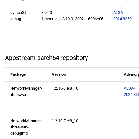
devel x86_64 repository
python39-
3.9.20-
ALSA-
BaseOS aarch64 repository
debug
1.module_el8.10.0+3902+1690be06
2024:8359
AppStream aarch64
repository
PowerTools aarch64
AppStream aarch64 repository
repository
Package
Version
Advisor
devel aarch64 repository
NetworkManager-
1.2.10-7.el8_10
ALSA-
2024-10-10
libreswan
2024:83
AppStream x86_64
repository
NetworkManager-
1.2.10-7.el8_10
libreswan-
AppStream aarch64
debuginfo
repository