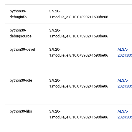
AppStream aarch64
python39-
3.9.20-
repository
debuginfo
1.module_el8.10.0+3902+1690be06
PowerTools aarch64
python39-
3.9.20-
repository
debugsource
1.module_el8.10.0+3902+1690be06
2024-10-17
python39-devel
3.9.20-
ALSA-
1.module_el8.10.0+3902+1690be06
2024:83
AppStream x86_64
repository
python39-idle
3.9.20-
ALSA-
AppStream aarch64
1.module_el8.10.0+3902+1690be06
2024:83
repository
2024-10-16
python39-libs
3.9.20-
ALSA-
1.module_el8.10.0+3902+1690be06
2024:83
CERN x86_64 repository