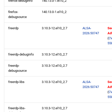
firefox-debuginfo
140.13.0-1.el10_2
firefox-
140.13.0-1.el10_2
debugsource
freerdp
3.10.3-12.el10_2.7
ALSA-
Sec
2026:50747
Ad
(
CV
55
freerdp-debuginfo
3.10.3-12.el10_2.7
freerdp-
3.10.3-12.el10_2.7
debugsource
freerdp-libs
3.10.3-12.el10_2.7
ALSA-
Sec
2026:50747
Ad
(
CV
55
freerdp-libs-
3.10.3-12.el10_2.7