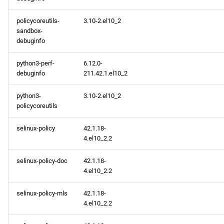
policycoreutils-
3.10-2.el10_2
sandbox-
debuginfo
python3-perf-
6.12.0-
debuginfo
211.42.1.el10_2
python3-
3.10-2.el10_2
policycoreutils
selinux-policy
42.1.18-
4.el10_2.2
selinux-policy-doc
42.1.18-
4.el10_2.2
selinux-policy-mls
42.1.18-
4.el10_2.2