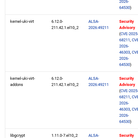
2026-
64530
)
kernel-uki-virt
6.12.0-
ALSA-
Security
211.42.1.el10_2
2026:49211
Advisory
(
CVE-2025
68211
,
CV
2026-
46303
,
CV
2026-
64530
)
kernel-uki-virt-
6.12.0-
ALSA-
Security
addons
211.42.1.el10_2
2026:49211
Advisory
(
CVE-2025
68211
,
CV
2026-
46303
,
CV
2026-
64530
)
libgcrypt
1.11.0-7.el10_2
ALSA-
Security