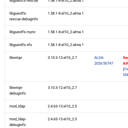
libguestfs-rescue
1.58.1-8.el10_2.alma.1
libguestfs-
1.58.1-8.el10_2.alma.1
rescue-debuginfo
libguestfs-rsync
1.58.1-8.el10_2.alma.1
libguestfs-xfs
1.58.1-8.el10_2.alma.1
libwinpr
3.10.3-12.el10_2.7
ALSA-
Sec
2026:50747
Ad
(
CV
55
libwinpr-
3.10.3-12.el10_2.7
debuginfo
mod_ldap
2.4.63-13.el10_2.5
mod_ldap-
2.4.63-13.el10_2.5
debuginfo