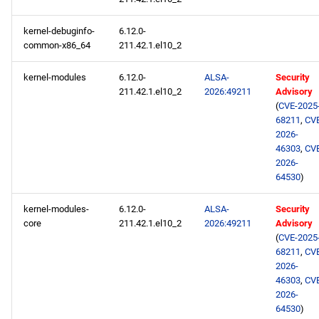
kernel-debuginfo-
6.12.0-
common-x86_64
211.42.1.el10_2
kernel-modules
6.12.0-
ALSA-
Security
211.42.1.el10_2
2026:49211
Advisory
(
CVE-2025
68211
,
CV
2026-
46303
,
CV
2026-
64530
)
kernel-modules-
6.12.0-
ALSA-
Security
core
211.42.1.el10_2
2026:49211
Advisory
(
CVE-2025
68211
,
CV
2026-
46303
,
CV
2026-
64530
)