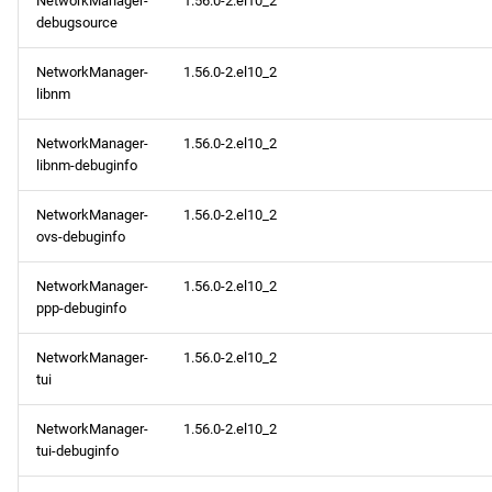
NetworkManager-
1.56.0-2.el10_2
debugsource
NetworkManager-
1.56.0-2.el10_2
libnm
NetworkManager-
1.56.0-2.el10_2
libnm-debuginfo
NetworkManager-
1.56.0-2.el10_2
ovs-debuginfo
NetworkManager-
1.56.0-2.el10_2
ppp-debuginfo
NetworkManager-
1.56.0-2.el10_2
tui
NetworkManager-
1.56.0-2.el10_2
tui-debuginfo