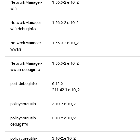
NetworkManager-
1.56.0-2.el10_2
wifi
NetworkManager-
1.56.0-2.el10_2
wifi-debuginfo
NetworkManager-
1.56.0-2.el10_2
wwan
NetworkManager-
1.56.0-2.el10_2
wwan-debuginfo
perf-debuginfo
6.12.0-
211.42.1.el10_2
policycoreutils
3.10-2.el10_2
policycoreutils-
3.10-2.el10_2
debuginfo
policycoreutils-
3.10-2.el10_2