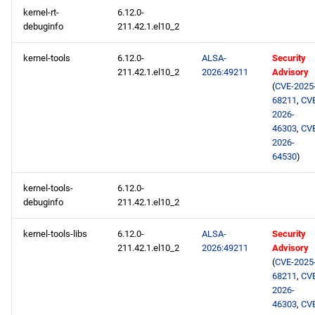
kernel-rt-
6.12.0-
debuginfo
211.42.1.el10_2
kernel-tools
6.12.0-
ALSA-
Security
211.42.1.el10_2
2026:49211
Advisory
(
CVE-2025
68211
,
CV
2026-
46303
,
CV
2026-
64530
)
kernel-tools-
6.12.0-
debuginfo
211.42.1.el10_2
kernel-tools-libs
6.12.0-
ALSA-
Security
211.42.1.el10_2
2026:49211
Advisory
(
CVE-2025
68211
,
CV
2026-
46303
,
CV