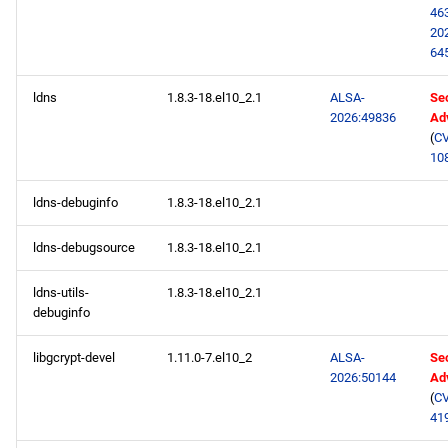
46
20
64
ldns
1.8.3-18.el10_2.1
ALSA-
Sec
2026:49836
Ad
(
CV
10
ldns-debuginfo
1.8.3-18.el10_2.1
ldns-debugsource
1.8.3-18.el10_2.1
ldns-utils-
1.8.3-18.el10_2.1
debuginfo
libgcrypt-devel
1.11.0-7.el10_2
ALSA-
Sec
2026:50144
Ad
(
CV
41