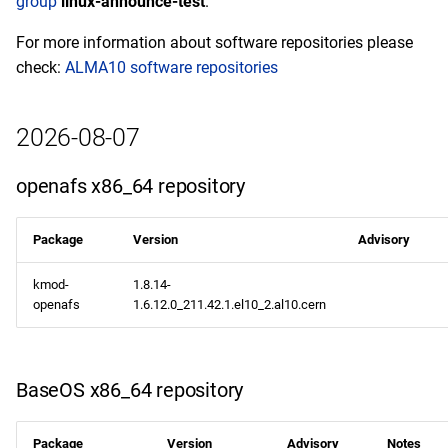
group
linux-announce-test
.
epel aarch64 repository
For more information about software repositories please
check:
ALMA10 software repositories
2026-08-05
CERN x86_64 repository
2026-08-07
BaseOS x86_64 repository
openafs x86_64 repository
AppStream x86_64
Package
Version
Advisory
repository
kmod-
1.8.14-
devel x86_64 repository
openafs
1.6.12.0_211.42.1.el10_2.al10.cern
CERN aarch64 repository
BaseOS x86_64 repository
BaseOS aarch64 repository
AppStream aarch64
Package
Version
Advisory
Notes