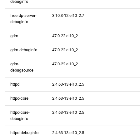
debuginfo
freerdp-server-
3.10.3-12.el10_2.7
debuginfo
gdm
47.0-22.el10_2
gdm-debuginfo
47.0-22.el10_2
gdm-
47.0-22.el10_2
debugsource
httpd
2.4.63-13.el10_2.5
httpd-core
2.4.63-13.el10_2.5
httpd-core-
2.4.63-13.el10_2.5
debuginfo
httpd-debuginfo
2.4.63-13.el10_2.5