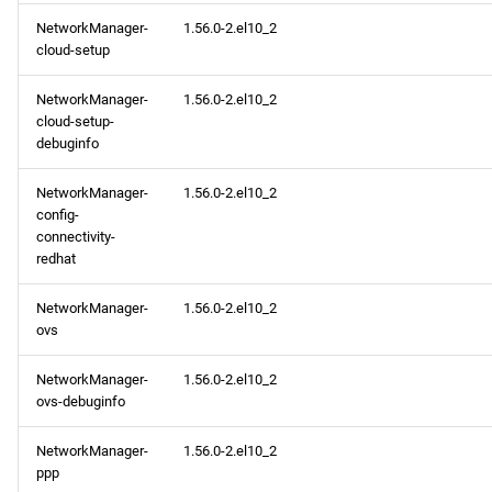
NetworkManager-
1.56.0-2.el10_2
cloud-setup
NetworkManager-
1.56.0-2.el10_2
cloud-setup-
debuginfo
NetworkManager-
1.56.0-2.el10_2
config-
connectivity-
redhat
NetworkManager-
1.56.0-2.el10_2
ovs
NetworkManager-
1.56.0-2.el10_2
ovs-debuginfo
NetworkManager-
1.56.0-2.el10_2
ppp