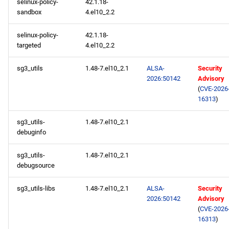
selinux-policy-
42.1.18-
sandbox
4.el10_2.2
selinux-policy-
42.1.18-
targeted
4.el10_2.2
sg3_utils
1.48-7.el10_2.1
ALSA-
Security
2026:50142
Advisory
(
CVE-2026
16313
)
sg3_utils-
1.48-7.el10_2.1
debuginfo
sg3_utils-
1.48-7.el10_2.1
debugsource
sg3_utils-libs
1.48-7.el10_2.1
ALSA-
Security
2026:50142
Advisory
(
CVE-2026
16313
)