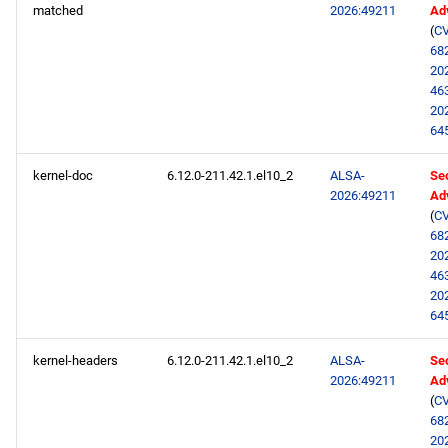
matched
2026:49211
Ad
(
CV
68
20
46
20
64
kernel-doc
6.12.0-211.42.1.el10_2
ALSA-
Sec
2026:49211
Ad
(
CV
68
20
46
20
64
kernel-headers
6.12.0-211.42.1.el10_2
ALSA-
Sec
2026:49211
Ad
(
CV
68
20