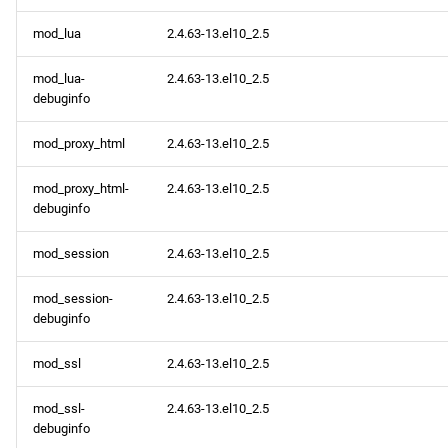
mod_lua
2.4.63-13.el10_2.5
mod_lua-
2.4.63-13.el10_2.5
debuginfo
mod_proxy_html
2.4.63-13.el10_2.5
mod_proxy_html-
2.4.63-13.el10_2.5
debuginfo
mod_session
2.4.63-13.el10_2.5
mod_session-
2.4.63-13.el10_2.5
debuginfo
mod_ssl
2.4.63-13.el10_2.5
mod_ssl-
2.4.63-13.el10_2.5
debuginfo