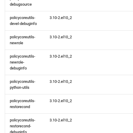
debugsource
policycoreutils-
3.10-2.el10_2
devel-debuginfo
policycoreutils-
3.10-2.el10_2
newrole
policycoreutils-
3.10-2.el10_2
newrole-
debuginfo
policycoreutils-
3.10-2.el10_2
python-utils
policycoreutils-
3.10-2.el10_2
restorecond
policycoreutils-
3.10-2.el10_2
restorecond-
debuginfo