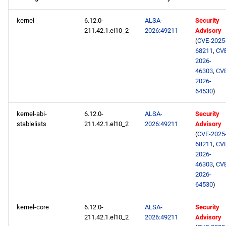
repository
kernel
6.12.0-
ALSA-
Security
211.42.1.el10_2
2026:49211
Advisory
devel aarch64 repository
(
CVE-2025
68211
,
CV
2026-08-04
2026-
46303
,
CV
AppStream x86_64
2026-
64530
)
repository
kernel-abi-
6.12.0-
ALSA-
Security
devel x86_64 repository
stablelists
211.42.1.el10_2
2026:49211
Advisory
(
CVE-2025
epel x86_64 repository
68211
,
CV
2026-
46303
,
CV
AppStream aarch64
2026-
repository
64530
)
devel aarch64 repository
kernel-core
6.12.0-
ALSA-
Security
211.42.1.el10_2
2026:49211
Advisory