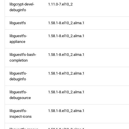
libgcrypt-devel-
1.11.0-7.el10_2
debuginfo
libguestfs
1.58.1-8.el10_2.alma.1
libguestfs-
1.58.1-8.el10_2.alma.1
appliance
libguestfs-bash-
1.58.1-8.el10_2.alma.1
completion
libguestfs-
1.58.1-8.el10_2.alma.1
debuginfo
libguestfs-
1.58.1-8.el10_2.alma.1
debugsource
libguestfs-
1.58.1-8.el10_2.alma.1
inspect-icons