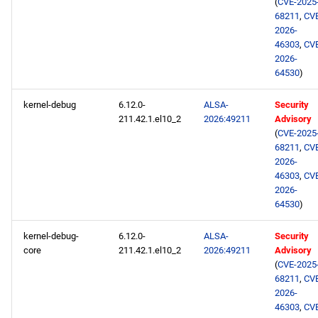
(
CVE-2025
epel aarch64 repository
68211
,
CV
2026-
46303
,
CV
2026-
64530
)
kernel-debug
6.12.0-
ALSA-
Security
211.42.1.el10_2
2026:49211
Advisory
(
CVE-2025
68211
,
CV
2026-
46303
,
CV
2026-
64530
)
kernel-debug-
6.12.0-
ALSA-
Security
core
211.42.1.el10_2
2026:49211
Advisory
(
CVE-2025
68211
,
CV
2026-
46303
,
CV