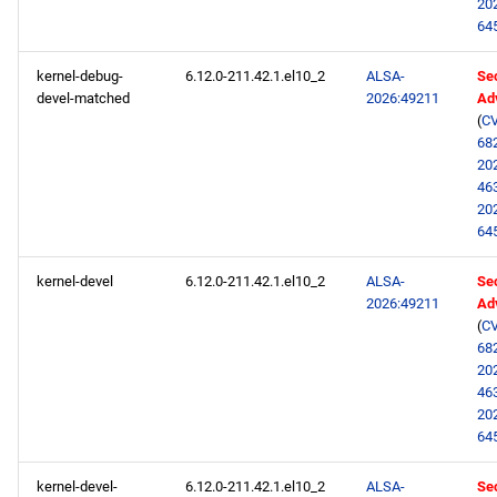
20
64
kernel-debug-
6.12.0-211.42.1.el10_2
ALSA-
Sec
devel-matched
2026:49211
Ad
(
CV
68
20
46
20
64
kernel-devel
6.12.0-211.42.1.el10_2
ALSA-
Sec
2026:49211
Ad
(
CV
68
20
46
20
64
kernel-devel-
6.12.0-211.42.1.el10_2
ALSA-
Sec