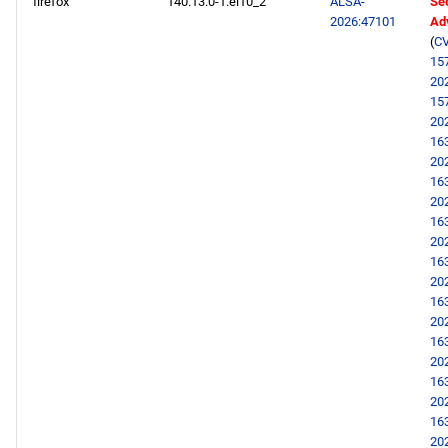
firefox
140.13.0-1.el10_2
ALSA-
Sec
2026:47101
Ad
(
CV
15
20
15
20
16
20
16
20
16
20
16
20
16
20
16
20
16
20
16
20