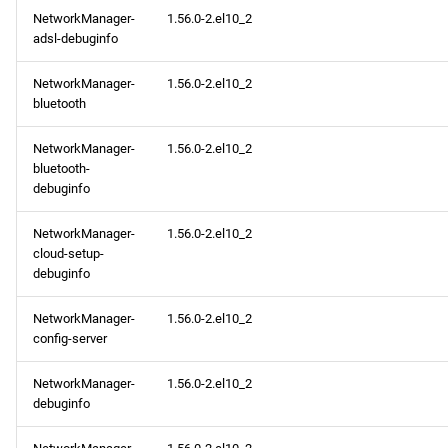
NetworkManager-
1.56.0-2.el10_2
adsl-debuginfo
NetworkManager-
1.56.0-2.el10_2
bluetooth
NetworkManager-
1.56.0-2.el10_2
bluetooth-
debuginfo
NetworkManager-
1.56.0-2.el10_2
cloud-setup-
debuginfo
NetworkManager-
1.56.0-2.el10_2
config-server
NetworkManager-
1.56.0-2.el10_2
debuginfo