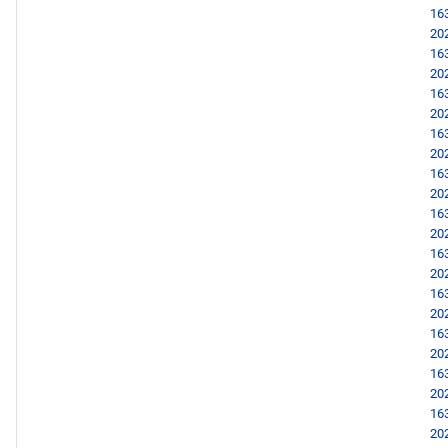
16
20
16
20
16
20
16
20
16
20
16
20
16
20
16
20
16
20
16
20
16
20