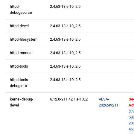
httpd-
2.4.63-13.el10_2.5
debugsource
httpd-devel
2.4.63-13.el10_2.5
httpd-filesystem
2.4.63-13.el10_2.5
httpd-manual
2.4.63-13.el10_2.5
httpd-tools
2.4.63-13.el10_2.5
httpd-tools-
2.4.63-13.el10_2.5
debuginfo
kernel-debug-
6.12.0-211.42.1.el10_2
ALSA-
Sec
devel
2026:49211
Ad
(
CV
68
20
46