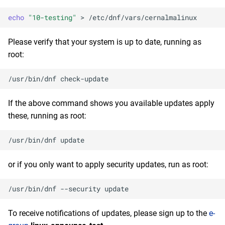
NFV x86_64 repository
s
2020
January
May
February
January
echo
"10-testing"
>
e
devel x86_64 repository
2019
January
Please verify that your system is up to date, running as
a
openafs aarch64 repository
root:
r
2018
BaseOS aarch64 repository
/usr/bin/dnf
c
2017
h
AppStream aarch64
If the above command shows you available updates apply
repository
2016
these, running as root:
i
n
CRB aarch64 repository
2015
/usr/bin/dnf
g
devel aarch64 repository
2014
or if you only want to apply security updates, run as root:
2026-08-06
/usr/bin/dnf
--security
epel x86_64 repository
To receive notifications of updates, please sign up to the
e-