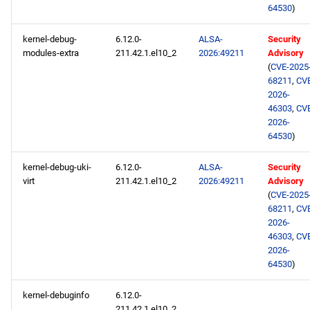
64530
)
kernel-debug-
6.12.0-
ALSA-
Security
modules-extra
211.42.1.el10_2
2026:49211
Advisory
(
CVE-2025
68211
,
CV
2026-
46303
,
CV
2026-
64530
)
kernel-debug-uki-
6.12.0-
ALSA-
Security
virt
211.42.1.el10_2
2026:49211
Advisory
(
CVE-2025
68211
,
CV
2026-
46303
,
CV
2026-
64530
)
kernel-debuginfo
6.12.0-
211.42.1.el10_2