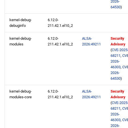
2026-
64530
)
kernel-debug-
6.12.0-
debuginfo
211.42.1.el10_2
kernel-debug-
6.12.0-
ALSA-
Security
modules
211.42.1.el10_2
2026:49211
Advisory
(
CVE-2025
68211
,
CV
2026-
46303
,
CV
2026-
64530
)
kernel-debug-
6.12.0-
ALSA-
Security
modules-core
211.42.1.el10_2
2026:49211
Advisory
(
CVE-2025
68211
,
CV
2026-
46303
,
CV
2026-