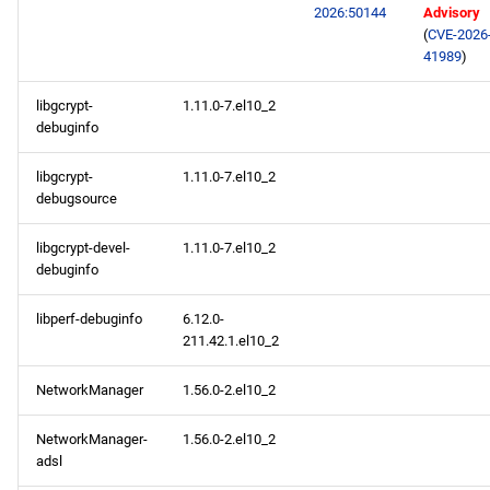
2026:50144
Advisory
(
CVE-2026
41989
)
libgcrypt-
1.11.0-7.el10_2
debuginfo
libgcrypt-
1.11.0-7.el10_2
debugsource
libgcrypt-devel-
1.11.0-7.el10_2
debuginfo
libperf-debuginfo
6.12.0-
211.42.1.el10_2
NetworkManager
1.56.0-2.el10_2
NetworkManager-
1.56.0-2.el10_2
adsl