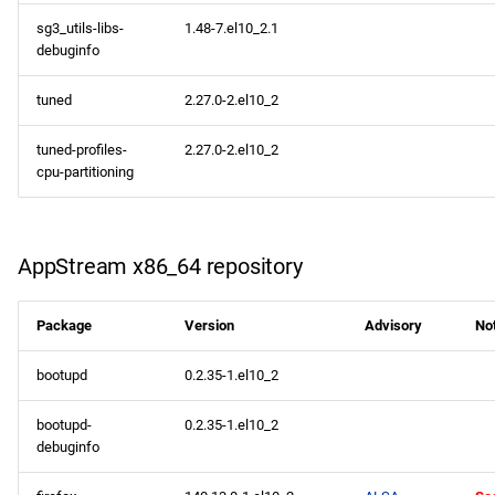
sg3_utils-libs-
1.48-7.el10_2.1
debuginfo
tuned
2.27.0-2.el10_2
tuned-profiles-
2.27.0-2.el10_2
cpu-partitioning
AppStream x86_64 repository
Package
Version
Advisory
No
bootupd
0.2.35-1.el10_2
bootupd-
0.2.35-1.el10_2
debuginfo