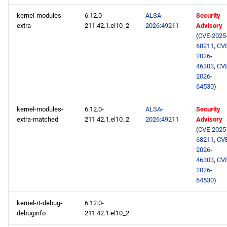
kernel-modules-
6.12.0-
ALSA-
Security
extra
211.42.1.el10_2
2026:49211
Advisory
(
CVE-2025
68211
,
CV
2026-
46303
,
CV
2026-
64530
)
kernel-modules-
6.12.0-
ALSA-
Security
extra-matched
211.42.1.el10_2
2026:49211
Advisory
(
CVE-2025
68211
,
CV
2026-
46303
,
CV
2026-
64530
)
kernel-rt-debug-
6.12.0-
debuginfo
211.42.1.el10_2