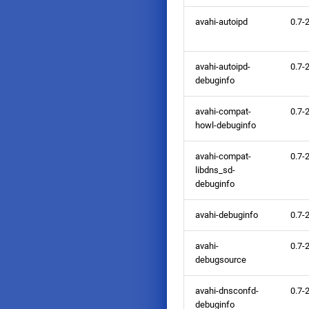
avahi-autoipd
0.7-
avahi-autoipd-
0.7-
debuginfo
avahi-compat-
0.7-
howl-debuginfo
avahi-compat-
0.7-
libdns_sd-
debuginfo
avahi-debuginfo
0.7-
avahi-
0.7-
debugsource
avahi-dnsconfd-
0.7-
debuginfo