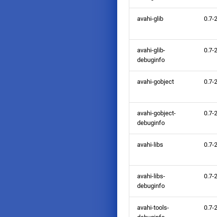
avahi-glib
0.7-
avahi-glib-
0.7-
debuginfo
avahi-gobject
0.7-
avahi-gobject-
0.7-
debuginfo
avahi-libs
0.7-
avahi-libs-
0.7-
debuginfo
avahi-tools-
0.7-