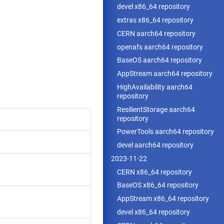
devel x86_64 repository
extras x86_64 repository
CERN aarch64 repository
openafs aarch64 repository
BaseOS aarch64 repository
AppStream aarch64 repository
HighAvailability aarch64
repository
ResilientStorage aarch64
repository
PowerTools aarch64 repository
devel aarch64 repository
2023-11-22
CERN x86_64 repository
BaseOS x86_64 repository
AppStream x86_64 repository
devel x86_64 repository