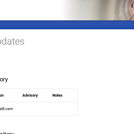
dates
ory
on
Advisory
Notes
al8.cern