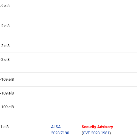
-2.el8
-2.el8
-2.el8
-2.el8
4-109.el8
4-109.el8
4-109.el8
21.el8
ALSA-
Security Advisory
2023:7190
(
CVE-2023-1981
)