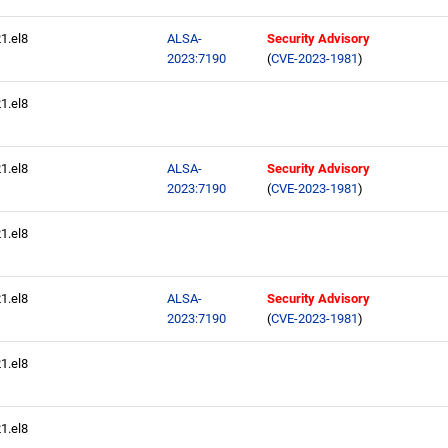
21.el8
ALSA-
Security Advisory
2023:7190
(
CVE-2023-1981
)
21.el8
21.el8
ALSA-
Security Advisory
2023:7190
(
CVE-2023-1981
)
21.el8
21.el8
ALSA-
Security Advisory
2023:7190
(
CVE-2023-1981
)
21.el8
21.el8