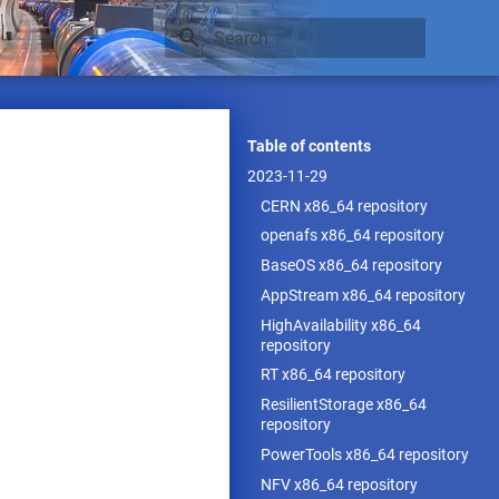
Type to start searching
Table of contents
2023-11-29
CERN x86_64 repository
openafs x86_64 repository
BaseOS x86_64 repository
AppStream x86_64 repository
HighAvailability x86_64
repository
RT x86_64 repository
ResilientStorage x86_64
repository
PowerTools x86_64 repository
NFV x86_64 repository