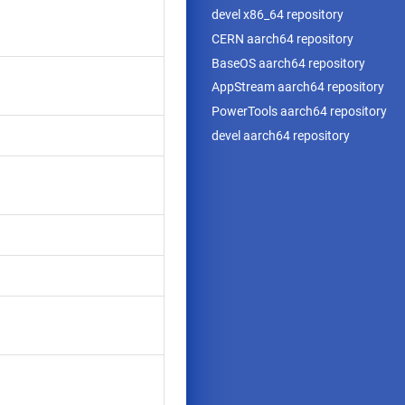
devel x86_64 repository
CERN aarch64 repository
BaseOS aarch64 repository
AppStream aarch64 repository
PowerTools aarch64 repository
devel aarch64 repository