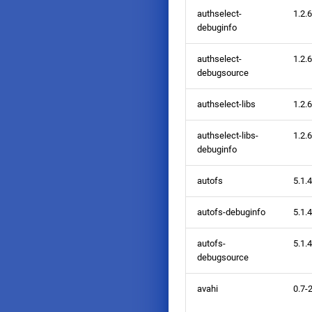
authselect-
1.2.6
debuginfo
authselect-
1.2.6
debugsource
authselect-libs
1.2.6
authselect-libs-
1.2.6
debuginfo
autofs
5.1.
autofs-debuginfo
5.1.
autofs-
5.1.
debugsource
avahi
0.7-