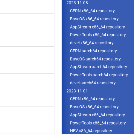
2023-11-08
CERN x86_64 repository
BaseOS x86_64 repository
AppStream x86_64 repository
PowerTools x86_64 repository
devel x86_64 repository
CERN aarch64 repository
BaseOS aarch64 repository
AppStream aarch64 repository
PowerTools aarch64 repository
devel aarch64 repository
2023-11-01
CERN x86_64 repository
BaseOS x86_64 repository
AppStream x86_64 repository
PowerTools x86_64 repository
NFV x86_64 repository