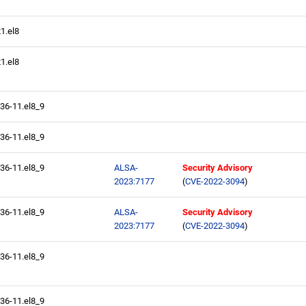
21.el8
21.el8
.36-11.el8_9
.36-11.el8_9
.36-11.el8_9
ALSA-
Security Advisory
2023:7177
(
CVE-2022-3094
)
.36-11.el8_9
ALSA-
Security Advisory
2023:7177
(
CVE-2022-3094
)
.36-11.el8_9
.36-11.el8_9