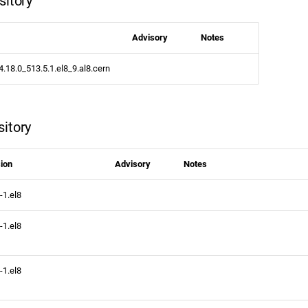
sitory
Advisory
Notes
4.18.0_513.5.1.el8_9.al8.cern
itory
ion
Advisory
Notes
-1.el8
-1.el8
-1.el8