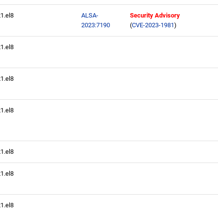
21.el8
ALSA-
Security Advisory
2023:7190
(
CVE-2023-1981
)
21.el8
21.el8
21.el8
21.el8
21.el8
21.el8