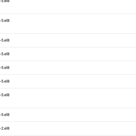
-5.el8
-5.el8
-5.el8
-5.el8
-5.el8
-5.el8
-5.el8
-5.el8
-2.el8