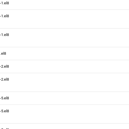
-1.el8
-1.el8
-1.el8
.el8
-2.el8
-2.el8
-5.el8
-5.el8