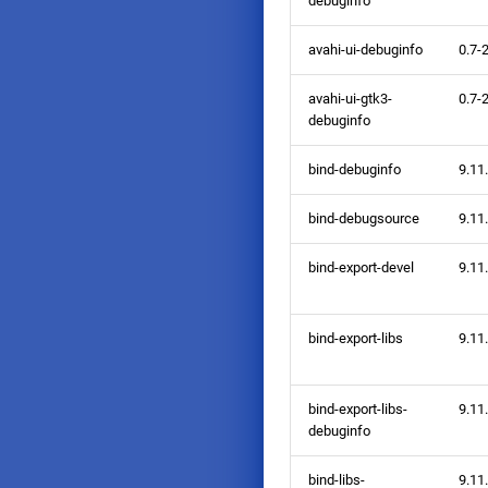
debuginfo
avahi-ui-debuginfo
0.7-
avahi-ui-gtk3-
0.7-
debuginfo
bind-debuginfo
9.11
bind-debugsource
9.11
bind-export-devel
9.11
bind-export-libs
9.11
bind-export-libs-
9.11
debuginfo
bind-libs-
9.11