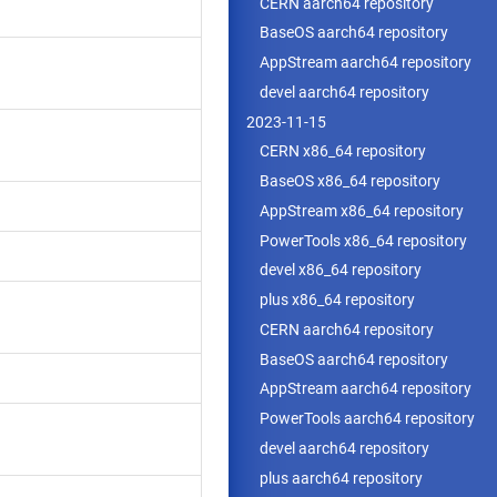
CERN aarch64 repository
BaseOS aarch64 repository
AppStream aarch64 repository
devel aarch64 repository
2023-11-15
CERN x86_64 repository
BaseOS x86_64 repository
AppStream x86_64 repository
PowerTools x86_64 repository
devel x86_64 repository
plus x86_64 repository
CERN aarch64 repository
BaseOS aarch64 repository
AppStream aarch64 repository
PowerTools aarch64 repository
devel aarch64 repository
plus aarch64 repository