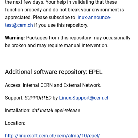
the next few days. Your help in validating that these
function properly and do not break your environment is
appreciated. Please subscribe to
linux-announce-
test@cern.ch
if you use this repository.
Warning:
Packages from this repository may occasionally
be broken and may require manual intervention.
Additional software repository: EPEL
Access: Internal CERN and External Network.
Support:
SUPPORTED
by
Linux.Support@cern.ch
Installation:
dnf install epel-release
Location:
http://linuxsoft.cern.ch/cern/alma/10/epel/