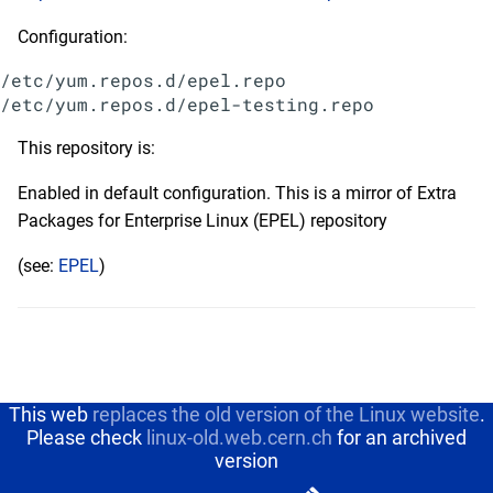
Configuration:
/etc/yum.repos.d/epel.repo

This repository is:
Enabled in default configuration. This is a mirror of Extra
Packages for Enterprise Linux (EPEL) repository
(see:
EPEL
)
This web
replaces the old version of the Linux website
.
Please check
linux-old.web.cern.ch
for an archived
version