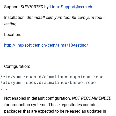
Support:
SUPPORTED
by
Linux.Support@cern.ch
Installation:
dnf install cern-yum-tool && cern-yum-tool --
testing
Location:
http://linuxsoft.cern.ch/cern/alma/10-testing/
Configuration:
/etc/yum.repos.d/almalinux-appsteam.repo

/etc/yum.repos.d/almalinux-baseo.repo

Not enabled in default configuration.
NOT RECOMMENDED
for production systems. These repositories contain
packages that are expected to be released as updates in