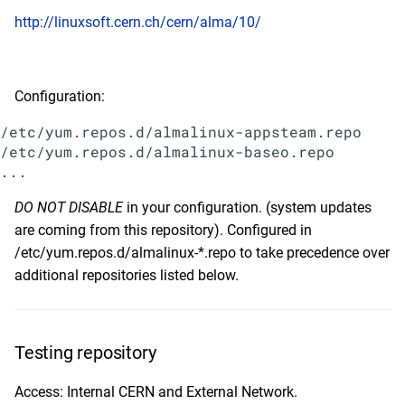
s
http://linuxsoft.cern.ch/cern/alma/10/
2020
February
January
January
May
e
2019
January
a
Configuration:
r
2018
/etc/yum.repos.d/almalinux-appsteam.repo

c
/etc/yum.repos.d/almalinux-baseo.repo

2017
h
2016
DO NOT DISABLE
in your configuration. (system updates
i
are coming from this repository). Configured in
n
2015
/etc/yum.repos.d/almalinux-*.repo to take precedence over
g
additional repositories listed below.
2014
Testing repository
Access: Internal CERN and External Network.