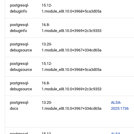
postgresql-
15.12-
debuginfo
1.module_el8.10.0+3968+5ca3d05a
postgresql-
16.8-
debuginfo
1.module_el8.10.0+3969+2c3c9353
postgresql-
13.20-
debugsource
1.module_el8.10.0+3967+334cd65a
postgresql-
15.12-
debugsource
1.module_el8.10.0+3968+5ca3d05a
postgresql-
16.8-
debugsource
1.module_el8.10.0+3969+2c3c9353
postgresql-
13.20-
ALSA-
docs
1.module_el8.10.0+3967+334cd65a
2025:1736
postgresql-
15.12-
ALSA-