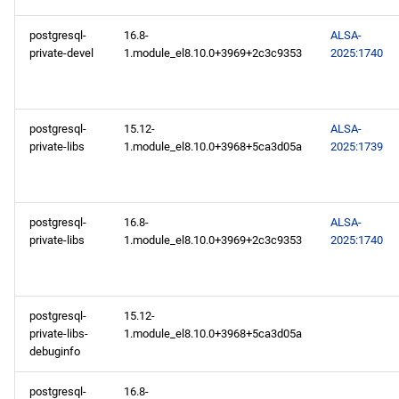
postgresql-
16.8-
ALSA-
private-devel
1.module_el8.10.0+3969+2c3c9353
2025:1740
postgresql-
15.12-
ALSA-
private-libs
1.module_el8.10.0+3968+5ca3d05a
2025:1739
postgresql-
16.8-
ALSA-
private-libs
1.module_el8.10.0+3969+2c3c9353
2025:1740
postgresql-
15.12-
private-libs-
1.module_el8.10.0+3968+5ca3d05a
debuginfo
postgresql-
16.8-