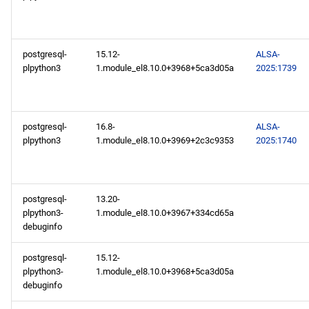
repository
NFV x86_64 repository
postgresql-
15.12-
ALSA-
plpython3
1.module_el8.10.0+3968+5ca3d05a
2025:1739
devel x86_64 repository
openafs aarch64 repository
postgresql-
16.8-
ALSA-
plpython3
1.module_el8.10.0+3969+2c3c9353
2025:1740
BaseOS aarch64 repository
AppStream aarch64
repository
postgresql-
13.20-
plpython3-
1.module_el8.10.0+3967+334cd65a
debuginfo
PowerTools aarch64
repository
postgresql-
15.12-
plpython3-
1.module_el8.10.0+3968+5ca3d05a
devel aarch64 repository
debuginfo