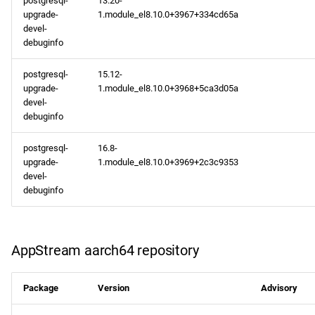
postgresql-
13.20-
upgrade-
1.module_el8.10.0+3967+334cd65a
devel-
debuginfo
postgresql-
15.12-
upgrade-
1.module_el8.10.0+3968+5ca3d05a
devel-
debuginfo
postgresql-
16.8-
upgrade-
1.module_el8.10.0+3969+2c3c9353
devel-
debuginfo
AppStream aarch64 repository
Package
Version
Advisory