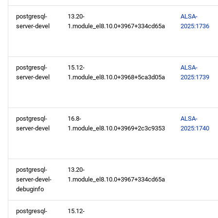
postgresql-
13.20-
ALSA-
server-devel
1.module_el8.10.0+3967+334cd65a
2025:1736
postgresql-
15.12-
ALSA-
server-devel
1.module_el8.10.0+3968+5ca3d05a
2025:1739
postgresql-
16.8-
ALSA-
server-devel
1.module_el8.10.0+3969+2c3c9353
2025:1740
postgresql-
13.20-
server-devel-
1.module_el8.10.0+3967+334cd65a
debuginfo
postgresql-
15.12-