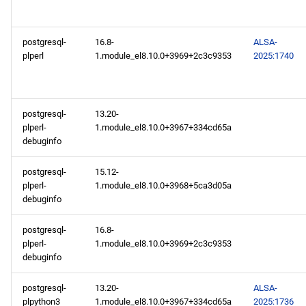
repository
PowerTools aarch64
postgresql-
16.8-
ALSA-
repository
plperl
1.module_el8.10.0+3969+2c3c9353
2025:1740
devel aarch64 repository
postgresql-
13.20-
2025-02-11
plperl-
1.module_el8.10.0+3967+334cd65a
debuginfo
openafs x86_64 repository
postgresql-
15.12-
BaseOS x86_64 repository
plperl-
1.module_el8.10.0+3968+5ca3d05a
debuginfo
AppStream x86_64
postgresql-
16.8-
repository
plperl-
1.module_el8.10.0+3969+2c3c9353
debuginfo
RT x86_64 repository
postgresql-
13.20-
ALSA-
PowerTools x86_64
plpython3
1.module_el8.10.0+3967+334cd65a
2025:1736