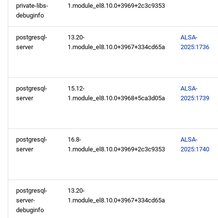
private-libs-
1.module_el8.10.0+3969+2c3c9353
debuginfo
postgresql-
13.20-
ALSA-
server
1.module_el8.10.0+3967+334cd65a
2025:1736
postgresql-
15.12-
ALSA-
server
1.module_el8.10.0+3968+5ca3d05a
2025:1739
postgresql-
16.8-
ALSA-
server
1.module_el8.10.0+3969+2c3c9353
2025:1740
postgresql-
13.20-
server-
1.module_el8.10.0+3967+334cd65a
debuginfo