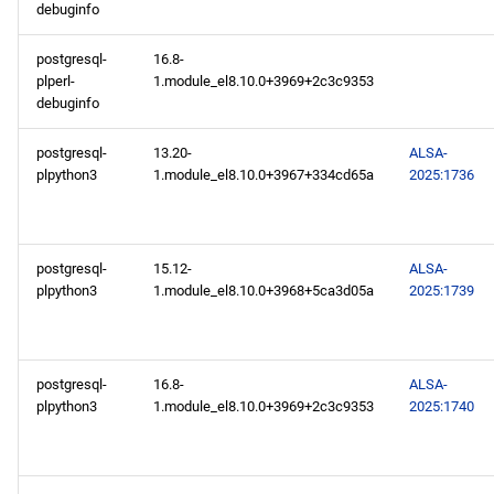
debuginfo
postgresql-
16.8-
plperl-
1.module_el8.10.0+3969+2c3c9353
debuginfo
postgresql-
13.20-
ALSA-
plpython3
1.module_el8.10.0+3967+334cd65a
2025:1736
postgresql-
15.12-
ALSA-
plpython3
1.module_el8.10.0+3968+5ca3d05a
2025:1739
postgresql-
16.8-
ALSA-
plpython3
1.module_el8.10.0+3969+2c3c9353
2025:1740