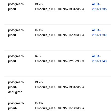
postgresql-
13.20-
ALSA-
plperl
1.module_el8.10.0+3967+334cd65a
2025:1736
postgresql-
15.12-
ALSA-
plperl
1.module_el8.10.0+3968+5ca3d05a
2025:1739
postgresql-
16.8-
ALSA-
plperl
1.module_el8.10.0+3969+2c3c9353
2025:1740
postgresql-
13.20-
plperl-
1.module_el8.10.0+3967+334cd65a
debuginfo
postgresql-
15.12-
plperl-
1.module_el8.10.0+3968+5ca3d05a