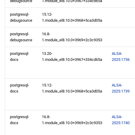
debugsource
1.module_el8.10.0+3967+334cd65a
PowerTools x86_64
repository
postgresql-
15.12-
debugsource
1.module_el8.10.0+3968+5ca3d05a
devel x86_64 repository
postgresql-
16.8-
debugsource
1.module_el8.10.0+3969+2c3c9353
AppStream aarch64
repository
postgresql-
13.20-
ALSA-
docs
1.module_el8.10.0+3967+334cd65a
2025:1736
PowerTools aarch64
repository
postgresql-
15.12-
ALSA-
devel aarch64 repository
docs
1.module_el8.10.0+3968+5ca3d05a
2025:1739
2025-02-13
openafs x86_64 repository
postgresql-
16.8-
ALSA-
docs
1.module_el8.10.0+3969+2c3c9353
2025:1740
BaseOS x86_64 repository