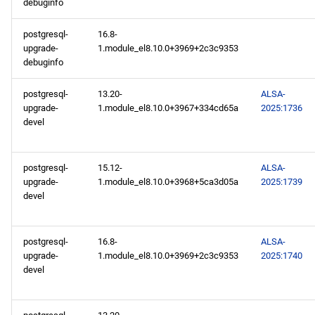
debuginfo
postgresql-
16.8-
upgrade-
1.module_el8.10.0+3969+2c3c9353
debuginfo
postgresql-
13.20-
ALSA-
upgrade-
1.module_el8.10.0+3967+334cd65a
2025:1736
devel
postgresql-
15.12-
ALSA-
upgrade-
1.module_el8.10.0+3968+5ca3d05a
2025:1739
devel
postgresql-
16.8-
ALSA-
upgrade-
1.module_el8.10.0+3969+2c3c9353
2025:1740
devel