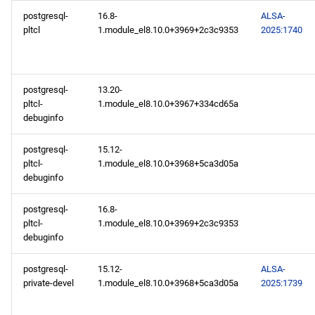
postgresql-
16.8-
ALSA-
pltcl
1.module_el8.10.0+3969+2c3c9353
2025:1740
postgresql-
13.20-
pltcl-
1.module_el8.10.0+3967+334cd65a
debuginfo
postgresql-
15.12-
pltcl-
1.module_el8.10.0+3968+5ca3d05a
debuginfo
postgresql-
16.8-
pltcl-
1.module_el8.10.0+3969+2c3c9353
debuginfo
postgresql-
15.12-
ALSA-
private-devel
1.module_el8.10.0+3968+5ca3d05a
2025:1739