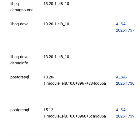
libpq-
13.20-1.el8_10
2025-02-19
debugsource
CERN x86_64 repository
libpq-devel
13.20-1.el8_10
ALSA-
2025:1737
BaseOS x86_64 repository
AppStream x86_64
libpq-devel-
13.20-1.el8_10
repository
debuginfo
PowerTools x86_64
postgresql
13.20-
ALSA-
repository
1.module_el8.10.0+3967+334cd65a
2025:1736
devel x86_64 repository
postgresql
15.12-
ALSA-
CERN aarch64 repository
1.module_el8.10.0+3968+5ca3d05a
2025:1739
BaseOS aarch64 repository