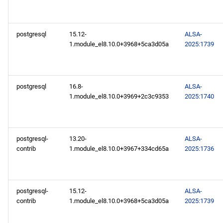
postgresql
15.12-
ALSA-
1.module_el8.10.0+3968+5ca3d05a
2025:1739
postgresql
16.8-
ALSA-
1.module_el8.10.0+3969+2c3c9353
2025:1740
postgresql-
13.20-
ALSA-
contrib
1.module_el8.10.0+3967+334cd65a
2025:1736
postgresql-
15.12-
ALSA-
contrib
1.module_el8.10.0+3968+5ca3d05a
2025:1739