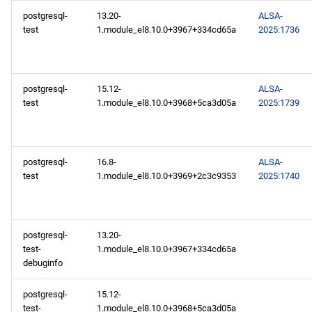
postgresql-
13.20-
ALSA-
test
1.module_el8.10.0+3967+334cd65a
2025:1736
postgresql-
15.12-
ALSA-
test
1.module_el8.10.0+3968+5ca3d05a
2025:1739
postgresql-
16.8-
ALSA-
test
1.module_el8.10.0+3969+2c3c9353
2025:1740
postgresql-
13.20-
test-
1.module_el8.10.0+3967+334cd65a
debuginfo
postgresql-
15.12-
test-
1.module_el8.10.0+3968+5ca3d05a