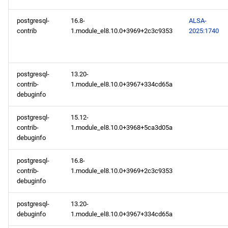
postgresql-
16.8-
ALSA-
contrib
1.module_el8.10.0+3969+2c3c9353
2025:1740
postgresql-
13.20-
contrib-
1.module_el8.10.0+3967+334cd65a
debuginfo
postgresql-
15.12-
contrib-
1.module_el8.10.0+3968+5ca3d05a
debuginfo
postgresql-
16.8-
contrib-
1.module_el8.10.0+3969+2c3c9353
debuginfo
postgresql-
13.20-
debuginfo
1.module_el8.10.0+3967+334cd65a