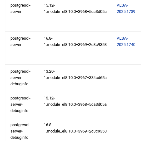
postgresql-
15.12-
ALSA-
server
1.module_el8.10.0+3968+5ca3d05a
2025:1739
postgresql-
16.8-
ALSA-
server
1.module_el8.10.0+3969+2c3c9353
2025:1740
postgresql-
13.20-
server-
1.module_el8.10.0+3967+334cd65a
debuginfo
postgresql-
15.12-
server-
1.module_el8.10.0+3968+5ca3d05a
debuginfo
postgresql-
16.8-
server-
1.module_el8.10.0+3969+2c3c9353
debuginfo