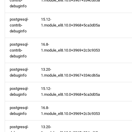
contrib-
1.module_el8.10.0+3967+334cd65a
devel x86_64 repository
debuginfo
BaseOS aarch64 repository
postgresql-
15.12-
contrib-
1.module_el8.10.0+3968+5ca3d05a
AppStream aarch64
debuginfo
repository
postgresql-
16.8-
contrib-
1.module_el8.10.0+3969+2c3c9353
PowerTools aarch64
debuginfo
repository
postgresql-
13.20-
devel aarch64 repository
debuginfo
1.module_el8.10.0+3967+334cd65a
2025-02-14
postgresql-
15.12-
debuginfo
1.module_el8.10.0+3968+5ca3d05a
BaseOS x86_64 repository
postgresql-
16.8-
debuginfo
1.module_el8.10.0+3969+2c3c9353
AppStream x86_64
repository
postgresql-
13.20-