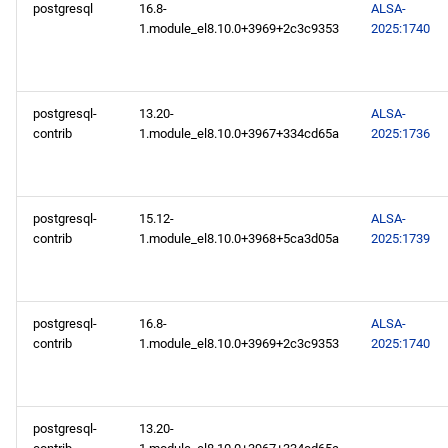
postgresql
16.8-
ALSA-
AppStream aarch64
1.module_el8.10.0+3969+2c3c9353
2025:1740
repository
PowerTools aarch64
repository
postgresql-
13.20-
ALSA-
contrib
1.module_el8.10.0+3967+334cd65a
2025:1736
devel aarch64 repository
2025-02-18
postgresql-
15.12-
ALSA-
contrib
1.module_el8.10.0+3968+5ca3d05a
2025:1739
BaseOS x86_64 repository
AppStream x86_64
postgresql-
16.8-
ALSA-
repository
contrib
1.module_el8.10.0+3969+2c3c9353
2025:1740
PowerTools x86_64
repository
postgresql-
13.20-