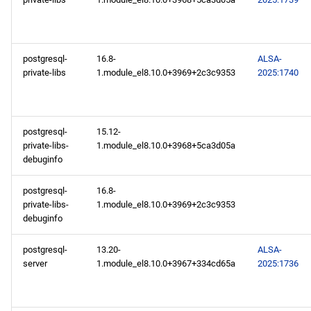
postgresql-
16.8-
ALSA-
private-libs
1.module_el8.10.0+3969+2c3c9353
2025:1740
postgresql-
15.12-
private-libs-
1.module_el8.10.0+3968+5ca3d05a
debuginfo
postgresql-
16.8-
private-libs-
1.module_el8.10.0+3969+2c3c9353
debuginfo
postgresql-
13.20-
ALSA-
server
1.module_el8.10.0+3967+334cd65a
2025:1736