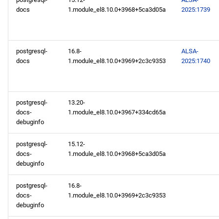
docs
1.module_el8.10.0+3968+5ca3d05a
2025:1739
postgresql-
16.8-
ALSA-
docs
1.module_el8.10.0+3969+2c3c9353
2025:1740
postgresql-
13.20-
docs-
1.module_el8.10.0+3967+334cd65a
debuginfo
postgresql-
15.12-
docs-
1.module_el8.10.0+3968+5ca3d05a
debuginfo
postgresql-
16.8-
docs-
1.module_el8.10.0+3969+2c3c9353
debuginfo