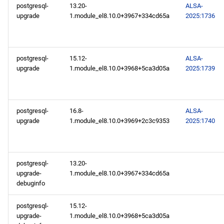
postgresql-
13.20-
ALSA-
upgrade
1.module_el8.10.0+3967+334cd65a
2025:1736
postgresql-
15.12-
ALSA-
upgrade
1.module_el8.10.0+3968+5ca3d05a
2025:1739
postgresql-
16.8-
ALSA-
upgrade
1.module_el8.10.0+3969+2c3c9353
2025:1740
postgresql-
13.20-
upgrade-
1.module_el8.10.0+3967+334cd65a
debuginfo
postgresql-
15.12-
upgrade-
1.module_el8.10.0+3968+5ca3d05a