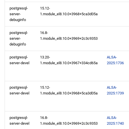
postgresql-
15.12-
server-
1.module_el8.10.0+3968+5ca3d05a
debuginfo
postgresql-
16.8-
server-
1.module_el8.10.0+3969+2c3c9353
debuginfo
postgresql-
13.20-
ALSA-
server-devel
1.module_el8.10.0+3967+334cd65a
2025:1736
postgresql-
15.12-
ALSA-
server-devel
1.module_el8.10.0+3968+5ca3d05a
2025:1739
postgresql-
16.8-
ALSA-
server-devel
1.module_el8.10.0+3969+2c3c9353
2025:1740