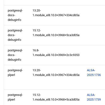
AppStream x86_64
postgresql-
13.20-
repository
docs-
1.module_el8.10.0+3967+334cd65a
debuginfo
RT x86_64 repository
postgresql-
15.12-
docs-
1.module_el8.10.0+3968+5ca3d05a
PowerTools x86_64
debuginfo
repository
postgresql-
16.8-
NFV x86_64 repository
docs-
1.module_el8.10.0+3969+2c3c9353
debuginfo
devel x86_64 repository
postgresql-
13.20-
ALSA-
plperl
1.module_el8.10.0+3967+334cd65a
2025:1736
openafs aarch64 repository
BaseOS aarch64 repository
postgresql-
15.12-
ALSA-
AppStream aarch64
plperl
1.module_el8.10.0+3968+5ca3d05a
2025:1739