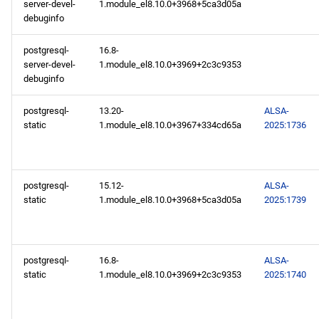
server-devel-
1.module_el8.10.0+3968+5ca3d05a
debuginfo
postgresql-
16.8-
server-devel-
1.module_el8.10.0+3969+2c3c9353
debuginfo
postgresql-
13.20-
ALSA-
static
1.module_el8.10.0+3967+334cd65a
2025:1736
postgresql-
15.12-
ALSA-
static
1.module_el8.10.0+3968+5ca3d05a
2025:1739
postgresql-
16.8-
ALSA-
static
1.module_el8.10.0+3969+2c3c9353
2025:1740