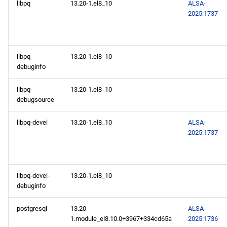
libpq
13.20-1.el8_10
ALSA-
2025:1737
libpq-
13.20-1.el8_10
debuginfo
libpq-
13.20-1.el8_10
debugsource
libpq-devel
13.20-1.el8_10
ALSA-
2025:1737
libpq-devel-
13.20-1.el8_10
debuginfo
postgresql
13.20-
ALSA-
1.module_el8.10.0+3967+334cd65a
2025:1736