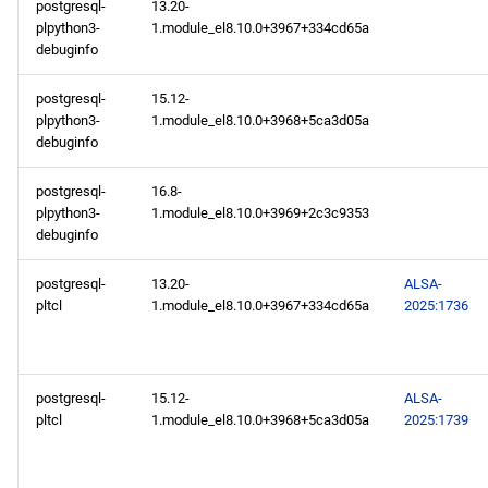
postgresql-
13.20-
plpython3-
1.module_el8.10.0+3967+334cd65a
debuginfo
postgresql-
15.12-
plpython3-
1.module_el8.10.0+3968+5ca3d05a
debuginfo
postgresql-
16.8-
plpython3-
1.module_el8.10.0+3969+2c3c9353
debuginfo
postgresql-
13.20-
ALSA-
pltcl
1.module_el8.10.0+3967+334cd65a
2025:1736
postgresql-
15.12-
ALSA-
pltcl
1.module_el8.10.0+3968+5ca3d05a
2025:1739