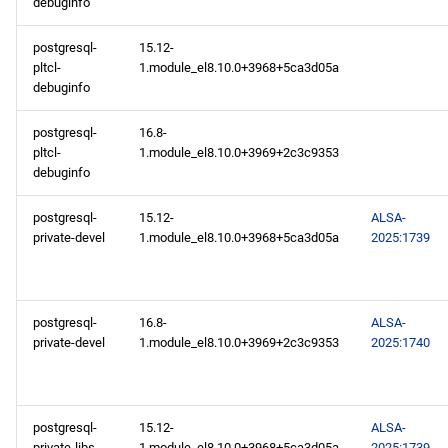
debuginfo
postgresql-
15.12-
pltcl-
1.module_el8.10.0+3968+5ca3d05a
debuginfo
postgresql-
16.8-
pltcl-
1.module_el8.10.0+3969+2c3c9353
debuginfo
postgresql-
15.12-
ALSA-
private-devel
1.module_el8.10.0+3968+5ca3d05a
2025:1739
postgresql-
16.8-
ALSA-
private-devel
1.module_el8.10.0+3969+2c3c9353
2025:1740
postgresql-
15.12-
ALSA-
private-libs
1.module_el8.10.0+3968+5ca3d05a
2025:1739