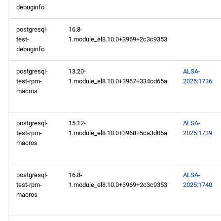
debuginfo
postgresql-
16.8-
test-
1.module_el8.10.0+3969+2c3c9353
debuginfo
postgresql-
13.20-
ALSA-
test-rpm-
1.module_el8.10.0+3967+334cd65a
2025:1736
macros
postgresql-
15.12-
ALSA-
test-rpm-
1.module_el8.10.0+3968+5ca3d05a
2025:1739
macros
postgresql-
16.8-
ALSA-
test-rpm-
1.module_el8.10.0+3969+2c3c9353
2025:1740
macros