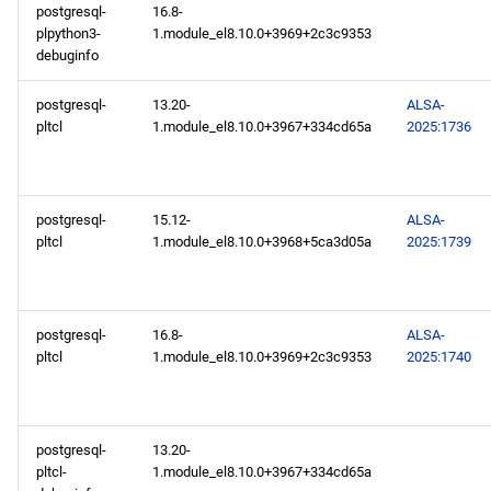
2025-02-03
postgresql-
16.8-
plpython3-
1.module_el8.10.0+3969+2c3c9353
debuginfo
BaseOS x86_64 repository
postgresql-
13.20-
ALSA-
AppStream x86_64
pltcl
1.module_el8.10.0+3967+334cd65a
2025:1736
repository
BaseOS aarch64 repository
postgresql-
15.12-
ALSA-
pltcl
1.module_el8.10.0+3968+5ca3d05a
2025:1739
AppStream aarch64
repository
postgresql-
16.8-
ALSA-
pltcl
1.module_el8.10.0+3969+2c3c9353
2025:1740
postgresql-
13.20-
pltcl-
1.module_el8.10.0+3967+334cd65a