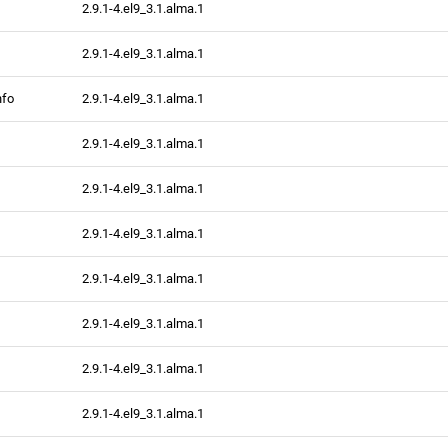
2.9.1-4.el9_3.1.alma.1
2.9.1-4.el9_3.1.alma.1
nfo
2.9.1-4.el9_3.1.alma.1
2.9.1-4.el9_3.1.alma.1
2.9.1-4.el9_3.1.alma.1
2.9.1-4.el9_3.1.alma.1
2.9.1-4.el9_3.1.alma.1
2.9.1-4.el9_3.1.alma.1
2.9.1-4.el9_3.1.alma.1
2.9.1-4.el9_3.1.alma.1