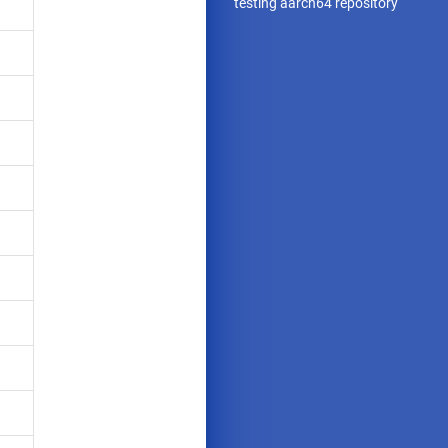
testing aarch64 repository