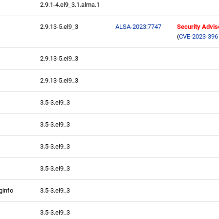
2.9.1-4.el9_3.1.alma.1
2.9.13-5.el9_3
ALSA-2023:7747
Security Advis
(
CVE-2023-396
2.9.13-5.el9_3
2.9.13-5.el9_3
3.5-3.el9_3
3.5-3.el9_3
3.5-3.el9_3
3.5-3.el9_3
ginfo
3.5-3.el9_3
3.5-3.el9_3