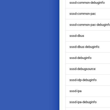
sssd-common-debuginfo
sssd-common-pac
sssd-common-pac-debuginf
sssd-dbus
sssd-dbus-debuginfo
sssd-debuginfo
sssd-debugsource
sssd-idp-debuginfo
sssd-ipa
sssd-ipa-debuginfo