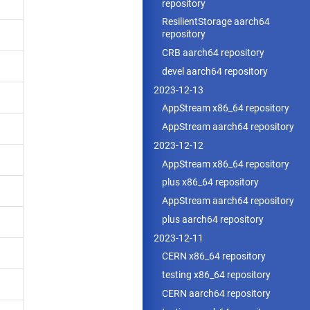
repository
ResilientStorage aarch64
repository
CRB aarch64 repository
devel aarch64 repository
2023-12-13
AppStream x86_64 repository
AppStream aarch64 repository
2023-12-12
AppStream x86_64 repository
plus x86_64 repository
AppStream aarch64 repository
plus aarch64 repository
2023-12-11
CERN x86_64 repository
testing x86_64 repository
CERN aarch64 repository