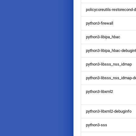
policycoreutils-restorecond-
python3-firewall
python3-libipa_hbac
python3-libipa_hbac-debugin
python3-libsss_nss_idmap
python3-libsss_nss_idmap-d
python3-libxml2
python3-libxml2-debuginfo
python3-sss