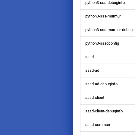
python3-sss-debuginfo
python3-sss-murmur
python3-sss-murmur-debugi
python3-sssdconfig
sssd
sssd-ad
sssd-ad-debuginfo
sssd-client
sssd-client-debuginfo
sssd-common