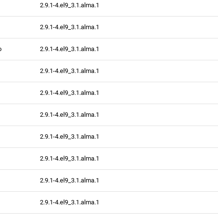
2.9.1-4.el9_3.1.alma.1
2.9.1-4.el9_3.1.alma.1
o
2.9.1-4.el9_3.1.alma.1
2.9.1-4.el9_3.1.alma.1
2.9.1-4.el9_3.1.alma.1
2.9.1-4.el9_3.1.alma.1
2.9.1-4.el9_3.1.alma.1
2.9.1-4.el9_3.1.alma.1
2.9.1-4.el9_3.1.alma.1
2.9.1-4.el9_3.1.alma.1