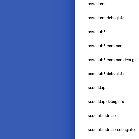
sssd-kcm
sssd-kcm-debuginfo
sssd-krb5
sssd-krb5-common
sssd-krb5-common-debugin
sssd-krb5-debuginfo
sssd-ldap
sssd-ldap-debuginfo
sssd-nfs-idmap
sssd-nfs-idmap-debuginfo