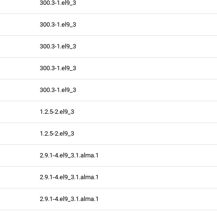
300.3-1.el9_3
300.3-1.el9_3
300.3-1.el9_3
300.3-1.el9_3
300.3-1.el9_3
1.2.5-2.el9_3
1.2.5-2.el9_3
2.9.1-4.el9_3.1.alma.1
2.9.1-4.el9_3.1.alma.1
2.9.1-4.el9_3.1.alma.1