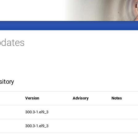
dates
itory
Version
Advisory
Notes
300.3-1.el9_3
300.3-1.el9_3