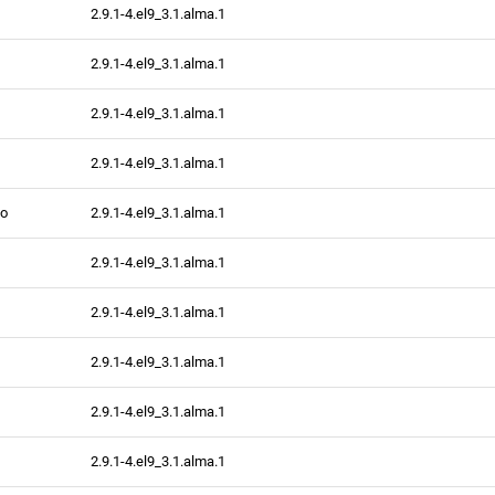
2.9.1-4.el9_3.1.alma.1
2.9.1-4.el9_3.1.alma.1
2.9.1-4.el9_3.1.alma.1
2.9.1-4.el9_3.1.alma.1
fo
2.9.1-4.el9_3.1.alma.1
2.9.1-4.el9_3.1.alma.1
2.9.1-4.el9_3.1.alma.1
2.9.1-4.el9_3.1.alma.1
2.9.1-4.el9_3.1.alma.1
2.9.1-4.el9_3.1.alma.1