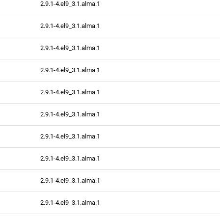
2.9.1-4.el9_3.1.alma.1
2.9.1-4.el9_3.1.alma.1
2.9.1-4.el9_3.1.alma.1
2.9.1-4.el9_3.1.alma.1
2.9.1-4.el9_3.1.alma.1
2.9.1-4.el9_3.1.alma.1
2.9.1-4.el9_3.1.alma.1
2.9.1-4.el9_3.1.alma.1
2.9.1-4.el9_3.1.alma.1
2.9.1-4.el9_3.1.alma.1