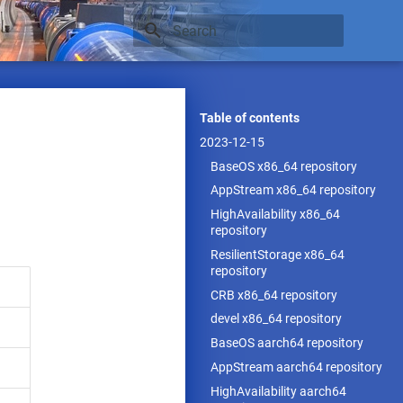
Type to start searching
Table of contents
2023-12-15
BaseOS x86_64 repository
AppStream x86_64 repository
HighAvailability x86_64
repository
ResilientStorage x86_64
repository
CRB x86_64 repository
devel x86_64 repository
BaseOS aarch64 repository
AppStream aarch64 repository
HighAvailability aarch64