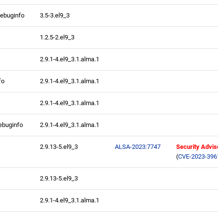
debuginfo
3.5-3.el9_3
1.2.5-2.el9_3
2.9.1-4.el9_3.1.alma.1
fo
2.9.1-4.el9_3.1.alma.1
2.9.1-4.el9_3.1.alma.1
ebuginfo
2.9.1-4.el9_3.1.alma.1
2.9.13-5.el9_3
ALSA-2023:7747
Security Advis
(
CVE-2023-396
2.9.13-5.el9_3
2.9.1-4.el9_3.1.alma.1