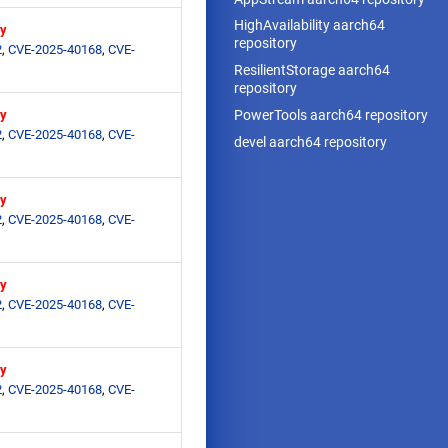
HighAvailability aarch64
ry
repository
2
,
CVE-2025-40168
,
CVE-
ResilientStorage aarch64
repository
PowerTools aarch64 repository
ry
2
,
CVE-2025-40168
,
CVE-
devel aarch64 repository
ry
2
,
CVE-2025-40168
,
CVE-
ry
2
,
CVE-2025-40168
,
CVE-
ry
2
,
CVE-2025-40168
,
CVE-