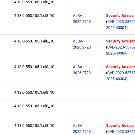
4.18.0-553.105.1.el8_10
4.18.0-553.105.1.el8_10
ALSA-
Security Adviso
2026:2720
(
CVE-2023-5376
2025-40304
)
4.18.0-553.105.1.el8_10
ALSA-
Security Adviso
2026:2720
(
CVE-2023-5376
2025-40304
)
4.18.0-553.105.1.el8_10
ALSA-
Security Adviso
2026:2720
(
CVE-2023-5376
2025-40304
)
4.18.0-553.105.1.el8_10
4.18.0-553.105.1.el8_10
4.18.0-553.105.1.el8_10
ALSA-
Security Adviso
2026:2720
(
CVE-2023-5376