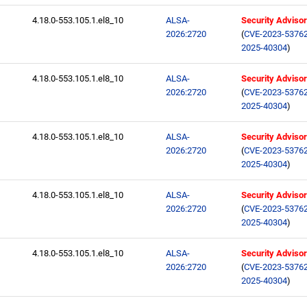
4.18.0-553.105.1.el8_10
ALSA-
Security Adviso
2026:2720
(
CVE-2023-5376
2025-40304
)
4.18.0-553.105.1.el8_10
ALSA-
Security Adviso
2026:2720
(
CVE-2023-5376
2025-40304
)
4.18.0-553.105.1.el8_10
ALSA-
Security Adviso
2026:2720
(
CVE-2023-5376
2025-40304
)
4.18.0-553.105.1.el8_10
ALSA-
Security Adviso
2026:2720
(
CVE-2023-5376
2025-40304
)
4.18.0-553.105.1.el8_10
ALSA-
Security Adviso
2026:2720
(
CVE-2023-5376
2025-40304
)