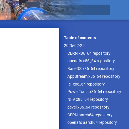
Type to start searching
Table of contents
2026-02-25
CERN x86_64 repository
openafs x86_64 repository
BaseOS x86_64 repository
AppStream x86_64 repository
RT x86_64 repository
PowerTools x86_64 repository
NFV x86_64 repository
devel x86_64 repository
CERN aarch64 repository
openafs aarch64 repository