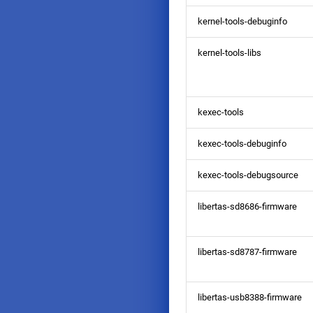
kernel-tools-debuginfo
kernel-tools-libs
kexec-tools
kexec-tools-debuginfo
kexec-tools-debugsource
libertas-sd8686-firmware
libertas-sd8787-firmware
libertas-usb8388-firmware