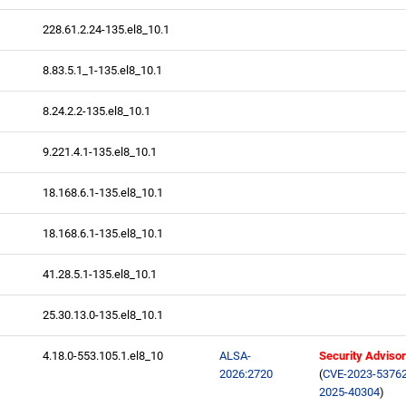
228.61.2.24-135.el8_10.1
8.83.5.1_1-135.el8_10.1
8.24.2.2-135.el8_10.1
9.221.4.1-135.el8_10.1
18.168.6.1-135.el8_10.1
18.168.6.1-135.el8_10.1
41.28.5.1-135.el8_10.1
25.30.13.0-135.el8_10.1
4.18.0-553.105.1.el8_10
ALSA-
Security Adviso
2026:2720
(
CVE-2023-5376
2025-40304
)