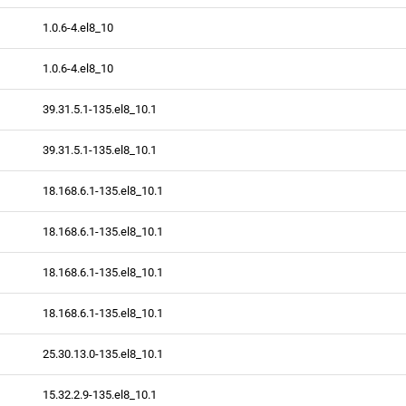
1.0.6-4.el8_10
1.0.6-4.el8_10
39.31.5.1-135.el8_10.1
39.31.5.1-135.el8_10.1
18.168.6.1-135.el8_10.1
18.168.6.1-135.el8_10.1
18.168.6.1-135.el8_10.1
18.168.6.1-135.el8_10.1
25.30.13.0-135.el8_10.1
15.32.2.9-135.el8_10.1