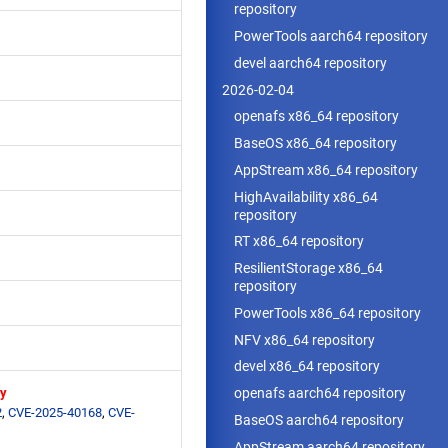
repository
PowerTools aarch64 repository
devel aarch64 repository
2026-02-04
openafs x86_64 repository
BaseOS x86_64 repository
AppStream x86_64 repository
HighAvailability x86_64
repository
RT x86_64 repository
ResilientStorage x86_64
repository
PowerTools x86_64 repository
NFV x86_64 repository
devel x86_64 repository
ry
openafs aarch64 repository
2
,
CVE-2025-40168
,
CVE-
BaseOS aarch64 repository
AppStream aarch64 repository