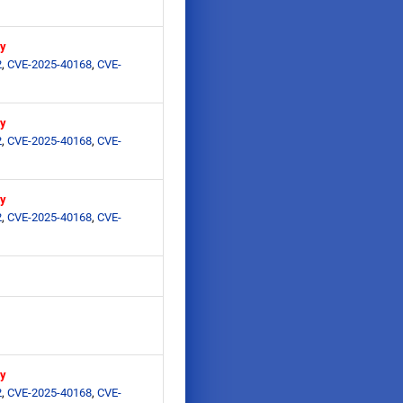
ry
2
,
CVE-2025-40168
,
CVE-
ry
2
,
CVE-2025-40168
,
CVE-
ry
2
,
CVE-2025-40168
,
CVE-
ry
2
,
CVE-2025-40168
,
CVE-