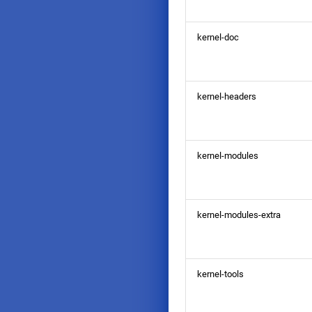
kernel-doc
kernel-headers
kernel-modules
kernel-modules-extra
kernel-tools