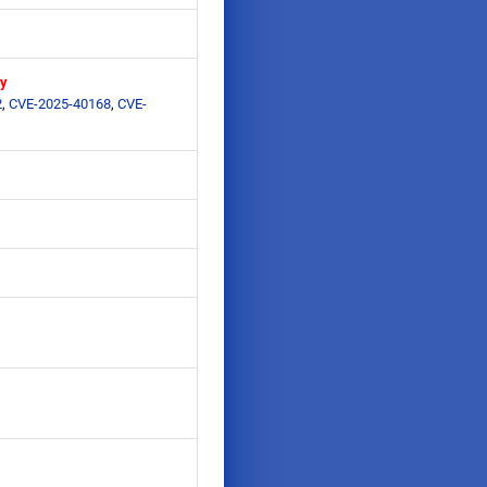
ry
2
,
CVE-2025-40168
,
CVE-