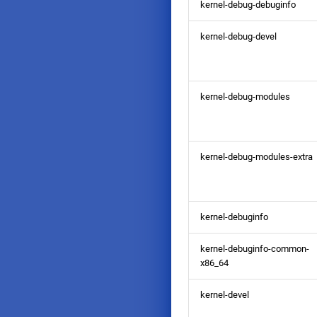
kernel-debug-debuginfo
kernel-debug-devel
kernel-debug-modules
kernel-debug-modules-extra
kernel-debuginfo
kernel-debuginfo-common-
x86_64
kernel-devel