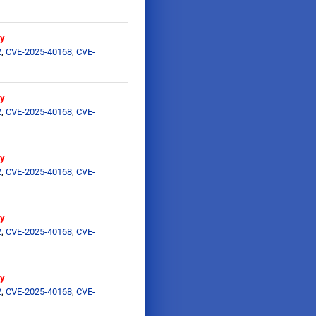
ry
2
,
CVE-2025-40168
,
CVE-
ry
2
,
CVE-2025-40168
,
CVE-
ry
2
,
CVE-2025-40168
,
CVE-
ry
2
,
CVE-2025-40168
,
CVE-
ry
2
,
CVE-2025-40168
,
CVE-