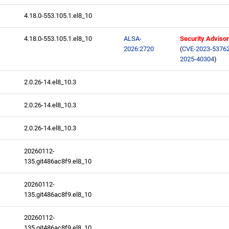
4.18.0-553.105.1.el8_10
4.18.0-553.105.1.el8_10
ALSA-
Security Adviso
2026:2720
(
CVE-2023-5376
2025-40304
)
2.0.26-14.el8_10.3
2.0.26-14.el8_10.3
2.0.26-14.el8_10.3
20260112-
135.git486ac8f9.el8_10
20260112-
135.git486ac8f9.el8_10
20260112-
135.git486ac8f9.el8_10