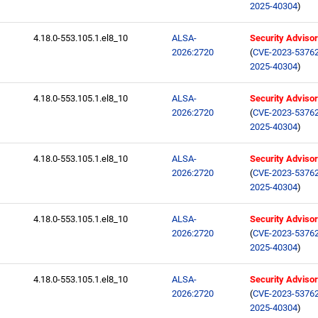
2025-40304
)
4.18.0-553.105.1.el8_10
ALSA-
Security Adviso
2026:2720
(
CVE-2023-5376
2025-40304
)
4.18.0-553.105.1.el8_10
ALSA-
Security Adviso
2026:2720
(
CVE-2023-5376
2025-40304
)
4.18.0-553.105.1.el8_10
ALSA-
Security Adviso
2026:2720
(
CVE-2023-5376
2025-40304
)
4.18.0-553.105.1.el8_10
ALSA-
Security Adviso
2026:2720
(
CVE-2023-5376
2025-40304
)
4.18.0-553.105.1.el8_10
ALSA-
Security Adviso
2026:2720
(
CVE-2023-5376
2025-40304
)