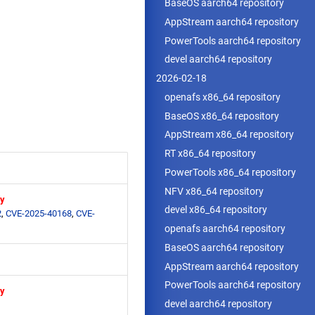
BaseOS aarch64 repository
AppStream aarch64 repository
PowerTools aarch64 repository
devel aarch64 repository
2026-02-18
openafs x86_64 repository
BaseOS x86_64 repository
AppStream x86_64 repository
RT x86_64 repository
PowerTools x86_64 repository
NFV x86_64 repository
ry
devel x86_64 repository
2
,
CVE-2025-40168
,
CVE-
openafs aarch64 repository
BaseOS aarch64 repository
AppStream aarch64 repository
PowerTools aarch64 repository
ry
devel aarch64 repository