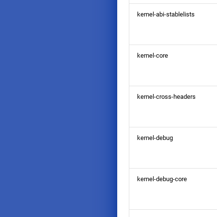
kernel-abi-stablelists
kernel-core
kernel-cross-headers
kernel-debug
kernel-debug-core