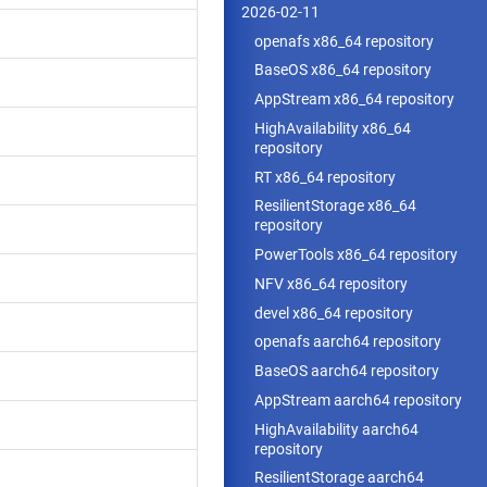
2026-02-11
openafs x86_64 repository
BaseOS x86_64 repository
AppStream x86_64 repository
HighAvailability x86_64
repository
RT x86_64 repository
ResilientStorage x86_64
repository
PowerTools x86_64 repository
NFV x86_64 repository
devel x86_64 repository
openafs aarch64 repository
BaseOS aarch64 repository
AppStream aarch64 repository
HighAvailability aarch64
repository
ResilientStorage aarch64