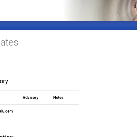
ates
ory
n
Advisory
Notes
al8.cern