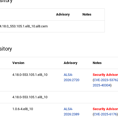
sitory
Advisory
Notes
.4.18.0_553.105.1.el8_10.al8.cern
itory
Version
Advisory
Notes
4.18.0-553.105.1.el8_10
ALSA-
Security Adviso
2026:2720
(
CVE-2023-5376
2025-40304
)
4.18.0-553.105.1.el8_10
1.0.6-4.el8_10
ALSA-
Security Adviso
2026:2389
(
CVE-2025-6176
)