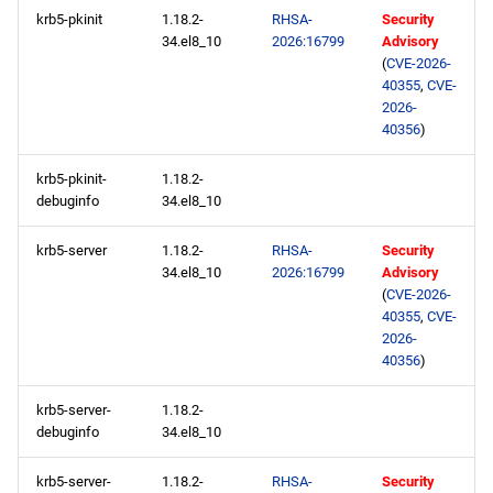
krb5-pkinit
1.18.2-
RHSA-
Security
34.el8_10
2026:16799
Advisory
openafs aarch64 repository
(
CVE-2026-
40355
,
CVE-
baseos aarch64 repository
2026-
40356
)
appstream aarch64
krb5-pkinit-
1.18.2-
repository
debuginfo
34.el8_10
codeready-builder aarch64
krb5-server
1.18.2-
RHSA-
Security
repository
34.el8_10
2026:16799
Advisory
(
CVE-2026-
2026-05-13
40355
,
CVE-
2026-
40356
)
openafs x86_64 repository
krb5-server-
1.18.2-
baseos x86_64 repository
debuginfo
34.el8_10
appstream x86_64
krb5-server-
1.18.2-
RHSA-
Security