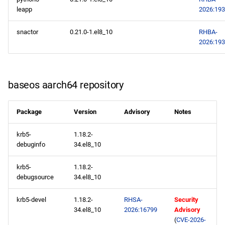
leapp
2026:19
snactor
0.21.0-1.el8_10
RHBA-
2026:19
baseos aarch64 repository
Package
Version
Advisory
Notes
krb5-
1.18.2-
debuginfo
34.el8_10
krb5-
1.18.2-
debugsource
34.el8_10
krb5-devel
1.18.2-
RHSA-
Security
34.el8_10
2026:16799
Advisory
(
CVE-2026-