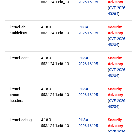
553.124.1.el8_10
2026:16195
Advisory
(
CVE-2026-
43284
)
kernel-abi-
4.18.0-
RHSA-
Security
stablelists
553.124.1.el8_10
2026:16195
Advisory
(
CVE-2026-
43284
)
kernel-core
4.18.0-
RHSA-
Security
553.124.1.el8_10
2026:16195
Advisory
(
CVE-2026-
43284
)
kernel-
4.18.0-
RHSA-
Security
cross-
553.124.1.el8_10
2026:16195
Advisory
headers
(
CVE-2026-
43284
)
kernel-debug
4.18.0-
RHSA-
Security
553.124.1.el8_10
2026:16195
Advisory
(
CVE-2026-