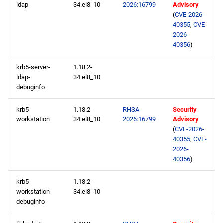
ldap
34.el8_10
2026:16799
Advisory
repository
(
CVE-2026-
40355
,
CVE-
highavailability x86_64
2026-
repository
40356
)
rt x86_64 repository
krb5-server-
1.18.2-
ldap-
34.el8_10
debuginfo
codeready-builder x86_64
repository
krb5-
1.18.2-
RHSA-
Security
workstation
34.el8_10
2026:16799
Advisory
openafs aarch64 repository
(
CVE-2026-
40355
,
CVE-
2026-
baseos aarch64 repository
40356
)
appstream aarch64
krb5-
1.18.2-
repository
workstation-
34.el8_10
debuginfo
codeready-builder aarch64