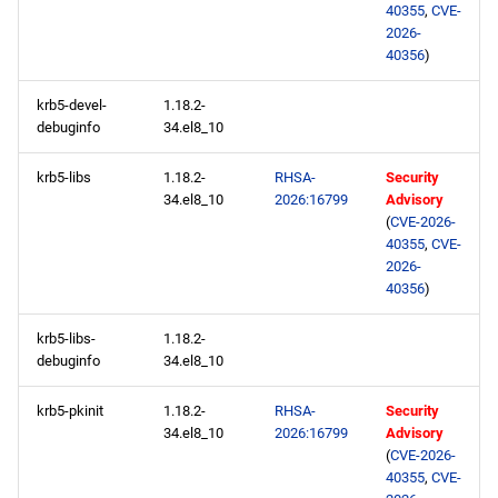
40355
,
CVE-
2026-
40356
)
krb5-devel-
1.18.2-
debuginfo
34.el8_10
krb5-libs
1.18.2-
RHSA-
Security
34.el8_10
2026:16799
Advisory
(
CVE-2026-
40355
,
CVE-
2026-
40356
)
krb5-libs-
1.18.2-
debuginfo
34.el8_10
krb5-pkinit
1.18.2-
RHSA-
Security
34.el8_10
2026:16799
Advisory
(
CVE-2026-
40355
,
CVE-