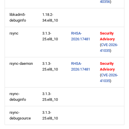
40356
)
libkadm5-
1.18.2-
debuginfo
34.el8_10
rsync
3.1.3-
RHSA-
Security
25.el8_10
2026:17481
Advisory
(
CVE-2026-
41035
)
rsync-daemon
3.1.3-
RHSA-
Security
25.el8_10
2026:17481
Advisory
(
CVE-2026-
41035
)
rsync-
3.1.3-
debuginfo
25.el8_10
rsync-
3.1.3-
debugsource
25.el8_10