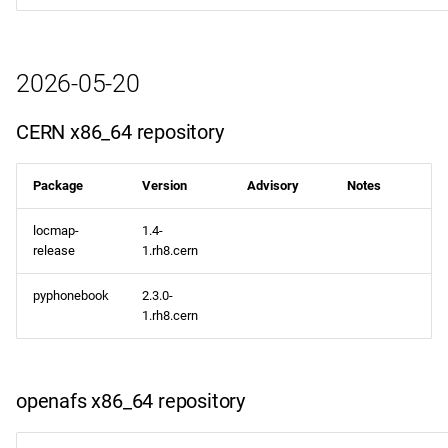
2026-05-20
CERN x86_64 repository
Package
Version
Advisory
Notes
locmap-
1.4-
release
1.rh8.cern
pyphonebook
2.3.0-
1.rh8.cern
openafs x86_64 repository