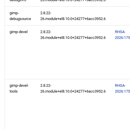
gimp-
2.8.22-
debugsource
26.module+el8.10.0+24277+6acc3952.6
gimp-devel
2.8.22-
RHSA-
26.module+el8.10.0+24277+6acc3952.6
2026:17
gimp-devel-
2.8.22-
RHSA-
tools
26.module+el8.10.0+24277+6acc3952.6
2026:17