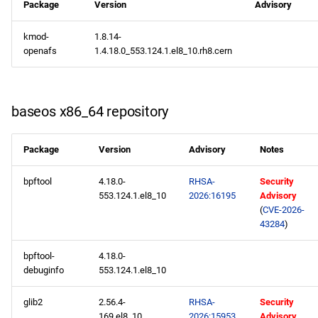
Package
Version
Advisory
kmod-
1.8.14-
openafs
1.4.18.0_553.124.1.el8_10.rh8.cern
baseos x86_64 repository
Package
Version
Advisory
Notes
bpftool
4.18.0-
RHSA-
Security
553.124.1.el8_10
2026:16195
Advisory
(
CVE-2026-
43284
)
bpftool-
4.18.0-
debuginfo
553.124.1.el8_10
glib2
2.56.4-
RHSA-
Security
169.el8_10
2026:15953
Advisory