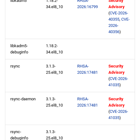
repository
libkadm5
1.18.2-
RHSA-
Security
34.el8_10
2026:16799
Advisory
(
CVE-2026-
2026-05-06
40355
,
CVE-
2026-
CERN x86_64 repository
40356
)
libkadm5-
1.18.2-
baseos x86_64 repository
debuginfo
34.el8_10
appstream x86_64
rsync
3.1.3-
RHSA-
Security
repository
25.el8_10
2026:17481
Advisory
(
CVE-2026-
codeready-builder x86_64
41035
)
repository
rsync-daemon
3.1.3-
RHSA-
Security
25.el8_10
2026:17481
Advisory
CERN aarch64 repository
(
CVE-2026-
41035
)
baseos aarch64 repository
rsync-
3.1.3-
appstream aarch64
debuginfo
25.el8_10