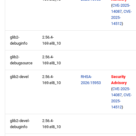
(
CVE-2025-
14087
,
CVE-
2025-
14512
)
glib2-
2.56.4-
debuginfo
169.el8_10
glib2-
2.56.4-
debugsource
169.el8_10
glib2-devel
2.56.4-
RHSA-
Security
169.el8_10
2026:15953
Advisory
(
CVE-2025-
14087
,
CVE-
2025-
14512
)
glib2-devel-
2.56.4-
debuginfo
169.el8_10