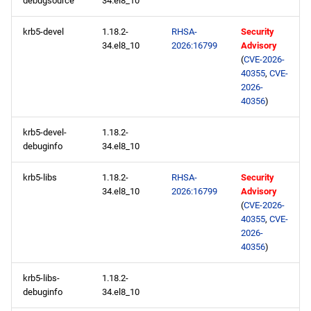
debugsource
34.el8_10
s
CERN x86_64 repository
2020
May
May
May
February
January
May
May
May
krb5-devel
1.18.2-
RHSA-
Security
e
34.el8_10
2026:16799
Advisory
openafs x86_64 repository
2019
April
April
April
January
April
April
April
a
(
CVE-2026-
40355
,
CVE-
r
baseos x86_64 repository
2026-
2018
March
March
March
March
March
March
40356
)
c
appstream x86_64
2017
February
February
February
February
February
February
krb5-devel-
1.18.2-
h
repository
debuginfo
34.el8_10
2016
January
January
January
January
January
January
i
highavailability x86_64
krb5-libs
1.18.2-
RHSA-
Security
n
repository
2015
34.el8_10
2026:16799
Advisory
(
CVE-2026-
g
40355
,
CVE-
rt x86_64 repository
2014
2026-
40356
)
codeready-builder x86_64
repository
krb5-libs-
1.18.2-
debuginfo
34.el8_10
CERN aarch64 repository