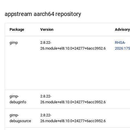
appstream aarch64 repository
Package
Version
Advisory
gimp
2.8.22-
RHSA-
26.module+el8.10.0+24277+6acc3952.6
2026:17
gimp-
2.8.22-
debuginfo
26.module+el8.10.0+24277+6acc3952.6
gimp-
2.8.22-
debugsource
26.module+el8.10.0+24277+6acc3952.6