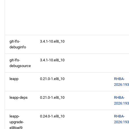
git-lfs-
3.4.1-10.el8_10
debuginfo
git-lfs-
3.4.1-10.el8_10
debugsource
leapp
0.21.0-1.el8_10
RHBA-
2026:19
leapp-deps
0.21.0-1.el8_10
RHBA-
2026:19
leapp-
0.24.0-1.el8_10
RHBA-
upgrade-
2026:19
el8toel9