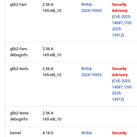
glib2-fam
2.56.4-
RHSA-
Security
169.el8_10
2026:15953
Advisory
(
CVE-2025-
14087
,
CVE-
2025-
14512
)
glib2-fam-
2.56.4-
debuginfo
169.el8_10
glib2-tests
2.56.4-
RHSA-
Security
169.el8_10
2026:15953
Advisory
(
CVE-2025-
14087
,
CVE-
2025-
14512
)
glib2-tests-
2.56.4-
debuginfo
169.el8_10
kernel
4.18.0-
RHSA-
Security