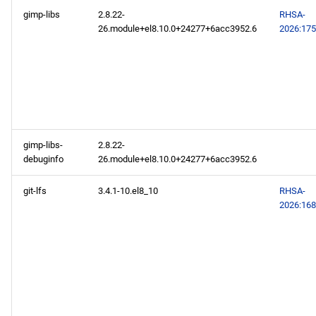
gimp-libs
2.8.22-
RHSA-
26.module+el8.10.0+24277+6acc3952.6
2026:17
gimp-libs-
2.8.22-
debuginfo
26.module+el8.10.0+24277+6acc3952.6
git-lfs
3.4.1-10.el8_10
RHSA-
2026:16