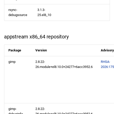
repository
rsync-
3.1.3-
debugsource
25.el8_10
codeready-builder aarch64
repository
appstream x86_64 repository
Package
Version
Advisory
gimp
2.8.22-
RHSA-
26.module+el8.10.0+24277+6acc3952.6
2026:17
gimp-
2.8.22-
debuginfo
26.module+el8.10.0+24277+6acc3952.6