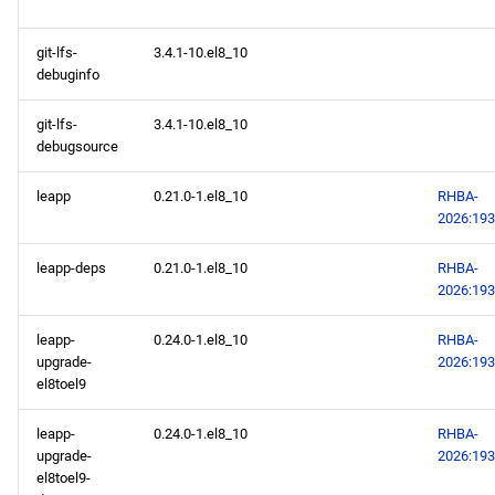
git-lfs-
3.4.1-10.el8_10
debuginfo
git-lfs-
3.4.1-10.el8_10
debugsource
leapp
0.21.0-1.el8_10
RHBA-
2026:19
leapp-deps
0.21.0-1.el8_10
RHBA-
2026:19
leapp-
0.24.0-1.el8_10
RHBA-
upgrade-
2026:19
el8toel9
leapp-
0.24.0-1.el8_10
RHBA-
upgrade-
2026:19
el8toel9-