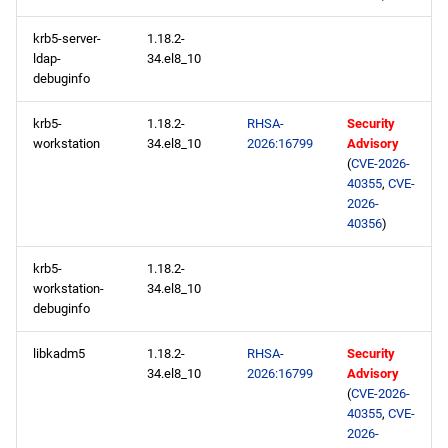
krb5-server-
1.18.2-
ldap-
34.el8_10
debuginfo
krb5-
1.18.2-
RHSA-
Security
workstation
34.el8_10
2026:16799
Advisory
(
CVE-2026-
40355
,
CVE-
2026-
40356
)
krb5-
1.18.2-
workstation-
34.el8_10
debuginfo
libkadm5
1.18.2-
RHSA-
Security
34.el8_10
2026:16799
Advisory
(
CVE-2026-
40355
,
CVE-
2026-