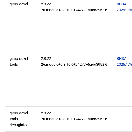
gimp-devel
2.8.22-
RHSA-
26.module+el8.10.0+24277+6acc3952.6
2026:17
gimp-devel-
2.8.22-
RHSA-
tools
26.module+el8.10.0+24277+6acc3952.6
2026:17
gimp-devel-
2.8.22-
tools-
26.module+el8.10.0+24277+6acc3952.6
debuginfo