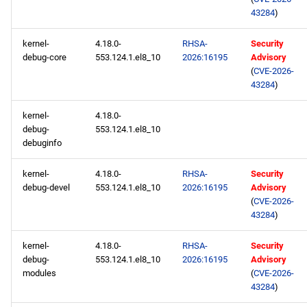
43284
)
kernel-
4.18.0-
RHSA-
Security
debug-core
553.124.1.el8_10
2026:16195
Advisory
(
CVE-2026-
43284
)
kernel-
4.18.0-
debug-
553.124.1.el8_10
debuginfo
kernel-
4.18.0-
RHSA-
Security
debug-devel
553.124.1.el8_10
2026:16195
Advisory
(
CVE-2026-
43284
)
kernel-
4.18.0-
RHSA-
Security
debug-
553.124.1.el8_10
2026:16195
Advisory
modules
(
CVE-2026-
43284
)