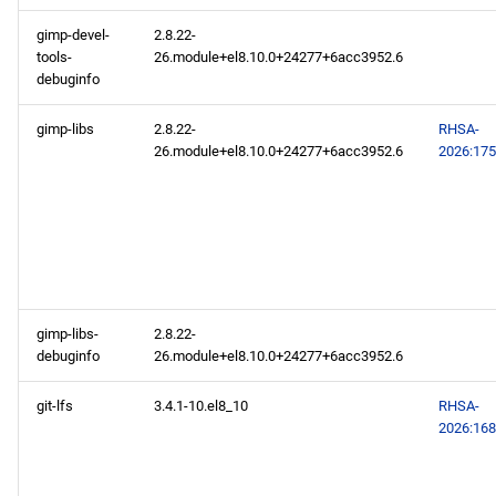
gimp-devel-
2.8.22-
tools-
26.module+el8.10.0+24277+6acc3952.6
debuginfo
gimp-libs
2.8.22-
RHSA-
26.module+el8.10.0+24277+6acc3952.6
2026:17
gimp-libs-
2.8.22-
debuginfo
26.module+el8.10.0+24277+6acc3952.6
git-lfs
3.4.1-10.el8_10
RHSA-
2026:16