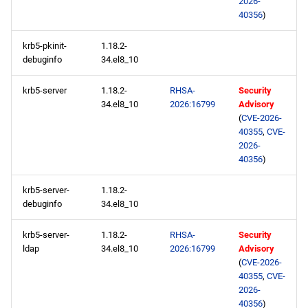
2026-
40356
)
krb5-pkinit-
1.18.2-
debuginfo
34.el8_10
krb5-server
1.18.2-
RHSA-
Security
34.el8_10
2026:16799
Advisory
(
CVE-2026-
40355
,
CVE-
2026-
40356
)
krb5-server-
1.18.2-
debuginfo
34.el8_10
krb5-server-
1.18.2-
RHSA-
Security
ldap
34.el8_10
2026:16799
Advisory
(
CVE-2026-
40355
,
CVE-
2026-
40356
)