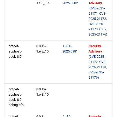
1.el8_10
2025:0382
Advisory
(
CVE-2025-
21171
,
CVE-
2025-21172
,
CVE-2025-
21173
,
CVE-
2025-21176
)
dotnet-
8.0.12-
ALSA-
Security
apphost-
1.el8_10
2025:0381
Advisory
pack-8.0
(
CVE-2025-
21172
,
CVE-
2025-21173
,
CVE-2025-
21176
)
dotnet-
8.0.12-
apphost-
1.el8_10
pack-8.0-
debuginfo
dotnet-
9.0.1-
ALSA-
Security