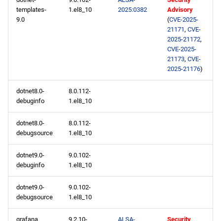
templates-
1.el8_10
2025:0382
Advisory
9.0
(
CVE-2025-
21171
,
CVE-
2025-21172
,
CVE-2025-
21173
,
CVE-
2025-21176
)
dotnet8.0-
8.0.112-
debuginfo
1.el8_10
dotnet8.0-
8.0.112-
debugsource
1.el8_10
dotnet9.0-
9.0.102-
debuginfo
1.el8_10
dotnet9.0-
9.0.102-
debugsource
1.el8_10
grafana
9.2.10-
ALSA-
Security