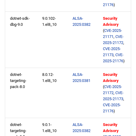
21176
)
dotnet-sdk-
9.0.102-
ALSA-
Security
dbg-9.0
1.el8_10
2025:0382
Advisory
(
CVE-2025-
21171
,
CVE-
2025-21172
,
CVE-2025-
21173
,
CVE-
2025-21176
)
dotnet-
8.0.12-
ALSA-
Security
targeting-
1.el8_10
2025:0381
Advisory
pack-8.0
(
CVE-2025-
21172
,
CVE-
2025-21173
,
CVE-2025-
21176
)
dotnet-
9.0.1-
ALSA-
Security
targeting-
1.el8_10
2025:0382
Advisory