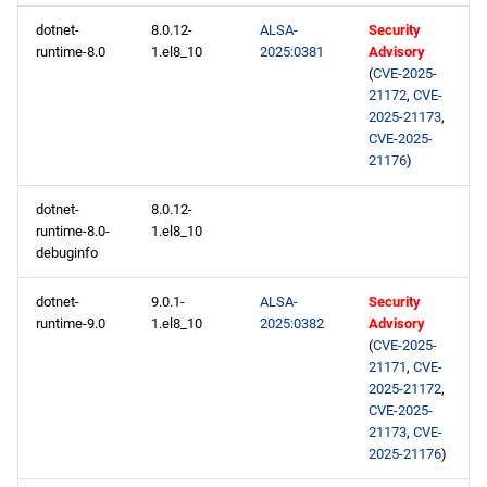
dotnet-
8.0.12-
ALSA-
Security
runtime-8.0
1.el8_10
2025:0381
Advisory
(
CVE-2025-
21172
,
CVE-
2025-21173
,
CVE-2025-
21176
)
dotnet-
8.0.12-
runtime-8.0-
1.el8_10
debuginfo
dotnet-
9.0.1-
ALSA-
Security
runtime-9.0
1.el8_10
2025:0382
Advisory
(
CVE-2025-
21171
,
CVE-
2025-21172
,
CVE-2025-
21173
,
CVE-
2025-21176
)