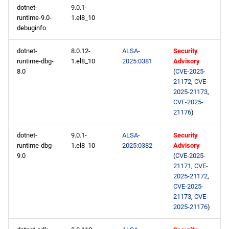
dotnet-
9.0.1-
runtime-9.0-
1.el8_10
debuginfo
dotnet-
8.0.12-
ALSA-
Security
runtime-dbg-
1.el8_10
2025:0381
Advisory
8.0
(
CVE-2025-
21172
,
CVE-
2025-21173
,
CVE-2025-
21176
)
dotnet-
9.0.1-
ALSA-
Security
runtime-dbg-
1.el8_10
2025:0382
Advisory
9.0
(
CVE-2025-
21171
,
CVE-
2025-21172
,
CVE-2025-
21173
,
CVE-
2025-21176
)