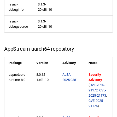
rsync-
3.1.3-
debuginfo
20.el8_10
rsync-
3.1.3-
debugsource
20.el8_10
AppStream aarch64 repository
Package
Version
Advisory
Notes
aspnetcore-
8.0.12-
ALSA-
Security
runtime-8.0
1.el8_10
2025:0381
Advisory
(
CVE-2025-
21172
,
CVE-
2025-21173
,
CVE-2025-
21176
)