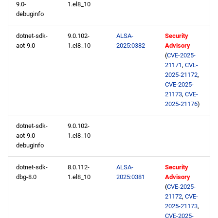
9.0-
1.el8_10
debuginfo
dotnet-sdk-
9.0.102-
ALSA-
Security
aot-9.0
1.el8_10
2025:0382
Advisory
(
CVE-2025-
21171
,
CVE-
2025-21172
,
CVE-2025-
21173
,
CVE-
2025-21176
)
dotnet-sdk-
9.0.102-
aot-9.0-
1.el8_10
debuginfo
dotnet-sdk-
8.0.112-
ALSA-
Security
dbg-8.0
1.el8_10
2025:0381
Advisory
(
CVE-2025-
21172
,
CVE-
2025-21173
,
CVE-2025-