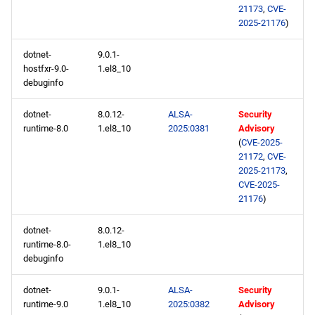
21173
,
CVE-
2025-21176
)
dotnet-
9.0.1-
hostfxr-9.0-
1.el8_10
debuginfo
dotnet-
8.0.12-
ALSA-
Security
runtime-8.0
1.el8_10
2025:0381
Advisory
(
CVE-2025-
21172
,
CVE-
2025-21173
,
CVE-2025-
21176
)
dotnet-
8.0.12-
runtime-8.0-
1.el8_10
debuginfo
dotnet-
9.0.1-
ALSA-
Security
runtime-9.0
1.el8_10
2025:0382
Advisory