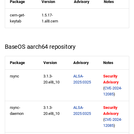
Package
Version
Advisory
Notes
cern-get-
1.5.17-
keytab
1.al8.cern
BaseOS aarch64 repository
Package
Version
Advisory
Notes
rsync
3.1.3-
ALSA-
Security
20.el8_10
2025:0325
Advisory
(
CVE-2024-
12085
)
rsync-
3.1.3-
ALSA-
Security
daemon
20.el8_10
2025:0325
Advisory
(
CVE-2024-
12085
)