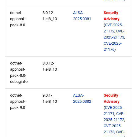
PowerTools x86_64
dotnet-
8.0.12-
ALSA-
Security
repository
apphost-
1.el8_10
2025:0381
Advisory
pack-8.0
(
CVE-2025-
NFV x86_64 repository
21172
,
CVE-
2025-21173
,
devel x86_64 repository
CVE-2025-
21176
)
openafs aarch64 repository
dotnet-
8.0.12-
apphost-
1.el8_10
BaseOS aarch64 repository
pack-8.0-
debuginfo
AppStream aarch64
repository
dotnet-
9.0.1-
ALSA-
Security
apphost-
1.el8_10
2025:0382
Advisory
pack-9.0
(
CVE-2025-
HighAvailability aarch64
21171
,
CVE-
repository
2025-21172
,
CVE-2025-
21173
,
CVE-
ResilientStorage aarch64