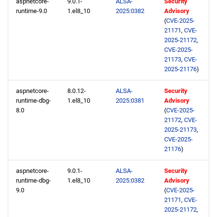
aspnetcore-
9.0.1-
ALSA-
Security
runtime-9.0
1.el8_10
2025:0382
Advisory
(
CVE-2025-
21171
,
CVE-
2025-21172
,
CVE-2025-
21173
,
CVE-
2025-21176
)
aspnetcore-
8.0.12-
ALSA-
Security
runtime-dbg-
1.el8_10
2025:0381
Advisory
8.0
(
CVE-2025-
21172
,
CVE-
2025-21173
,
CVE-2025-
21176
)
aspnetcore-
9.0.1-
ALSA-
Security
runtime-dbg-
1.el8_10
2025:0382
Advisory
9.0
(
CVE-2025-
21171
,
CVE-
2025-21172
,