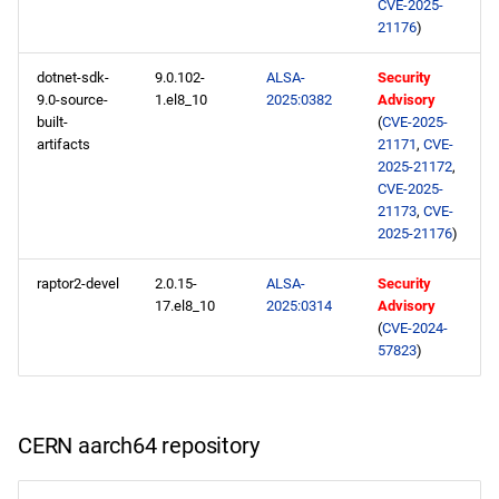
CVE-2025-
21176
)
dotnet-sdk-
9.0.102-
ALSA-
Security
9.0-source-
1.el8_10
2025:0382
Advisory
built-
(
CVE-2025-
artifacts
21171
,
CVE-
2025-21172
,
CVE-2025-
21173
,
CVE-
2025-21176
)
raptor2-devel
2.0.15-
ALSA-
Security
17.el8_10
2025:0314
Advisory
(
CVE-2024-
57823
)
CERN aarch64 repository