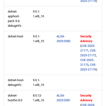
2025-21176
)
repository
dotnet-
9.0.1-
PowerTools aarch64
apphost-
1.el8_10
repository
pack-9.0-
debuginfo
devel aarch64 repository
dotnet-host
9.0.1-
ALSA-
Security
1.el8_10
2025:0382
Advisory
(
CVE-2025-
21171
,
CVE-
2025-21172
,
CVE-2025-
21173
,
CVE-
2025-21176
)
dotnet-host-
9.0.1-
debuginfo
1.el8_10
dotnet-
8.0.12-
ALSA-
Security
hostfxr-8.0
1.el8_10
2025:0381
Advisory
(
CVE-2025-