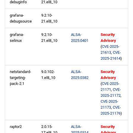
debuginfo
21.el8_10
grafana-
9.2.10-
debugsource
21.el8_10
grafana-
9.2.10-
ALSA-
Security
selinux
21.el8_10
2025:0401
Advisory
(
CVE-2025-
21613
,
CVE-
2025-21614
)
netstandard-
9.0.102-
ALSA-
Security
targeting-
1.el8_10
2025:0382
Advisory
pack-2.1
(
CVE-2025-
21171
,
CVE-
2025-21172
,
CVE-2025-
21173
,
CVE-
2025-21176
)
raptor2
2.0.15-
ALSA-
Security
17.el8_10
2025:0314
Advisory