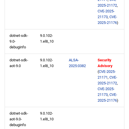
2025-21172
,
CVE-2025-
21173
,
CVE-
2025-21176
)
dotnet-sdk-
9.0.102-
9.0-
1.el8_10
debuginfo
dotnet-sdk-
9.0.102-
ALSA-
Security
aot-9.0
1.el8_10
2025:0382
Advisory
(
CVE-2025-
21171
,
CVE-
2025-21172
,
CVE-2025-
21173
,
CVE-
2025-21176
)
dotnet-sdk-
9.0.102-
aot-9.0-
1.el8_10
debuginfo