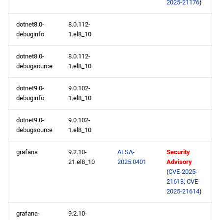
2025-21176
)
dotnet8.0-
8.0.112-
debuginfo
1.el8_10
dotnet8.0-
8.0.112-
debugsource
1.el8_10
dotnet9.0-
9.0.102-
debuginfo
1.el8_10
dotnet9.0-
9.0.102-
debugsource
1.el8_10
grafana
9.2.10-
ALSA-
Security
21.el8_10
2025:0401
Advisory
(
CVE-2025-
21613
,
CVE-
2025-21614
)
grafana-
9.2.10-