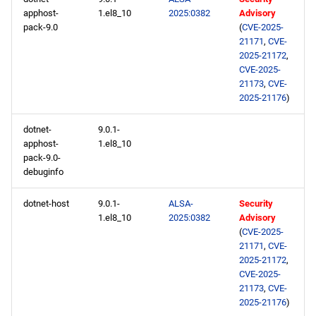
apphost-
1.el8_10
2025:0382
Advisory
pack-9.0
(
CVE-2025-
21171
,
CVE-
2025-21172
,
CVE-2025-
21173
,
CVE-
2025-21176
)
dotnet-
9.0.1-
apphost-
1.el8_10
pack-9.0-
debuginfo
dotnet-host
9.0.1-
ALSA-
Security
1.el8_10
2025:0382
Advisory
(
CVE-2025-
21171
,
CVE-
2025-21172
,
CVE-2025-
21173
,
CVE-
2025-21176
)