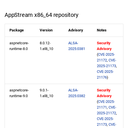
PowerTools x86_64
AppStream x86_64 repository
repository
Package
Version
Advisory
Notes
NFV x86_64 repository
aspnetcore-
8.0.12-
ALSA-
Security
devel x86_64 repository
runtime-8.0
1.el8_10
2025:0381
Advisory
(
CVE-2025-
21172
,
CVE-
extras x86_64 repository
2025-21173
,
CVE-2025-
openafs aarch64 repository
21176
)
BaseOS aarch64 repository
aspnetcore-
9.0.1-
ALSA-
Security
runtime-9.0
1.el8_10
2025:0382
Advisory
(
CVE-2025-
AppStream aarch64
21171
,
CVE-
repository
2025-21172
,
CVE-2025-
PowerTools aarch64
21173
,
CVE-