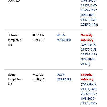
pack-9.0
(
CVE-2025-
21171
,
CVE-
2025-21172
,
CVE-2025-
21173
,
CVE-
2025-21176
)
dotnet-
8.0.112-
ALSA-
Security
templates-
1.el8_10
2025:0381
Advisory
8.0
(
CVE-2025-
21172
,
CVE-
2025-21173
,
CVE-2025-
21176
)
dotnet-
9.0.102-
ALSA-
Security
templates-
1.el8_10
2025:0382
Advisory
9.0
(
CVE-2025-
21171
,
CVE-
2025-21172
,
CVE-2025-
21173
,
CVE-