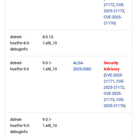
21172
,
CVE-
2025-21173
,
CVE-2025-
21176
)
dotnet-
8.0.12-
hostfxr-8.0-
1.el8_10
debuginfo
dotnet-
9.0.1-
ALSA-
Security
hostfxr-9.0
1.el8_10
2025:0382
Advisory
(
CVE-2025-
21171
,
CVE-
2025-21172
,
CVE-2025-
21173
,
CVE-
2025-21176
)
dotnet-
9.0.1-
hostfxr-9.0-
1.el8_10
debuginfo