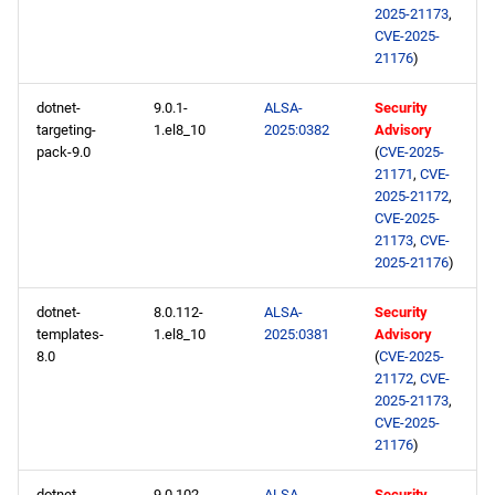
2025-21173
,
CVE-2025-
21176
)
dotnet-
9.0.1-
ALSA-
Security
targeting-
1.el8_10
2025:0382
Advisory
pack-9.0
(
CVE-2025-
21171
,
CVE-
2025-21172
,
CVE-2025-
21173
,
CVE-
2025-21176
)
dotnet-
8.0.112-
ALSA-
Security
templates-
1.el8_10
2025:0381
Advisory
8.0
(
CVE-2025-
21172
,
CVE-
2025-21173
,
CVE-2025-
21176
)
dotnet-
9.0.102-
ALSA-
Security