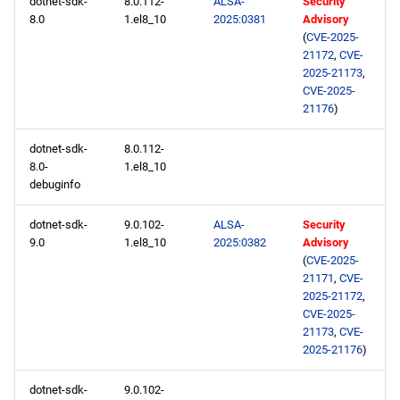
dotnet-sdk-
8.0.112-
ALSA-
Security
8.0
1.el8_10
2025:0381
Advisory
(
CVE-2025-
21172
,
CVE-
2025-21173
,
CVE-2025-
21176
)
dotnet-sdk-
8.0.112-
8.0-
1.el8_10
debuginfo
dotnet-sdk-
9.0.102-
ALSA-
Security
9.0
1.el8_10
2025:0382
Advisory
(
CVE-2025-
21171
,
CVE-
2025-21172
,
CVE-2025-
21173
,
CVE-
2025-21176
)
dotnet-sdk-
9.0.102-