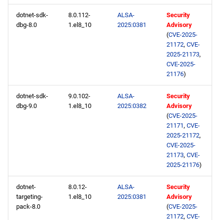
dotnet-sdk-
8.0.112-
ALSA-
Security
dbg-8.0
1.el8_10
2025:0381
Advisory
(
CVE-2025-
21172
,
CVE-
2025-21173
,
CVE-2025-
21176
)
dotnet-sdk-
9.0.102-
ALSA-
Security
dbg-9.0
1.el8_10
2025:0382
Advisory
(
CVE-2025-
21171
,
CVE-
2025-21172
,
CVE-2025-
21173
,
CVE-
2025-21176
)
dotnet-
8.0.12-
ALSA-
Security
targeting-
1.el8_10
2025:0381
Advisory
pack-8.0
(
CVE-2025-
21172
,
CVE-