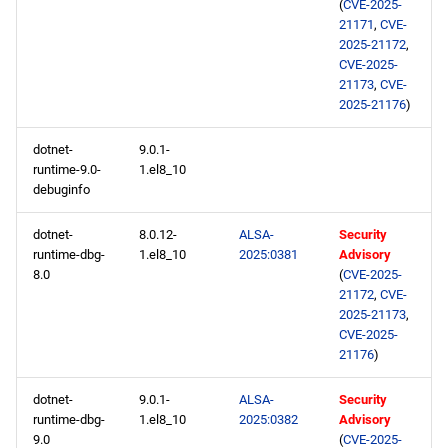
(
CVE-2025-
21171
,
CVE-
2025-21172
,
CVE-2025-
21173
,
CVE-
2025-21176
)
dotnet-
9.0.1-
runtime-9.0-
1.el8_10
debuginfo
dotnet-
8.0.12-
ALSA-
Security
runtime-dbg-
1.el8_10
2025:0381
Advisory
8.0
(
CVE-2025-
21172
,
CVE-
2025-21173
,
CVE-2025-
21176
)
dotnet-
9.0.1-
ALSA-
Security
runtime-dbg-
1.el8_10
2025:0382
Advisory
9.0
(
CVE-2025-