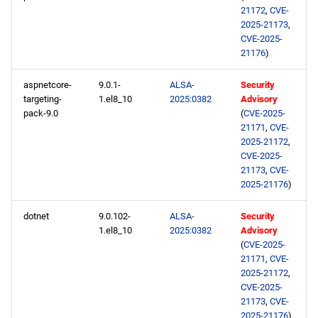
devel aarch64 repository
21172
,
CVE-
2025-21173
,
2025-01-08
CVE-2025-
21176
)
openafs x86_64 repository
aspnetcore-
9.0.1-
ALSA-
Security
targeting-
1.el8_10
2025:0382
Advisory
BaseOS x86_64 repository
pack-9.0
(
CVE-2025-
21171
,
CVE-
AppStream x86_64
2025-21172
,
CVE-2025-
repository
21173
,
CVE-
2025-21176
)
HighAvailability x86_64
repository
dotnet
9.0.102-
ALSA-
Security
1.el8_10
2025:0382
Advisory
RT x86_64 repository
(
CVE-2025-
21171
,
CVE-
2025-21172
,
ResilientStorage x86_64
CVE-2025-
repository
21173
,
CVE-
2025-21176
)