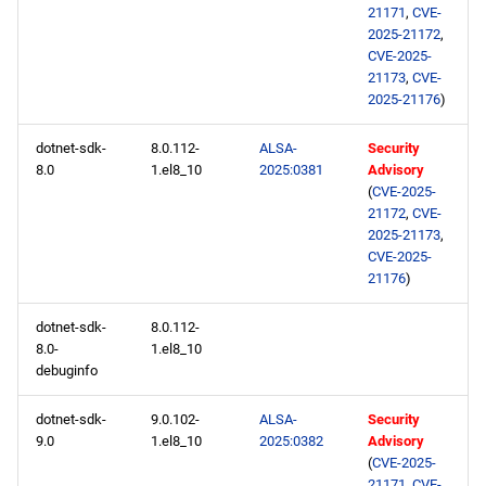
21171
,
CVE-
2025-21172
,
CVE-2025-
21173
,
CVE-
2025-21176
)
dotnet-sdk-
8.0.112-
ALSA-
Security
8.0
1.el8_10
2025:0381
Advisory
(
CVE-2025-
21172
,
CVE-
2025-21173
,
CVE-2025-
21176
)
dotnet-sdk-
8.0.112-
8.0-
1.el8_10
debuginfo
dotnet-sdk-
9.0.102-
ALSA-
Security
9.0
1.el8_10
2025:0382
Advisory
(
CVE-2025-
21171
,
CVE-