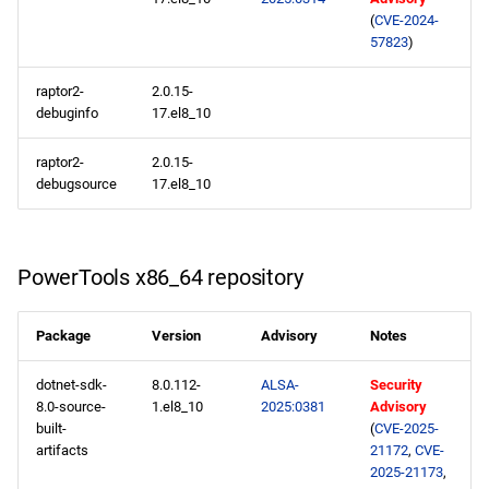
(
CVE-2024-
57823
)
raptor2-
2.0.15-
debuginfo
17.el8_10
raptor2-
2.0.15-
debugsource
17.el8_10
PowerTools x86_64 repository
Package
Version
Advisory
Notes
dotnet-sdk-
8.0.112-
ALSA-
Security
8.0-source-
1.el8_10
2025:0381
Advisory
built-
(
CVE-2025-
artifacts
21172
,
CVE-
2025-21173
,