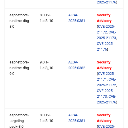
2025-21176
)
repository
aspnetcore-
8.0.12-
ALSA-
Security
devel aarch64 repository
runtime-dbg-
1.el8_10
2025:0381
Advisory
8.0
(
CVE-2025-
2025-01-15
21172
,
CVE-
2025-21173
,
CVE-2025-
BaseOS x86_64 repository
21176
)
AppStream x86_64
aspnetcore-
9.0.1-
ALSA-
Security
repository
runtime-dbg-
1.el8_10
2025:0382
Advisory
9.0
(
CVE-2025-
21171
,
CVE-
devel x86_64 repository
2025-21172
,
CVE-2025-
BaseOS aarch64 repository
21173
,
CVE-
2025-21176
)
AppStream aarch64
repository
aspnetcore-
8.0.12-
ALSA-
Security
targeting-
1.el8_10
2025:0381
Advisory
pack-8.0
(
CVE-2025-