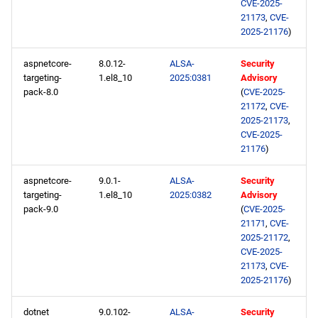
CVE-2025-
21173
,
CVE-
2025-21176
)
aspnetcore-
8.0.12-
ALSA-
Security
targeting-
1.el8_10
2025:0381
Advisory
pack-8.0
(
CVE-2025-
21172
,
CVE-
2025-21173
,
CVE-2025-
21176
)
aspnetcore-
9.0.1-
ALSA-
Security
targeting-
1.el8_10
2025:0382
Advisory
pack-9.0
(
CVE-2025-
21171
,
CVE-
2025-21172
,
CVE-2025-
21173
,
CVE-
2025-21176
)
dotnet
9.0.102-
ALSA-
Security