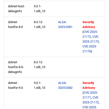
dotnet-host-
9.0.1-
debuginfo
1.el8_10
dotnet-
8.0.12-
ALSA-
Security
hostfxr-8.0
1.el8_10
2025:0381
Advisory
(
CVE-2025-
21172
,
CVE-
2025-21173
,
CVE-2025-
21176
)
dotnet-
8.0.12-
hostfxr-8.0-
1.el8_10
debuginfo
dotnet-
9.0.1-
ALSA-
Security
hostfxr-9.0
1.el8_10
2025:0382
Advisory
(
CVE-2025-
21171
,
CVE-
2025-21172
,
CVE-2025-