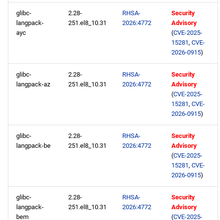
glibc-
2.28-
RHSA-
Security
langpack-
251.el8_10.31
2026:4772
Advisory
ayc
(
CVE-2025-
15281
,
CVE-
2026-0915
)
glibc-
2.28-
RHSA-
Security
langpack-az
251.el8_10.31
2026:4772
Advisory
(
CVE-2025-
15281
,
CVE-
2026-0915
)
glibc-
2.28-
RHSA-
Security
langpack-be
251.el8_10.31
2026:4772
Advisory
(
CVE-2025-
15281
,
CVE-
2026-0915
)
glibc-
2.28-
RHSA-
Security
langpack-
251.el8_10.31
2026:4772
Advisory
bem
(
CVE-2025-