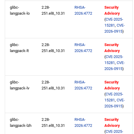
glibc-
2.28-
RHSA-
Security
langpack-lo
251.el8_10.31
2026:4772
Advisory
(
CVE-2025-
15281
,
CVE-
2026-0915
)
glibc-
2.28-
RHSA-
Security
langpack-lt
251.el8_10.31
2026:4772
Advisory
(
CVE-2025-
15281
,
CVE-
2026-0915
)
glibc-
2.28-
RHSA-
Security
langpack-lv
251.el8_10.31
2026:4772
Advisory
(
CVE-2025-
15281
,
CVE-
2026-0915
)
glibc-
2.28-
RHSA-
Security
langpack-lzh
251.el8_10.31
2026:4772
Advisory
(
CVE-2025-