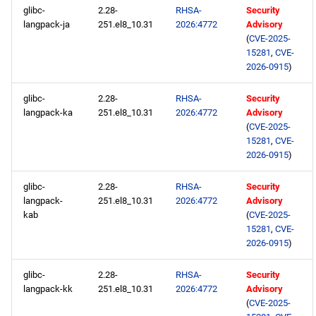
glibc-
2.28-
RHSA-
Security
langpack-ja
251.el8_10.31
2026:4772
Advisory
(
CVE-2025-
15281
,
CVE-
2026-0915
)
glibc-
2.28-
RHSA-
Security
langpack-ka
251.el8_10.31
2026:4772
Advisory
(
CVE-2025-
15281
,
CVE-
2026-0915
)
glibc-
2.28-
RHSA-
Security
langpack-
251.el8_10.31
2026:4772
Advisory
kab
(
CVE-2025-
15281
,
CVE-
2026-0915
)
glibc-
2.28-
RHSA-
Security
langpack-kk
251.el8_10.31
2026:4772
Advisory
(
CVE-2025-