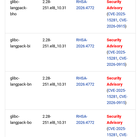
glibc-
2.28-
RHSA-
Security
langpack-
251.el8_10.31
2026:4772
Advisory
bho
(
CVE-2025-
15281
,
CVE-
2026-0915
)
glibc-
2.28-
RHSA-
Security
langpack-bi
251.el8_10.31
2026:4772
Advisory
(
CVE-2025-
15281
,
CVE-
2026-0915
)
glibc-
2.28-
RHSA-
Security
langpack-bn
251.el8_10.31
2026:4772
Advisory
(
CVE-2025-
15281
,
CVE-
2026-0915
)
glibc-
2.28-
RHSA-
Security
langpack-bo
251.el8_10.31
2026:4772
Advisory
(
CVE-2025-
15281
,
CVE-