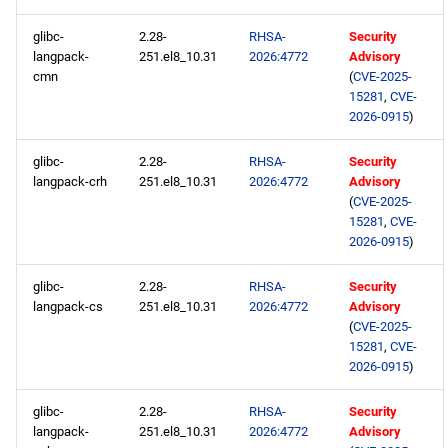
glibc-
2.28-
RHSA-
Security
langpack-
251.el8_10.31
2026:4772
Advisory
cmn
(
CVE-2025-
15281
,
CVE-
2026-0915
)
glibc-
2.28-
RHSA-
Security
langpack-crh
251.el8_10.31
2026:4772
Advisory
(
CVE-2025-
15281
,
CVE-
2026-0915
)
glibc-
2.28-
RHSA-
Security
langpack-cs
251.el8_10.31
2026:4772
Advisory
(
CVE-2025-
15281
,
CVE-
2026-0915
)
glibc-
2.28-
RHSA-
Security
langpack-
251.el8_10.31
2026:4772
Advisory