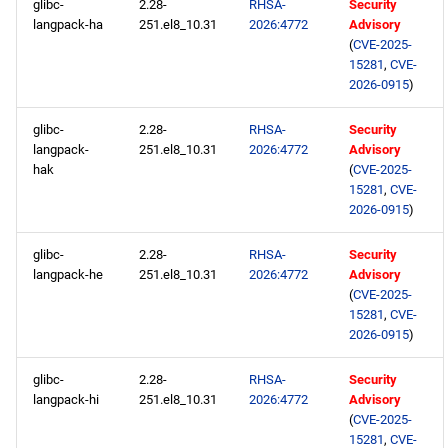
glibc-
2.28-
RHSA-
Security
langpack-ha
251.el8_10.31
2026:4772
Advisory
(
CVE-2025-
15281
,
CVE-
2026-0915
)
glibc-
2.28-
RHSA-
Security
langpack-
251.el8_10.31
2026:4772
Advisory
hak
(
CVE-2025-
15281
,
CVE-
2026-0915
)
glibc-
2.28-
RHSA-
Security
langpack-he
251.el8_10.31
2026:4772
Advisory
(
CVE-2025-
15281
,
CVE-
2026-0915
)
glibc-
2.28-
RHSA-
Security
langpack-hi
251.el8_10.31
2026:4772
Advisory
(
CVE-2025-
15281
,
CVE-