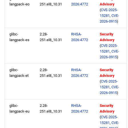
langpack-eo
251.el8_10.31
2026:4772
Advisory
(
CVE-2025-
15281
,
CVE-
2026-0915
)
glibc-
2.28-
RHSA-
Security
langpack-es
251.el8_10.31
2026:4772
Advisory
(
CVE-2025-
15281
,
CVE-
2026-0915
)
glibc-
2.28-
RHSA-
Security
langpack-et
251.el8_10.31
2026:4772
Advisory
(
CVE-2025-
15281
,
CVE-
2026-0915
)
glibc-
2.28-
RHSA-
Security
langpack-eu
251.el8_10.31
2026:4772
Advisory
(
CVE-2025-
15281
,
CVE-