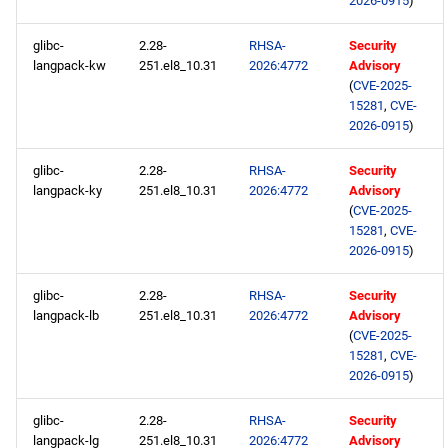
2026-0915
)
glibc-
2.28-
RHSA-
Security
langpack-kw
251.el8_10.31
2026:4772
Advisory
(
CVE-2025-
15281
,
CVE-
2026-0915
)
glibc-
2.28-
RHSA-
Security
langpack-ky
251.el8_10.31
2026:4772
Advisory
(
CVE-2025-
15281
,
CVE-
2026-0915
)
glibc-
2.28-
RHSA-
Security
langpack-lb
251.el8_10.31
2026:4772
Advisory
(
CVE-2025-
15281
,
CVE-
2026-0915
)
glibc-
2.28-
RHSA-
Security
langpack-lg
251.el8_10.31
2026:4772
Advisory