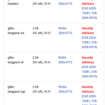
repository
headers
251.el8_10.31
2026:4772
Advisory
(
CVE-2025-
codeready-builder aarch64
15281
,
CVE-
repository
2026-0915
)
glibc-
2.28-
RHSA-
Security
2026-03-04
langpack-aa
251.el8_10.31
2026:4772
Advisory
(
CVE-2025-
openafs x86_64 repository
15281
,
CVE-
2026-0915
)
baseos x86_64 repository
glibc-
2.28-
RHSA-
Security
langpack-af
251.el8_10.31
2026:4772
Advisory
appstream x86_64
(
CVE-2025-
repository
15281
,
CVE-
2026-0915
)
rt x86_64 repository
glibc-
2.28-
RHSA-
Security
langpack-agr
251.el8_10.31
2026:4772
Advisory
codeready-builder x86_64
(
CVE-2025-
repository
15281
,
CVE-