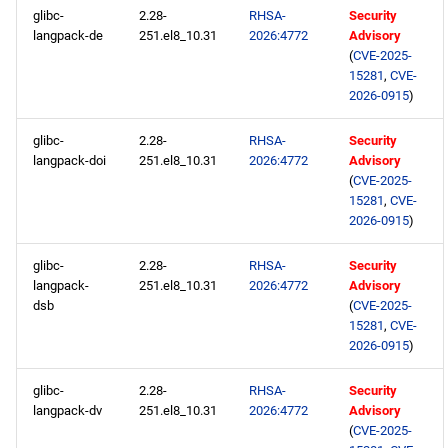
glibc-
2.28-
RHSA-
Security
langpack-de
251.el8_10.31
2026:4772
Advisory
(
CVE-2025-
15281
,
CVE-
2026-0915
)
glibc-
2.28-
RHSA-
Security
langpack-doi
251.el8_10.31
2026:4772
Advisory
(
CVE-2025-
15281
,
CVE-
2026-0915
)
glibc-
2.28-
RHSA-
Security
langpack-
251.el8_10.31
2026:4772
Advisory
dsb
(
CVE-2025-
15281
,
CVE-
2026-0915
)
glibc-
2.28-
RHSA-
Security
langpack-dv
251.el8_10.31
2026:4772
Advisory
(
CVE-2025-