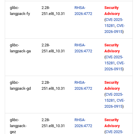
glibc-
2.28-
RHSA-
Security
langpack-fy
251.el8_10.31
2026:4772
Advisory
(
CVE-2025-
15281
,
CVE-
2026-0915
)
glibc-
2.28-
RHSA-
Security
langpack-ga
251.el8_10.31
2026:4772
Advisory
(
CVE-2025-
15281
,
CVE-
2026-0915
)
glibc-
2.28-
RHSA-
Security
langpack-gd
251.el8_10.31
2026:4772
Advisory
(
CVE-2025-
15281
,
CVE-
2026-0915
)
glibc-
2.28-
RHSA-
Security
langpack-
251.el8_10.31
2026:4772
Advisory
gez
(
CVE-2025-