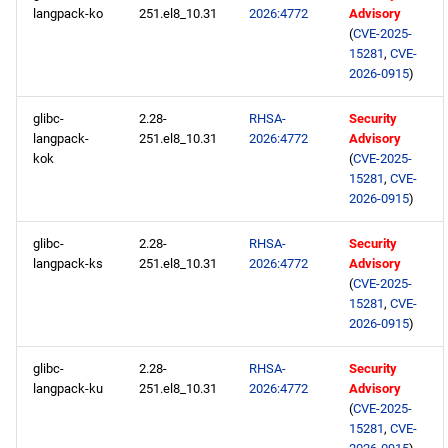
langpack-ko
251.el8_10.31
2026:4772
Advisory
(
CVE-2025-
15281
,
CVE-
2026-0915
)
glibc-
2.28-
RHSA-
Security
langpack-
251.el8_10.31
2026:4772
Advisory
kok
(
CVE-2025-
15281
,
CVE-
2026-0915
)
glibc-
2.28-
RHSA-
Security
langpack-ks
251.el8_10.31
2026:4772
Advisory
(
CVE-2025-
15281
,
CVE-
2026-0915
)
glibc-
2.28-
RHSA-
Security
langpack-ku
251.el8_10.31
2026:4772
Advisory
(
CVE-2025-
15281
,
CVE-