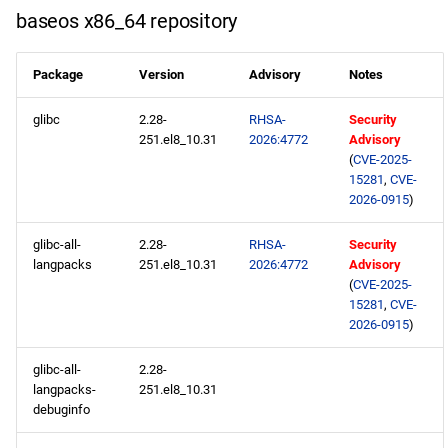
s
baseos x86_64 repository
baseos aarch64 repository
2020
May
May
May
February
January
May
May
May
e
Package
Version
Advisory
Notes
appstream aarch64
2019
April
April
April
January
April
April
April
a
repository
glibc
2.28-
RHSA-
Security
r
2018
March
March
March
March
March
March
251.el8_10.31
2026:4772
Advisory
codeready-builder aarch64
c
(
CVE-2025-
repository
2017
February
February
February
February
February
February
15281
,
CVE-
h
2026-0915
)
2026-03-18
2016
January
January
January
January
January
January
i
glibc-all-
2.28-
RHSA-
Security
langpacks
251.el8_10.31
2026:4772
Advisory
n
openafs x86_64 repository
2015
(
CVE-2025-
g
15281
,
CVE-
baseos x86_64 repository
2014
2026-0915
)
appstream x86_64
glibc-all-
2.28-
langpacks-
251.el8_10.31
repository
debuginfo
rt x86_64 repository