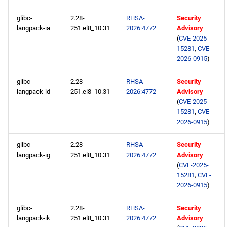
glibc-
2.28-
RHSA-
Security
langpack-ia
251.el8_10.31
2026:4772
Advisory
(
CVE-2025-
15281
,
CVE-
2026-0915
)
glibc-
2.28-
RHSA-
Security
langpack-id
251.el8_10.31
2026:4772
Advisory
(
CVE-2025-
15281
,
CVE-
2026-0915
)
glibc-
2.28-
RHSA-
Security
langpack-ig
251.el8_10.31
2026:4772
Advisory
(
CVE-2025-
15281
,
CVE-
2026-0915
)
glibc-
2.28-
RHSA-
Security
langpack-ik
251.el8_10.31
2026:4772
Advisory