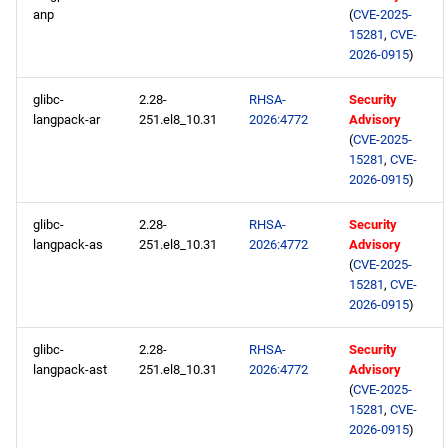
anp
(
CVE-2025-
15281
,
CVE-
2026-0915
)
glibc-
2.28-
RHSA-
Security
langpack-ar
251.el8_10.31
2026:4772
Advisory
(
CVE-2025-
15281
,
CVE-
2026-0915
)
glibc-
2.28-
RHSA-
Security
langpack-as
251.el8_10.31
2026:4772
Advisory
(
CVE-2025-
15281
,
CVE-
2026-0915
)
glibc-
2.28-
RHSA-
Security
langpack-ast
251.el8_10.31
2026:4772
Advisory
(
CVE-2025-
15281
,
CVE-
2026-0915
)