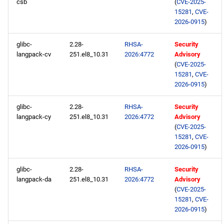
csb
(
CVE-2025-
15281
,
CVE-
2026-0915
)
glibc-
2.28-
RHSA-
Security
langpack-cv
251.el8_10.31
2026:4772
Advisory
(
CVE-2025-
15281
,
CVE-
2026-0915
)
glibc-
2.28-
RHSA-
Security
langpack-cy
251.el8_10.31
2026:4772
Advisory
(
CVE-2025-
15281
,
CVE-
2026-0915
)
glibc-
2.28-
RHSA-
Security
langpack-da
251.el8_10.31
2026:4772
Advisory
(
CVE-2025-
15281
,
CVE-
2026-0915
)