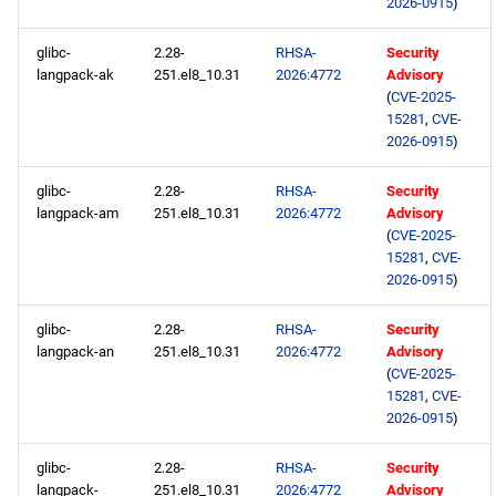
2026-0915
)
openafs aarch64 repository
glibc-
2.28-
RHSA-
Security
baseos aarch64 repository
langpack-ak
251.el8_10.31
2026:4772
Advisory
(
CVE-2025-
15281
,
CVE-
appstream aarch64
2026-0915
)
repository
glibc-
2.28-
RHSA-
Security
codeready-builder aarch64
langpack-am
251.el8_10.31
2026:4772
Advisory
repository
(
CVE-2025-
15281
,
CVE-
2026-0915
)
glibc-
2.28-
RHSA-
Security
langpack-an
251.el8_10.31
2026:4772
Advisory
(
CVE-2025-
15281
,
CVE-
2026-0915
)
glibc-
2.28-
RHSA-
Security
langpack-
251.el8_10.31
2026:4772
Advisory