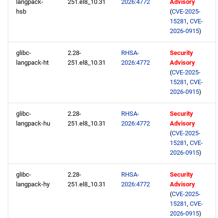
langpack-
251.el8_10.31
2026:4772
Advisory
hsb
(
CVE-2025-
15281
,
CVE-
2026-0915
)
glibc-
2.28-
RHSA-
Security
langpack-ht
251.el8_10.31
2026:4772
Advisory
(
CVE-2025-
15281
,
CVE-
2026-0915
)
glibc-
2.28-
RHSA-
Security
langpack-hu
251.el8_10.31
2026:4772
Advisory
(
CVE-2025-
15281
,
CVE-
2026-0915
)
glibc-
2.28-
RHSA-
Security
langpack-hy
251.el8_10.31
2026:4772
Advisory
(
CVE-2025-
15281
,
CVE-
2026-0915
)