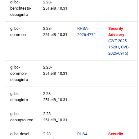
glibc-
2.28-
benchtests-
251.el8_10.31
codeready-builder x86_64
debuginfo
repository
glibc-
2.28-
RHSA-
Security
common
251.el8_10.31
2026:4772
Advisory
openafs aarch64 repository
(
CVE-2025-
15281
,
CVE-
baseos aarch64 repository
2026-0915
)
appstream aarch64
glibc-
2.28-
common-
251.el8_10.31
repository
debuginfo
codeready-builder aarch64
glibc-
2.28-
repository
debuginfo
251.el8_10.31
2026-03-11
glibc-
2.28-
debugsource
251.el8_10.31
openafs x86_64 repository
glibc-devel
2.28-
RHSA-
Security