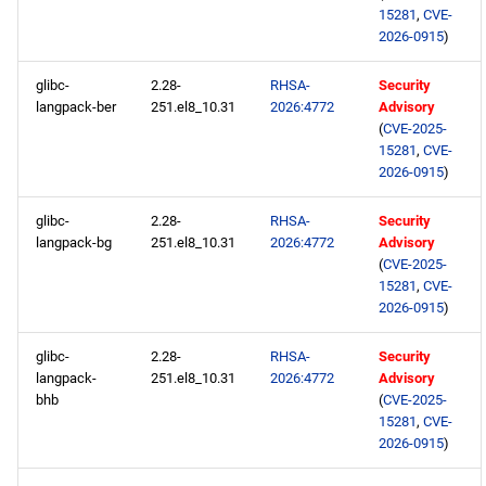
15281
,
CVE-
2026-0915
)
glibc-
2.28-
RHSA-
Security
langpack-ber
251.el8_10.31
2026:4772
Advisory
(
CVE-2025-
15281
,
CVE-
2026-0915
)
glibc-
2.28-
RHSA-
Security
langpack-bg
251.el8_10.31
2026:4772
Advisory
(
CVE-2025-
15281
,
CVE-
2026-0915
)
glibc-
2.28-
RHSA-
Security
langpack-
251.el8_10.31
2026:4772
Advisory
bhb
(
CVE-2025-
15281
,
CVE-
2026-0915
)