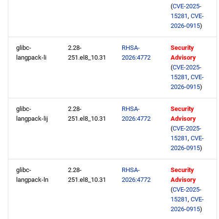
(
CVE-2025-
15281
,
CVE-
2026-0915
)
glibc-
2.28-
RHSA-
Security
langpack-li
251.el8_10.31
2026:4772
Advisory
(
CVE-2025-
15281
,
CVE-
2026-0915
)
glibc-
2.28-
RHSA-
Security
langpack-lij
251.el8_10.31
2026:4772
Advisory
(
CVE-2025-
15281
,
CVE-
2026-0915
)
glibc-
2.28-
RHSA-
Security
langpack-ln
251.el8_10.31
2026:4772
Advisory
(
CVE-2025-
15281
,
CVE-
2026-0915
)