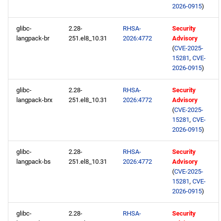
2026-0915
)
glibc-
2.28-
RHSA-
Security
langpack-br
251.el8_10.31
2026:4772
Advisory
(
CVE-2025-
15281
,
CVE-
2026-0915
)
glibc-
2.28-
RHSA-
Security
langpack-brx
251.el8_10.31
2026:4772
Advisory
(
CVE-2025-
15281
,
CVE-
2026-0915
)
glibc-
2.28-
RHSA-
Security
langpack-bs
251.el8_10.31
2026:4772
Advisory
(
CVE-2025-
15281
,
CVE-
2026-0915
)
glibc-
2.28-
RHSA-
Security