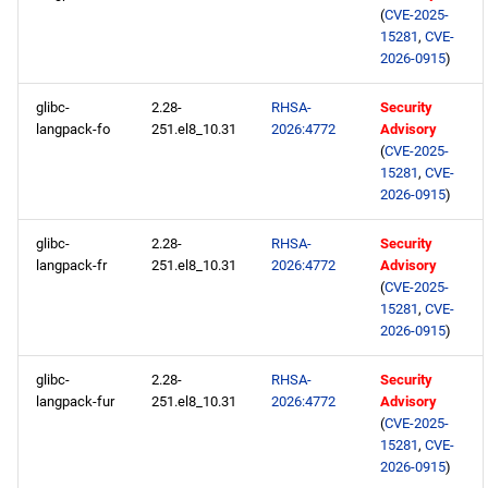
(
CVE-2025-
15281
,
CVE-
2026-0915
)
glibc-
2.28-
RHSA-
Security
langpack-fo
251.el8_10.31
2026:4772
Advisory
(
CVE-2025-
15281
,
CVE-
2026-0915
)
glibc-
2.28-
RHSA-
Security
langpack-fr
251.el8_10.31
2026:4772
Advisory
(
CVE-2025-
15281
,
CVE-
2026-0915
)
glibc-
2.28-
RHSA-
Security
langpack-fur
251.el8_10.31
2026:4772
Advisory
(
CVE-2025-
15281
,
CVE-
2026-0915
)