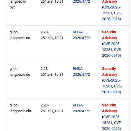
langpack-
251.el8_10.31
2026:4772
Advisory
byn
(
CVE-2025-
15281
,
CVE-
2026-0915
)
glibc-
2.28-
RHSA-
Security
langpack-ca
251.el8_10.31
2026:4772
Advisory
(
CVE-2025-
15281
,
CVE-
2026-0915
)
glibc-
2.28-
RHSA-
Security
langpack-ce
251.el8_10.31
2026:4772
Advisory
(
CVE-2025-
15281
,
CVE-
2026-0915
)
glibc-
2.28-
RHSA-
Security
langpack-chr
251.el8_10.31
2026:4772
Advisory
(
CVE-2025-
15281
,
CVE-
2026-0915
)