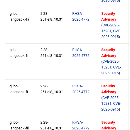
2026-0915
)
glibc-
2.28-
RHSA-
Security
langpack-fa
251.el8_10.31
2026:4772
Advisory
(
CVE-2025-
15281
,
CVE-
2026-0915
)
glibc-
2.28-
RHSA-
Security
langpack-ff
251.el8_10.31
2026:4772
Advisory
(
CVE-2025-
15281
,
CVE-
2026-0915
)
glibc-
2.28-
RHSA-
Security
langpack-fi
251.el8_10.31
2026:4772
Advisory
(
CVE-2025-
15281
,
CVE-
2026-0915
)
glibc-
2.28-
RHSA-
Security
langpack-fil
251.el8_10.31
2026:4772
Advisory