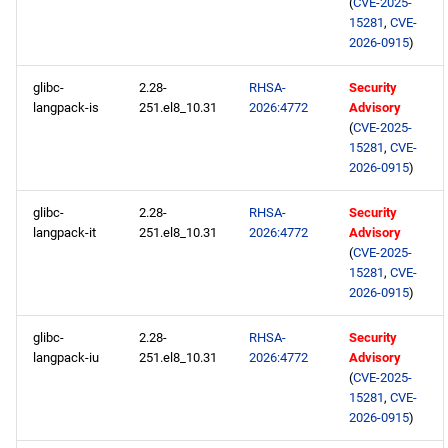
(
CVE-2025-
15281
,
CVE-
2026-0915
)
glibc-
2.28-
RHSA-
Security
langpack-is
251.el8_10.31
2026:4772
Advisory
(
CVE-2025-
15281
,
CVE-
2026-0915
)
glibc-
2.28-
RHSA-
Security
langpack-it
251.el8_10.31
2026:4772
Advisory
(
CVE-2025-
15281
,
CVE-
2026-0915
)
glibc-
2.28-
RHSA-
Security
langpack-iu
251.el8_10.31
2026:4772
Advisory
(
CVE-2025-
15281
,
CVE-
2026-0915
)