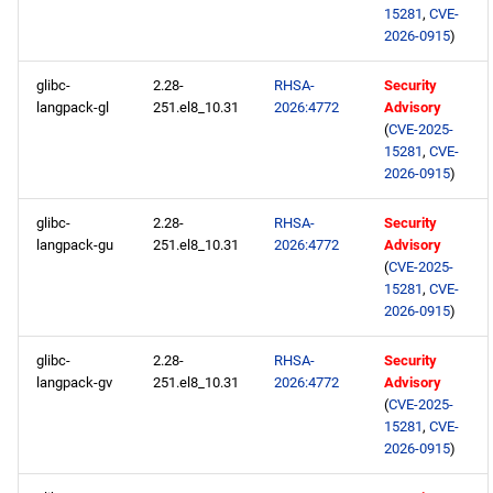
15281
,
CVE-
2026-0915
)
glibc-
2.28-
RHSA-
Security
langpack-gl
251.el8_10.31
2026:4772
Advisory
(
CVE-2025-
15281
,
CVE-
2026-0915
)
glibc-
2.28-
RHSA-
Security
langpack-gu
251.el8_10.31
2026:4772
Advisory
(
CVE-2025-
15281
,
CVE-
2026-0915
)
glibc-
2.28-
RHSA-
Security
langpack-gv
251.el8_10.31
2026:4772
Advisory
(
CVE-2025-
15281
,
CVE-
2026-0915
)