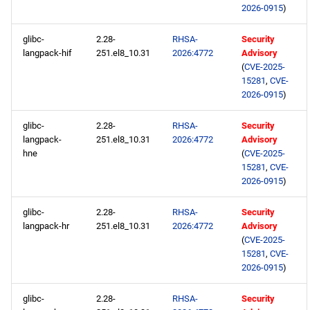
2026-0915
)
glibc-
2.28-
RHSA-
Security
langpack-hif
251.el8_10.31
2026:4772
Advisory
(
CVE-2025-
15281
,
CVE-
2026-0915
)
glibc-
2.28-
RHSA-
Security
langpack-
251.el8_10.31
2026:4772
Advisory
hne
(
CVE-2025-
15281
,
CVE-
2026-0915
)
glibc-
2.28-
RHSA-
Security
langpack-hr
251.el8_10.31
2026:4772
Advisory
(
CVE-2025-
15281
,
CVE-
2026-0915
)
glibc-
2.28-
RHSA-
Security