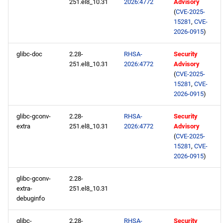
251.el8_10.31
2026:4772
Advisory
baseos x86_64 repository
(
CVE-2025-
15281
,
CVE-
appstream x86_64
2026-0915
)
repository
glibc-doc
2.28-
RHSA-
Security
251.el8_10.31
2026:4772
Advisory
highavailability x86_64
(
CVE-2025-
repository
15281
,
CVE-
2026-0915
)
rt x86_64 repository
glibc-gconv-
2.28-
RHSA-
Security
extra
251.el8_10.31
2026:4772
Advisory
codeready-builder x86_64
(
CVE-2025-
repository
15281
,
CVE-
2026-0915
)
openafs aarch64 repository
glibc-gconv-
2.28-
baseos aarch64 repository
extra-
251.el8_10.31
debuginfo
appstream aarch64
glibc-
2.28-
RHSA-
Security