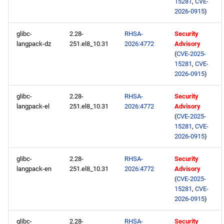
15281
,
CVE-
2026-0915
)
glibc-
2.28-
RHSA-
Security
langpack-dz
251.el8_10.31
2026:4772
Advisory
(
CVE-2025-
15281
,
CVE-
2026-0915
)
glibc-
2.28-
RHSA-
Security
langpack-el
251.el8_10.31
2026:4772
Advisory
(
CVE-2025-
15281
,
CVE-
2026-0915
)
glibc-
2.28-
RHSA-
Security
langpack-en
251.el8_10.31
2026:4772
Advisory
(
CVE-2025-
15281
,
CVE-
2026-0915
)
glibc-
2.28-
RHSA-
Security