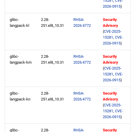
15281
,
CVE-
2026-0915
)
glibc-
2.28-
RHSA-
Security
langpack-kl
251.el8_10.31
2026:4772
Advisory
(
CVE-2025-
15281
,
CVE-
2026-0915
)
glibc-
2.28-
RHSA-
Security
langpack-km
251.el8_10.31
2026:4772
Advisory
(
CVE-2025-
15281
,
CVE-
2026-0915
)
glibc-
2.28-
RHSA-
Security
langpack-kn
251.el8_10.31
2026:4772
Advisory
(
CVE-2025-
15281
,
CVE-
2026-0915
)
glibc-
2.28-
RHSA-
Security