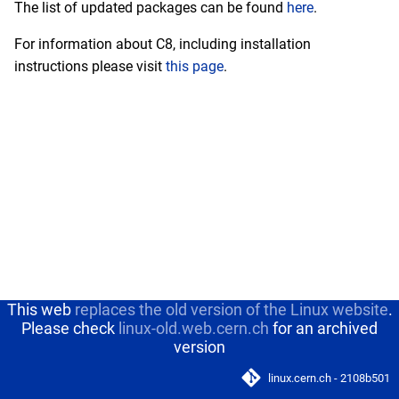
The list of updated packages can be found
here
.
s
February
Deprecated operating
For information about C8, including installation
e
systems
instructions please visit
this page
.
January
a
r
c
h
i
n
g
This web
replaces the old version of the Linux website
.
Please check
linux-old.web.cern.ch
for an archived
version
linux.cern.ch - 2108b501