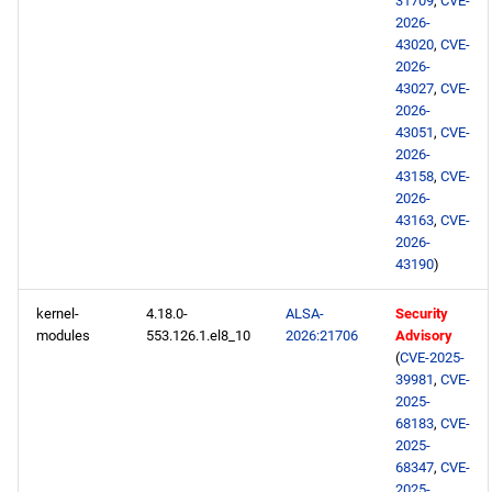
31709
,
CVE-
2026-
43020
,
CVE-
2026-
43027
,
CVE-
2026-
43051
,
CVE-
2026-
43158
,
CVE-
2026-
43163
,
CVE-
2026-
43190
)
kernel-
4.18.0-
ALSA-
Security
modules
553.126.1.el8_10
2026:21706
Advisory
(
CVE-2025-
39981
,
CVE-
2025-
68183
,
CVE-
2025-
68347
,
CVE-
2025-