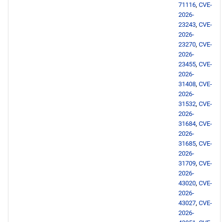
71116
,
CVE-
2026-
AppStream aarch64
23243
,
CVE-
repository
2026-
23270
,
CVE-
2026-
PowerTools aarch64
23455
,
CVE-
repository
2026-
31408
,
CVE-
devel aarch64 repository
2026-
31532
,
CVE-
2026-
testing aarch64 repository
31684
,
CVE-
2026-
2026-05-12
31685
,
CVE-
2026-
31709
,
CVE-
CERN x86_64 repository
2026-
43020
,
CVE-
BaseOS x86_64 repository
2026-
43027
,
CVE-
2026-
AppStream x86_64