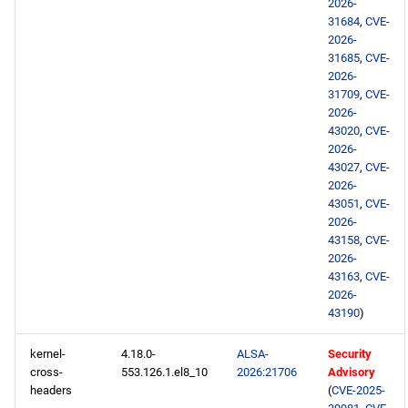
2026-
BaseOS aarch64 repository
31684
,
CVE-
2026-
31685
,
CVE-
AppStream aarch64
2026-
repository
31709
,
CVE-
2026-
PowerTools aarch64
43020
,
CVE-
repository
2026-
43027
,
CVE-
2026-
devel aarch64 repository
43051
,
CVE-
2026-
testing aarch64 repository
43158
,
CVE-
2026-
43163
,
CVE-
2026-05-15
2026-
43190
)
BaseOS x86_64 repository
kernel-
4.18.0-
ALSA-
Security
AppStream x86_64
cross-
553.126.1.el8_10
2026:21706
Advisory
headers
(
CVE-2025-
repository