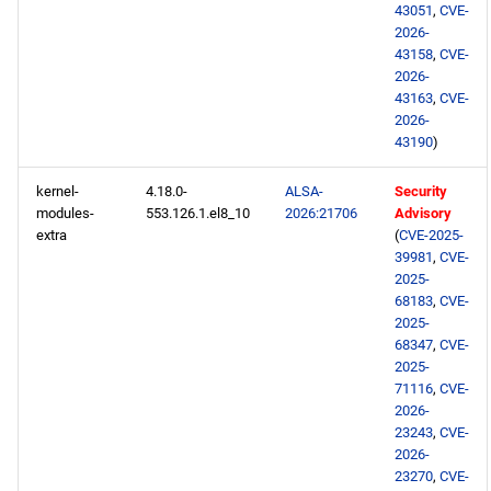
43051
,
CVE-
2026-
43158
,
CVE-
2026-
43163
,
CVE-
2026-
43190
)
kernel-
4.18.0-
ALSA-
Security
modules-
553.126.1.el8_10
2026:21706
Advisory
extra
(
CVE-2025-
39981
,
CVE-
2025-
68183
,
CVE-
2025-
68347
,
CVE-
2025-
71116
,
CVE-
2026-
23243
,
CVE-
2026-
23270
,
CVE-