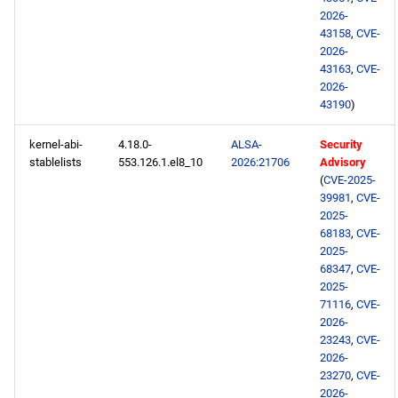
2026-
43158
,
CVE-
openafs x86_64 repository
2026-
43163
,
CVE-
BaseOS x86_64 repository
2026-
43190
)
AppStream x86_64
kernel-abi-
4.18.0-
ALSA-
Security
repository
stablelists
553.126.1.el8_10
2026:21706
Advisory
(
CVE-2025-
RT x86_64 repository
39981
,
CVE-
2025-
PowerTools x86_64
68183
,
CVE-
2025-
repository
68347
,
CVE-
2025-
NFV x86_64 repository
71116
,
CVE-
2026-
23243
,
CVE-
devel x86_64 repository
2026-
23270
,
CVE-
openafs aarch64 repository
2026-