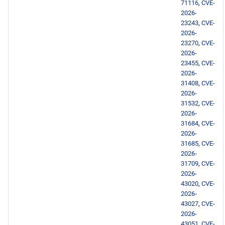
devel x86_64 repository
71116
,
CVE-
2026-
23243
,
CVE-
BaseOS aarch64 repository
2026-
23270
,
CVE-
AppStream aarch64
2026-
repository
23455
,
CVE-
2026-
31408
,
CVE-
HighAvailability aarch64
2026-
repository
31532
,
CVE-
2026-
ResilientStorage aarch64
31684
,
CVE-
2026-
repository
31685
,
CVE-
2026-
PowerTools aarch64
31709
,
CVE-
repository
2026-
43020
,
CVE-
2026-
devel aarch64 repository
43027
,
CVE-
2026-
2026-05-22
43051
,
CVE-