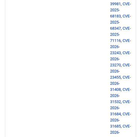
39981
,
CVE-
2025-
68183
,
CVE-
2025-
68347
,
CVE-
2025-
71116
,
CVE-
2026-
23243
,
CVE-
2026-
23270
,
CVE-
2026-
23455
,
CVE-
2026-
31408
,
CVE-
2026-
31532
,
CVE-
2026-
31684
,
CVE-
2026-
31685
,
CVE-
2026-