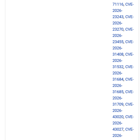
PowerTools aarch64
71116
,
CVE-
repository
2026-
23243
,
CVE-
2026-
devel aarch64 repository
23270
,
CVE-
2026-
2026-05-05
23455
,
CVE-
2026-
31408
,
CVE-
BaseOS x86_64 repository
2026-
31532
,
CVE-
AppStream x86_64
2026-
repository
31684
,
CVE-
2026-
31685
,
CVE-
devel x86_64 repository
2026-
31709
,
CVE-
BaseOS aarch64 repository
2026-
43020
,
CVE-
2026-
AppStream aarch64
43027
,
CVE-
repository
2026-