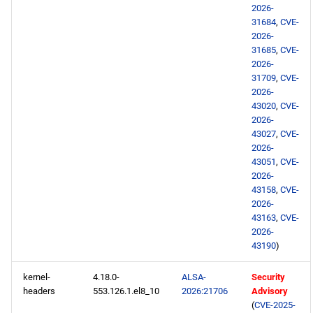
BaseOS aarch64 repository
2026-
31684
,
CVE-
AppStream aarch64
2026-
repository
31685
,
CVE-
2026-
31709
,
CVE-
HighAvailability aarch64
2026-
repository
43020
,
CVE-
2026-
43027
,
CVE-
ResilientStorage aarch64
2026-
repository
43051
,
CVE-
2026-
PowerTools aarch64
43158
,
CVE-
repository
2026-
43163
,
CVE-
2026-
devel aarch64 repository
43190
)
testing aarch64 repository
kernel-
4.18.0-
ALSA-
Security
headers
553.126.1.el8_10
2026:21706
Advisory
(
CVE-2025-