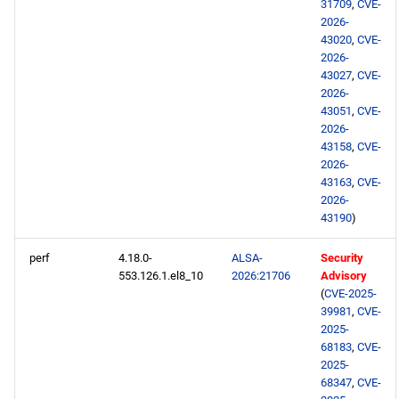
31709
,
CVE-
2026-
43020
,
CVE-
2026-
43027
,
CVE-
2026-
43051
,
CVE-
2026-
43158
,
CVE-
2026-
43163
,
CVE-
2026-
43190
)
perf
4.18.0-
ALSA-
Security
553.126.1.el8_10
2026:21706
Advisory
(
CVE-2025-
39981
,
CVE-
2025-
68183
,
CVE-
2025-
68347
,
CVE-