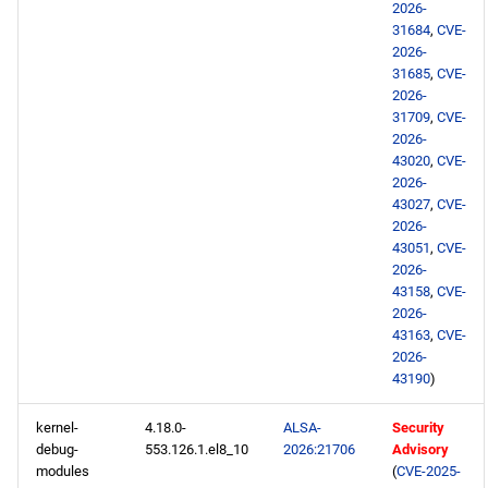
2026-
repository
31684
,
CVE-
2026-
testing aarch64 repository
31685
,
CVE-
2026-
2026-05-07
31709
,
CVE-
2026-
43020
,
CVE-
HighAvailability x86_64
2026-
repository
43027
,
CVE-
2026-
43051
,
CVE-
ResilientStorage x86_64
2026-
repository
43158
,
CVE-
2026-
HighAvailability aarch64
43163
,
CVE-
repository
2026-
43190
)
ResilientStorage aarch64
kernel-
4.18.0-
ALSA-
Security
repository
debug-
553.126.1.el8_10
2026:21706
Advisory
modules
(
CVE-2025-