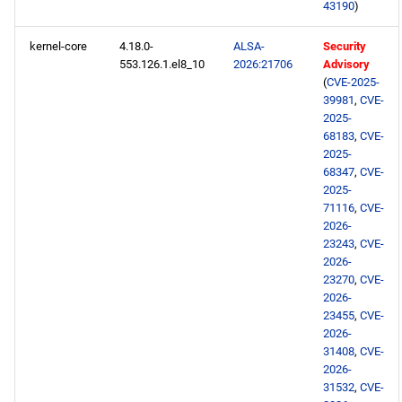
43190
)
2026-05-18
kernel-core
4.18.0-
ALSA-
Security
553.126.1.el8_10
2026:21706
Advisory
openafs x86_64 repository
(
CVE-2025-
39981
,
CVE-
BaseOS x86_64 repository
2025-
68183
,
CVE-
AppStream x86_64
2025-
68347
,
CVE-
repository
2025-
71116
,
CVE-
PowerTools x86_64
2026-
repository
23243
,
CVE-
2026-
23270
,
CVE-
devel x86_64 repository
2026-
23455
,
CVE-
testing x86_64 repository
2026-
31408
,
CVE-
2026-
openafs aarch64 repository
31532
,
CVE-