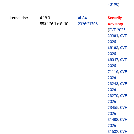
43190
)
HighAvailability x86_64
repository
kernel-doc
4.18.0-
ALSA-
Security
553.126.1.el8_10
2026:21706
Advisory
(
CVE-2025-
RT x86_64 repository
39981
,
CVE-
2025-
ResilientStorage x86_64
68183
,
CVE-
repository
2025-
68347
,
CVE-
2025-
PowerTools x86_64
71116
,
CVE-
repository
2026-
23243
,
CVE-
NFV x86_64 repository
2026-
23270
,
CVE-
2026-
devel x86_64 repository
23455
,
CVE-
2026-
testing x86_64 repository
31408
,
CVE-
2026-
31532
,
CVE-