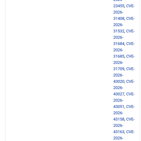
23455
,
CVE-
openafs x86_64 repository
2026-
31408
,
CVE-
BaseOS x86_64 repository
2026-
31532
,
CVE-
2026-
RT x86_64 repository
31684
,
CVE-
2026-
PowerTools x86_64
31685
,
CVE-
repository
2026-
31709
,
CVE-
2026-
NFV x86_64 repository
43020
,
CVE-
2026-
devel x86_64 repository
43027
,
CVE-
2026-
43051
,
CVE-
CERN aarch64 repository
2026-
43158
,
CVE-
openafs aarch64 repository
2026-
43163
,
CVE-
2026-
BaseOS aarch64 repository