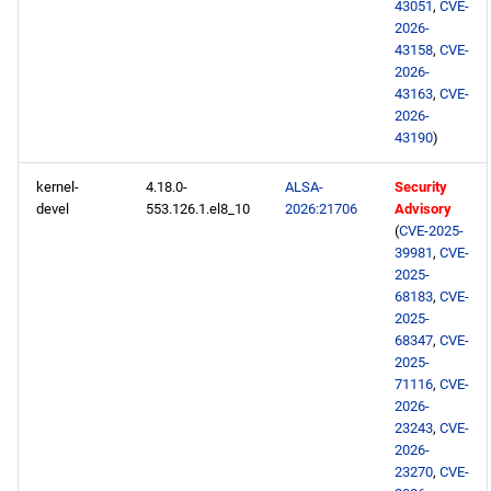
43051
,
CVE-
devel aarch64 repository
2026-
43158
,
CVE-
2026-
2026-05-04
43163
,
CVE-
2026-
CERN x86_64 repository
43190
)
openafs x86_64 repository
kernel-
4.18.0-
ALSA-
Security
devel
553.126.1.el8_10
2026:21706
Advisory
(
CVE-2025-
BaseOS x86_64 repository
39981
,
CVE-
2025-
PowerTools x86_64
68183
,
CVE-
2025-
repository
68347
,
CVE-
2025-
devel x86_64 repository
71116
,
CVE-
2026-
extras x86_64 repository
23243
,
CVE-
2026-
23270
,
CVE-
CERN aarch64 repository