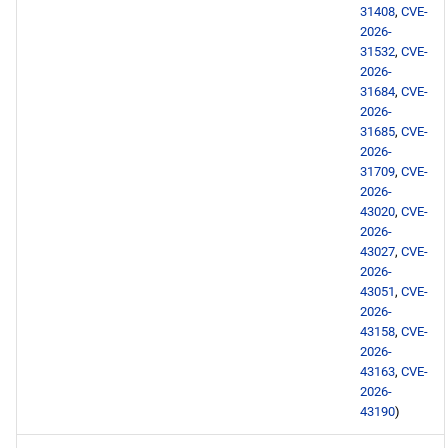
31408
,
CVE-
BaseOS x86_64 repository
2026-
31532
,
CVE-
AppStream x86_64
2026-
31684
,
CVE-
repository
2026-
31685
,
CVE-
PowerTools x86_64
2026-
repository
31709
,
CVE-
2026-
43020
,
CVE-
devel x86_64 repository
2026-
43027
,
CVE-
BaseOS aarch64 repository
2026-
43051
,
CVE-
2026-
AppStream aarch64
43158
,
CVE-
repository
2026-
43163
,
CVE-
PowerTools aarch64
2026-
repository
43190
)