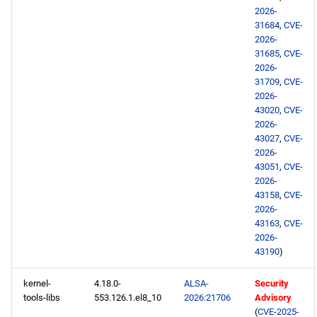
2026-
31684
,
CVE-
2026-
31685
,
CVE-
2026-
31709
,
CVE-
2026-
43020
,
CVE-
2026-
43027
,
CVE-
2026-
43051
,
CVE-
2026-
43158
,
CVE-
2026-
43163
,
CVE-
2026-
43190
)
kernel-
4.18.0-
ALSA-
Security
tools-libs
553.126.1.el8_10
2026:21706
Advisory
(
CVE-2025-