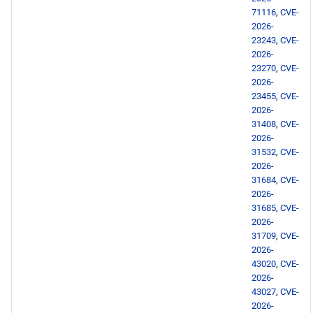
71116
,
CVE-
2026-
23243
,
CVE-
2026-
23270
,
CVE-
2026-
23455
,
CVE-
2026-
31408
,
CVE-
2026-
31532
,
CVE-
2026-
31684
,
CVE-
2026-
31685
,
CVE-
2026-
31709
,
CVE-
2026-
43020
,
CVE-
2026-
43027
,
CVE-
2026-