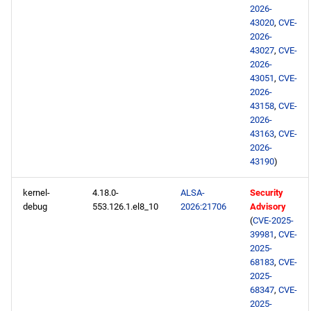
BaseOS x86_64 repository
2026-
43020
,
CVE-
AppStream x86_64
2026-
43027
,
CVE-
repository
2026-
43051
,
CVE-
RT x86_64 repository
2026-
43158
,
CVE-
PowerTools x86_64
2026-
43163
,
CVE-
repository
2026-
43190
)
NFV x86_64 repository
kernel-
4.18.0-
ALSA-
Security
devel x86_64 repository
debug
553.126.1.el8_10
2026:21706
Advisory
(
CVE-2025-
39981
,
CVE-
testing x86_64 repository
2025-
68183
,
CVE-
openafs aarch64 repository
2025-
68347
,
CVE-
2025-
BaseOS aarch64 repository