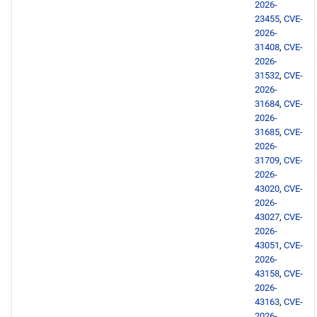
2026-
23455
,
CVE-
2026-
31408
,
CVE-
2026-
31532
,
CVE-
2026-
31684
,
CVE-
2026-
31685
,
CVE-
2026-
31709
,
CVE-
2026-
43020
,
CVE-
2026-
43027
,
CVE-
2026-
43051
,
CVE-
2026-
43158
,
CVE-
2026-
43163
,
CVE-
2026-