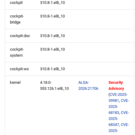
cockpit
310.8-1.el8_10
devel aarch64 repository
cockpit-
310.8-1.el8_10
2026-05-27
bridge
BaseOS x86_64 repository
cockpit-doc
310.8-1.el8_10
AppStream x86_64
cockpit-
310.8-1.el8_10
repository
system
cockpit-ws
310.8-1.el8_10
HighAvailability x86_64
repository
kernel
4.18.0-
ALSA-
Security
553.126.1.el8_10
2026:21706
Advisory
ResilientStorage x86_64
(
CVE-2025-
repository
39981
,
CVE-
2025-
68183
,
CVE-
PowerTools x86_64
2025-
repository
68347
,
CVE-
2025-