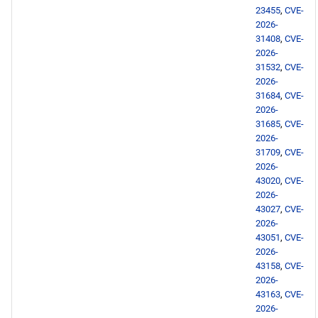
23455
,
CVE-
BaseOS aarch64 repository
2026-
31408
,
CVE-
2026-
AppStream aarch64
31532
,
CVE-
repository
2026-
31684
,
CVE-
2026-
PowerTools aarch64
31685
,
CVE-
repository
2026-
31709
,
CVE-
devel aarch64 repository
2026-
43020
,
CVE-
2026-
2026-05-20
43027
,
CVE-
2026-
AppStream x86_64
43051
,
CVE-
repository
2026-
43158
,
CVE-
2026-
AppStream aarch64
43163
,
CVE-
repository
2026-