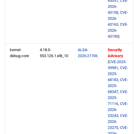
43051
,
CVE-
repository
2026-
43158
,
CVE-
PowerTools x86_64
2026-
repository
43163
,
CVE-
2026-
43190
)
CERN aarch64 repository
kernel-
4.18.0-
ALSA-
Security
BaseOS aarch64 repository
debug-core
553.126.1.el8_10
2026:21706
Advisory
(
CVE-2025-
39981
,
CVE-
AppStream aarch64
2025-
repository
68183
,
CVE-
2025-
PowerTools aarch64
68347
,
CVE-
repository
2025-
71116
,
CVE-
2026-
2026-05-11
23243
,
CVE-
2026-
CERN x86_64 repository
23270
,
CVE-
2026-