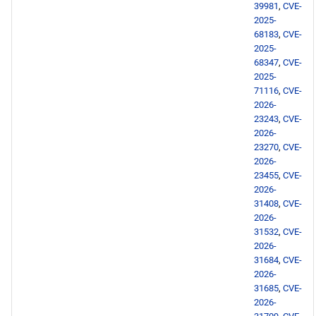
39981
,
CVE-
2025-
68183
,
CVE-
2025-
68347
,
CVE-
2025-
71116
,
CVE-
2026-
23243
,
CVE-
2026-
23270
,
CVE-
2026-
23455
,
CVE-
2026-
31408
,
CVE-
2026-
31532
,
CVE-
2026-
31684
,
CVE-
2026-
31685
,
CVE-
2026-