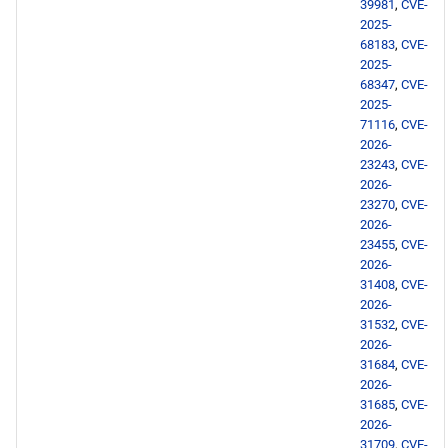
2026-05-06
39981
,
CVE-
2025-
68183
,
CVE-
openafs x86_64 repository
2025-
68347
,
CVE-
BaseOS x86_64 repository
2025-
71116
,
CVE-
2026-
AppStream x86_64
23243
,
CVE-
repository
2026-
23270
,
CVE-
HighAvailability x86_64
2026-
repository
23455
,
CVE-
2026-
31408
,
CVE-
RT x86_64 repository
2026-
31532
,
CVE-
ResilientStorage x86_64
2026-
31684
,
CVE-
repository
2026-
31685
,
CVE-
PowerTools x86_64
2026-
repository
31709
,
CVE-