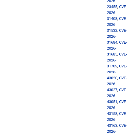
2026-
23455
,
CVE-
openafs aarch64 repository
2026-
31408
,
CVE-
2026-
BaseOS aarch64 repository
31532
,
CVE-
2026-
PowerTools aarch64
31684
,
CVE-
repository
2026-
31685
,
CVE-
2026-
devel aarch64 repository
31709
,
CVE-
2026-
extras aarch64 repository
43020
,
CVE-
2026-
43027
,
CVE-
2026-05-01
2026-
43051
,
CVE-
BaseOS x86_64 repository
2026-
43158
,
CVE-
2026-
AppStream x86_64
43163
,
CVE-
repository
2026-