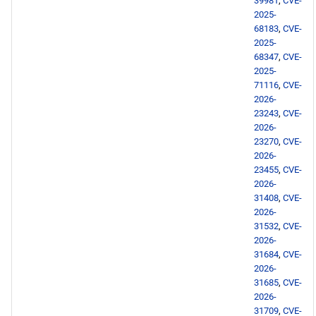
39981
,
CVE-
2025-
devel x86_64 repository
68183
,
CVE-
2025-
68347
,
CVE-
testing x86_64 repository
2025-
71116
,
CVE-
BaseOS aarch64 repository
2026-
23243
,
CVE-
AppStream aarch64
2026-
23270
,
CVE-
repository
2026-
23455
,
CVE-
devel aarch64 repository
2026-
31408
,
CVE-
2026-
testing aarch64 repository
31532
,
CVE-
2026-
2026-05-14
31684
,
CVE-
2026-
openafs x86_64 repository
31685
,
CVE-
2026-
31709
,
CVE-