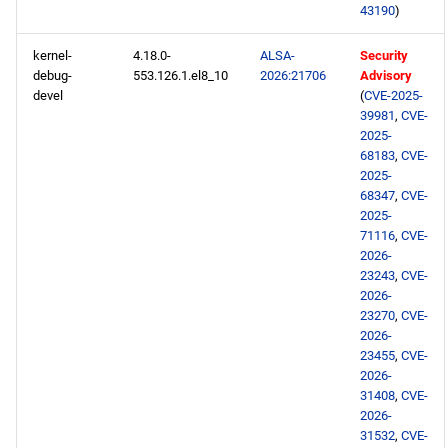
43190
)
PowerTools aarch64
kernel-
4.18.0-
ALSA-
Security
repository
debug-
553.126.1.el8_10
2026:21706
Advisory
devel
(
CVE-2025-
devel aarch64 repository
39981
,
CVE-
2025-
68183
,
CVE-
2026-05-08
2025-
68347
,
CVE-
BaseOS x86_64 repository
2025-
71116
,
CVE-
2026-
AppStream x86_64
23243
,
CVE-
repository
2026-
23270
,
CVE-
testing x86_64 repository
2026-
23455
,
CVE-
2026-
BaseOS aarch64 repository
31408
,
CVE-
2026-
AppStream aarch64
31532
,
CVE-