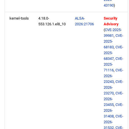
43190
)
kernel-tools
4.18.0-
ALSA-
Security
553.126.1.el8_10
2026:21706
Advisory
(
CVE-2025-
39981
,
CVE-
2025-
68183
,
CVE-
2025-
68347
,
CVE-
2025-
71116
,
CVE-
2026-
23243
,
CVE-
2026-
23270
,
CVE-
2026-
23455
,
CVE-
2026-
31408
,
CVE-
2026-
31532
,
CVE-