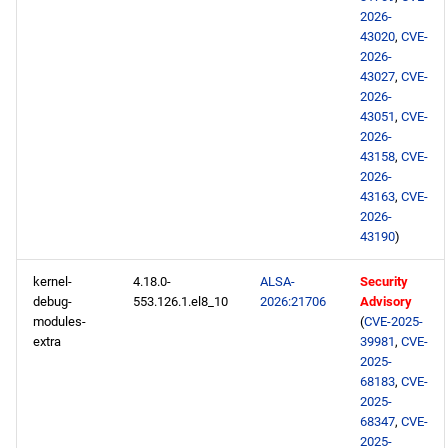
2026-
43020
,
CVE-
NFV x86_64 repository
2026-
43027
,
CVE-
devel x86_64 repository
2026-
43051
,
CVE-
2026-
openafs aarch64 repository
43158
,
CVE-
2026-
BaseOS aarch64 repository
43163
,
CVE-
2026-
AppStream aarch64
43190
)
repository
kernel-
4.18.0-
ALSA-
Security
debug-
553.126.1.el8_10
2026:21706
Advisory
HighAvailability aarch64
modules-
(
CVE-2025-
repository
extra
39981
,
CVE-
2025-
ResilientStorage aarch64
68183
,
CVE-
2025-
repository
68347
,
CVE-
2025-