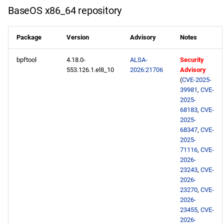
s
BaseOS x86_64 repository
NFV x86_64 repository
2020
May
May
May
February
January
May
May
May
e
Package
Version
Advisory
Notes
devel x86_64 repository
2019
April
April
April
January
April
April
April
a
bpftool
4.18.0-
ALSA-
Security
r
openafs aarch64 repository
2018
March
March
March
March
March
March
553.126.1.el8_10
2026:21706
Advisory
c
(
CVE-2025-
BaseOS aarch64 repository
2017
February
February
February
February
February
February
39981
,
CVE-
h
2025-
68183
,
CVE-
AppStream aarch64
2016
January
January
January
January
January
January
i
2025-
repository
68347
,
CVE-
n
2015
2025-
PowerTools aarch64
71116
,
CVE-
g
2026-
repository
2014
23243
,
CVE-
2026-
devel aarch64 repository
23270
,
CVE-
2026-
2026-05-28
23455
,
CVE-
2026-