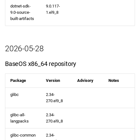
dotnet-sdk-
9.0.117-
9.0-source-
1.el9_8
built-artifacts
2026-05-28
BaseOS x86_64 repository
Package
Version
Advisory
Notes
glibc
2.34-
270.el9_8
glibc-all-
2.34-
langpacks
270.el9_8
glibc-common
2.34-