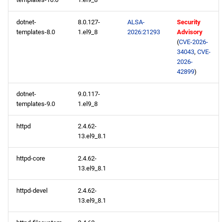
dotnet-
8.0.127-
ALSA-
Security
testing aarch64 repository
templates-8.0
1.el9_8
2026:21293
Advisory
(
CVE-2026-
2026-05-14
34043
,
CVE-
2026-
AppStream x86_64
42899
)
repository
dotnet-
9.0.117-
templates-9.0
1.el9_8
testing x86_64 repository
httpd
2.4.62-
AppStream aarch64
13.el9_8.1
repository
httpd-core
2.4.62-
testing aarch64 repository
13.el9_8.1
httpd-devel
2.4.62-
2026-05-12
13.el9_8.1
CERN x86_64 repository