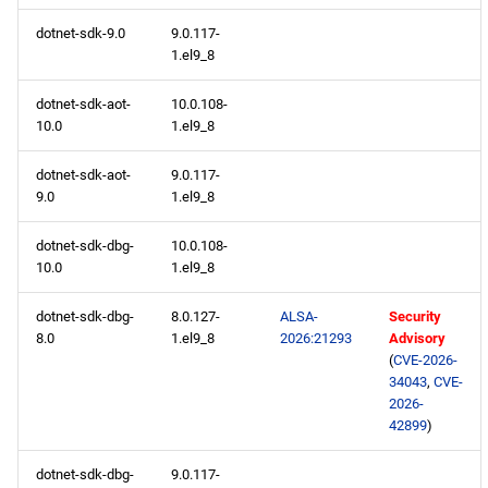
dotnet-sdk-9.0
9.0.117-
1.el9_8
dotnet-sdk-aot-
10.0.108-
10.0
1.el9_8
dotnet-sdk-aot-
9.0.117-
9.0
1.el9_8
dotnet-sdk-dbg-
10.0.108-
10.0
1.el9_8
dotnet-sdk-dbg-
8.0.127-
ALSA-
Security
8.0
1.el9_8
2026:21293
Advisory
(
CVE-2026-
34043
,
CVE-
2026-
42899
)
dotnet-sdk-dbg-
9.0.117-