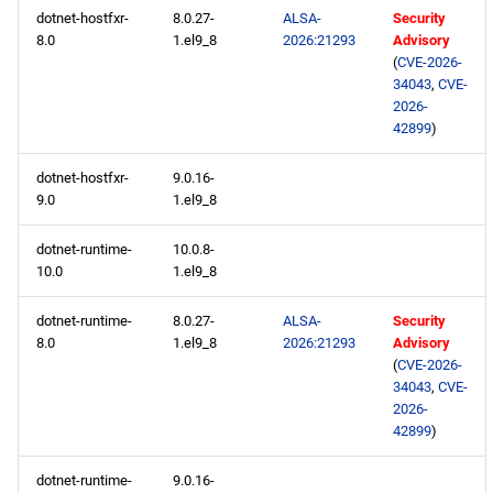
dotnet-hostfxr-
8.0.27-
ALSA-
Security
2026-05-19
8.0
1.el9_8
2026:21293
Advisory
(
CVE-2026-
BaseOS x86_64 repository
34043
,
CVE-
2026-
42899
)
AppStream x86_64
repository
dotnet-hostfxr-
9.0.16-
9.0
1.el9_8
CRB x86_64 repository
dotnet-runtime-
10.0.8-
10.0
1.el9_8
devel x86_64 repository
dotnet-runtime-
8.0.27-
ALSA-
Security
BaseOS aarch64 repository
8.0
1.el9_8
2026:21293
Advisory
(
CVE-2026-
AppStream aarch64
34043
,
CVE-
repository
2026-
42899
)
CRB aarch64 repository
dotnet-runtime-
9.0.16-