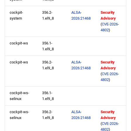
CRB aarch64 repository
cockpit-
356.2-
ALSA-
Security
system
1.el9_8
2026:21468
Advisory
devel aarch64 repository
(
CVE-2026-
4802
)
2026-05-27
cockpit-ws
356.1-
CERN x86_64 repository
1.el9_8
cockpit-ws
356.2-
ALSA-
Security
openafs x86_64 repository
1.el9_8
2026:21468
Advisory
(
CVE-2026-
BaseOS x86_64 repository
4802
)
AppStream x86_64
cockpit-ws-
356.1-
repository
selinux
1.el9_8
cockpit-ws-
356.2-
ALSA-
Security
HighAvailability x86_64
selinux
1.el9_8
2026:21468
Advisory
repository
(
CVE-2026-
4802
)