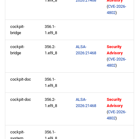
1.el9_8
2026:21468
Advisory
s
(
CVE-2026-
CRB aarch64 repository
2020
May
May
May
February
January
May
May
May
4802
)
e
2026-05-28
2019
April
April
April
January
April
April
April
a
cockpit-
356.1-
bridge
1.el9_8
r
BaseOS x86_64 repository
2018
March
March
March
March
March
March
cockpit-
356.2-
ALSA-
Security
c
bridge
1.el9_8
2026:21468
Advisory
AppStream x86_64
2017
February
February
February
February
February
February
(
CVE-2026-
h
repository
4802
)
2016
January
January
January
January
January
January
i
CRB x86_64 repository
cockpit-doc
356.1-
n
2015
1.el9_8
devel x86_64 repository
g
cockpit-doc
356.2-
ALSA-
Security
2014
1.el9_8
2026:21468
Advisory
BaseOS aarch64 repository
(
CVE-2026-
4802
)
AppStream aarch64
repository
cockpit-
356.1-
system
1.el9_8