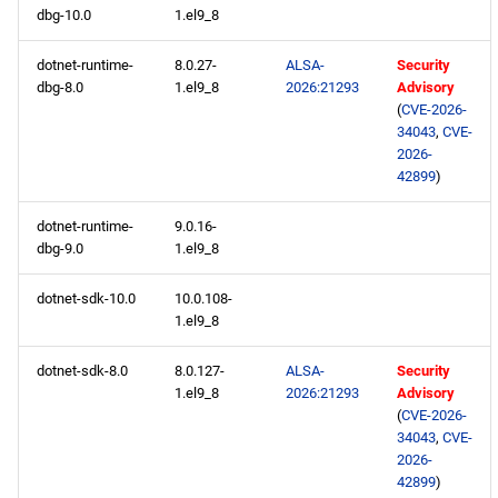
dbg-10.0
1.el9_8
BaseOS aarch64 repository
dotnet-runtime-
8.0.27-
ALSA-
Security
dbg-8.0
1.el9_8
2026:21293
Advisory
AppStream aarch64
(
CVE-2026-
repository
34043
,
CVE-
2026-
CRB aarch64 repository
42899
)
devel aarch64 repository
dotnet-runtime-
9.0.16-
dbg-9.0
1.el9_8
testing aarch64 repository
dotnet-sdk-10.0
10.0.108-
1.el9_8
dotnet-sdk-8.0
8.0.127-
ALSA-
Security
1.el9_8
2026:21293
Advisory
(
CVE-2026-
34043
,
CVE-
2026-
42899
)