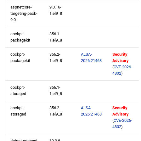
aspnetcore-
9.0.16-
devel aarch64 repository
targeting-pack-
1.el9_8
9.0
2026-05-04
cockpit-
356.1-
CERN x86_64 repository
packagekit
1.el9_8
cockpit-
356.2-
ALSA-
Security
openafs x86_64 repository
packagekit
1.el9_8
2026:21468
Advisory
(
CVE-2026-
BaseOS x86_64 repository
4802
)
AppStream x86_64
cockpit-
356.1-
storaged
1.el9_8
repository
cockpit-
356.2-
ALSA-
Security
RT x86_64 repository
storaged
1.el9_8
2026:21468
Advisory
(
CVE-2026-
CRB x86_64 repository
4802
)
NFV x86_64 repository
dotnet-apphost-
10.0.8-