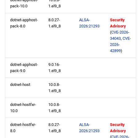
pack-10.0
1.el9_8
devel x86_64 repository
dotnet-apphost-
8.0.27-
ALSA-
Security
pack-8.0
1.el9_8
2026:21293
Advisory
extras x86_64 repository
(
CVE-2026-
34043
,
CVE-
CERN aarch64 repository
2026-
42899
)
openafs aarch64 repository
dotnet-apphost-
9.0.16-
pack-9.0
1.el9_8
BaseOS aarch64 repository
dotnet-host
10.0.8-
AppStream aarch64
1.el9_8
repository
dotnet-hostfxr-
10.0.8-
10.0
1.el9_8
CRB aarch64 repository
dotnet-hostfxr-
8.0.27-
ALSA-
Security
devel aarch64 repository
8.0
1.el9_8
2026:21293
Advisory
(
CVE-2026-