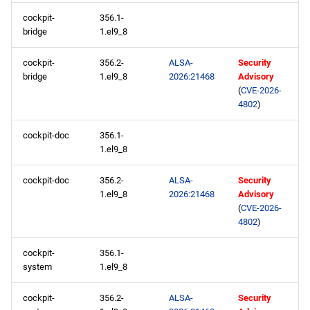
repository
cockpit-
356.1-
bridge
1.el9_8
CRB aarch64 repository
cockpit-
356.2-
ALSA-
Security
devel aarch64 repository
bridge
1.el9_8
2026:21468
Advisory
(
CVE-2026-
4802
)
2026-05-08
cockpit-doc
356.1-
BaseOS x86_64 repository
1.el9_8
AppStream x86_64
cockpit-doc
356.2-
ALSA-
Security
1.el9_8
2026:21468
Advisory
repository
(
CVE-2026-
4802
)
devel x86_64 repository
cockpit-
356.1-
testing x86_64 repository
system
1.el9_8
BaseOS aarch64 repository
cockpit-
356.2-
ALSA-
Security