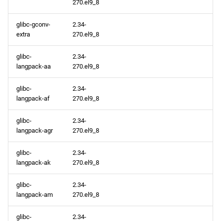
270.el9_8
glibc-gconv-
2.34-
extra
270.el9_8
glibc-
2.34-
langpack-aa
270.el9_8
glibc-
2.34-
langpack-af
270.el9_8
glibc-
2.34-
langpack-agr
270.el9_8
glibc-
2.34-
langpack-ak
270.el9_8
glibc-
2.34-
langpack-am
270.el9_8
glibc-
2.34-