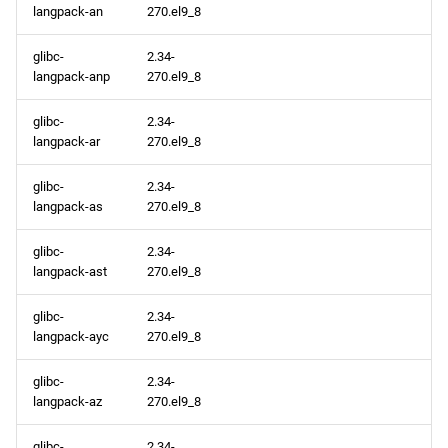
langpack-an
270.el9_8
glibc-
2.34-
langpack-anp
270.el9_8
glibc-
2.34-
langpack-ar
270.el9_8
glibc-
2.34-
langpack-as
270.el9_8
glibc-
2.34-
langpack-ast
270.el9_8
glibc-
2.34-
langpack-ayc
270.el9_8
glibc-
2.34-
langpack-az
270.el9_8
glibc-
2.34-