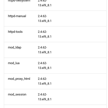
httpd-filesystem
2.4.62-
13.el9_8.1
BaseOS x86_64 repository
httpd-manual
2.4.62-
AppStream x86_64
13.el9_8.1
repository
httpd-tools
2.4.62-
13.el9_8.1
CRB x86_64 repository
mod_ldap
2.4.62-
CERN aarch64 repository
13.el9_8.1
BaseOS aarch64 repository
mod_lua
2.4.62-
13.el9_8.1
AppStream aarch64
mod_proxy_html
2.4.62-
repository
13.el9_8.1
CRB aarch64 repository
mod_session
2.4.62-
13.el9_8.1
2026-05-11