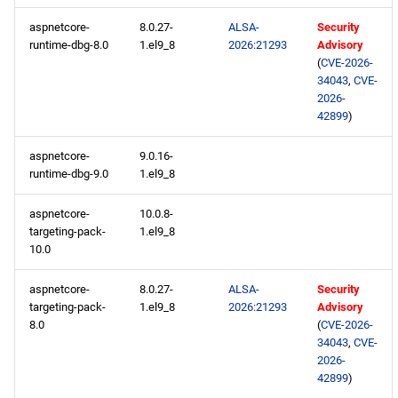
aspnetcore-
8.0.27-
ALSA-
Security
CRB aarch64 repository
runtime-dbg-8.0
1.el9_8
2026:21293
Advisory
(
CVE-2026-
devel aarch64 repository
34043
,
CVE-
2026-
42899
)
2026-05-05
aspnetcore-
9.0.16-
BaseOS x86_64 repository
runtime-dbg-9.0
1.el9_8
AppStream x86_64
aspnetcore-
10.0.8-
repository
targeting-pack-
1.el9_8
10.0
devel x86_64 repository
aspnetcore-
8.0.27-
ALSA-
Security
targeting-pack-
1.el9_8
2026:21293
Advisory
BaseOS aarch64 repository
8.0
(
CVE-2026-
34043
,
CVE-
AppStream aarch64
2026-
42899
)
repository