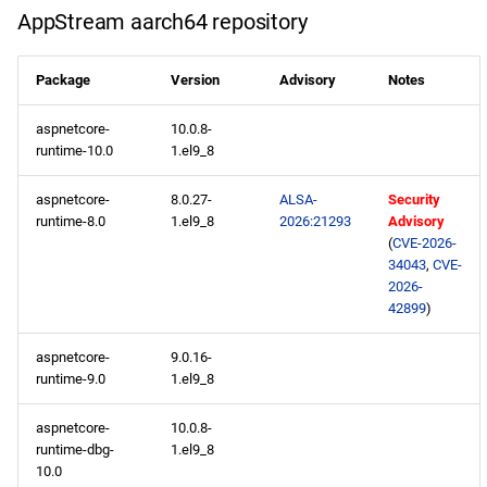
AppStream aarch64 repository
ResilientStorage x86_64
repository
Package
Version
Advisory
Notes
CRB x86_64 repository
aspnetcore-
10.0.8-
runtime-10.0
1.el9_8
NFV x86_64 repository
aspnetcore-
8.0.27-
ALSA-
Security
devel x86_64 repository
runtime-8.0
1.el9_8
2026:21293
Advisory
(
CVE-2026-
openafs aarch64 repository
34043
,
CVE-
2026-
42899
)
BaseOS aarch64 repository
aspnetcore-
9.0.16-
AppStream aarch64
runtime-9.0
1.el9_8
repository
aspnetcore-
10.0.8-
ResilientStorage aarch64
runtime-dbg-
1.el9_8
10.0
repository