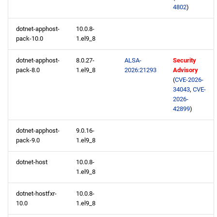
devel x86_64 repository
4802
)
dotnet-apphost-
10.0.8-
openafs aarch64 repository
pack-10.0
1.el9_8
BaseOS aarch64 repository
dotnet-apphost-
8.0.27-
ALSA-
Security
pack-8.0
1.el9_8
2026:21293
Advisory
AppStream aarch64
(
CVE-2026-
repository
34043
,
CVE-
2026-
42899
)
HighAvailability aarch64
repository
dotnet-apphost-
9.0.16-
pack-9.0
1.el9_8
ResilientStorage aarch64
repository
dotnet-host
10.0.8-
1.el9_8
CRB aarch64 repository
dotnet-hostfxr-
10.0.8-
10.0
1.el9_8
devel aarch64 repository