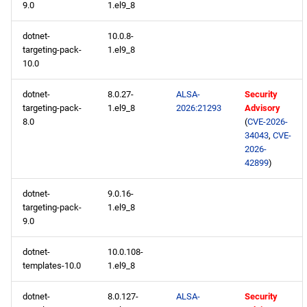
9.0
1.el9_8
dotnet-
10.0.8-
targeting-pack-
1.el9_8
10.0
dotnet-
8.0.27-
ALSA-
Security
targeting-pack-
1.el9_8
2026:21293
Advisory
8.0
(
CVE-2026-
34043
,
CVE-
2026-
42899
)
dotnet-
9.0.16-
targeting-pack-
1.el9_8
9.0
dotnet-
10.0.108-
templates-10.0
1.el9_8
dotnet-
8.0.127-
ALSA-
Security