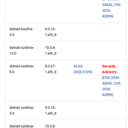
extras aarch64 repository
34043
,
CVE-
2026-
42899
)
2026-05-01
dotnet-hostfxr-
9.0.16-
BaseOS x86_64 repository
9.0
1.el9_8
AppStream x86_64
dotnet-runtime-
10.0.8-
repository
10.0
1.el9_8
dotnet-runtime-
8.0.27-
ALSA-
Security
RT x86_64 repository
8.0
1.el9_8
2026:21293
Advisory
(
CVE-2026-
CRB x86_64 repository
34043
,
CVE-
2026-
42899
)
NFV x86_64 repository
dotnet-runtime-
9.0.16-
devel x86_64 repository
9.0
1.el9_8
testing x86_64 repository
dotnet-runtime-
10.0.8-