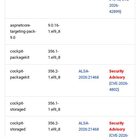
2026-
42899
)
BaseOS x86_64 repository
aspnetcore-
9.0.16-
AppStream x86_64
targeting-pack-
1.el9_8
repository
9.0
HighAvailability x86_64
cockpit-
356.1-
packagekit
1.el9_8
repository
cockpit-
356.2-
ALSA-
Security
RT x86_64 repository
packagekit
1.el9_8
2026:21468
Advisory
(
CVE-2026-
ResilientStorage x86_64
4802
)
repository
cockpit-
356.1-
storaged
1.el9_8
CRB x86_64 repository
cockpit-
356.2-
ALSA-
Security
NFV x86_64 repository
storaged
1.el9_8
2026:21468
Advisory
(
CVE-2026-