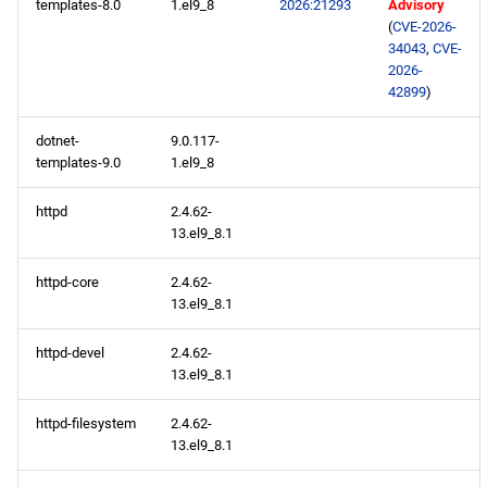
templates-8.0
1.el9_8
2026:21293
Advisory
(
CVE-2026-
34043
,
CVE-
2026-
42899
)
dotnet-
9.0.117-
templates-9.0
1.el9_8
httpd
2.4.62-
13.el9_8.1
httpd-core
2.4.62-
13.el9_8.1
httpd-devel
2.4.62-
13.el9_8.1
httpd-filesystem
2.4.62-
13.el9_8.1