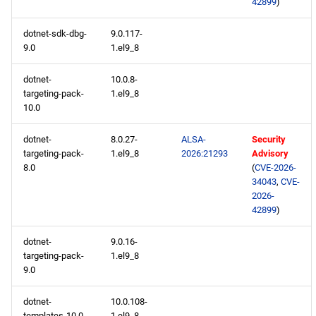
42899
)
BaseOS x86_64 repository
dotnet-sdk-dbg-
9.0.117-
AppStream x86_64
9.0
1.el9_8
repository
dotnet-
10.0.8-
CRB x86_64 repository
targeting-pack-
1.el9_8
10.0
devel x86_64 repository
dotnet-
8.0.27-
ALSA-
Security
targeting-pack-
1.el9_8
2026:21293
Advisory
testing x86_64 repository
8.0
(
CVE-2026-
34043
,
CVE-
BaseOS aarch64 repository
2026-
42899
)
AppStream aarch64
dotnet-
9.0.16-
repository
targeting-pack-
1.el9_8
9.0
CRB aarch64 repository
dotnet-
10.0.108-
devel aarch64 repository
templates-10.0
1.el9_8