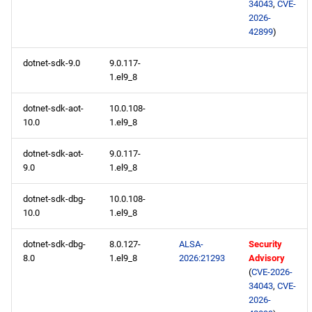
34043
,
CVE-
2026-
testing x86_64 repository
42899
)
openafs aarch64 repository
dotnet-sdk-9.0
9.0.117-
1.el9_8
BaseOS aarch64 repository
dotnet-sdk-aot-
10.0.108-
10.0
1.el9_8
AppStream aarch64
repository
dotnet-sdk-aot-
9.0.117-
9.0
1.el9_8
CRB aarch64 repository
dotnet-sdk-dbg-
10.0.108-
devel aarch64 repository
10.0
1.el9_8
dotnet-sdk-dbg-
8.0.127-
ALSA-
Security
testing aarch64 repository
8.0
1.el9_8
2026:21293
Advisory
(
CVE-2026-
2026-05-15
34043
,
CVE-
2026-