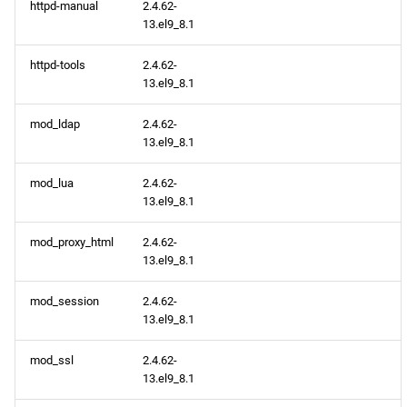
httpd-manual
2.4.62-
13.el9_8.1
httpd-tools
2.4.62-
13.el9_8.1
mod_ldap
2.4.62-
13.el9_8.1
mod_lua
2.4.62-
13.el9_8.1
mod_proxy_html
2.4.62-
13.el9_8.1
mod_session
2.4.62-
13.el9_8.1
mod_ssl
2.4.62-
13.el9_8.1