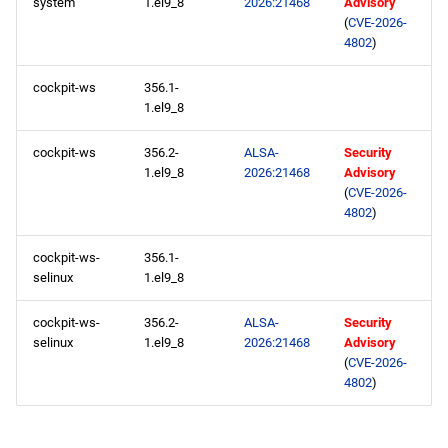
system
1.el9_8
2026:21468
Advisory
(
CVE-2026-
AppStream aarch64
4802
)
repository
cockpit-ws
356.1-
devel aarch64 repository
1.el9_8
testing aarch64 repository
cockpit-ws
356.2-
ALSA-
Security
1.el9_8
2026:21468
Advisory
(
CVE-2026-
2026-05-07
4802
)
openafs x86_64 repository
cockpit-ws-
356.1-
selinux
1.el9_8
BaseOS x86_64 repository
cockpit-ws-
356.2-
ALSA-
Security
selinux
1.el9_8
2026:21468
Advisory
AppStream x86_64
(
CVE-2026-
repository
4802
)
RT x86_64 repository