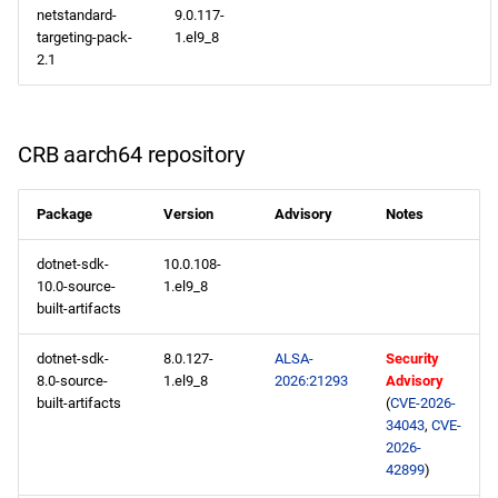
netstandard-
9.0.117-
targeting-pack-
1.el9_8
2.1
CRB aarch64 repository
Package
Version
Advisory
Notes
dotnet-sdk-
10.0.108-
10.0-source-
1.el9_8
built-artifacts
dotnet-sdk-
8.0.127-
ALSA-
Security
8.0-source-
1.el9_8
2026:21293
Advisory
built-artifacts
(
CVE-2026-
34043
,
CVE-
2026-
42899
)