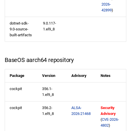
2026-
42899
)
NFV x86_64 repository
dotnet-sdk-
9.0.117-
devel x86_64 repository
9.0-source-
1.el9_8
built-artifacts
CERN aarch64 repository
openafs aarch64 repository
BaseOS aarch64 repository
BaseOS aarch64 repository
Package
Version
Advisory
Notes
AppStream aarch64
cockpit
356.1-
repository
1.el9_8
HighAvailability aarch64
cockpit
356.2-
ALSA-
Security
repository
1.el9_8
2026:21468
Advisory
(
CVE-2026-
4802
)
ResilientStorage aarch64