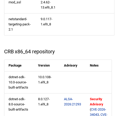
mod_ssl
2.4.62-
13.el9_8.1
CERN x86_64 repository
netstandard-
9.0.117-
openafs x86_64 repository
targeting-pack-
1.el9_8
2.1
BaseOS x86_64 repository
AppStream x86_64
CRB x86_64 repository
repository
HighAvailability x86_64
Package
Version
Advisory
Notes
repository
dotnet-sdk-
10.0.108-
10.0-source-
1.el9_8
RT x86_64 repository
built-artifacts
ResilientStorage x86_64
dotnet-sdk-
8.0.127-
ALSA-
Security
repository
8.0-source-
1.el9_8
2026:21293
Advisory
built-artifacts
(
CVE-2026-
34043
,
CVE-
CRB x86_64 repository