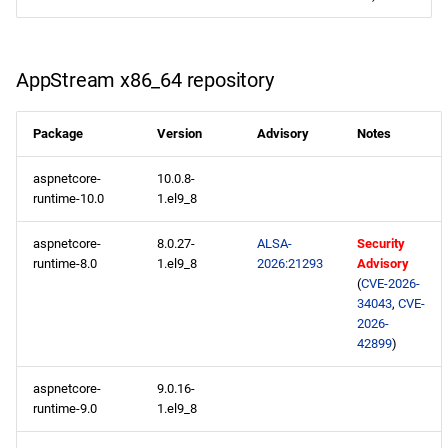
RT x86_64 repository
ResilientStorage x86_64
AppStream x86_64 repository
repository
CRB x86_64 repository
Package
Version
Advisory
Notes
aspnetcore-
10.0.8-
NFV x86_64 repository
runtime-10.0
1.el9_8
devel x86_64 repository
aspnetcore-
8.0.27-
ALSA-
Security
runtime-8.0
1.el9_8
2026:21293
Advisory
extras x86_64 repository
(
CVE-2026-
34043
,
CVE-
2026-
CERN aarch64 repository
42899
)
openafs aarch64 repository
aspnetcore-
9.0.16-
runtime-9.0
1.el9_8
BaseOS aarch64 repository