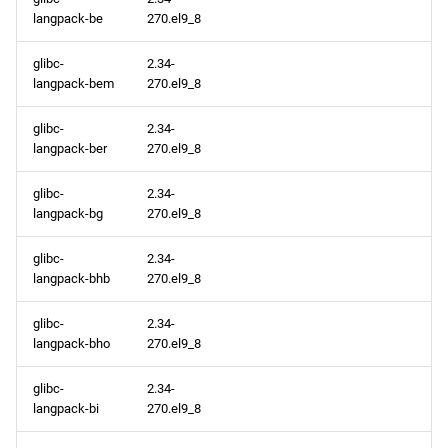
langpack-be
270.el9_8
glibc-
2.34-
langpack-bem
270.el9_8
glibc-
2.34-
langpack-ber
270.el9_8
glibc-
2.34-
langpack-bg
270.el9_8
glibc-
2.34-
langpack-bhb
270.el9_8
glibc-
2.34-
langpack-bho
270.el9_8
glibc-
2.34-
langpack-bi
270.el9_8