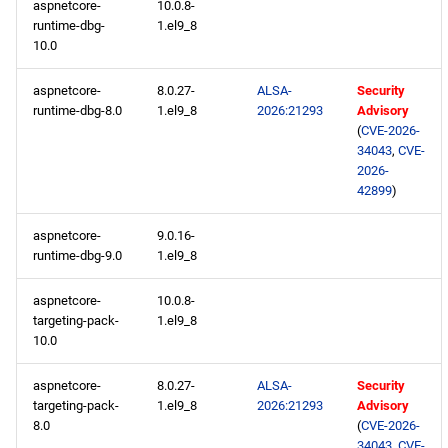
aspnetcore-
10.0.8-
runtime-dbg-
1.el9_8
AppStream aarch64
10.0
repository
aspnetcore-
8.0.27-
ALSA-
Security
HighAvailability aarch64
runtime-dbg-8.0
1.el9_8
2026:21293
Advisory
repository
(
CVE-2026-
34043
,
CVE-
2026-
ResilientStorage aarch64
42899
)
repository
aspnetcore-
9.0.16-
CRB aarch64 repository
runtime-dbg-9.0
1.el9_8
devel aarch64 repository
aspnetcore-
10.0.8-
targeting-pack-
1.el9_8
10.0
extras aarch64 repository
aspnetcore-
8.0.27-
ALSA-
Security
2026-05-20
targeting-pack-
1.el9_8
2026:21293
Advisory
8.0
(
CVE-2026-
openafs x86_64 repository
34043
,
CVE-