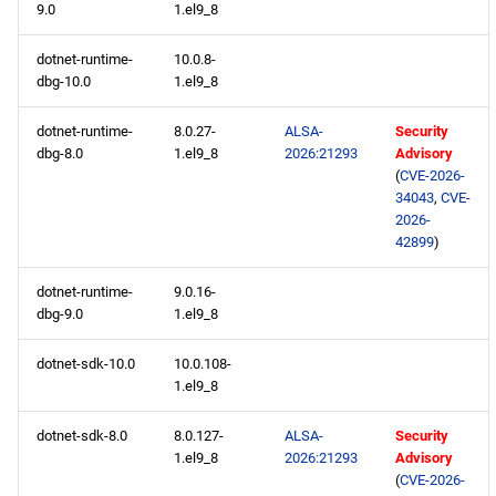
9.0
1.el9_8
devel aarch64 repository
dotnet-runtime-
10.0.8-
2026-05-18
dbg-10.0
1.el9_8
openafs x86_64 repository
dotnet-runtime-
8.0.27-
ALSA-
Security
dbg-8.0
1.el9_8
2026:21293
Advisory
(
CVE-2026-
BaseOS x86_64 repository
34043
,
CVE-
2026-
AppStream x86_64
42899
)
repository
dotnet-runtime-
9.0.16-
dbg-9.0
1.el9_8
RT x86_64 repository
dotnet-sdk-10.0
10.0.108-
CRB x86_64 repository
1.el9_8
NFV x86_64 repository
dotnet-sdk-8.0
8.0.127-
ALSA-
Security
1.el9_8
2026:21293
Advisory
(
CVE-2026-
devel x86_64 repository