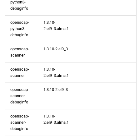
python3-
debuginfo
openscap-
1.3.10-
python3-
2.el9_3.alma.1
debuginfo
openscap-
1.3.10-2.el9_3
scanner
openscap-
1.3.10-
scanner
2.el9_3.alma.1
openscap-
1.3.10-2.el9_3
scanner-
debuginfo
openscap-
1.3.10-
scanner-
2.el9_3.alma.1
debuginfo