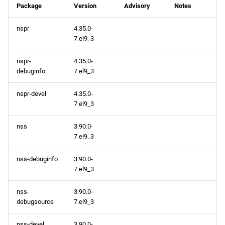
Package
Version
Advisory
Notes
nspr
4.35.0-
7.el9_3
nspr-
4.35.0-
debuginfo
7.el9_3
nspr-devel
4.35.0-
7.el9_3
nss
3.90.0-
7.el9_3
nss-debuginfo
3.90.0-
7.el9_3
nss-
3.90.0-
debugsource
7.el9_3
nss-devel
3.90.0-