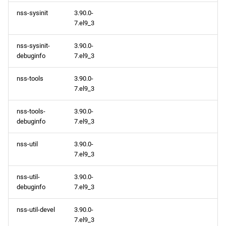
nss-sysinit
3.90.0-
7.el9_3
nss-sysinit-
3.90.0-
debuginfo
7.el9_3
nss-tools
3.90.0-
7.el9_3
nss-tools-
3.90.0-
debuginfo
7.el9_3
nss-util
3.90.0-
7.el9_3
nss-util-
3.90.0-
debuginfo
7.el9_3
nss-util-devel
3.90.0-
7.el9_3