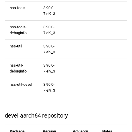
nss-tools
3.90.0-
7.el9_3
nss-tools-
3.90.0-
debuginfo
7.el9_3
nss-util
3.90.0-
7.el9_3
nss-util-
3.90.0-
debuginfo
7.el9_3
nss-util-devel
3.90.0-
7.el9_3
devel aarch64 repository
Package
Version
Advisory
Notes