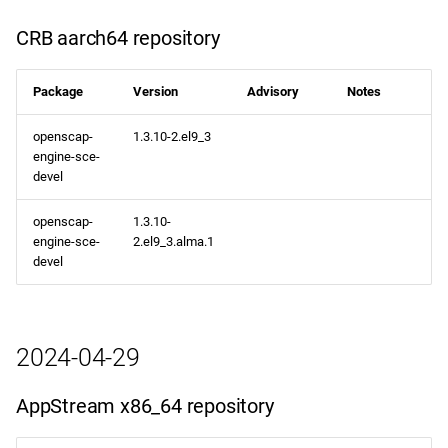
CRB aarch64 repository
Package
Version
Advisory
Notes
openscap-
1.3.10-2.el9_3
engine-sce-
devel
openscap-
1.3.10-
engine-sce-
2.el9_3.alma.1
devel
2024-04-29
AppStream x86_64 repository