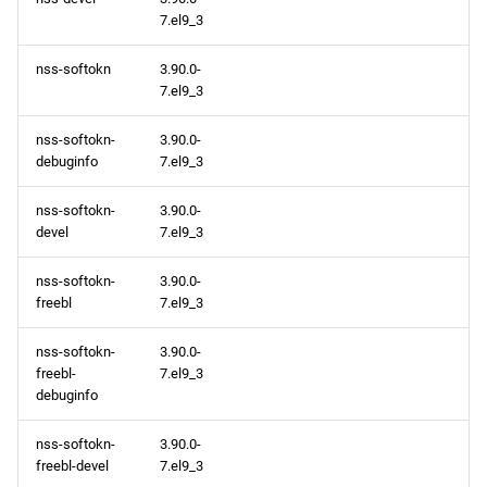
7.el9_3
nss-softokn
3.90.0-
7.el9_3
nss-softokn-
3.90.0-
debuginfo
7.el9_3
nss-softokn-
3.90.0-
devel
7.el9_3
nss-softokn-
3.90.0-
freebl
7.el9_3
nss-softokn-
3.90.0-
freebl-
7.el9_3
debuginfo
nss-softokn-
3.90.0-
freebl-devel
7.el9_3