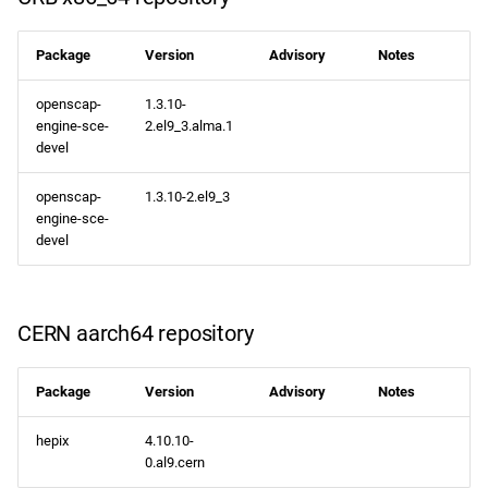
CRB aarch64 repository
Package
Version
Advisory
Notes
plus aarch64 repository
openscap-
1.3.10-
engine-sce-
2.el9_3.alma.1
2024-04-04
devel
openafs x86_64 repository
openscap-
1.3.10-2.el9_3
engine-sce-
devel
BaseOS x86_64 repository
AppStream x86_64
repository
CERN aarch64 repository
RT x86_64 repository
Package
Version
Advisory
Notes
CRB x86_64 repository
hepix
4.10.10-
0.al9.cern
NFV x86_64 repository