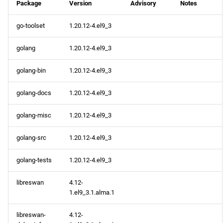
Package
Version
Advisory
Notes
go-toolset
1.20.12-4.el9_3
golang
1.20.12-4.el9_3
golang-bin
1.20.12-4.el9_3
golang-docs
1.20.12-4.el9_3
golang-misc
1.20.12-4.el9_3
golang-src
1.20.12-4.el9_3
golang-tests
1.20.12-4.el9_3
libreswan
4.12-
1.el9_3.1.alma.1
libreswan-
4.12-