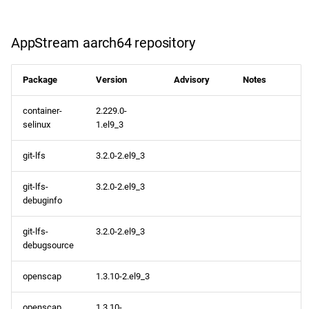
devel x86_64 repository
AppStream aarch64 repository
openafs aarch64 repository
Package
Version
Advisory
Notes
BaseOS aarch64 repository
container-
2.229.0-
selinux
1.el9_3
AppStream aarch64
repository
git-lfs
3.2.0-2.el9_3
CRB aarch64 repository
git-lfs-
3.2.0-2.el9_3
debuginfo
devel aarch64 repository
git-lfs-
3.2.0-2.el9_3
debugsource
2024-04-02
openscap
1.3.10-2.el9_3
testing x86_64 repository
openscap
1.3.10-