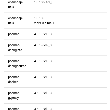
openscap-
1.3.10-2.el9_3
utils
openscap-
1.3.10-
utils
2.el9_3.alma.1
podman
4.6.1-9.el9_3
podman-
4.6.1-9.el9_3
debuginfo
podman-
4.6.1-9.el9_3
debugsource
podman-
4.6.1-9.el9_3
docker
podman-
4.6.1-9.el9_3
gvproxy
podman-
4.6.1-9.el9_3