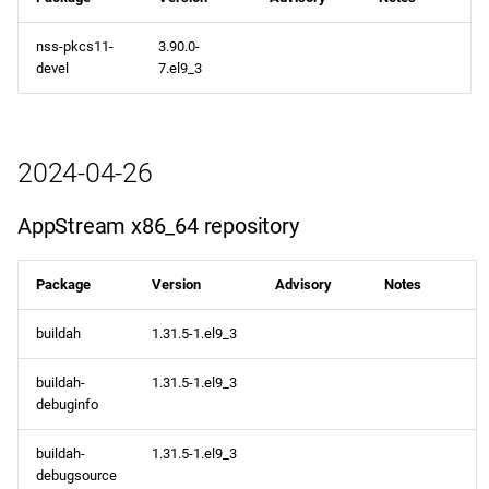
nss-pkcs11-
3.90.0-
devel
7.el9_3
2024-04-26
AppStream x86_64 repository
Package
Version
Advisory
Notes
buildah
1.31.5-1.el9_3
buildah-
1.31.5-1.el9_3
debuginfo
buildah-
1.31.5-1.el9_3
debugsource