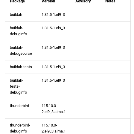
Package
Version
Advisory
Notes
buildah
1.31.5-1.el9_3
buildah-
1.31.5-1.el9_3
debuginfo
buildah-
1.31.5-1.el9_3
debugsource
buildah-tests
1.31.5-1.el9_3
buildah-
1.31.5-1.el9_3
tests-
debuginfo
thunderbird
115.10.0-
2.el9_3.alma.1
thunderbird-
115.10.0-
debuginfo
2.el9_3.alma.1