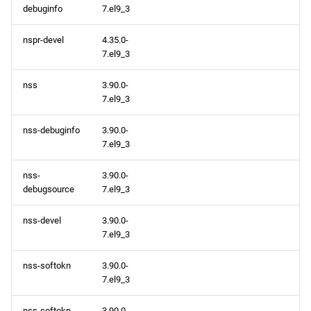
debuginfo
7.el9_3
nspr-devel
4.35.0-
7.el9_3
nss
3.90.0-
7.el9_3
nss-debuginfo
3.90.0-
7.el9_3
nss-
3.90.0-
debugsource
7.el9_3
nss-devel
3.90.0-
7.el9_3
nss-softokn
3.90.0-
7.el9_3
nss-softokn-
3.90.0-