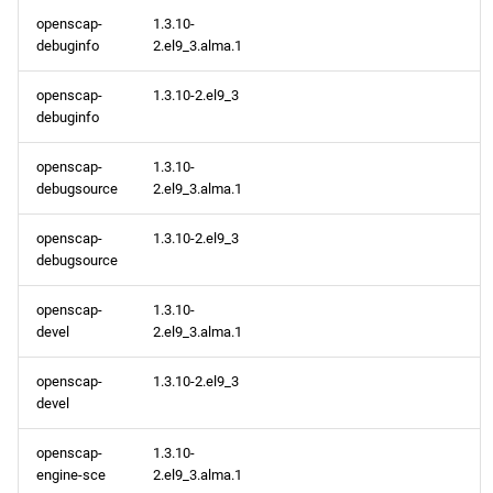
openscap-
1.3.10-
debuginfo
2.el9_3.alma.1
AppStream aarch64
repository
openscap-
1.3.10-2.el9_3
debuginfo
2024-04-25
openscap-
1.3.10-
AppStream x86_64
debugsource
2.el9_3.alma.1
repository
openscap-
1.3.10-2.el9_3
debugsource
AppStream aarch64
repository
openscap-
1.3.10-
devel
2.el9_3.alma.1
2024-04-24
openscap-
1.3.10-2.el9_3
AppStream x86_64
devel
repository
openscap-
1.3.10-
engine-sce
2.el9_3.alma.1
CRB x86_64 repository