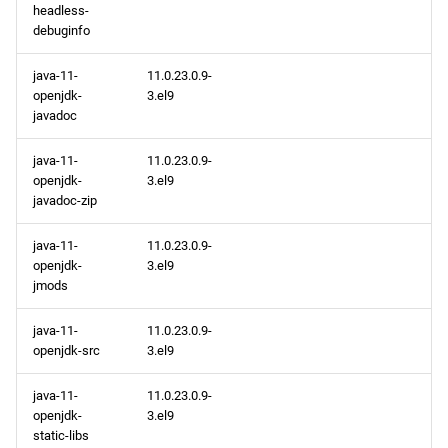
headless-
debuginfo
java-11-
11.0.23.0.9-
openjdk-
3.el9
javadoc
java-11-
11.0.23.0.9-
openjdk-
3.el9
javadoc-zip
java-11-
11.0.23.0.9-
openjdk-
3.el9
jmods
java-11-
11.0.23.0.9-
openjdk-src
3.el9
java-11-
11.0.23.0.9-
openjdk-
3.el9
static-libs