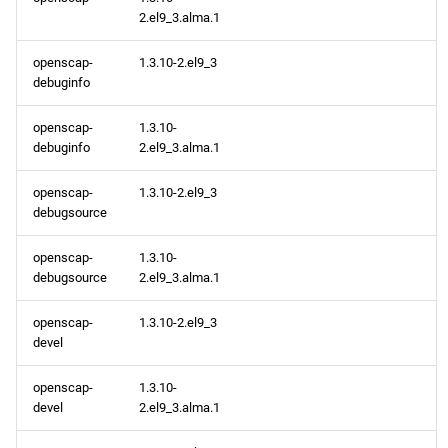
testing aarch64 repository
2.el9_3.alma.1
openscap-
1.3.10-2.el9_3
debuginfo
openscap-
1.3.10-
debuginfo
2.el9_3.alma.1
openscap-
1.3.10-2.el9_3
debugsource
openscap-
1.3.10-
debugsource
2.el9_3.alma.1
openscap-
1.3.10-2.el9_3
devel
openscap-
1.3.10-
devel
2.el9_3.alma.1