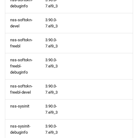
debuginfo
7.el9_3
nss-softokn-
3.90.0-
devel
7.el9_3
nss-softokn-
3.90.0-
freebl
7.el9_3
nss-softokn-
3.90.0-
freebl-
7.el9_3
debuginfo
nss-softokn-
3.90.0-
freebl-devel
7.el9_3
nss-sysinit
3.90.0-
7.el9_3
nss-sysinit-
3.90.0-
debuginfo
7.el9_3