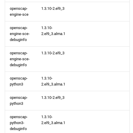
openscap-
1.3.10-2.el9_3
AppStream aarch64
engine-sce
repository
openscap-
1.3.10-
CRB aarch64 repository
engine-sce-
2.el9_3.alma.1
debuginfo
2024-04-23
openscap-
1.3.10-2.el9_3
engine-sce-
AppStream x86_64
debuginfo
repository
openscap-
1.3.10-
AppStream aarch64
python3
2.el9_3.alma.1
repository
openscap-
1.3.10-2.el9_3
python3
2024-04-22
openscap-
1.3.10-
AppStream x86_64
python3-
2.el9_3.alma.1
repository
debuginfo