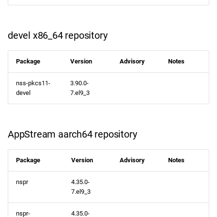
devel x86_64 repository
Package
Version
Advisory
Notes
nss-pkcs11-
3.90.0-
devel
7.el9_3
AppStream aarch64 repository
Package
Version
Advisory
Notes
nspr
4.35.0-
7.el9_3
nspr-
4.35.0-