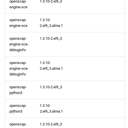
openscap-
1.3.10-2.el9_3
engine-sce
openscap-
1.3.10-
engine-sce
2.el9_3.alma.1
openscap-
1.3.10-2.el9_3
engine-sce-
debuginfo
openscap-
1.3.10-
engine-sce-
2.el9_3.alma.1
debuginfo
openscap-
1.3.10-2.el9_3
python3
openscap-
1.3.10-
python3
2.el9_3.alma.1
openscap-
1.3.10-2.el9_3