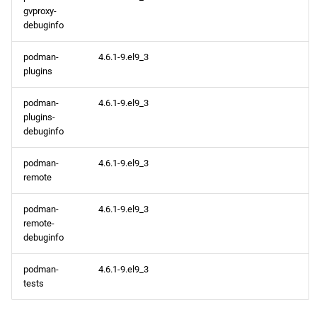
gvproxy-
debuginfo
podman-
4.6.1-9.el9_3
plugins
podman-
4.6.1-9.el9_3
plugins-
debuginfo
podman-
4.6.1-9.el9_3
remote
podman-
4.6.1-9.el9_3
remote-
debuginfo
podman-
4.6.1-9.el9_3
tests