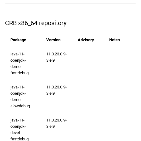
CRB x86_64 repository
Package
Version
Advisory
Notes
java-11-
11.0.23.0.9-
openjdk-
3.el9
demo-
fastdebug
java-11-
11.0.23.0.9-
openjdk-
3.el9
demo-
slowdebug
java-11-
11.0.23.0.9-
openjdk-
3.el9
devel-
fastdebug