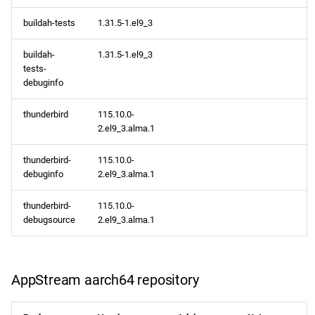
buildah-tests
1.31.5-1.el9_3
buildah-
1.31.5-1.el9_3
tests-
debuginfo
thunderbird
115.10.0-
2.el9_3.alma.1
thunderbird-
115.10.0-
debuginfo
2.el9_3.alma.1
thunderbird-
115.10.0-
debugsource
2.el9_3.alma.1
AppStream aarch64 repository