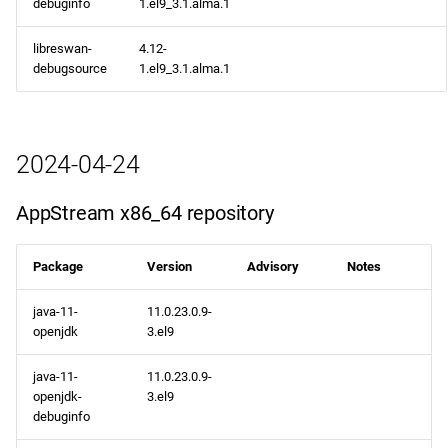
debuginfo
1.el9_3.1.alma.1
libreswan-
4.12-
debugsource
1.el9_3.1.alma.1
2024-04-24
AppStream x86_64 repository
Package
Version
Advisory
Notes
java-11-
11.0.23.0.9-
openjdk
3.el9
java-11-
11.0.23.0.9-
openjdk-
3.el9
debuginfo