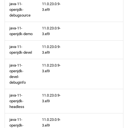
java-11-
11.0.23.0.9-
openjdk-
3.el9
debugsource
java-11-
11.0.23.0.9-
openjdk-demo
3.el9
java-11-
11.0.23.0.9-
openjdk-devel
3.el9
java-11-
11.0.23.0.9-
openjdk-
3.el9
devel-
debuginfo
java-11-
11.0.23.0.9-
openjdk-
3.el9
headless
java-11-
11.0.23.0.9-
openjdk-
3.el9