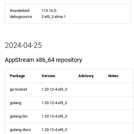
thunderbird-
115.10.0-
debugsource
2.el9_3.alma.1
2024-04-25
AppStream x86_64 repository
Package
Version
Advisory
Notes
go-toolset
1.20.12-4.el9_3
golang
1.20.12-4.el9_3
golang-bin
1.20.12-4.el9_3
golang-docs
1.20.12-4.el9_3