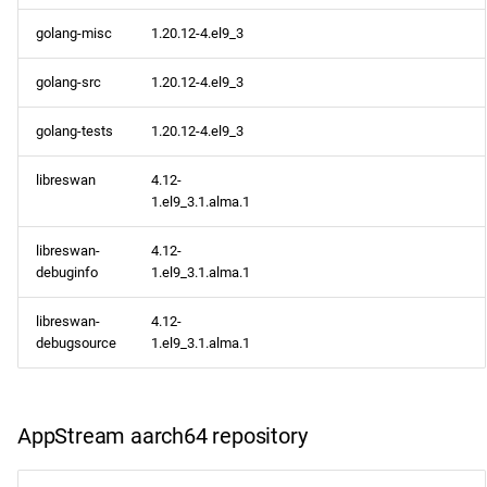
golang-misc
1.20.12-4.el9_3
golang-src
1.20.12-4.el9_3
golang-tests
1.20.12-4.el9_3
libreswan
4.12-
1.el9_3.1.alma.1
libreswan-
4.12-
debuginfo
1.el9_3.1.alma.1
libreswan-
4.12-
debugsource
1.el9_3.1.alma.1
AppStream aarch64 repository