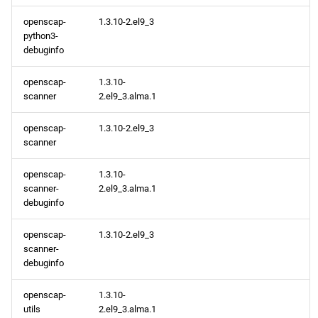
CRB x86_64 repository
openscap-
1.3.10-2.el9_3
python3-
debuginfo
AppStream aarch64
repository
openscap-
1.3.10-
scanner
2.el9_3.alma.1
CRB aarch64 repository
openscap-
1.3.10-2.el9_3
2024-04-19
scanner
BaseOS x86_64 repository
openscap-
1.3.10-
scanner-
2.el9_3.alma.1
debuginfo
AppStream x86_64
repository
openscap-
1.3.10-2.el9_3
scanner-
CRB x86_64 repository
debuginfo
openscap-
1.3.10-
BaseOS aarch64 repository
utils
2.el9_3.alma.1