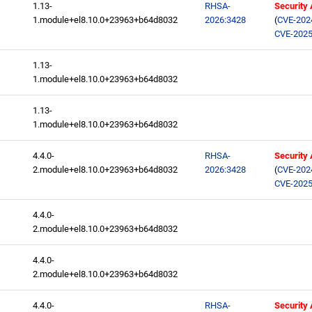
1.13-
RHSA-
Security
1.module+el8.10.0+23963+b64d8032
2026:3428
(
CVE-202
CVE-2025
1.13-
1.module+el8.10.0+23963+b64d8032
1.13-
1.module+el8.10.0+23963+b64d8032
4.4.0-
RHSA-
Security
2.module+el8.10.0+23963+b64d8032
2026:3428
(
CVE-202
CVE-2025
4.4.0-
2.module+el8.10.0+23963+b64d8032
4.4.0-
2.module+el8.10.0+23963+b64d8032
4.4.0-
RHSA-
Security