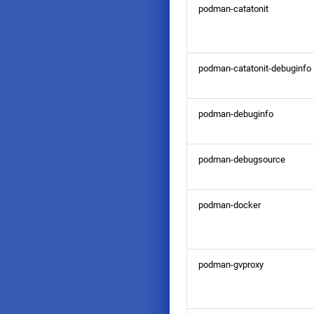
podman-catatonit
podman-catatonit-debuginfo
podman-debuginfo
podman-debugsource
podman-docker
podman-gvproxy