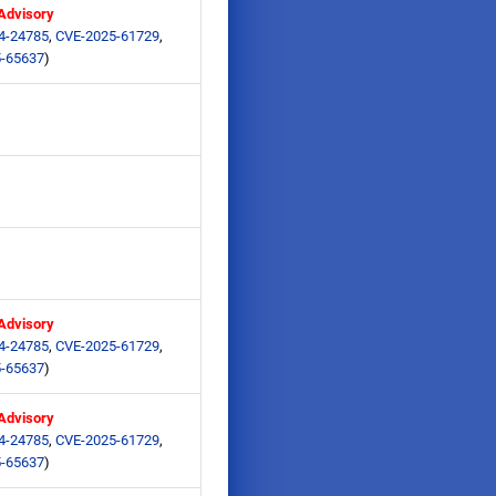
 Advisory
4-24785
,
CVE-2025-61729
,
-65637
)
 Advisory
4-24785
,
CVE-2025-61729
,
-65637
)
 Advisory
4-24785
,
CVE-2025-61729
,
-65637
)