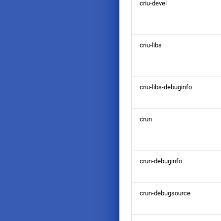
criu-devel
criu-libs
criu-libs-debuginfo
crun
crun-debuginfo
crun-debugsource