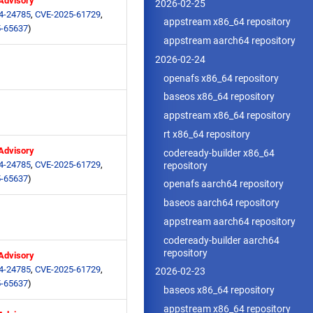
 Advisory
2026-02-25
4-24785
,
CVE-2025-61729
,
appstream x86_64 repository
-65637
)
appstream aarch64 repository
2026-02-24
openafs x86_64 repository
baseos x86_64 repository
appstream x86_64 repository
rt x86_64 repository
 Advisory
codeready-builder x86_64
4-24785
,
CVE-2025-61729
,
repository
-65637
)
openafs aarch64 repository
baseos aarch64 repository
appstream aarch64 repository
codeready-builder aarch64
repository
 Advisory
4-24785
,
CVE-2025-61729
,
2026-02-23
-65637
)
baseos x86_64 repository
appstream x86_64 repository