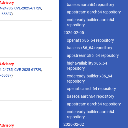
 Advisory
baseos aarch64 repository
4-24785
,
CVE-2025-61729
,
appstream aarch64 repository
-65637
)
codeready-builder aarch64
repository
2026-02-05
openafs x86_64 repository
baseos x86_64 repository
appstream x86_64 repository
highavailability x86_64
 Advisory
repository
4-24785
,
CVE-2025-61729
,
-65637
)
codeready-builder x86_64
repository
openafs aarch64 repository
baseos aarch64 repository
appstream aarch64 repository
codeready-builder aarch64
repository
2026-02-02
 Advisory