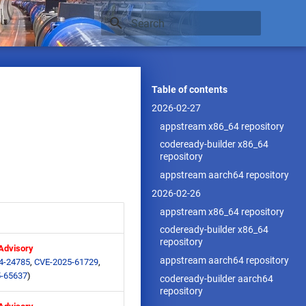
Type to start searching
Table of contents
2026-02-27
appstream x86_64 repository
codeready-builder x86_64
repository
appstream aarch64 repository
2026-02-26
appstream x86_64 repository
codeready-builder x86_64
repository
 Advisory
appstream aarch64 repository
4-24785
,
CVE-2025-61729
,
-65637
)
codeready-builder aarch64
repository