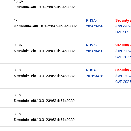
1.4.0-
7.module+el8.10.0+23963+b64d8032
1-
RHSA-
Security
82.module+el8.10.0+23963+b64d8032
2026:3428
(
CVE-202
CVE-2025
3.18-
RHSA-
Security
5.module+el8.10.0+23963+b64d8032
2026:3428
(
CVE-202
CVE-2025
3.18-
RHSA-
Security
5.module+el8.10.0+23963+b64d8032
2026:3428
(
CVE-202
CVE-2025
3.18-
5.module+el8.10.0+23963+b64d8032
3.18-
5.module+el8.10.0+23963+b64d8032