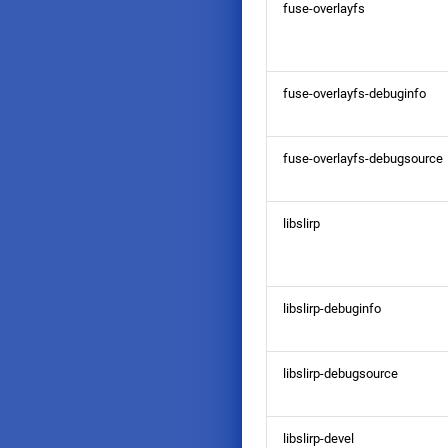
fuse-overlayfs
fuse-overlayfs-debuginfo
fuse-overlayfs-debugsource
libslirp
libslirp-debuginfo
libslirp-debugsource
libslirp-devel