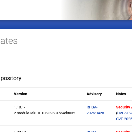
ates
pository
Version
Advisory
Notes
1.10.1-
RHSA-
Security
2.module+el8.10.0+23963+b64d8032
2026:3428
(
CVE-202
CVE-2025