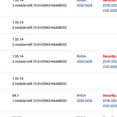
1.33.14-
RHSA-
Security
2.module+el8.10.0+23963+b64d8032
2026:3428
(
CVE-202
CVE-2025
1.33.14-
2.module+el8.10.0+23963+b64d8032
1.33.14-
2.module+el8.10.0+23963+b64d8032
1.33.14-
RHSA-
Security
2.module+el8.10.0+23963+b64d8032
2026:3428
(
CVE-202
CVE-2025
1.33.14-
2.module+el8.10.0+23963+b64d8032
84.1-
RHSA-
Security
1.module+el8.10.0+23963+b64d8032
2026:3428
(
CVE-202
CVE-2025