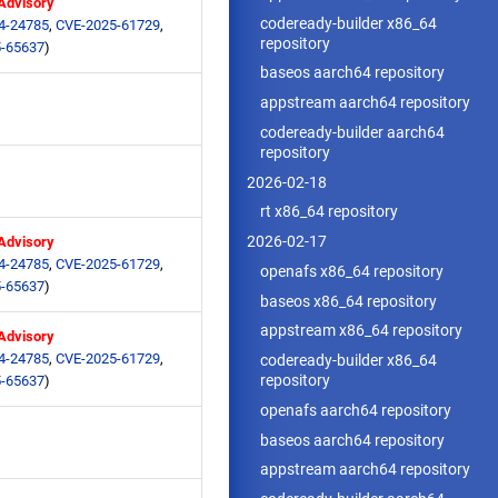
 Advisory
codeready-builder x86_64
4-24785
,
CVE-2025-61729
,
repository
-65637
)
baseos aarch64 repository
appstream aarch64 repository
codeready-builder aarch64
repository
2026-02-18
rt x86_64 repository
2026-02-17
 Advisory
4-24785
,
CVE-2025-61729
,
openafs x86_64 repository
-65637
)
baseos x86_64 repository
appstream x86_64 repository
 Advisory
4-24785
,
CVE-2025-61729
,
codeready-builder x86_64
repository
-65637
)
openafs aarch64 repository
baseos aarch64 repository
appstream aarch64 repository