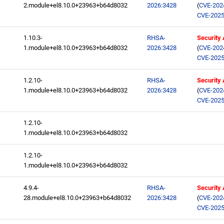
2.module+el8.10.0+23963+b64d8032
2026:3428
(
CVE-202
CVE-2025
1.10.3-
RHSA-
Security
1.module+el8.10.0+23963+b64d8032
2026:3428
(
CVE-202
CVE-2025
1.2.10-
RHSA-
Security
1.module+el8.10.0+23963+b64d8032
2026:3428
(
CVE-202
CVE-2025
1.2.10-
1.module+el8.10.0+23963+b64d8032
1.2.10-
1.module+el8.10.0+23963+b64d8032
4.9.4-
RHSA-
Security
28.module+el8.10.0+23963+b64d8032
2026:3428
(
CVE-202
CVE-2025