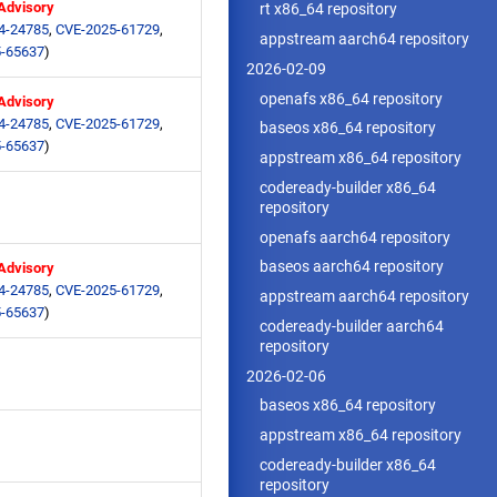
 Advisory
rt x86_64 repository
4-24785
,
CVE-2025-61729
,
appstream aarch64 repository
-65637
)
2026-02-09
openafs x86_64 repository
 Advisory
4-24785
,
CVE-2025-61729
,
baseos x86_64 repository
-65637
)
appstream x86_64 repository
codeready-builder x86_64
repository
openafs aarch64 repository
baseos aarch64 repository
 Advisory
4-24785
,
CVE-2025-61729
,
appstream aarch64 repository
-65637
)
codeready-builder aarch64
repository
2026-02-06
baseos x86_64 repository
appstream x86_64 repository
codeready-builder x86_64
repository