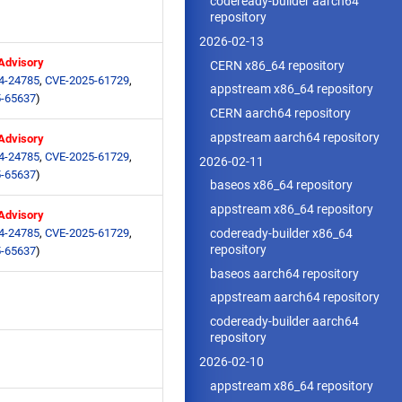
codeready-builder aarch64
repository
2026-02-13
 Advisory
CERN x86_64 repository
4-24785
,
CVE-2025-61729
,
appstream x86_64 repository
-65637
)
CERN aarch64 repository
appstream aarch64 repository
 Advisory
4-24785
,
CVE-2025-61729
,
2026-02-11
-65637
)
baseos x86_64 repository
appstream x86_64 repository
 Advisory
codeready-builder x86_64
4-24785
,
CVE-2025-61729
,
repository
-65637
)
baseos aarch64 repository
appstream aarch64 repository
codeready-builder aarch64
repository
2026-02-10
appstream x86_64 repository