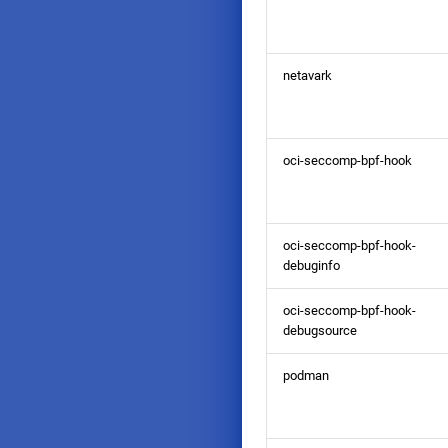
netavark
oci-seccomp-bpf-hook
oci-seccomp-bpf-hook-
debuginfo
oci-seccomp-bpf-hook-
debugsource
podman