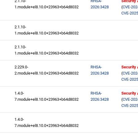
2.1.10-
RHSA-
Security
1.module+el8.10.0+23963+b64d8032
2026:3428
(
CVE-202
CVE-2025
2.1.10-
1.module+el8.10.0+23963+b64d8032
2.1.10-
1.module+el8.10.0+23963+b64d8032
2.229.0-
RHSA-
Security
2.module+el8.10.0+23963+b64d8032
2026:3428
(
CVE-202
CVE-2025
1.4.0-
RHSA-
Security
7.module+el8.10.0+23963+b64d8032
2026:3428
(
CVE-202
CVE-2025
1.4.0-
7.module+el8.10.0+23963+b64d8032