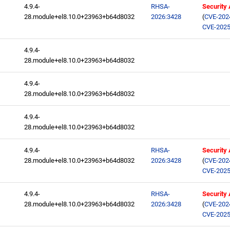
4.9.4-
RHSA-
Security
28.module+el8.10.0+23963+b64d8032
2026:3428
(
CVE-202
CVE-2025
4.9.4-
28.module+el8.10.0+23963+b64d8032
4.9.4-
28.module+el8.10.0+23963+b64d8032
4.9.4-
28.module+el8.10.0+23963+b64d8032
4.9.4-
RHSA-
Security
28.module+el8.10.0+23963+b64d8032
2026:3428
(
CVE-202
CVE-2025
4.9.4-
RHSA-
Security
28.module+el8.10.0+23963+b64d8032
2026:3428
(
CVE-202
CVE-2025