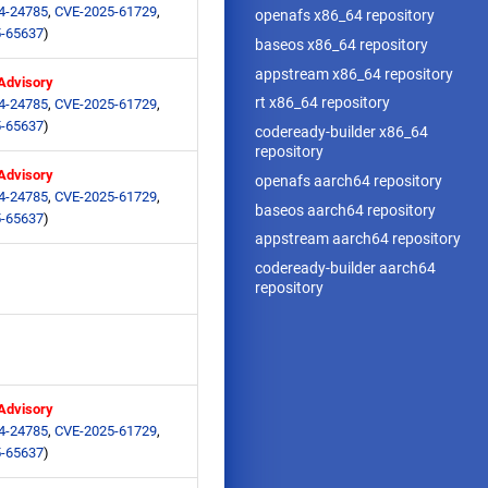
4-24785
,
CVE-2025-61729
,
openafs x86_64 repository
-65637
)
baseos x86_64 repository
appstream x86_64 repository
 Advisory
rt x86_64 repository
4-24785
,
CVE-2025-61729
,
-65637
)
codeready-builder x86_64
repository
 Advisory
openafs aarch64 repository
4-24785
,
CVE-2025-61729
,
baseos aarch64 repository
-65637
)
appstream aarch64 repository
codeready-builder aarch64
repository
 Advisory
4-24785
,
CVE-2025-61729
,
-65637
)