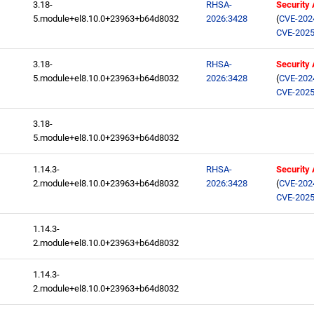
3.18-
RHSA-
Security
5.module+el8.10.0+23963+b64d8032
2026:3428
(
CVE-202
CVE-2025
3.18-
RHSA-
Security
5.module+el8.10.0+23963+b64d8032
2026:3428
(
CVE-202
CVE-2025
3.18-
5.module+el8.10.0+23963+b64d8032
1.14.3-
RHSA-
Security
2.module+el8.10.0+23963+b64d8032
2026:3428
(
CVE-202
CVE-2025
1.14.3-
2.module+el8.10.0+23963+b64d8032
1.14.3-
2.module+el8.10.0+23963+b64d8032