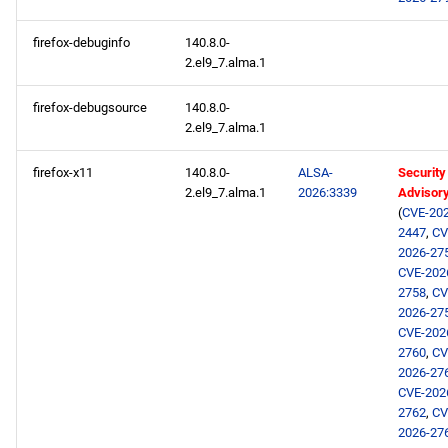
NFV x86_64 repository
firefox-debuginfo
140.8.0-
devel x86_64 repository
2.el9_7.alma.1
openafs aarch64 repository
firefox-debugsource
140.8.0-
2.el9_7.alma.1
BaseOS aarch64 repository
firefox-x11
140.8.0-
ALSA-
Security
2.el9_7.alma.1
2026:3339
Advisor
AppStream aarch64
(
CVE-202
repository
2447
,
CV
2026-27
CVE-202
CRB aarch64 repository
2758
,
CV
2026-27
devel aarch64 repository
CVE-202
2760
,
CV
2026-27
CVE-202
2762
,
CV
2026-27