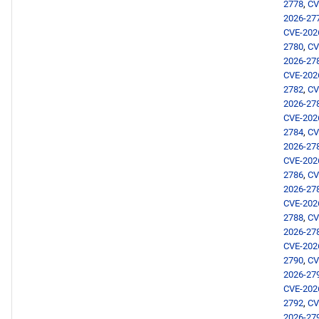
2778
,
CV
AppStream aarch64
2026-27
repository
CVE-202
2780
,
CV
devel aarch64 repository
2026-27
CVE-202
2782
,
CV
2026-02-02
2026-27
CVE-202
openafs x86_64 repository
2784
,
CV
2026-27
CVE-202
BaseOS x86_64 repository
2786
,
CV
2026-27
AppStream x86_64
CVE-202
repository
2788
,
CV
2026-27
CVE-202
RT x86_64 repository
2790
,
CV
2026-27
CRB x86_64 repository
CVE-202
2792
,
CV
2026-27