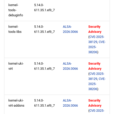
devel x86_64 repository
kernel-
5.14.0-
tools-
611.35.1.el9_7
debuginfo
CERN aarch64 repository
kernel-
5.14.0-
ALSA-
Security
openafs aarch64 repository
tools-libs
611.35.1.el9_7
2026:3066
Advisory
(
CVE-2025-
BaseOS aarch64 repository
38129
,
CVE-
2025-
38206
)
AppStream aarch64
repository
kernel-uki-
5.14.0-
ALSA-
Security
virt
611.35.1.el9_7
2026:3066
Advisory
HighAvailability aarch64
(
CVE-2025-
repository
38129
,
CVE-
2025-
38206
)
ResilientStorage aarch64
repository
kernel-uki-
5.14.0-
ALSA-
Security
virt-addons
611.35.1.el9_7
2026:3066
Advisory
CRB aarch64 repository
(
CVE-2025-