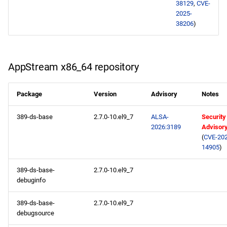
38129
,
CVE-
2025-
devel aarch64 repository
38206
)
2026-02-11
AppStream x86_64
AppStream x86_64 repository
repository
Package
Version
Advisory
Notes
devel x86_64 repository
389-ds-base
2.7.0-10.el9_7
ALSA-
Security
AppStream aarch64
2026:3189
Advisor
(
CVE-202
repository
14905
)
devel aarch64 repository
389-ds-base-
2.7.0-10.el9_7
debuginfo
2026-02-09
389-ds-base-
2.7.0-10.el9_7
openafs x86_64 repository
debugsource