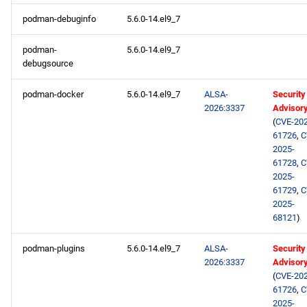
podman-debuginfo
5.6.0-14.el9_7
podman-
5.6.0-14.el9_7
debugsource
podman-docker
5.6.0-14.el9_7
ALSA-
Security
2026:3337
Advisor
(
CVE-202
61726
,
C
2025-
61728
,
C
2025-
61729
,
C
2025-
68121
)
podman-plugins
5.6.0-14.el9_7
ALSA-
Security
2026:3337
Advisor
(
CVE-202
61726
,
C
2025-