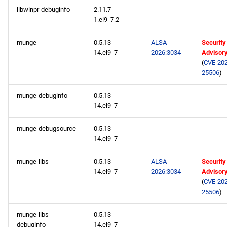
libwinpr-debuginfo
2.11.7-
1.el9_7.2
munge
0.5.13-
ALSA-
Security
14.el9_7
2026:3034
Advisor
(
CVE-202
25506
)
munge-debuginfo
0.5.13-
14.el9_7
munge-debugsource
0.5.13-
14.el9_7
munge-libs
0.5.13-
ALSA-
Security
14.el9_7
2026:3034
Advisor
(
CVE-202
25506
)
munge-libs-
0.5.13-
debuginfo
14.el9_7