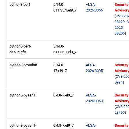
python3-perf
5.14.0-
ALSA-
Security
611.35.1.el9_7
2026:3066
Advisor
(
CVE-202
38129
,
C
2025-
38206
)
python3-perf-
5.14.0-
debuginfo
611.35.1.el9_7
python3-protobuf
3.14.0-
ALSA-
Security
17.el9_7
2026:3095
Advisor
(
CVE-202
0994
)
python3-pyasn1
0.4.8-7.el9_7
ALSA-
Security
2026:3359
Advisor
(
CVE-202
23490
)
python3-pyasn1-
0.4.8-7.el9_7
ALSA-
Security