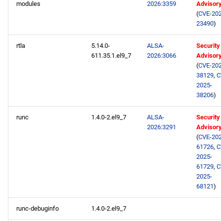
modules
2026:3359
Advisor
(
CVE-202
23490
)
rtla
5.14.0-
ALSA-
Security
611.35.1.el9_7
2026:3066
Advisor
(
CVE-202
38129
,
C
2025-
38206
)
runc
1.4.0-2.el9_7
ALSA-
Security
2026:3291
Advisor
(
CVE-202
61726
,
C
2025-
61729
,
C
2025-
68121
)
runc-debuginfo
1.4.0-2.el9_7