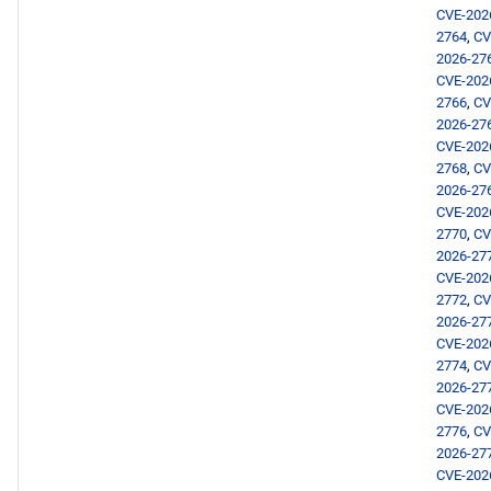
CVE-202
CRB x86_64 repository
2764
,
CV
2026-27
devel x86_64 repository
CVE-202
2766
,
CV
2026-27
AppStream aarch64
CVE-202
repository
2768
,
CV
2026-27
CRB aarch64 repository
CVE-202
2770
,
CV
2026-27
devel aarch64 repository
CVE-202
2772
,
CV
2026-02-03
2026-27
CVE-202
2774
,
CV
AppStream x86_64
2026-27
repository
CVE-202
2776
,
CV
devel x86_64 repository
2026-27
CVE-202