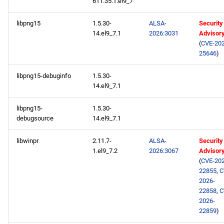
611.35.1.el9_7
libpng15
1.5.30-
ALSA-
Security
14.el9_7.1
2026:3031
Advisor
(
CVE-202
25646
)
libpng15-debuginfo
1.5.30-
14.el9_7.1
libpng15-
1.5.30-
debugsource
14.el9_7.1
libwinpr
2.11.7-
ALSA-
Security
1.el9_7.2
2026:3067
Advisor
(
CVE-202
22855
,
C
2026-
22858
,
C
2026-
22859
)