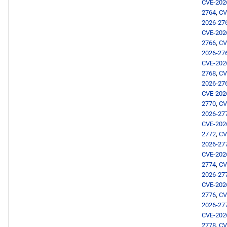
CVE-202
2764
,
CV
2026-27
CVE-202
2766
,
CV
2026-27
CVE-202
2768
,
CV
2026-27
CVE-202
2770
,
CV
2026-27
CVE-202
2772
,
CV
2026-27
CVE-202
2774
,
CV
2026-27
CVE-202
2776
,
CV
2026-27
CVE-202
2778
,
CV