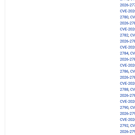
2026-27
CVE-202
2780
,
CV
2026-27
CVE-202
2782
,
CV
2026-27
CVE-202
2784
,
CV
2026-27
CVE-202
2786
,
CV
2026-27
CVE-202
2788
,
CV
2026-27
CVE-202
2790
,
CV
2026-27
CVE-202
2792
,
CV
2026-27