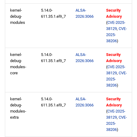
CRB x86_64 repository
kernel-
5.14.0-
ALSA-
Security
debug-
611.35.1.el9_7
2026:3066
Advisory
NFV x86_64 repository
modules
(
CVE-2025-
38129
,
CVE-
devel x86_64 repository
2025-
38206
)
openafs aarch64 repository
kernel-
5.14.0-
ALSA-
Security
debug-
611.35.1.el9_7
2026:3066
Advisory
BaseOS aarch64 repository
modules-
(
CVE-2025-
core
38129
,
CVE-
AppStream aarch64
2025-
38206
)
repository
kernel-
5.14.0-
ALSA-
Security
ResilientStorage aarch64
debug-
611.35.1.el9_7
2026:3066
Advisory
repository
modules-
(
CVE-2025-
extra
38129
,
CVE-
CRB aarch64 repository
2025-
38206
)