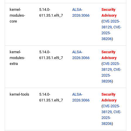
kernel-
5.14.0-
ALSA-
Security
BaseOS x86_64 repository
modules-
611.35.1.el9_7
2026:3066
Advisory
core
(
CVE-2025-
38129
,
CVE-
AppStream x86_64
2025-
repository
38206
)
HighAvailability x86_64
kernel-
5.14.0-
ALSA-
Security
repository
modules-
611.35.1.el9_7
2026:3066
Advisory
extra
(
CVE-2025-
38129
,
CVE-
RT x86_64 repository
2025-
38206
)
ResilientStorage x86_64
repository
kernel-tools
5.14.0-
ALSA-
Security
611.35.1.el9_7
2026:3066
Advisory
CRB x86_64 repository
(
CVE-2025-
38129
,
CVE-
2025-
NFV x86_64 repository
38206
)