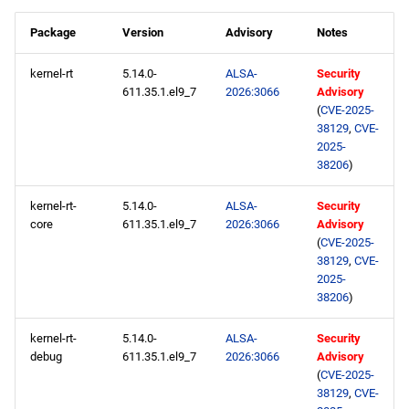
Package
Version
Advisory
Notes
kernel-rt
5.14.0-
ALSA-
Security
611.35.1.el9_7
2026:3066
Advisory
(
CVE-2025-
38129
,
CVE-
2025-
38206
)
kernel-rt-
5.14.0-
ALSA-
Security
core
611.35.1.el9_7
2026:3066
Advisory
(
CVE-2025-
38129
,
CVE-
2025-
38206
)
kernel-rt-
5.14.0-
ALSA-
Security
debug
611.35.1.el9_7
2026:3066
Advisory
(
CVE-2025-
38129
,
CVE-