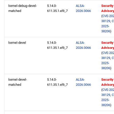
kernel-debug-devel-
5.14.0-
ALSA-
Security
matched
611.35.1.el9_7
2026:3066
Advisor
(
CVE-202
38129
,
C
2025-
38206
)
kernel-devel
5.14.0-
ALSA-
Security
611.35.1.el9_7
2026:3066
Advisor
(
CVE-202
38129
,
C
2025-
38206
)
kernel-devel-
5.14.0-
ALSA-
Security
matched
611.35.1.el9_7
2026:3066
Advisor
(
CVE-202
38129
,
C
2025-
38206
)