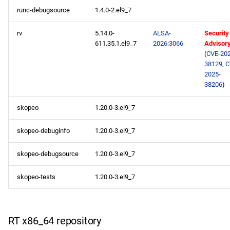
runc-debugsource
1.4.0-2.el9_7
rv
5.14.0-
ALSA-
Security
611.35.1.el9_7
2026:3066
Advisor
(
CVE-202
38129
,
C
2025-
38206
)
skopeo
1.20.0-3.el9_7
skopeo-debuginfo
1.20.0-3.el9_7
skopeo-debugsource
1.20.0-3.el9_7
skopeo-tests
1.20.0-3.el9_7
RT x86_64 repository