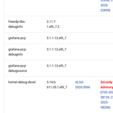
22858
,
C
2026-
22859
)
freerdp-libs-
2.11.7-
debuginfo
1.el9_7.2
grafana-pcp
5.1.1-12.el9_7
grafana-pcp-
5.1.1-12.el9_7
debuginfo
grafana-pcp-
5.1.1-12.el9_7
debugsource
kernel-debug-devel
5.14.0-
ALSA-
Security
611.35.1.el9_7
2026:3066
Advisor
(
CVE-202
38129
,
C
2025-
38206
)