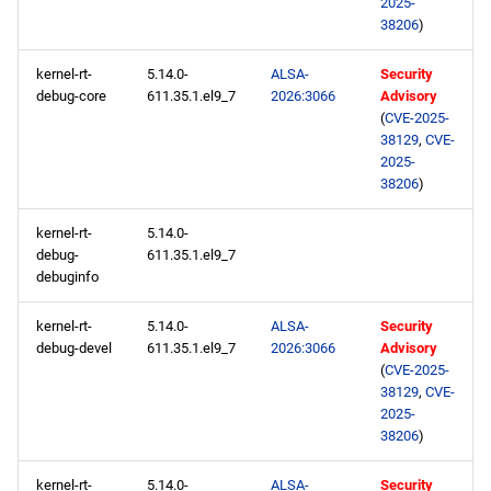
2025-
38206
)
kernel-rt-
5.14.0-
ALSA-
Security
debug-core
611.35.1.el9_7
2026:3066
Advisory
(
CVE-2025-
38129
,
CVE-
2025-
38206
)
kernel-rt-
5.14.0-
debug-
611.35.1.el9_7
debuginfo
kernel-rt-
5.14.0-
ALSA-
Security
debug-devel
611.35.1.el9_7
2026:3066
Advisory
(
CVE-2025-
38129
,
CVE-
2025-
38206
)
kernel-rt-
5.14.0-
ALSA-
Security