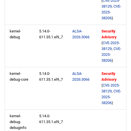
(
CVE-2025-
38129
,
CVE-
2025-
AppStream aarch64
38206
)
repository
kernel-
5.14.0-
ALSA-
Security
2026-02-19
debug
611.35.1.el9_7
2026:3066
Advisory
(
CVE-2025-
openafs x86_64 repository
38129
,
CVE-
2025-
38206
)
BaseOS x86_64 repository
kernel-
5.14.0-
ALSA-
Security
AppStream x86_64
debug-core
611.35.1.el9_7
2026:3066
Advisory
repository
(
CVE-2025-
38129
,
CVE-
2025-
RT x86_64 repository
38206
)
ResilientStorage x86_64
kernel-
5.14.0-
repository
debug-
611.35.1.el9_7
debuginfo