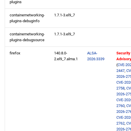
plugins
AppStream aarch64
containernetworking-
1.7.1-3.el9_7
repository
plugins-debuginfo
CRB aarch64 repository
containernetworking-
1.7.1-3.el9_7
plugins-debugsource
extras aarch64 repository
firefox
140.8.0-
ALSA-
Security
2026-02-05
2.el9_7.alma.1
2026:3339
Advisor
(
CVE-202
2447
,
CV
openafs x86_64 repository
2026-27
CVE-202
openafs aarch64 repository
2758
,
CV
2026-27
CVE-202
2026-02-04
2760
,
CV
2026-27
AppStream x86_64
CVE-202
repository
2762
,
CV
2026-27