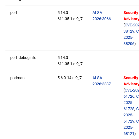
perf
5.14.0-
ALSA-
Security
611.35.1.el9_7
2026:3066
Advisor
(
CVE-202
38129
,
C
2025-
38206
)
perf-debuginfo
5.14.0-
611.35.1.el9_7
podman
5.6.0-14.el9_7
ALSA-
Security
2026:3337
Advisor
(
CVE-202
61726
,
C
2025-
61728
,
C
2025-
61729
,
C
2025-
68121
)