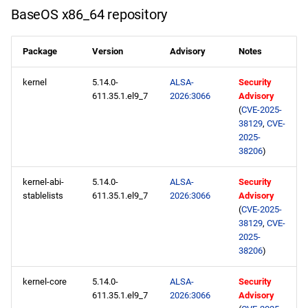
NFV x86_64 repository
s
BaseOS x86_64 repository
2020
May
May
May
February
January
May
May
May
e
devel x86_64 repository
Package
Version
Advisory
Notes
2019
April
April
April
January
April
April
April
a
openafs aarch64 repository
kernel
5.14.0-
ALSA-
Security
r
2018
March
March
March
March
March
March
611.35.1.el9_7
2026:3066
Advisory
BaseOS aarch64 repository
c
(
CVE-2025-
2017
February
February
February
February
February
February
38129
,
CVE-
h
AppStream aarch64
2025-
38206
)
repository
2016
January
January
January
January
January
January
i
kernel-abi-
5.14.0-
ALSA-
Security
n
CRB aarch64 repository
2015
stablelists
611.35.1.el9_7
2026:3066
Advisory
g
(
CVE-2025-
devel aarch64 repository
2014
38129
,
CVE-
2025-
38206
)
2026-02-20
kernel-core
5.14.0-
ALSA-
Security
AppStream x86_64
611.35.1.el9_7
2026:3066
Advisory
repository