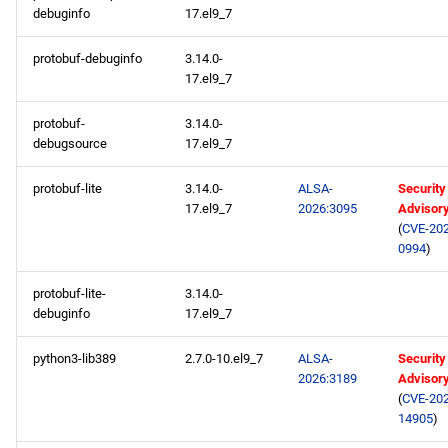
debuginfo
17.el9_7
protobuf-debuginfo
3.14.0-
17.el9_7
protobuf-
3.14.0-
debugsource
17.el9_7
protobuf-lite
3.14.0-
ALSA-
Security
17.el9_7
2026:3095
Advisor
(
CVE-202
0994
)
protobuf-lite-
3.14.0-
debuginfo
17.el9_7
python3-lib389
2.7.0-10.el9_7
ALSA-
Security
2026:3189
Advisor
(
CVE-202
14905
)