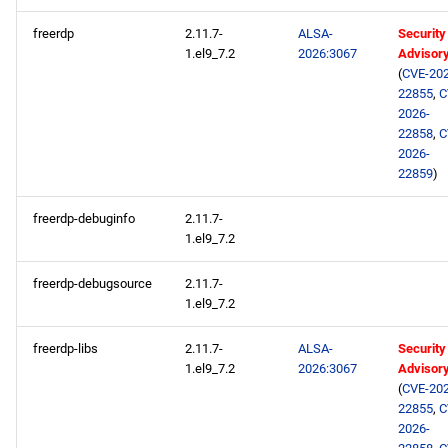
freerdp
2.11.7-
ALSA-
Security
1.el9_7.2
2026:3067
Advisor
(
CVE-202
22855
,
C
2026-
22858
,
C
2026-
22859
)
freerdp-debuginfo
2.11.7-
1.el9_7.2
freerdp-debugsource
2.11.7-
1.el9_7.2
freerdp-libs
2.11.7-
ALSA-
Security
1.el9_7.2
2026:3067
Advisor
(
CVE-202
22855
,
C
2026-