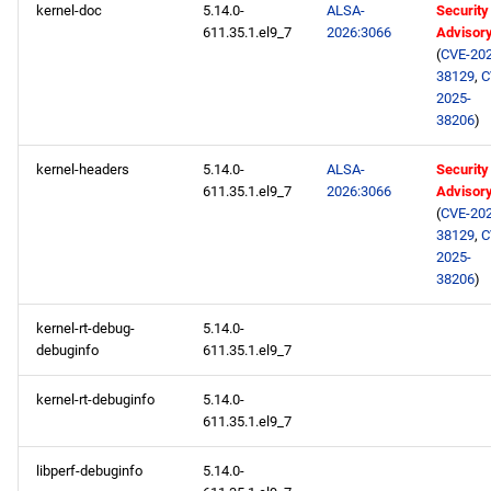
kernel-doc
5.14.0-
ALSA-
Security
611.35.1.el9_7
2026:3066
Advisor
(
CVE-202
38129
,
C
2025-
38206
)
kernel-headers
5.14.0-
ALSA-
Security
611.35.1.el9_7
2026:3066
Advisor
(
CVE-202
38129
,
C
2025-
38206
)
kernel-rt-debug-
5.14.0-
debuginfo
611.35.1.el9_7
kernel-rt-debuginfo
5.14.0-
611.35.1.el9_7
libperf-debuginfo
5.14.0-