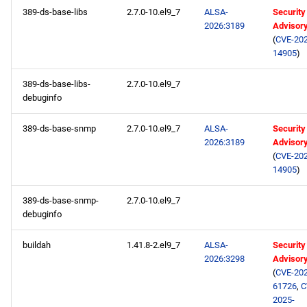
389-ds-base-libs
2.7.0-10.el9_7
ALSA-
Security
BaseOS x86_64 repository
2026:3189
Advisor
(
CVE-202
AppStream x86_64
14905
)
repository
389-ds-base-libs-
2.7.0-10.el9_7
RT x86_64 repository
debuginfo
389-ds-base-snmp
2.7.0-10.el9_7
ALSA-
Security
CRB x86_64 repository
2026:3189
Advisor
(
CVE-202
NFV x86_64 repository
14905
)
devel x86_64 repository
389-ds-base-snmp-
2.7.0-10.el9_7
debuginfo
openafs aarch64 repository
buildah
1.41.8-2.el9_7
ALSA-
Security
2026:3298
Advisor
BaseOS aarch64 repository
(
CVE-202
61726
,
C
AppStream aarch64
2025-