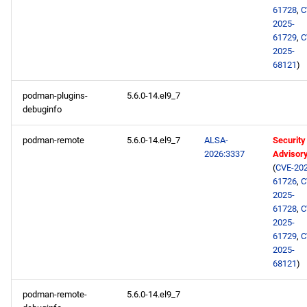
61728
,
C
2025-
61729
,
C
2025-
68121
)
podman-plugins-
5.6.0-14.el9_7
debuginfo
podman-remote
5.6.0-14.el9_7
ALSA-
Security
2026:3337
Advisor
(
CVE-202
61726
,
C
2025-
61728
,
C
2025-
61729
,
C
2025-
68121
)
podman-remote-
5.6.0-14.el9_7