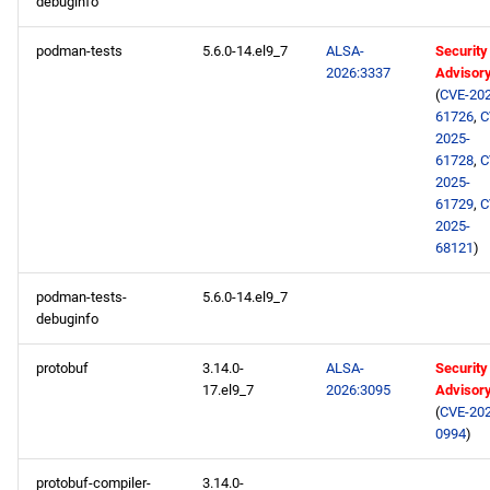
debuginfo
podman-tests
5.6.0-14.el9_7
ALSA-
Security
2026:3337
Advisor
(
CVE-202
61726
,
C
2025-
61728
,
C
2025-
61729
,
C
2025-
68121
)
podman-tests-
5.6.0-14.el9_7
debuginfo
protobuf
3.14.0-
ALSA-
Security
17.el9_7
2026:3095
Advisor
(
CVE-202
0994
)
protobuf-compiler-
3.14.0-