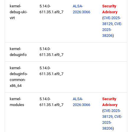
devel aarch64 repository
kernel-
5.14.0-
ALSA-
Security
debug-uki-
611.35.1.el9_7
2026:3066
Advisory
2026-02-18
virt
(
CVE-2025-
38129
,
CVE-
2025-
AppStream x86_64
38206
)
repository
kernel-
5.14.0-
devel x86_64 repository
debuginfo
611.35.1.el9_7
AppStream aarch64
kernel-
5.14.0-
repository
debuginfo-
611.35.1.el9_7
common-
x86_64
devel aarch64 repository
kernel-
5.14.0-
ALSA-
Security
2026-02-13
modules
611.35.1.el9_7
2026:3066
Advisory
(
CVE-2025-
CERN x86_64 repository
38129
,
CVE-
2025-
38206
)
openafs x86_64 repository