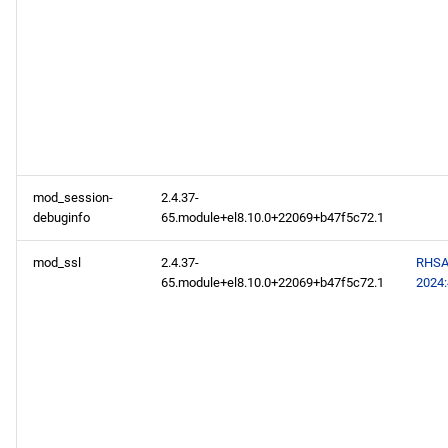
mod_session-
2.4.37-
debuginfo
65.module+el8.10.0+22069+b47f5c72.1
mod_ssl
2.4.37-
RHSA
65.module+el8.10.0+22069+b47f5c72.1
2024