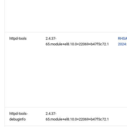
repository
codeready-builder x86_64
repository
CERN aarch64 repository
httpd-tools
2.4.37-
RHSA
65.module+el8.10.0+22069+b47f5c72.1
2024
openafs aarch64 repository
baseos aarch64 repository
appstream aarch64
repository
codeready-builder aarch64
repository
httpd-tools-
2.4.37-
2024-07-03
debuginfo
65.module+el8.10.0+22069+b47f5c72.1