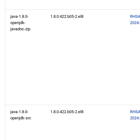
java-1.8.0-
1.8.0.422.b05-2.el8
RHSA
openjdk-
2024
javadoc-zip
java-1.8.0-
1.8.0.422.b05-2.el8
RHSA
openjdk-src
2024