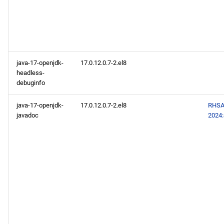
java-17-openjdk-
17.0.12.0.7-2.el8
headless-
debuginfo
java-17-openjdk-
17.0.12.0.7-2.el8
RHSA
javadoc
2024