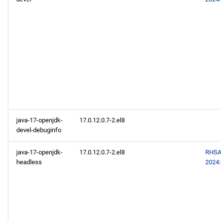
java-17-openjdk-
17.0.12.0.7-2.el8
devel-debuginfo
java-17-openjdk-
17.0.12.0.7-2.el8
RHSA
headless
2024