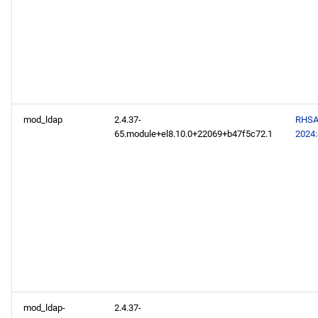
mod_ldap
2.4.37-
RHSA
65.module+el8.10.0+22069+b47f5c72.1
2024
mod_ldap-
2.4.37-