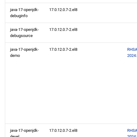
java-17-openjdk-
17.0.12.0.7-2.el8
debuginfo
java-17-openjdk-
17.0.12.0.7-2.el8
debugsource
java-17-openjdk-
17.0.12.0.7-2.el8
RHSA
demo
2024
java-17-openjdk-
17.0.12.0.7-2.el8
RHSA
devel
2024