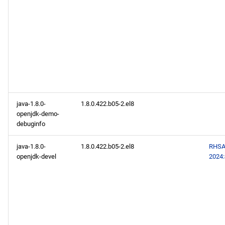
java-1.8.0-
1.8.0.422.b05-2.el8
openjdk-demo-
debuginfo
java-1.8.0-
1.8.0.422.b05-2.el8
RHSA
openjdk-devel
2024