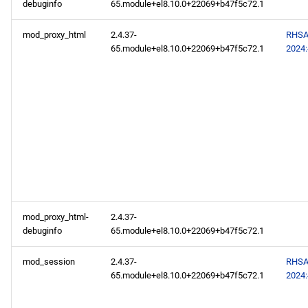
debuginfo
65.module+el8.10.0+22069+b47f5c72.1
mod_proxy_html
2.4.37-
RHSA
65.module+el8.10.0+22069+b47f5c72.1
2024
mod_proxy_html-
2.4.37-
debuginfo
65.module+el8.10.0+22069+b47f5c72.1
mod_session
2.4.37-
RHSA
65.module+el8.10.0+22069+b47f5c72.1
2024