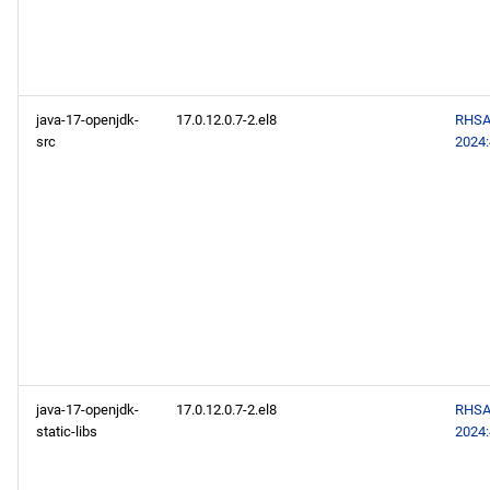
java-17-openjdk-
17.0.12.0.7-2.el8
RHSA
src
2024
java-17-openjdk-
17.0.12.0.7-2.el8
RHSA
static-libs
2024