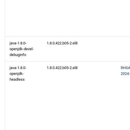
java-1.8.0-
1.8.0.422.b05-2.el8
openjdk-devel-
debuginfo
java-1.8.0-
1.8.0.422.b05-2.el8
RHSA
openjdk-
2024
headless