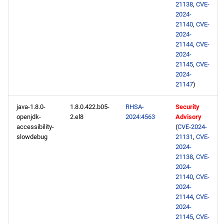
21138
,
CVE-
2024-
21140
,
CVE-
2024-
21144
,
CVE-
2024-
21145
,
CVE-
2024-
21147
)
java-1.8.0-
1.8.0.422.b05-
RHSA-
Security
openjdk-
2.el8
2024:4563
Advisory
accessibility-
(
CVE-2024-
slowdebug
21131
,
CVE-
2024-
21138
,
CVE-
2024-
21140
,
CVE-
2024-
21144
,
CVE-
2024-
21145
,
CVE-