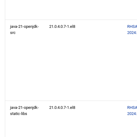
java-21-openjdk-
21.0.4.0.7-1.el8
RHSA
src
2024
java-21-openjdk-
21.0.4.0.7-1.el8
RHSA
static-libs
2024