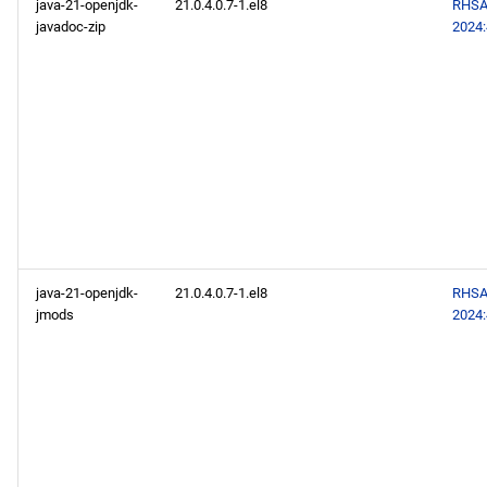
java-21-openjdk-
21.0.4.0.7-1.el8
RHSA
javadoc-zip
2024
java-21-openjdk-
21.0.4.0.7-1.el8
RHSA
jmods
2024