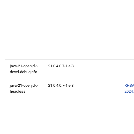
java-21-openjdk-
21.0.4.0.7-1.el8
devel-debuginfo
java-21-openjdk-
21.0.4.0.7-1.el8
RHSA
headless
2024