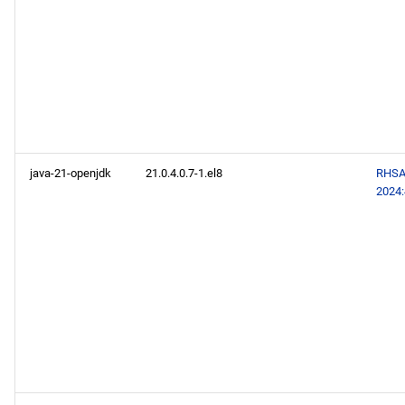
java-21-openjdk
21.0.4.0.7-1.el8
RHSA
2024