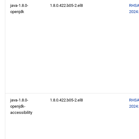
baseos x86_64 repository
java-1.8.0-
1.8.0.422.b05-2.el8
RHSA
openjdk
2024
appstream x86_64
repository
codeready-builder x86_64
repository
baseos aarch64 repository
appstream aarch64
repository
java-1.8.0-
1.8.0.422.b05-2.el8
RHSA
codeready-builder aarch64
openjdk-
2024
repository
accessibility