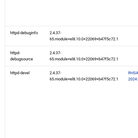
codeready-builder aarch64
repository
httpd-debuginfo
2.4.37-
2024-07-17
65.module+el8.10.0+22069+b47f5c72.1
CERN x86_64 repository
httpd-
2.4.37-
debugsource
65.module+el8.10.0+22069+b47f5c72.1
appstream x86_64
httpd-devel
2.4.37-
RHSA
repository
65.module+el8.10.0+22069+b47f5c72.1
2024
rt x86_64 repository
codeready-builder x86_64
repository
CERN aarch64 repository