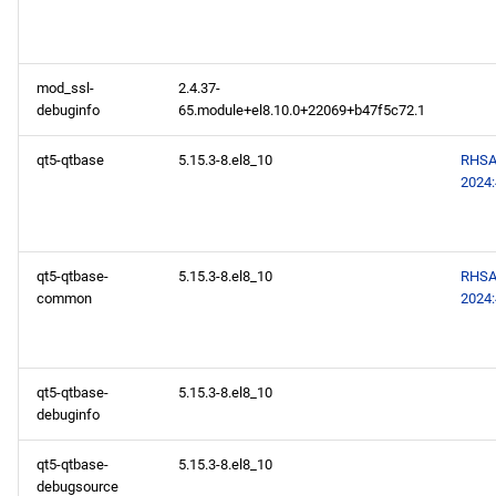
mod_ssl-
2.4.37-
debuginfo
65.module+el8.10.0+22069+b47f5c72.1
qt5-qtbase
5.15.3-8.el8_10
RHSA
2024
qt5-qtbase-
5.15.3-8.el8_10
RHSA
common
2024
qt5-qtbase-
5.15.3-8.el8_10
debuginfo
qt5-qtbase-
5.15.3-8.el8_10
debugsource