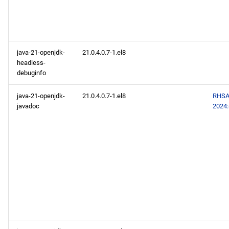
java-21-openjdk-
21.0.4.0.7-1.el8
headless-
debuginfo
java-21-openjdk-
21.0.4.0.7-1.el8
RHSA
javadoc
2024