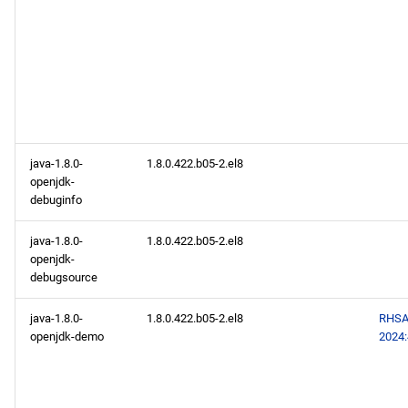
java-1.8.0-
1.8.0.422.b05-2.el8
openjdk-
debuginfo
java-1.8.0-
1.8.0.422.b05-2.el8
openjdk-
debugsource
java-1.8.0-
1.8.0.422.b05-2.el8
RHSA
openjdk-demo
2024