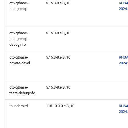
qt5-qtbase-
5.15.3-8.el8_10
RHSA
postgresql
2024
qt5-qtbase-
5.15.3-8.el8_10
postgresql-
debuginfo
qt5-qtbase-
5.15.3-8.el8_10
RHSA
private-devel
2024
qt5-qtbase-
5.15.3-8.el8_10
tests-debuginfo
thunderbird
115.13.0-3.el8_10
RHSA
2024