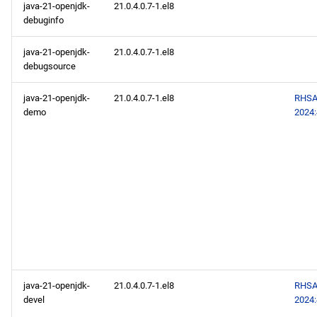
java-21-openjdk-
21.0.4.0.7-1.el8
debuginfo
java-21-openjdk-
21.0.4.0.7-1.el8
debugsource
java-21-openjdk-
21.0.4.0.7-1.el8
RHSA
demo
2024
java-21-openjdk-
21.0.4.0.7-1.el8
RHSA
devel
2024