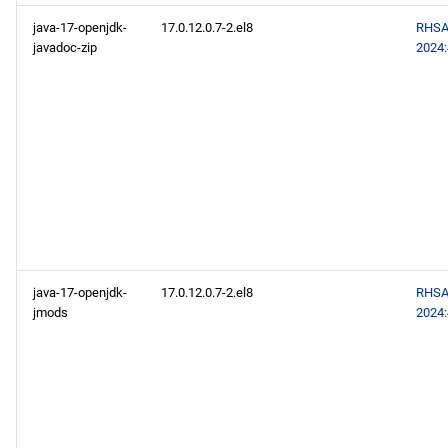
java-17-openjdk-
17.0.12.0.7-2.el8
RHSA
javadoc-zip
2024
java-17-openjdk-
17.0.12.0.7-2.el8
RHSA
jmods
2024