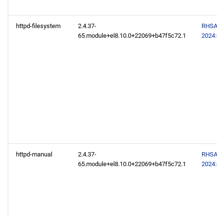
appstream aarch64
repository
httpd-filesystem
2.4.37-
RHSA
65.module+el8.10.0+22069+b47f5c72.1
2024
codeready-builder aarch64
repository
2024-07-10
CERN x86_64 repository
openafs x86_64 repository
baseos x86_64 repository
httpd-manual
2.4.37-
RHSA
65.module+el8.10.0+22069+b47f5c72.1
2024
appstream x86_64
repository
highavailability x86_64