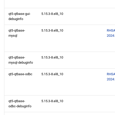
qt5-qtbase-gui-
5.15.3-8.el8_10
debuginfo
qt5-qtbase-
5.15.3-8.el8_10
RHSA
mysql
2024
qt5-qtbase-
5.15.3-8.el8_10
mysql-debuginfo
qt5-qtbase-odbc
5.15.3-8.el8_10
RHSA
2024
qt5-qtbase-
5.15.3-8.el8_10
odbc-debuginfo