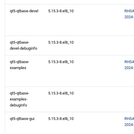
qt5-qtbase-devel
5.15.3-8.el8_10
RHSA
2024
qt5-qtbase-
5.15.3-8.el8_10
devel-debuginfo
qt5-qtbase-
5.15.3-8.el8_10
RHSA
examples
2024
qt5-qtbase-
5.15.3-8.el8_10
examples-
debuginfo
qt5-qtbase-gui
5.15.3-8.el8_10
RHSA
2024