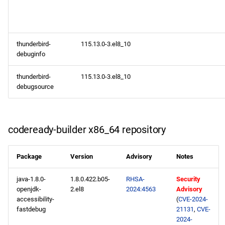
thunderbird-
115.13.0-3.el8_10
debuginfo
thunderbird-
115.13.0-3.el8_10
debugsource
codeready-builder x86_64 repository
Package
Version
Advisory
Notes
java-1.8.0-
1.8.0.422.b05-
RHSA-
Security
openjdk-
2.el8
2024:4563
Advisory
accessibility-
(
CVE-2024-
fastdebug
21131
,
CVE-
2024-