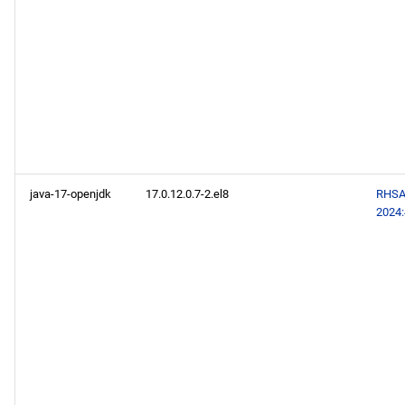
java-17-openjdk
17.0.12.0.7-2.el8
RHSA
2024