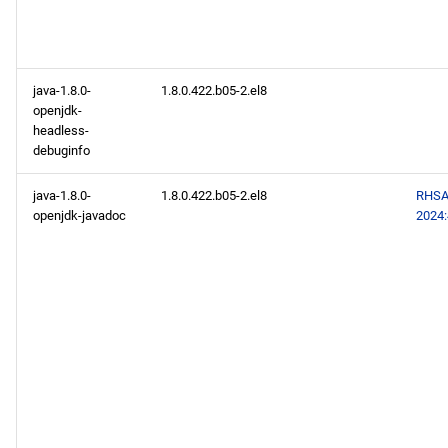
java-1.8.0-
1.8.0.422.b05-2.el8
openjdk-
headless-
debuginfo
java-1.8.0-
1.8.0.422.b05-2.el8
RHSA
openjdk-javadoc
2024