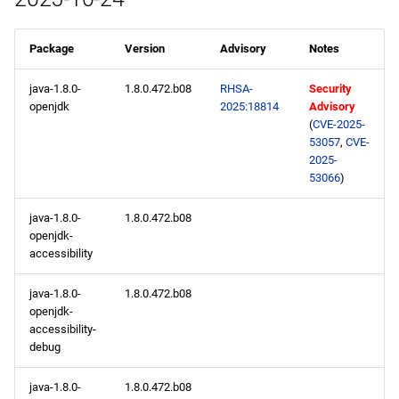
Package
Version
Advisory
Notes
java-1.8.0-
1.8.0.472.b08
RHSA-
Security
openjdk
2025:18814
Advisory
(
CVE-2025-
53057
,
CVE-
2025-
53066
)
java-1.8.0-
1.8.0.472.b08
openjdk-
accessibility
java-1.8.0-
1.8.0.472.b08
openjdk-
accessibility-
debug
java-1.8.0-
1.8.0.472.b08