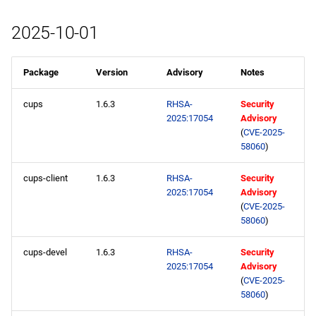
2025-10-01
Package
Version
Advisory
Notes
cups
1.6.3
RHSA-
Security
2025:17054
Advisory
(
CVE-2025-
58060
)
cups-client
1.6.3
RHSA-
Security
2025:17054
Advisory
(
CVE-2025-
58060
)
cups-devel
1.6.3
RHSA-
Security
2025:17054
Advisory
(
CVE-2025-
58060
)