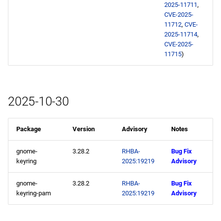
2025-11711
,
s
2020
January
February
CVE-2025-
e
11712
,
CVE-
2025-11714
,
2019
January
a
CVE-2025-
11715
)
r
2018
c
2017
h
2025-10-30
2016
i
Package
Version
Advisory
Notes
n
2015
g
gnome-
3.28.2
RHBA-
Bug Fix
2014
keyring
2025:19219
Advisory
gnome-
3.28.2
RHBA-
Bug Fix
keyring-pam
2025:19219
Advisory