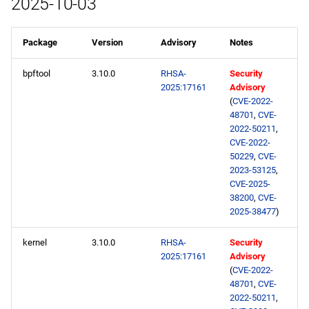
2025-10-03
Package
Version
Advisory
Notes
bpftool
3.10.0
RHSA-
Security
2025:17161
Advisory
(
CVE-2022-
48701
,
CVE-
2022-50211
,
CVE-2022-
50229
,
CVE-
2023-53125
,
CVE-2025-
38200
,
CVE-
2025-38477
)
kernel
3.10.0
RHSA-
Security
2025:17161
Advisory
(
CVE-2022-
48701
,
CVE-
2022-50211
,