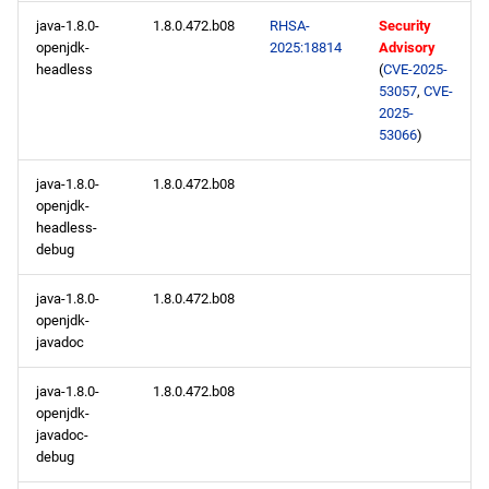
java-1.8.0-
1.8.0.472.b08
RHSA-
Security
openjdk-
2025:18814
Advisory
headless
(
CVE-2025-
53057
,
CVE-
2025-
53066
)
java-1.8.0-
1.8.0.472.b08
openjdk-
headless-
debug
java-1.8.0-
1.8.0.472.b08
openjdk-
javadoc
java-1.8.0-
1.8.0.472.b08
openjdk-
javadoc-
debug