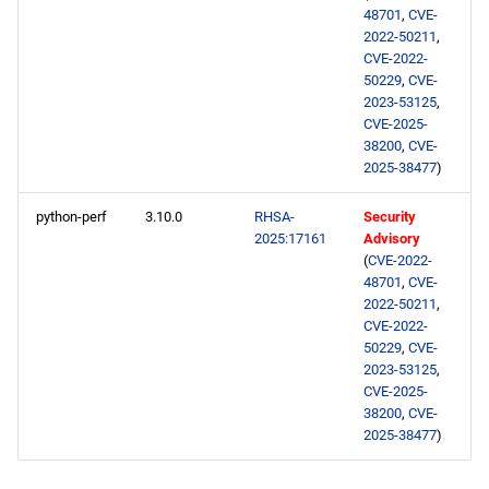
48701
,
CVE-
2022-50211
,
CVE-2022-
50229
,
CVE-
2023-53125
,
CVE-2025-
38200
,
CVE-
2025-38477
)
python-perf
3.10.0
RHSA-
Security
2025:17161
Advisory
(
CVE-2022-
48701
,
CVE-
2022-50211
,
CVE-2022-
50229
,
CVE-
2023-53125
,
CVE-2025-
38200
,
CVE-
2025-38477
)