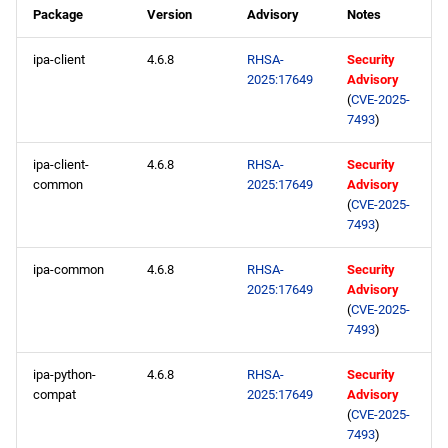
Package
Version
Advisory
Notes
ipa-client
4.6.8
RHSA-
Security
2025:17649
Advisory
(
CVE-2025-
7493
)
ipa-client-
4.6.8
RHSA-
Security
common
2025:17649
Advisory
(
CVE-2025-
7493
)
ipa-common
4.6.8
RHSA-
Security
2025:17649
Advisory
(
CVE-2025-
7493
)
ipa-python-
4.6.8
RHSA-
Security
compat
2025:17649
Advisory
(
CVE-2025-
7493
)