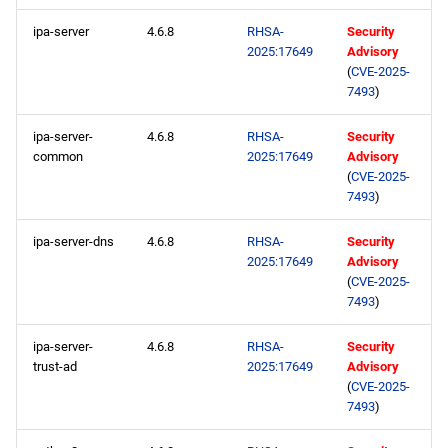
ipa-server
4.6.8
RHSA-
Security
2025:17649
Advisory
(
CVE-2025-
7493
)
ipa-server-
4.6.8
RHSA-
Security
common
2025:17649
Advisory
(
CVE-2025-
7493
)
ipa-server-dns
4.6.8
RHSA-
Security
2025:17649
Advisory
(
CVE-2025-
7493
)
ipa-server-
4.6.8
RHSA-
Security
trust-ad
2025:17649
Advisory
(
CVE-2025-
7493
)