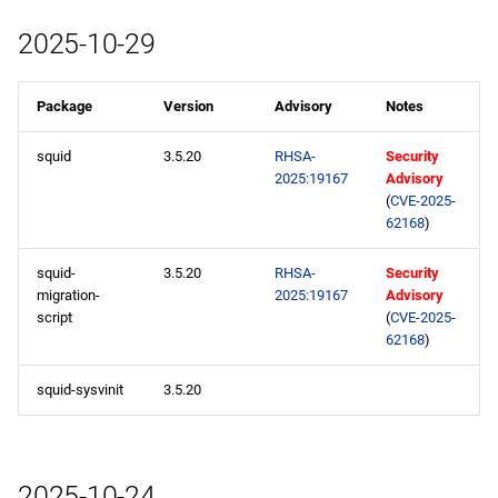
2025-10-29
Package
Version
Advisory
Notes
squid
3.5.20
RHSA-
Security
2025:19167
Advisory
(
CVE-2025-
62168
)
squid-
3.5.20
RHSA-
Security
migration-
2025:19167
Advisory
script
(
CVE-2025-
62168
)
squid-sysvinit
3.5.20
2025-10-24