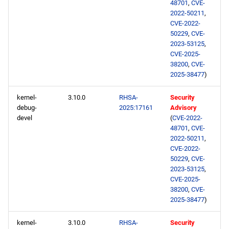
48701
,
CVE-
2022-50211
,
CVE-2022-
50229
,
CVE-
2023-53125
,
CVE-2025-
38200
,
CVE-
2025-38477
)
kernel-
3.10.0
RHSA-
Security
debug-
2025:17161
Advisory
devel
(
CVE-2022-
48701
,
CVE-
2022-50211
,
CVE-2022-
50229
,
CVE-
2023-53125
,
CVE-2025-
38200
,
CVE-
2025-38477
)
kernel-
3.10.0
RHSA-
Security