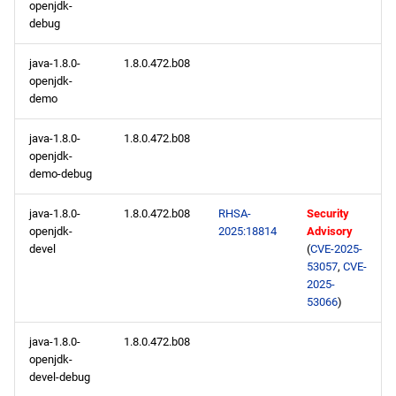
openjdk-
debug
java-1.8.0-
1.8.0.472.b08
openjdk-
demo
java-1.8.0-
1.8.0.472.b08
openjdk-
demo-debug
java-1.8.0-
1.8.0.472.b08
RHSA-
Security
openjdk-
2025:18814
Advisory
devel
(
CVE-2025-
53057
,
CVE-
2025-
53066
)
java-1.8.0-
1.8.0.472.b08
openjdk-
devel-debug