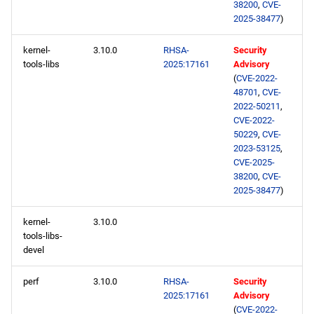
38200
,
CVE-
2025-38477
)
kernel-
3.10.0
RHSA-
Security
tools-libs
2025:17161
Advisory
(
CVE-2022-
48701
,
CVE-
2022-50211
,
CVE-2022-
50229
,
CVE-
2023-53125
,
CVE-2025-
38200
,
CVE-
2025-38477
)
kernel-
3.10.0
tools-libs-
devel
perf
3.10.0
RHSA-
Security
2025:17161
Advisory
(
CVE-2022-