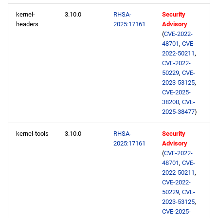
kernel-
3.10.0
RHSA-
Security
headers
2025:17161
Advisory
(
CVE-2022-
48701
,
CVE-
2022-50211
,
CVE-2022-
50229
,
CVE-
2023-53125
,
CVE-2025-
38200
,
CVE-
2025-38477
)
kernel-tools
3.10.0
RHSA-
Security
2025:17161
Advisory
(
CVE-2022-
48701
,
CVE-
2022-50211
,
CVE-2022-
50229
,
CVE-
2023-53125
,
CVE-2025-