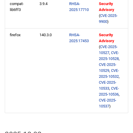
compat-
3.9.4
RHSA-
Security
libtiff3
2025:17710
Advisory
(
CVE-2025-
9900
)
firefox
140.3.0
RHSA-
Security
2025:17453
Advisory
(
CVE-2025-
10527
,
CVE-
2025-10528
,
CVE-2025-
10529
,
CVE-
2025-10532
,
CVE-2025-
10533
,
CVE-
2025-10536
,
CVE-2025-
10537
)