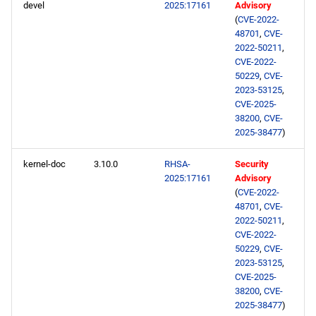
devel
2025:17161
Advisory
(
CVE-2022-
48701
,
CVE-
2022-50211
,
CVE-2022-
50229
,
CVE-
2023-53125
,
CVE-2025-
38200
,
CVE-
2025-38477
)
kernel-doc
3.10.0
RHSA-
Security
2025:17161
Advisory
(
CVE-2022-
48701
,
CVE-
2022-50211
,
CVE-2022-
50229
,
CVE-
2023-53125
,
CVE-2025-
38200
,
CVE-
2025-38477
)