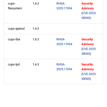
cups-
1.6.3
RHSA-
Security
filesystem
2025:17054
Advisory
(
CVE-2025-
58060
)
cups-ipptool
1.6.3
cups-libs
1.6.3
RHSA-
Security
2025:17054
Advisory
(
CVE-2025-
58060
)
cups-lpd
1.6.3
RHSA-
Security
2025:17054
Advisory
(
CVE-2025-
58060
)