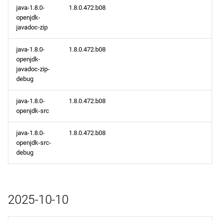
java-1.8.0-
1.8.0.472.b08
openjdk-
javadoc-zip
java-1.8.0-
1.8.0.472.b08
openjdk-
javadoc-zip-
debug
java-1.8.0-
1.8.0.472.b08
openjdk-src
java-1.8.0-
1.8.0.472.b08
openjdk-src-
debug
2025-10-10