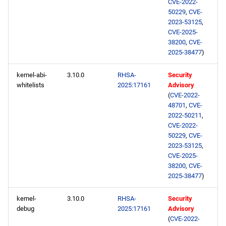
CVE-2022-
50229
,
CVE-
2023-53125
,
CVE-2025-
38200
,
CVE-
2025-38477
)
kernel-abi-
3.10.0
RHSA-
Security
whitelists
2025:17161
Advisory
(
CVE-2022-
48701
,
CVE-
2022-50211
,
CVE-2022-
50229
,
CVE-
2023-53125
,
CVE-2025-
38200
,
CVE-
2025-38477
)
kernel-
3.10.0
RHSA-
Security
debug
2025:17161
Advisory
(
CVE-2022-