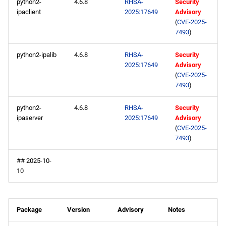
python2-
4.6.8
RHSA-
Security
ipaclient
2025:17649
Advisory
(
CVE-2025-
7493
)
python2-ipalib
4.6.8
RHSA-
Security
2025:17649
Advisory
(
CVE-2025-
7493
)
python2-
4.6.8
RHSA-
Security
ipaserver
2025:17649
Advisory
(
CVE-2025-
7493
)
## 2025-10-
10
Package
Version
Advisory
Notes