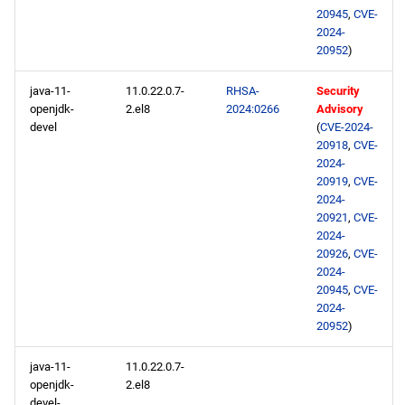
20945
,
CVE-
2024-
20952
)
java-11-
11.0.22.0.7-
RHSA-
Security
openjdk-
2.el8
2024:0266
Advisory
devel
(
CVE-2024-
20918
,
CVE-
2024-
20919
,
CVE-
2024-
20921
,
CVE-
2024-
20926
,
CVE-
2024-
20945
,
CVE-
2024-
20952
)
java-11-
11.0.22.0.7-
openjdk-
2.el8
devel-