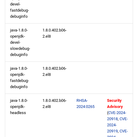
devel-
fastdebug-
debuginfo
java-1.8.0-
1.8.0.402.b06-
openjdk-
2.el8
devel-
slowdebug-
debuginfo
java-1.8.0-
1.8.0.402.b06-
openjdk-
2.el8
fastdebug-
debuginfo
java-1.8.0-
1.8.0.402.b06-
RHSA-
Security
openjdk-
2.el8
2024:0265
Advisory
headless
(
CVE-2024-
20918
,
CVE-
2024-
20919
,
CVE-