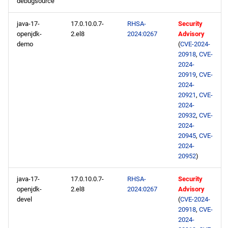
debugsource
java-17-
17.0.10.0.7-
RHSA-
Security
openjdk-
2.el8
2024:0267
Advisory
demo
(
CVE-2024-
20918
,
CVE-
2024-
20919
,
CVE-
2024-
20921
,
CVE-
2024-
20932
,
CVE-
2024-
20945
,
CVE-
2024-
20952
)
java-17-
17.0.10.0.7-
RHSA-
Security
openjdk-
2.el8
2024:0267
Advisory
devel
(
CVE-2024-
20918
,
CVE-
2024-