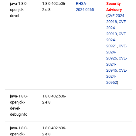
java-1.8.0-
1.8.0.402.b06-
RHSA-
Security
CERN aarch64 repository
openjdk-
2.el8
2024:0265
Advisory
devel
(
CVE-2024-
20918
,
CVE-
baseos aarch64 repository
2024-
20919
,
CVE-
appstream aarch64
2024-
repository
20921
,
CVE-
2024-
20926
,
CVE-
codeready-builder aarch64
2024-
repository
20945
,
CVE-
2024-
20952
)
java-1.8.0-
1.8.0.402.b06-
openjdk-
2.el8
devel-
debuginfo
java-1.8.0-
1.8.0.402.b06-
openjdk-
2.el8