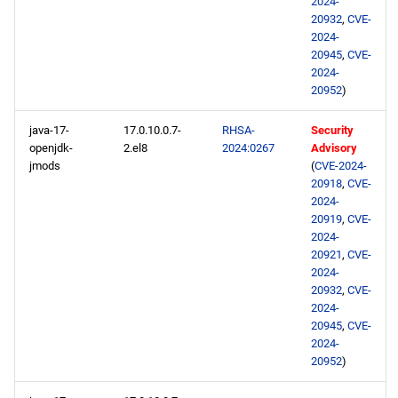
2024-
20932
,
CVE-
2024-
20945
,
CVE-
2024-
20952
)
java-17-
17.0.10.0.7-
RHSA-
Security
openjdk-
2.el8
2024:0267
Advisory
jmods
(
CVE-2024-
20918
,
CVE-
2024-
20919
,
CVE-
2024-
20921
,
CVE-
2024-
20932
,
CVE-
2024-
20945
,
CVE-
2024-
20952
)