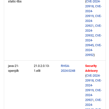
static-libs
(
CVE-2024-
20918
,
CVE-
2024-
20919
,
CVE-
2024-
20921
,
CVE-
2024-
20932
,
CVE-
2024-
20945
,
CVE-
2024-
20952
)
java-21-
21.0.2.0.13-
RHSA-
Security
openjdk
1.el8
2024:0248
Advisory
(
CVE-2024-
20918
,
CVE-
2024-
20919
,
CVE-
2024-
20921
,
CVE-
2024-