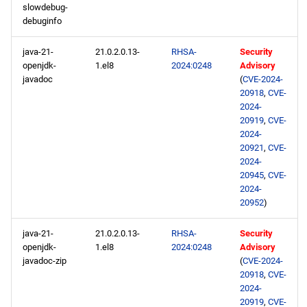
slowdebug-
debuginfo
java-21-
21.0.2.0.13-
RHSA-
Security
openjdk-
1.el8
2024:0248
Advisory
javadoc
(
CVE-2024-
20918
,
CVE-
2024-
20919
,
CVE-
2024-
20921
,
CVE-
2024-
20945
,
CVE-
2024-
20952
)
java-21-
21.0.2.0.13-
RHSA-
Security
openjdk-
1.el8
2024:0248
Advisory
javadoc-zip
(
CVE-2024-
20918
,
CVE-
2024-
20919
,
CVE-