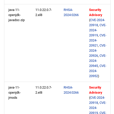
java-11-
11.0.22.0.7-
RHSA-
Security
openjdk-
2.el8
2024:0266
Advisory
javadoc-zip
(
CVE-2024-
20918
,
CVE-
2024-
20919
,
CVE-
2024-
20921
,
CVE-
2024-
20926
,
CVE-
2024-
20945
,
CVE-
2024-
20952
)
java-11-
11.0.22.0.7-
RHSA-
Security
openjdk-
2.el8
2024:0266
Advisory
jmods
(
CVE-2024-
20918
,
CVE-
2024-
20919
,
CVE-