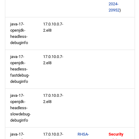
2024-
20952
)
java-17-
17.0.10.0.7-
openjdk-
2.el8
headless-
debuginfo
java-17-
17.0.10.0.7-
openjdk-
2.el8
headless-
fastdebug-
debuginfo
java-17-
17.0.10.0.7-
openjdk-
2.el8
headless-
slowdebug-
debuginfo
java-17-
17.0.10.0.7-
RHSA-
Security