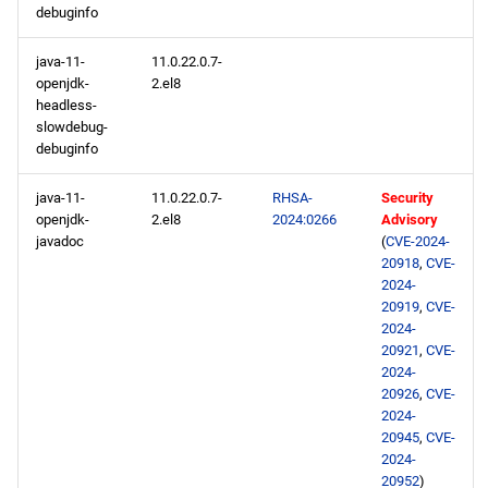
debuginfo
java-11-
11.0.22.0.7-
openjdk-
2.el8
headless-
slowdebug-
debuginfo
java-11-
11.0.22.0.7-
RHSA-
Security
openjdk-
2.el8
2024:0266
Advisory
javadoc
(
CVE-2024-
20918
,
CVE-
2024-
20919
,
CVE-
2024-
20921
,
CVE-
2024-
20926
,
CVE-
2024-
20945
,
CVE-
2024-
20952
)