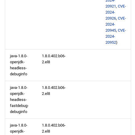
2024-
20921
,
CVE-
2024-
20926
,
CVE-
2024-
20945
,
CVE-
2024-
20952
)
java-1.8.0-
1.8.0.402.b06-
openjdk-
2.el8
headless-
debuginfo
java-1.8.0-
1.8.0.402.b06-
openjdk-
2.el8
headless-
fastdebug-
debuginfo
java-1.8.0-
1.8.0.402.b06-
openjdk-
2.el8