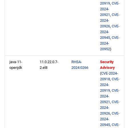
20919
,
CVE-
2024-
20921
,
CVE-
2024-
20926
,
CVE-
2024-
20945
,
CVE-
2024-
20952
)
java-11-
11.0.22.0.7-
RHSA-
Security
openjdk
2.el8
2024:0266
Advisory
(
CVE-2024-
20918
,
CVE-
2024-
20919
,
CVE-
2024-
20921
,
CVE-
2024-
20926
,
CVE-
2024-
20945
,
CVE-