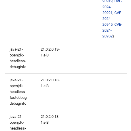
20919
,
CVE-
2024-
20921
,
CVE-
2024-
20945
,
CVE-
2024-
20952
)
java-21-
21.0.2.0.13-
openjdk-
1.el8
headless-
debuginfo
java-21-
21.0.2.0.13-
openjdk-
1.el8
headless-
fastdebug-
debuginfo
java-21-
21.0.2.0.13-
openjdk-
1.el8
headless-