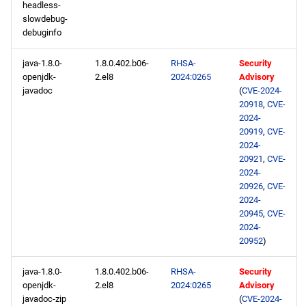
headless-
slowdebug-
debuginfo
java-1.8.0-
1.8.0.402.b06-
RHSA-
Security
openjdk-
2.el8
2024:0265
Advisory
javadoc
(
CVE-2024-
20918
,
CVE-
2024-
20919
,
CVE-
2024-
20921
,
CVE-
2024-
20926
,
CVE-
2024-
20945
,
CVE-
2024-
20952
)
java-1.8.0-
1.8.0.402.b06-
RHSA-
Security
openjdk-
2.el8
2024:0265
Advisory
javadoc-zip
(
CVE-2024-