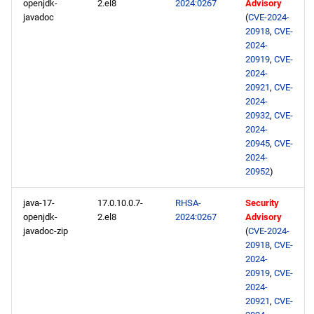
openjdk-
2.el8
2024:0267
Advisory
javadoc
(
CVE-2024-
20918
,
CVE-
2024-
20919
,
CVE-
2024-
20921
,
CVE-
2024-
20932
,
CVE-
2024-
20945
,
CVE-
2024-
20952
)
java-17-
17.0.10.0.7-
RHSA-
Security
openjdk-
2.el8
2024:0267
Advisory
javadoc-zip
(
CVE-2024-
20918
,
CVE-
2024-
20919
,
CVE-
2024-
20921
,
CVE-