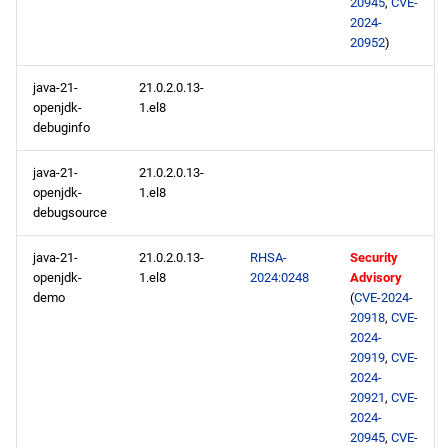
20945
,
CVE-
2024-
20952
)
java-21-
21.0.2.0.13-
openjdk-
1.el8
debuginfo
java-21-
21.0.2.0.13-
openjdk-
1.el8
debugsource
java-21-
21.0.2.0.13-
RHSA-
Security
openjdk-
1.el8
2024:0248
Advisory
demo
(
CVE-2024-
20918
,
CVE-
2024-
20919
,
CVE-
2024-
20921
,
CVE-
2024-
20945
,
CVE-