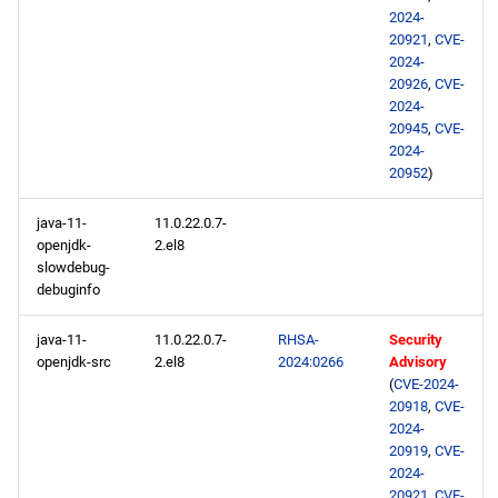
2024-
20921
,
CVE-
2024-
20926
,
CVE-
2024-
20945
,
CVE-
2024-
20952
)
java-11-
11.0.22.0.7-
openjdk-
2.el8
slowdebug-
debuginfo
java-11-
11.0.22.0.7-
RHSA-
Security
openjdk-src
2.el8
2024:0266
Advisory
(
CVE-2024-
20918
,
CVE-
2024-
20919
,
CVE-
2024-
20921
,
CVE-