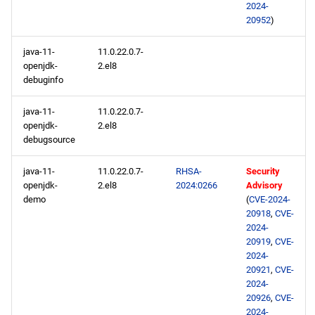
2024-
20952
)
java-11-
11.0.22.0.7-
openjdk-
2.el8
debuginfo
java-11-
11.0.22.0.7-
openjdk-
2.el8
debugsource
java-11-
11.0.22.0.7-
RHSA-
Security
openjdk-
2.el8
2024:0266
Advisory
demo
(
CVE-2024-
20918
,
CVE-
2024-
20919
,
CVE-
2024-
20921
,
CVE-
2024-
20926
,
CVE-
2024-