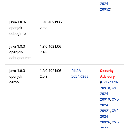
2024-
20952
)
baseos aarch64 repository
java-1.8.0-
1.8.0.402.b06-
appstream aarch64
openjdk-
2.el8
repository
debuginfo
java-1.8.0-
1.8.0.402.b06-
codeready-builder aarch64
openjdk-
2.el8
repository
debugsource
2024-01-17
java-1.8.0-
1.8.0.402.b06-
RHSA-
Security
openjdk-
2.el8
2024:0265
Advisory
openafs x86_64 repository
demo
(
CVE-2024-
20918
,
CVE-
2024-
baseos x86_64 repository
20919
,
CVE-
2024-
appstream x86_64
20921
,
CVE-
2024-
repository
20926
,
CVE-
2024-