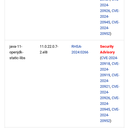
2024-
20926
,
CVE-
2024-
20945
,
CVE-
2024-
20952
)
java-11-
11.0.22.0.7-
RHSA-
Security
openjdk-
2.el8
2024:0266
Advisory
static-libs
(
CVE-2024-
20918
,
CVE-
2024-
20919
,
CVE-
2024-
20921
,
CVE-
2024-
20926
,
CVE-
2024-
20945
,
CVE-
2024-
20952
)