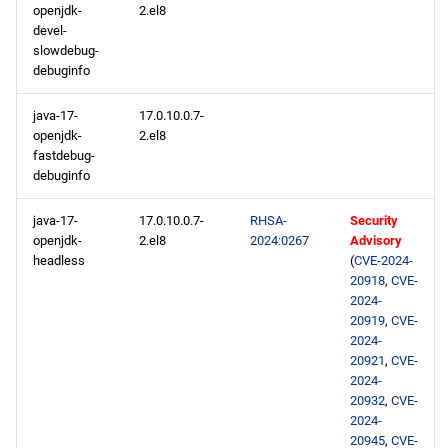
openjdk-
2.el8
devel-
slowdebug-
debuginfo
java-17-
17.0.10.0.7-
openjdk-
2.el8
fastdebug-
debuginfo
java-17-
17.0.10.0.7-
RHSA-
Security
openjdk-
2.el8
2024:0267
Advisory
headless
(
CVE-2024-
20918
,
CVE-
2024-
20919
,
CVE-
2024-
20921
,
CVE-
2024-
20932
,
CVE-
2024-
20945
,
CVE-