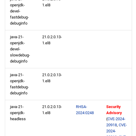
openjdk-
1.el8
devel-
fastdebug-
debuginfo
java-21-
21.0.2.0.13-
openjdk-
1.el8
devel-
slowdebug-
debuginfo
java-21-
21.0.2.0.13-
openjdk-
1.el8
fastdebug-
debuginfo
java-21-
21.0.2.0.13-
RHSA-
Security
openjdk-
1.el8
2024:0248
Advisory
headless
(
CVE-2024-
20918
,
CVE-
2024-