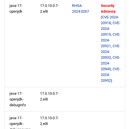
java-17-
17.0.10.0.7-
RHSA-
Security
openjdk
2.el8
2024:0267
Advisory
(
CVE-2024-
20918
,
CVE-
2024-
20919
,
CVE-
2024-
20921
,
CVE-
2024-
20932
,
CVE-
2024-
20945
,
CVE-
2024-
20952
)
java-17-
17.0.10.0.7-
openjdk-
2.el8
debuginfo
java-17-
17.0.10.0.7-
openjdk-
2.el8