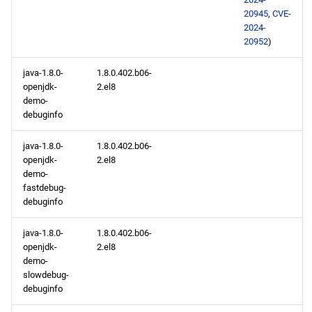
openafs aarch64 repository
20945
,
CVE-
2024-
baseos aarch64 repository
20952
)
java-1.8.0-
1.8.0.402.b06-
appstream aarch64
openjdk-
2.el8
repository
demo-
debuginfo
2024-01-10
java-1.8.0-
1.8.0.402.b06-
CERN x86_64 repository
openjdk-
2.el8
demo-
fastdebug-
baseos x86_64 repository
debuginfo
appstream x86_64
java-1.8.0-
1.8.0.402.b06-
repository
openjdk-
2.el8
demo-
slowdebug-
codeready-builder x86_64
debuginfo
repository