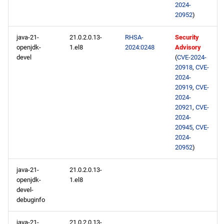
2024-
20952
)
java-21-
21.0.2.0.13-
RHSA-
Security
openjdk-
1.el8
2024:0248
Advisory
devel
(
CVE-2024-
20918
,
CVE-
2024-
20919
,
CVE-
2024-
20921
,
CVE-
2024-
20945
,
CVE-
2024-
20952
)
java-21-
21.0.2.0.13-
openjdk-
1.el8
devel-
debuginfo
java-21-
21.0.2.0.13-