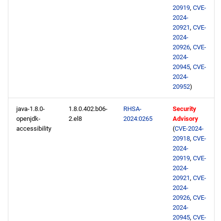
s
20919
,
CVE-
2024-01-24
2020
January
May
May
February
January
May
May
May
2024-
e
20921
,
CVE-
openafs x86_64 repository
2024-
2019
April
April
January
April
April
April
a
20926
,
CVE-
2024-
r
baseos x86_64 repository
2018
March
March
March
March
March
20945
,
CVE-
2024-
c
appstream x86_64
2017
February
February
February
February
February
20952
)
h
repository
java-1.8.0-
1.8.0.402.b06-
RHSA-
Security
2016
January
January
January
January
January
i
openjdk-
2.el8
2024:0265
Advisory
highavailability x86_64
accessibility
(
CVE-2024-
n
repository
2015
20918
,
CVE-
2024-
g
rt x86_64 repository
20919
,
CVE-
2014
2024-
20921
,
CVE-
codeready-builder x86_64
2024-
repository
20926
,
CVE-
2024-
20945
,
CVE-
openafs aarch64 repository