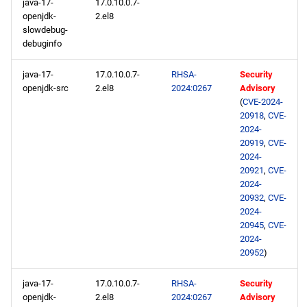
java-17-
17.0.10.0.7-
openjdk-
2.el8
slowdebug-
debuginfo
java-17-
17.0.10.0.7-
RHSA-
Security
openjdk-src
2.el8
2024:0267
Advisory
(
CVE-2024-
20918
,
CVE-
2024-
20919
,
CVE-
2024-
20921
,
CVE-
2024-
20932
,
CVE-
2024-
20945
,
CVE-
2024-
20952
)
java-17-
17.0.10.0.7-
RHSA-
Security
openjdk-
2.el8
2024:0267
Advisory