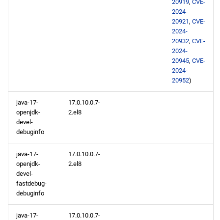
20919
,
CVE-
2024-
20921
,
CVE-
2024-
20932
,
CVE-
2024-
20945
,
CVE-
2024-
20952
)
java-17-
17.0.10.0.7-
openjdk-
2.el8
devel-
debuginfo
java-17-
17.0.10.0.7-
openjdk-
2.el8
devel-
fastdebug-
debuginfo
java-17-
17.0.10.0.7-