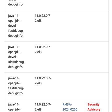
debuginfo
java-11-
11.0.22.0.7-
openjdk-
2.el8
devel-
fastdebug-
debuginfo
java-11-
11.0.22.0.7-
openjdk-
2.el8
devel-
slowdebug-
debuginfo
java-11-
11.0.22.0.7-
openjdk-
2.el8
fastdebug-
debuginfo
java-11-
11.0.22.0.7-
RHSA-
Security
openjdk-
2.el8
2024:0266
Advisory