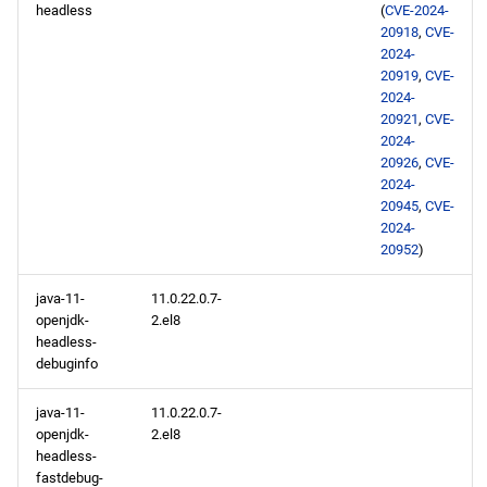
headless
(
CVE-2024-
20918
,
CVE-
2024-
20919
,
CVE-
2024-
20921
,
CVE-
2024-
20926
,
CVE-
2024-
20945
,
CVE-
2024-
20952
)
java-11-
11.0.22.0.7-
openjdk-
2.el8
headless-
debuginfo
java-11-
11.0.22.0.7-
openjdk-
2.el8
headless-
fastdebug-