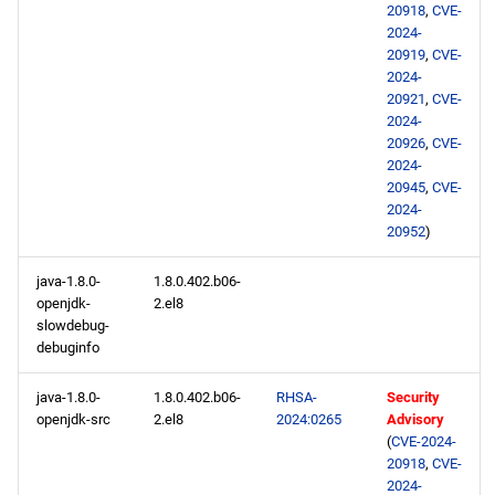
20918
,
CVE-
2024-
20919
,
CVE-
2024-
20921
,
CVE-
2024-
20926
,
CVE-
2024-
20945
,
CVE-
2024-
20952
)
java-1.8.0-
1.8.0.402.b06-
openjdk-
2.el8
slowdebug-
debuginfo
java-1.8.0-
1.8.0.402.b06-
RHSA-
Security
openjdk-src
2.el8
2024:0265
Advisory
(
CVE-2024-
20918
,
CVE-
2024-