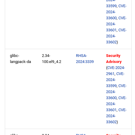
33599
,
CVE-
2024-
33600
,
CVE-
2024-
33601
,
CVE-
2024-
33602
)
glibc-
2.34-
RHSA-
Security
langpack-da
100.el9_4.2
2024:3339
Advisory
(
CVE-2024-
2961
,
CVE-
2024-
33599
,
CVE-
2024-
33600
,
CVE-
2024-
33601
,
CVE-
2024-
33602
)