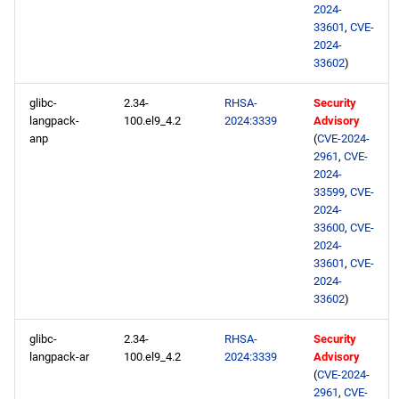
2024-
33601
,
CVE-
2024-
33602
)
glibc-
2.34-
RHSA-
Security
langpack-
100.el9_4.2
2024:3339
Advisory
anp
(
CVE-2024-
2961
,
CVE-
2024-
33599
,
CVE-
2024-
33600
,
CVE-
2024-
33601
,
CVE-
2024-
33602
)
glibc-
2.34-
RHSA-
Security
langpack-ar
100.el9_4.2
2024:3339
Advisory
(
CVE-2024-
2961
,
CVE-