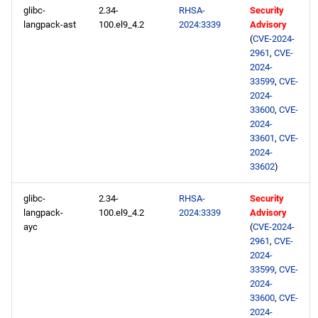
glibc-
2.34-
RHSA-
Security
langpack-ast
100.el9_4.2
2024:3339
Advisory
(
CVE-2024-
2961
,
CVE-
2024-
33599
,
CVE-
2024-
33600
,
CVE-
2024-
33601
,
CVE-
2024-
33602
)
glibc-
2.34-
RHSA-
Security
langpack-
100.el9_4.2
2024:3339
Advisory
ayc
(
CVE-2024-
2961
,
CVE-
2024-
33599
,
CVE-
2024-
33600
,
CVE-
2024-