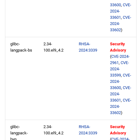
33600
,
CVE-
2024-
33601
,
CVE-
2024-
33602
)
glibc-
2.34-
RHSA-
Security
langpack-bs
100.el9_4.2
2024:3339
Advisory
(
CVE-2024-
2961
,
CVE-
2024-
33599
,
CVE-
2024-
33600
,
CVE-
2024-
33601
,
CVE-
2024-
33602
)
glibc-
2.34-
RHSA-
Security
langpack-
100.el9_4.2
2024:3339
Advisory
byn
(
CVE-2024-