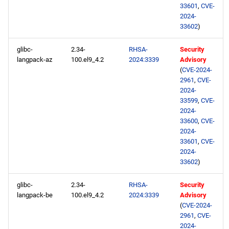
33601
,
CVE-
2024-
33602
)
glibc-
2.34-
RHSA-
Security
langpack-az
100.el9_4.2
2024:3339
Advisory
(
CVE-2024-
2961
,
CVE-
2024-
33599
,
CVE-
2024-
33600
,
CVE-
2024-
33601
,
CVE-
2024-
33602
)
glibc-
2.34-
RHSA-
Security
langpack-be
100.el9_4.2
2024:3339
Advisory
(
CVE-2024-
2961
,
CVE-
2024-