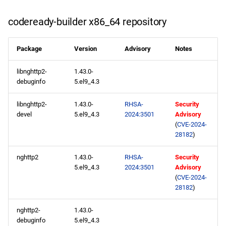
codeready-builder x86_64 repository
codeready-builder aarch64
repository
Package
Version
Advisory
Notes
2024-05-23
libnghttp2-
1.43.0-
debuginfo
5.el9_4.3
CERN x86_64 repository
libnghttp2-
1.43.0-
RHSA-
Security
CERN aarch64 repository
devel
5.el9_4.3
2024:3501
Advisory
(
CVE-2024-
2024-05-20
28182
)
nghttp2
1.43.0-
RHSA-
Security
appstream x86_64
5.el9_4.3
2024:3501
Advisory
repository
(
CVE-2024-
28182
)
appstream aarch64
repository
nghttp2-
1.43.0-
debuginfo
5.el9_4.3