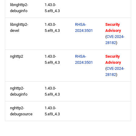
libnghttp2-
1.43.0-
debuginfo
5.el9_4.3
2024-05-08
libnghttp2-
1.43.0-
RHSA-
Security
CERN x86_64 repository
devel
5.el9_4.3
2024:3501
Advisory
(
CVE-2024-
openafs x86_64 repository
28182
)
nghttp2
1.43.0-
RHSA-
Security
baseos x86_64 repository
5.el9_4.3
2024:3501
Advisory
(
CVE-2024-
appstream x86_64
28182
)
repository
nghttp2-
1.43.0-
rt x86_64 repository
debuginfo
5.el9_4.3
nghttp2-
1.43.0-
codeready-builder x86_64
debugsource
5.el9_4.3
repository
CERN aarch64 repository