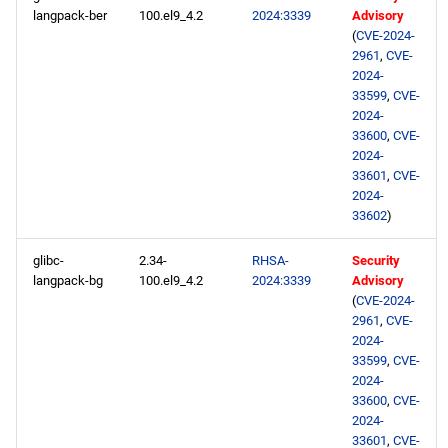
langpack-ber
100.el9_4.2
2024:3339
Advisory
(
CVE-2024-
2961
,
CVE-
2024-
33599
,
CVE-
2024-
33600
,
CVE-
2024-
33601
,
CVE-
2024-
33602
)
glibc-
2.34-
RHSA-
Security
langpack-bg
100.el9_4.2
2024:3339
Advisory
(
CVE-2024-
2961
,
CVE-
2024-
33599
,
CVE-
2024-
33600
,
CVE-
2024-
33601
,
CVE-