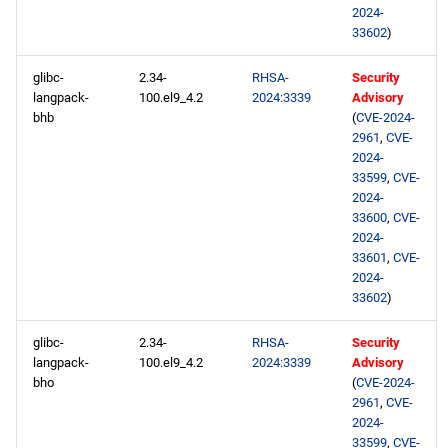
2024-
33602
)
glibc-
2.34-
RHSA-
Security
langpack-
100.el9_4.2
2024:3339
Advisory
bhb
(
CVE-2024-
2961
,
CVE-
2024-
33599
,
CVE-
2024-
33600
,
CVE-
2024-
33601
,
CVE-
2024-
33602
)
glibc-
2.34-
RHSA-
Security
langpack-
100.el9_4.2
2024:3339
Advisory
bho
(
CVE-2024-
2961
,
CVE-
2024-
33599
,
CVE-