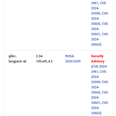
2961
,
CVE-
2024-
33599
,
CVE-
2024-
33600
,
CVE-
2024-
33601
,
CVE-
2024-
33602
)
glibc-
2.34-
RHSA-
Security
langpack-ak
100.el9_4.2
2024:3339
Advisory
(
CVE-2024-
2961
,
CVE-
2024-
33599
,
CVE-
2024-
33600
,
CVE-
2024-
33601
,
CVE-
2024-
33602
)