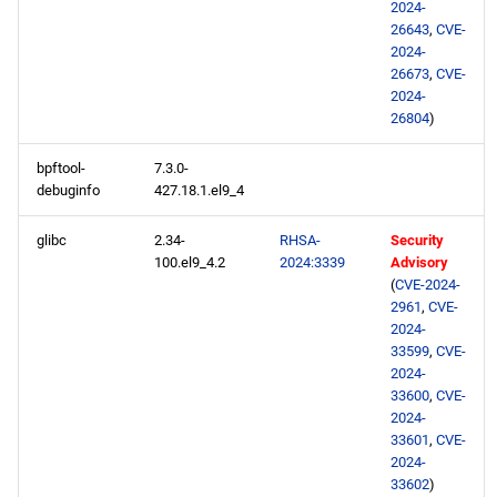
baseos aarch64 repository
2024-
26643
,
CVE-
2024-
appstream aarch64
26673
,
CVE-
repository
2024-
26804
)
2024-05-01
bpftool-
7.3.0-
CERN x86_64 repository
debuginfo
427.18.1.el9_4
glibc
2.34-
RHSA-
Security
openafs x86_64 repository
100.el9_4.2
2024:3339
Advisory
(
CVE-2024-
baseos x86_64 repository
2961
,
CVE-
2024-
33599
,
CVE-
appstream x86_64
2024-
repository
33600
,
CVE-
2024-
highavailability x86_64
33601
,
CVE-
repository
2024-
33602
)