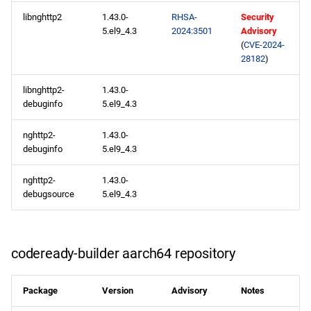
appstream x86_64
libnghttp2
1.43.0-
RHSA-
Security
repository
5.el9_4.3
2024:3501
Advisory
(
CVE-2024-
codeready-builder x86_64
28182
)
repository
libnghttp2-
1.43.0-
appstream aarch64
debuginfo
5.el9_4.3
repository
nghttp2-
1.43.0-
debuginfo
5.el9_4.3
codeready-builder aarch64
repository
nghttp2-
1.43.0-
debugsource
5.el9_4.3
2024-05-10
appstream x86_64
codeready-builder aarch64 repository
repository
appstream aarch64
Package
Version
Advisory
Notes
repository