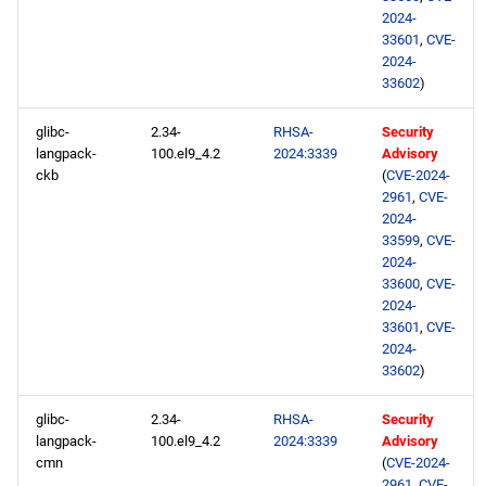
2024-
33601
,
CVE-
2024-
33602
)
glibc-
2.34-
RHSA-
Security
langpack-
100.el9_4.2
2024:3339
Advisory
ckb
(
CVE-2024-
2961
,
CVE-
2024-
33599
,
CVE-
2024-
33600
,
CVE-
2024-
33601
,
CVE-
2024-
33602
)
glibc-
2.34-
RHSA-
Security
langpack-
100.el9_4.2
2024:3339
Advisory
cmn
(
CVE-2024-
2961
,
CVE-