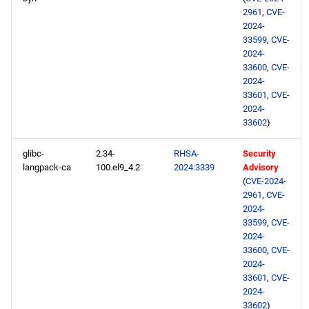
2961
,
CVE-
2024-
33599
,
CVE-
2024-
33600
,
CVE-
2024-
33601
,
CVE-
2024-
33602
)
glibc-
2.34-
RHSA-
Security
langpack-ca
100.el9_4.2
2024:3339
Advisory
(
CVE-2024-
2961
,
CVE-
2024-
33599
,
CVE-
2024-
33600
,
CVE-
2024-
33601
,
CVE-
2024-
33602
)