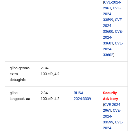
(
CVE-2024-
2961
,
CVE-
2024-
33599
,
CVE-
2024-
33600
,
CVE-
2024-
33601
,
CVE-
2024-
33602
)
glibc-gconv-
2.34-
extra-
100.el9_4.2
debuginfo
glibc-
2.34-
RHSA-
Security
langpack-aa
100.el9_4.2
2024:3339
Advisory
(
CVE-2024-
2961
,
CVE-
2024-
33599
,
CVE-
2024-