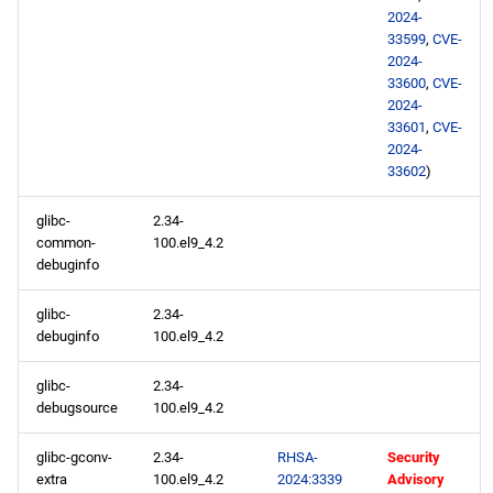
2024-
33599
,
CVE-
2024-
33600
,
CVE-
2024-
33601
,
CVE-
2024-
33602
)
glibc-
2.34-
common-
100.el9_4.2
debuginfo
glibc-
2.34-
debuginfo
100.el9_4.2
glibc-
2.34-
debugsource
100.el9_4.2
glibc-gconv-
2.34-
RHSA-
Security
extra
100.el9_4.2
2024:3339
Advisory