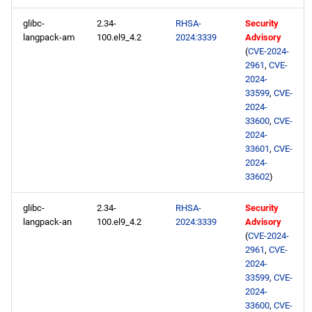
glibc-
2.34-
RHSA-
Security
langpack-am
100.el9_4.2
2024:3339
Advisory
(
CVE-2024-
2961
,
CVE-
2024-
33599
,
CVE-
2024-
33600
,
CVE-
2024-
33601
,
CVE-
2024-
33602
)
glibc-
2.34-
RHSA-
Security
langpack-an
100.el9_4.2
2024:3339
Advisory
(
CVE-2024-
2961
,
CVE-
2024-
33599
,
CVE-
2024-
33600
,
CVE-