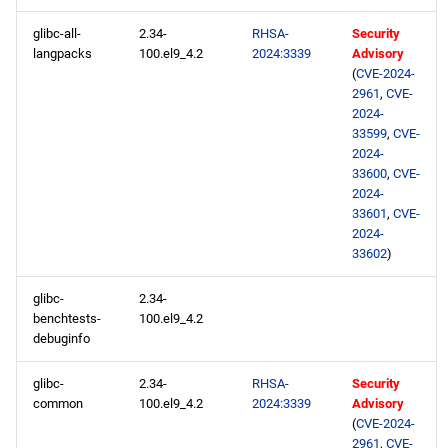
rt x86_64 repository
glibc-all-
2.34-
RHSA-
Security
langpacks
100.el9_4.2
2024:3339
Advisory
codeready-builder x86_64
(
CVE-2024-
repository
2961
,
CVE-
2024-
33599
,
CVE-
CERN aarch64 repository
2024-
33600
,
CVE-
openafs aarch64 repository
2024-
33601
,
CVE-
2024-
baseos aarch64 repository
33602
)
appstream aarch64
glibc-
2.34-
repository
benchtests-
100.el9_4.2
debuginfo
codeready-builder aarch64
repository
glibc-
2.34-
RHSA-
Security
common
100.el9_4.2
2024:3339
Advisory
(
CVE-2024-
2961
,
CVE-