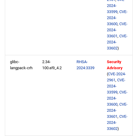
2024-
33599
,
CVE-
2024-
33600
,
CVE-
2024-
33601
,
CVE-
2024-
33602
)
glibc-
2.34-
RHSA-
Security
langpack-crh
100.el9_4.2
2024:3339
Advisory
(
CVE-2024-
2961
,
CVE-
2024-
33599
,
CVE-
2024-
33600
,
CVE-
2024-
33601
,
CVE-
2024-
33602
)