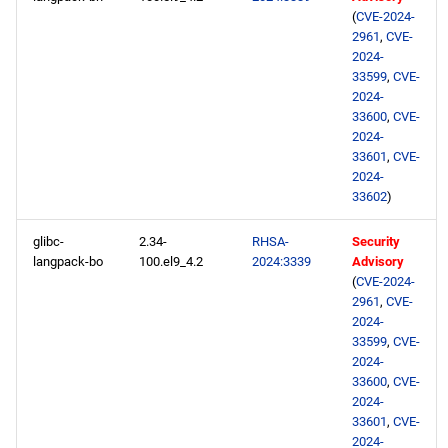
(
CVE-2024-
2961
,
CVE-
2024-
33599
,
CVE-
2024-
33600
,
CVE-
2024-
33601
,
CVE-
2024-
33602
)
glibc-
2.34-
RHSA-
Security
langpack-bo
100.el9_4.2
2024:3339
Advisory
(
CVE-2024-
2961
,
CVE-
2024-
33599
,
CVE-
2024-
33600
,
CVE-
2024-
33601
,
CVE-
2024-