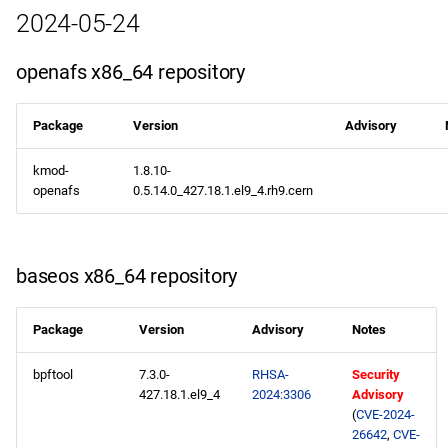
2024-05-24
openafs aarch64 repository
openafs x86_64 repository
baseos aarch64 repository
Package
Version
Advisory
appstream aarch64
repository
kmod-
1.8.10-
openafs
0.5.14.0_427.18.1.el9_4.rh9.cern
codeready-builder aarch64
repository
baseos x86_64 repository
2024-05-03
baseos x86_64 repository
Package
Version
Advisory
Notes
appstream x86_64
bpftool
7.3.0-
RHSA-
Security
427.18.1.el9_4
2024:3306
Advisory
repository
(
CVE-2024-
26642
,
CVE-