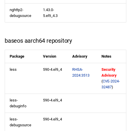
2024-05-17
nghttp2-
1.43.0-
debugsource
5.el9_4.3
appstream x86_64
repository
appstream aarch64
baseos aarch64 repository
repository
Package
Version
Advisory
Notes
2024-05-16
less
590-4.el9_4
RHSA-
Security
appstream x86_64
2024:3513
Advisory
(
CVE-2024-
repository
32487
)
appstream aarch64
less-
590-4.el9_4
repository
debuginfo
2024-05-15
less-
590-4.el9_4
debugsource