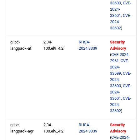
33600
,
CVE-
2024-
33601
,
CVE-
2024-
33602
)
glibc-
2.34-
RHSA-
Security
langpack-af
100.el9_4.2
2024:3339
Advisory
(
CVE-2024-
2961
,
CVE-
2024-
33599
,
CVE-
2024-
33600
,
CVE-
2024-
33601
,
CVE-
2024-
33602
)
glibc-
2.34-
RHSA-
Security
langpack-agr
100.el9_4.2
2024:3339
Advisory
(
CVE-2024-