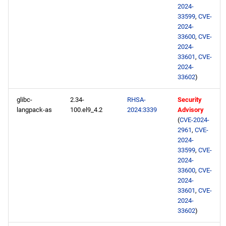
2024-
33599
,
CVE-
2024-
33600
,
CVE-
2024-
33601
,
CVE-
2024-
33602
)
glibc-
2.34-
RHSA-
Security
langpack-as
100.el9_4.2
2024:3339
Advisory
(
CVE-2024-
2961
,
CVE-
2024-
33599
,
CVE-
2024-
33600
,
CVE-
2024-
33601
,
CVE-
2024-
33602
)