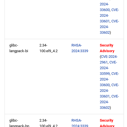
2024-
33600
,
CVE-
2024-
33601
,
CVE-
2024-
33602
)
glibc-
2.34-
RHSA-
Security
langpack-bi
100.el9_4.2
2024:3339
Advisory
(
CVE-2024-
2961
,
CVE-
2024-
33599
,
CVE-
2024-
33600
,
CVE-
2024-
33601
,
CVE-
2024-
33602
)
glibc-
2.34-
RHSA-
Security
langpack-bn
100.el9_4.2
2024:3339
Advisory