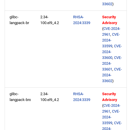
33602
)
glibc-
2.34-
RHSA-
Security
langpack-br
100.el9_4.2
2024:3339
Advisory
(
CVE-2024-
2961
,
CVE-
2024-
33599
,
CVE-
2024-
33600
,
CVE-
2024-
33601
,
CVE-
2024-
33602
)
glibc-
2.34-
RHSA-
Security
langpack-brx
100.el9_4.2
2024:3339
Advisory
(
CVE-2024-
2961
,
CVE-
2024-
33599
,
CVE-
2024-