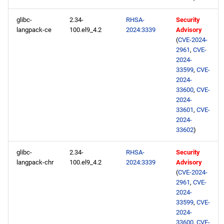
glibc-
2.34-
RHSA-
Security
langpack-ce
100.el9_4.2
2024:3339
Advisory
(
CVE-2024-
2961
,
CVE-
2024-
33599
,
CVE-
2024-
33600
,
CVE-
2024-
33601
,
CVE-
2024-
33602
)
glibc-
2.34-
RHSA-
Security
langpack-chr
100.el9_4.2
2024:3339
Advisory
(
CVE-2024-
2961
,
CVE-
2024-
33599
,
CVE-
2024-
33600
,
CVE-