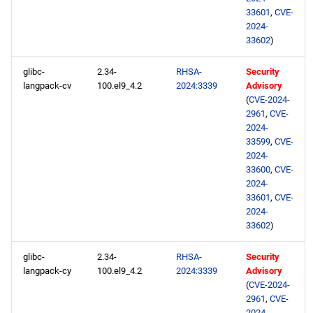
33601
,
CVE-
2024-
33602
)
glibc-
2.34-
RHSA-
Security
langpack-cv
100.el9_4.2
2024:3339
Advisory
(
CVE-2024-
2961
,
CVE-
2024-
33599
,
CVE-
2024-
33600
,
CVE-
2024-
33601
,
CVE-
2024-
33602
)
glibc-
2.34-
RHSA-
Security
langpack-cy
100.el9_4.2
2024:3339
Advisory
(
CVE-2024-
2961
,
CVE-
2024-