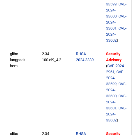
33599
,
CVE-
2024-
33600
,
CVE-
2024-
33601
,
CVE-
2024-
33602
)
glibc-
2.34-
RHSA-
Security
langpack-
100.el9_4.2
2024:3339
Advisory
bem
(
CVE-2024-
2961
,
CVE-
2024-
33599
,
CVE-
2024-
33600
,
CVE-
2024-
33601
,
CVE-
2024-
33602
)
glibc-
2.34-
RHSA-
Security