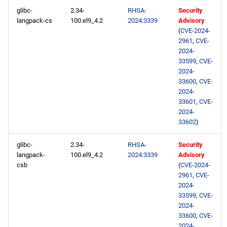
glibc-
2.34-
RHSA-
Security
langpack-cs
100.el9_4.2
2024:3339
Advisory
(
CVE-2024-
2961
,
CVE-
2024-
33599
,
CVE-
2024-
33600
,
CVE-
2024-
33601
,
CVE-
2024-
33602
)
glibc-
2.34-
RHSA-
Security
langpack-
100.el9_4.2
2024:3339
Advisory
csb
(
CVE-2024-
2961
,
CVE-
2024-
33599
,
CVE-
2024-
33600
,
CVE-
2024-