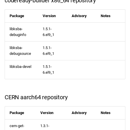
codeready-builder x86_64 repository
Package
Version
Advisory
Notes
libksba-
1.5.1-
debuginfo
6.el9_1
libksba-
1.5.1-
debugsource
6.el9_1
libksba-devel
1.5.1-
6.el9_1
CERN aarch64 repository
Package
Version
Advisory
Notes
cern-get-
1.3.1-