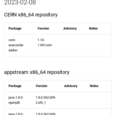
2023-02-08
CERN x86_64 repository
Package
Version
Advisory
Notes
cern-
1.10-
anaconda-
1.rh9.cern
addon
appstream x86_64 repository
Package
Version
Advisory
Notes
java-1.8.0-
1.8.0.362.b09-
openjdk
2.el9_1
java-1.8.0-
1.8.0.362.b09-