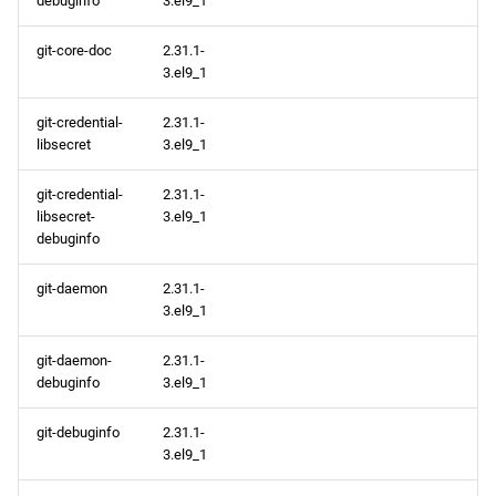
debuginfo
3.el9_1
git-core-doc
2.31.1-
3.el9_1
git-credential-
2.31.1-
libsecret
3.el9_1
git-credential-
2.31.1-
libsecret-
3.el9_1
debuginfo
git-daemon
2.31.1-
3.el9_1
git-daemon-
2.31.1-
debuginfo
3.el9_1
git-debuginfo
2.31.1-
3.el9_1