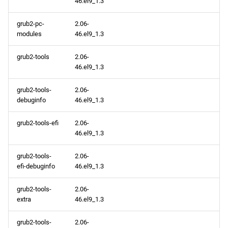
46.el9_1.3
baseos aarch64 repository
grub2-pc-
2.06-
modules
46.el9_1.3
appstream aarch64
repository
grub2-tools
2.06-
46.el9_1.3
codeready-builder aarch64
repository
grub2-tools-
2.06-
debuginfo
46.el9_1.3
grub2-tools-efi
2.06-
46.el9_1.3
grub2-tools-
2.06-
efi-debuginfo
46.el9_1.3
grub2-tools-
2.06-
extra
46.el9_1.3
grub2-tools-
2.06-