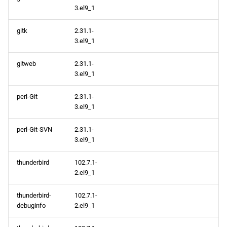
3.el9_1
gitk
2.31.1-
3.el9_1
gitweb
2.31.1-
3.el9_1
perl-Git
2.31.1-
3.el9_1
perl-Git-SVN
2.31.1-
3.el9_1
thunderbird
102.7.1-
2.el9_1
thunderbird-
102.7.1-
debuginfo
2.el9_1