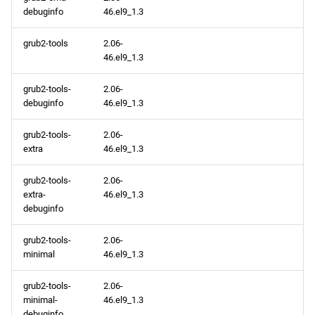
debuginfo
46.el9_1.3
grub2-tools
2.06-
46.el9_1.3
grub2-tools-
2.06-
debuginfo
46.el9_1.3
grub2-tools-
2.06-
extra
46.el9_1.3
grub2-tools-
2.06-
extra-
46.el9_1.3
debuginfo
grub2-tools-
2.06-
minimal
46.el9_1.3
grub2-tools-
2.06-
minimal-
46.el9_1.3
debuginfo