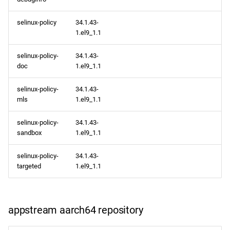
selinux-policy
34.1.43-
1.el9_1.1
selinux-policy-
34.1.43-
doc
1.el9_1.1
selinux-policy-
34.1.43-
mls
1.el9_1.1
selinux-policy-
34.1.43-
sandbox
1.el9_1.1
selinux-policy-
34.1.43-
targeted
1.el9_1.1
appstream aarch64 repository