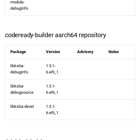
module-
debuginfo
codeready-builder aarch64 repository
Package
Version
Advisory
Notes
libksba-
1.5.1-
debuginfo
6.el9_1
libksba-
1.5.1-
debugsource
6.el9_1
libksba-devel
1.5.1-
6.el9_1