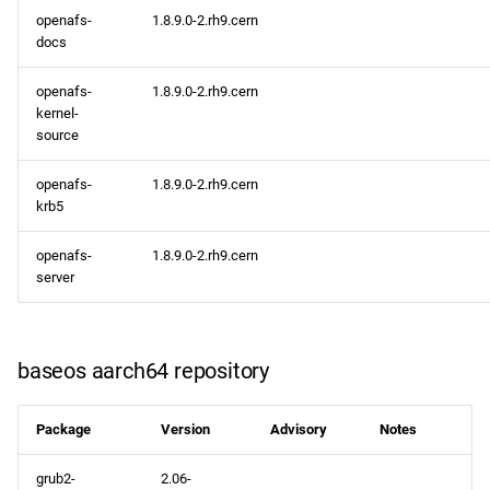
openafs-
1.8.9.0-2.rh9.cern
docs
openafs-
1.8.9.0-2.rh9.cern
kernel-
source
openafs-
1.8.9.0-2.rh9.cern
krb5
openafs-
1.8.9.0-2.rh9.cern
server
baseos aarch64 repository
Package
Version
Advisory
Notes
grub2-
2.06-