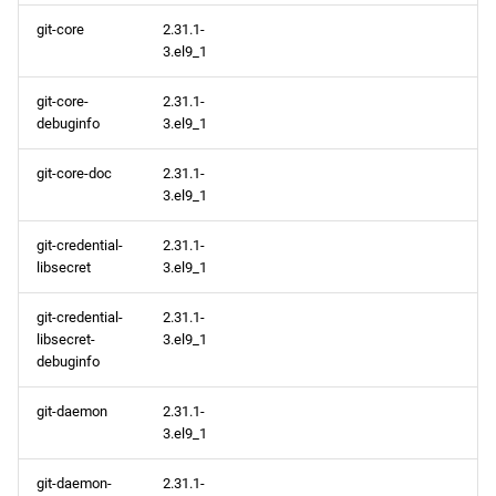
git-core
2.31.1-
3.el9_1
git-core-
2.31.1-
debuginfo
3.el9_1
git-core-doc
2.31.1-
3.el9_1
git-credential-
2.31.1-
libsecret
3.el9_1
git-credential-
2.31.1-
libsecret-
3.el9_1
debuginfo
git-daemon
2.31.1-
3.el9_1
git-daemon-
2.31.1-