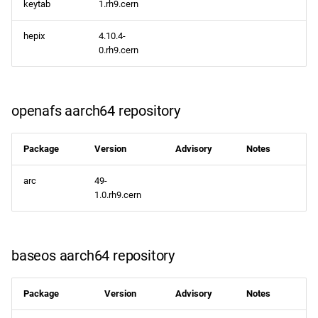
keytab
1.rh9.cern
hepix
4.10.4-
0.rh9.cern
openafs aarch64 repository
Package
Version
Advisory
Notes
arc
49-
1.0.rh9.cern
baseos aarch64 repository
Package
Version
Advisory
Notes