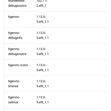
thunderbird-
102.7.1-
debugsource
2.el9_1
tigervnc
1.12.0-
5.el9_1.1
tigervnc-
1.12.0-
debuginfo
5.el9_1.1
tigervnc-
1.12.0-
debugsource
5.el9_1.1
tigervnc-icons
1.12.0-
5.el9_1.1
tigervnc-
1.12.0-
license
5.el9_1.1
tigervnc-
1.12.0-
selinux
5.el9_1.1