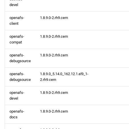
devel
repository
openafs-
1.8.9.0-2.rh9.cern
CERN aarch64 repository
client
openafs aarch64 repository
openafs-
1.8.9.0-2.rh9.cern
compat
baseos aarch64 repository
openafs-
1.8.9.0-2.rh9.cern
debugsource
appstream aarch64
repository
openafs-
1.8.9.0_5.14.0_162.12.1.el9_1-
debugsource
2.rh9.cern
codeready-builder aarch64
repository
openafs-
1.8.9.0-2.rh9.cern
devel
2023-02-08
openafs-
1.8.9.0-2.rh9.cern
docs
CERN x86_64 repository