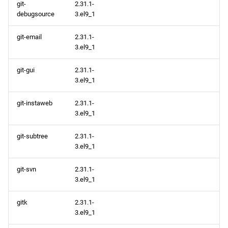
git-
2.31.1-
debugsource
3.el9_1
git-email
2.31.1-
3.el9_1
git-gui
2.31.1-
3.el9_1
git-instaweb
2.31.1-
3.el9_1
git-subtree
2.31.1-
3.el9_1
git-svn
2.31.1-
3.el9_1
gitk
2.31.1-
3.el9_1