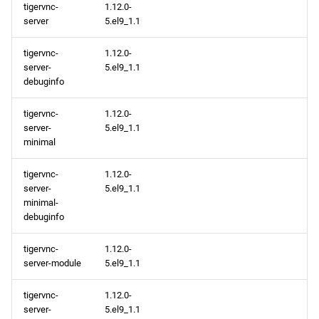
tigervnc-
1.12.0-
server
5.el9_1.1
tigervnc-
1.12.0-
server-
5.el9_1.1
debuginfo
tigervnc-
1.12.0-
server-
5.el9_1.1
minimal
tigervnc-
1.12.0-
server-
5.el9_1.1
minimal-
debuginfo
tigervnc-
1.12.0-
server-module
5.el9_1.1
tigervnc-
1.12.0-
server-
5.el9_1.1