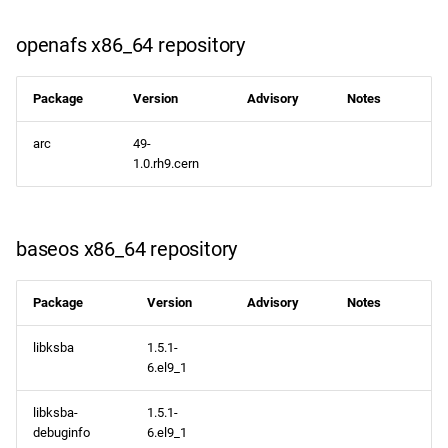
openafs x86_64 repository
Package
Version
Advisory
Notes
arc
49-
1.0.rh9.cern
baseos x86_64 repository
Package
Version
Advisory
Notes
libksba
1.5.1-
6.el9_1
libksba-
1.5.1-
debuginfo
6.el9_1