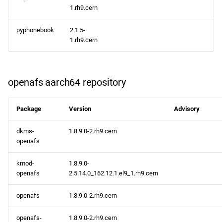
1.rh9.cern
pyphonebook
2.1.5-
1.rh9.cern
openafs aarch64 repository
Package
Version
Advisory
dkms-
1.8.9.0-2.rh9.cern
openafs
kmod-
1.8.9.0-
openafs
2.5.14.0_162.12.1.el9_1.rh9.cern
openafs
1.8.9.0-2.rh9.cern
openafs-
1.8.9.0-2.rh9.cern