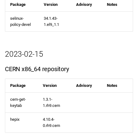
Package
Version
Advisory
Notes
selinux-
34.1.43-
policy-devel
1.el9_1.1
2023-02-15
CERN x86_64 repository
Package
Version
Advisory
Notes
cern-get-
1.3.1-
keytab
1.rh9.cern
hepix
4.10.4-
0.rh9.cern