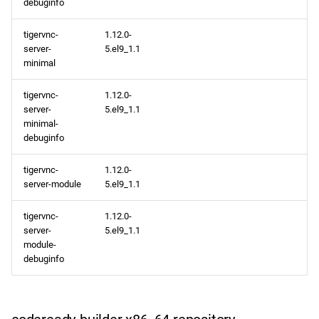
debuginfo
tigervnc-
1.12.0-
server-
5.el9_1.1
minimal
tigervnc-
1.12.0-
server-
5.el9_1.1
minimal-
debuginfo
tigervnc-
1.12.0-
server-module
5.el9_1.1
tigervnc-
1.12.0-
server-
5.el9_1.1
module-
debuginfo