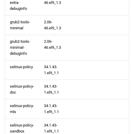
extra-
46.el9_1.3
debuginfo
grub2-tools-
2.06-
minimal
46.el9_1.3
grub2-tools-
2.06-
minimal-
46.el9_1.3
debuginfo
selinux-policy
34.1.43-
1.el9_1.1
selinux-policy-
34.1.43-
doc
1.el9_1.1
selinux-policy-
34.1.43-
mls
1.el9_1.1
selinux-policy-
34.1.43-
sandbox
1.el9_1.1