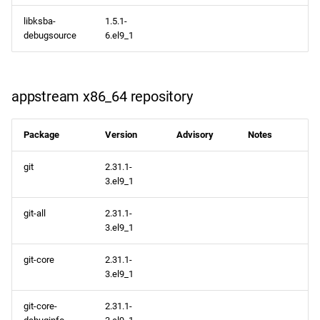
libksba-
1.5.1-
debugsource
6.el9_1
appstream x86_64 repository
Package
Version
Advisory
Notes
git
2.31.1-
3.el9_1
git-all
2.31.1-
3.el9_1
git-core
2.31.1-
3.el9_1
git-core-
2.31.1-