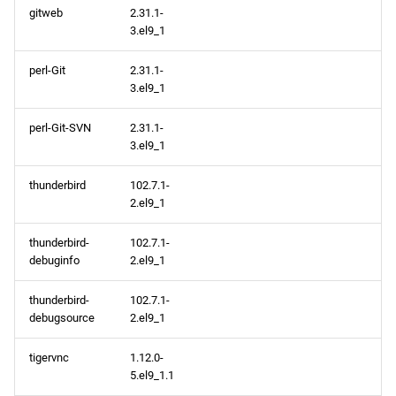
gitweb
2.31.1-
3.el9_1
perl-Git
2.31.1-
3.el9_1
perl-Git-SVN
2.31.1-
3.el9_1
thunderbird
102.7.1-
2.el9_1
thunderbird-
102.7.1-
debuginfo
2.el9_1
thunderbird-
102.7.1-
debugsource
2.el9_1
tigervnc
1.12.0-
5.el9_1.1