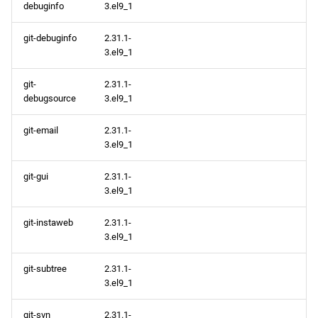
debuginfo
3.el9_1
git-debuginfo
2.31.1-
3.el9_1
git-
2.31.1-
debugsource
3.el9_1
git-email
2.31.1-
3.el9_1
git-gui
2.31.1-
3.el9_1
git-instaweb
2.31.1-
3.el9_1
git-subtree
2.31.1-
3.el9_1
git-svn
2.31.1-