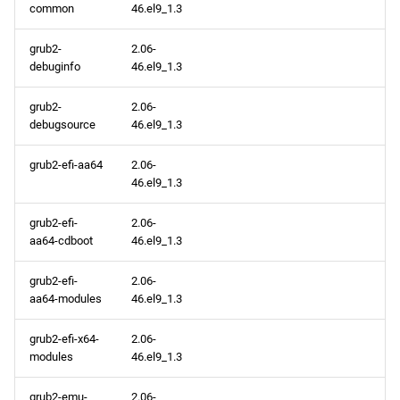
common
46.el9_1.3
grub2-
2.06-
debuginfo
46.el9_1.3
grub2-
2.06-
debugsource
46.el9_1.3
grub2-efi-aa64
2.06-
46.el9_1.3
grub2-efi-
2.06-
aa64-cdboot
46.el9_1.3
grub2-efi-
2.06-
aa64-modules
46.el9_1.3
grub2-efi-x64-
2.06-
modules
46.el9_1.3
grub2-emu-
2.06-