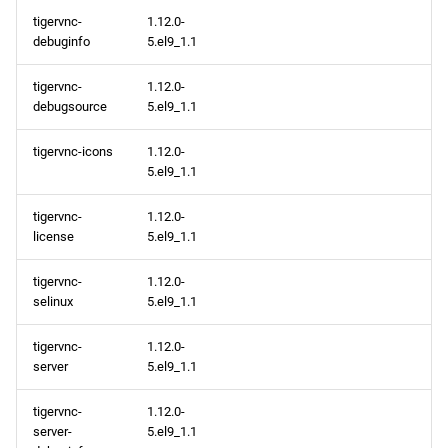
tigervnc-
1.12.0-
debuginfo
5.el9_1.1
tigervnc-
1.12.0-
debugsource
5.el9_1.1
tigervnc-icons
1.12.0-
5.el9_1.1
tigervnc-
1.12.0-
license
5.el9_1.1
tigervnc-
1.12.0-
selinux
5.el9_1.1
tigervnc-
1.12.0-
server
5.el9_1.1
tigervnc-
1.12.0-
server-
5.el9_1.1