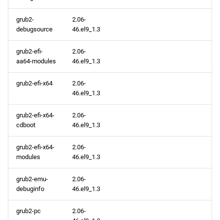
openafs x86_64 repository
grub2-
2.06-
baseos x86_64 repository
debugsource
46.el9_1.3
appstream x86_64
grub2-efi-
2.06-
repository
aa64-modules
46.el9_1.3
grub2-efi-x64
2.06-
highavailability x86_64
46.el9_1.3
repository
grub2-efi-x64-
2.06-
rt x86_64 repository
cdboot
46.el9_1.3
codeready-builder x86_64
grub2-efi-x64-
2.06-
repository
modules
46.el9_1.3
grub2-emu-
2.06-
CERN aarch64 repository
debuginfo
46.el9_1.3
openafs aarch64 repository
grub2-pc
2.06-