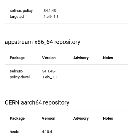
selinux-policy-
34.1.43-
targeted
1.el9_1.1
appstream x86_64 repository
Package
Version
Advisory
Notes
selinux-
34.1.43-
policy-devel
1.el9_1.1
CERN aarch64 repository
Package
Version
Advisory
Notes
hepix
4.10.4-