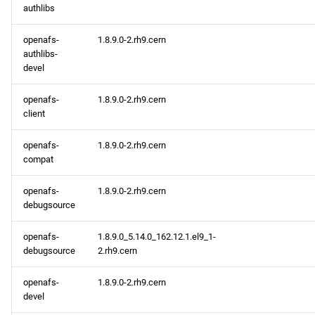
authlibs
openafs-
1.8.9.0-2.rh9.cern
authlibs-
devel
openafs-
1.8.9.0-2.rh9.cern
client
openafs-
1.8.9.0-2.rh9.cern
compat
openafs-
1.8.9.0-2.rh9.cern
debugsource
openafs-
1.8.9.0_5.14.0_162.12.1.el9_1-
debugsource
2.rh9.cern
openafs-
1.8.9.0-2.rh9.cern
devel