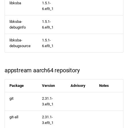
libksba
1.5.1-
6.el9_1
libksba-
1.5.1-
debuginfo
6.el9_1
libksba-
1.5.1-
debugsource
6.el9_1
appstream aarch64 repository
Package
Version
Advisory
Notes
git
2.31.1-
3.el9_1
git-all
2.31.1-
3.el9_1