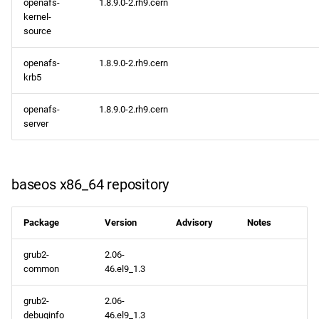
openafs-
1.8.9.0-2.rh9.cern
appstream x86_64
kernel-
repository
source
codeready-builder x86_64
openafs-
1.8.9.0-2.rh9.cern
repository
krb5
openafs-
1.8.9.0-2.rh9.cern
CERN aarch64 repository
server
appstream aarch64
repository
baseos x86_64 repository
codeready-builder aarch64
repository
Package
Version
Advisory
Notes
2023-02-01
grub2-
2.06-
common
46.el9_1.3
CERN x86_64 repository
grub2-
2.06-
debuginfo
46.el9_1.3