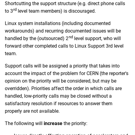
Shortcutting the support structure (e.g. direct phone calls
rd
to 3
level team members) is discouraged.
Linux system installations (including documented
workarounds) and recurring documented issues will be
nd
handled by the (outsourced) 2
level support, who will
forward other completed calls to Linux Support 3rd level
team.
Support calls will be assigned a priority that takes into
account the impact of the problem for CERN (the reporter's
opinion on the priority will be considered, but may be
overridden). Priorities affect the order in which calls are
handled, low-priority calls may be closed without a
satisfactory resolution if resources to answer them
properly are not available.
The following will
increase
the priority: