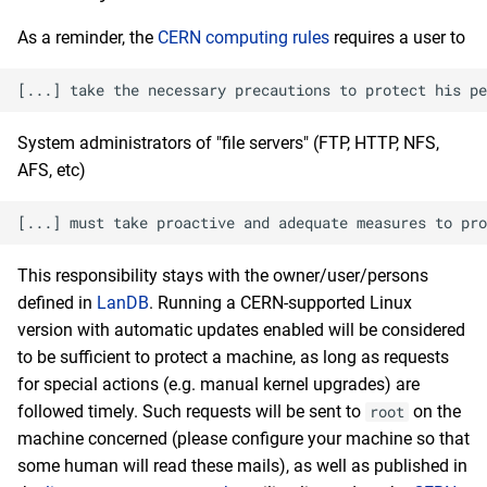
As a reminder, the
CERN computing rules
requires a user to
System administrators of "file servers" (FTP, HTTP, NFS,
AFS, etc)
This responsibility stays with the owner/user/persons
defined in
LanDB
. Running a CERN-supported Linux
version with automatic updates enabled will be considered
to be sufficient to protect a machine, as long as requests
for special actions (e.g. manual kernel upgrades) are
followed timely. Such requests will be sent to
on the
root
machine concerned (please configure your machine so that
some human will read these mails), as well as published in