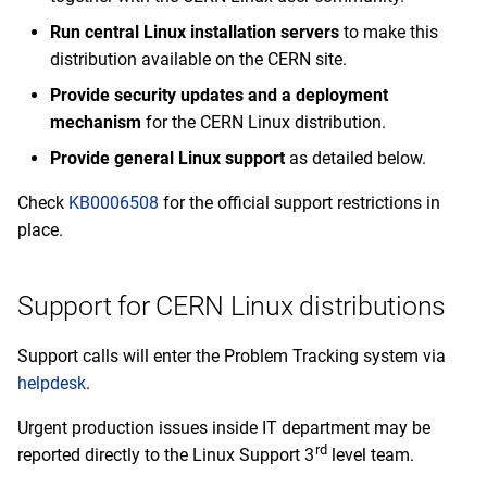
s
Run central Linux installation servers
to make this
2020
Deprecated operating
February
e
systems
distribution available on the CERN site.
2019
January
a
Provide security updates and a deployment
mechanism
for the CERN Linux distribution.
r
2018
Provide general Linux support
as detailed below.
c
2017
Check
KB0006508
for the official support restrictions in
h
place.
2016
i
n
2015
Support for CERN Linux distributions
g
2014
Support calls will enter the Problem Tracking system via
helpdesk
.
Urgent production issues inside IT department may be
rd
reported directly to the Linux Support 3
level team.