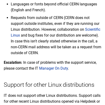
Languages or fonts beyond official CERN languages
(English and French).
Requests from outside of CERN (CERN does not
support outside institutes, even if they are running our
Linux distribution. However, collaboration on
Scientific
Linux
and bug fixes for our distribution are welcome).
In case this isn't clearly stated otherwise in the call, a
non-CERN mail address will be taken as a request from
outside of CERN.
Escalation:
In case of problems with the support service,
please contact the IT
Manager On Duty
.
Support for other Linux distributions
IT does not support other Linux distributions. Support calls
for other recent Linux distributions opened via Helpdesk or