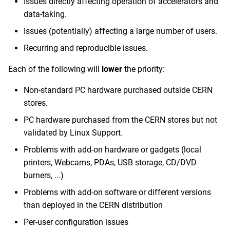
Issues directly affecting operation of accelerators and
data-taking.
Issues (potentially) affecting a large number of users.
Recurring and reproducible issues.
Each of the following will
lower
the priority:
Non-standard PC hardware purchased outside CERN
stores.
PC hardware purchased from the CERN stores but not
validated by Linux Support.
Problems with add-on hardware or gadgets (local
printers, Webcams, PDAs, USB storage, CD/DVD
burners, ...)
Problems with add-on software or different versions
than deployed in the CERN distribution
Per-user configuration issues