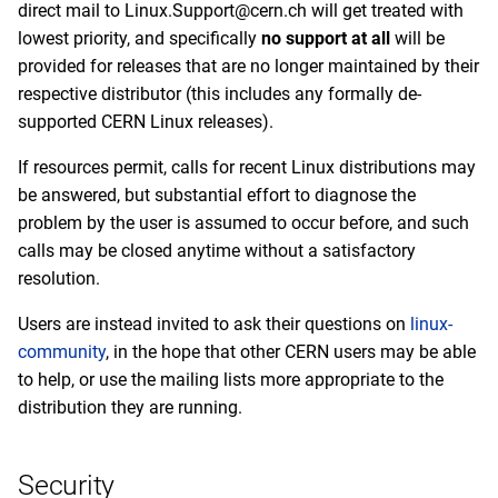
direct mail to Linux.Support@cern.ch will get treated with
lowest priority, and specifically
no support at all
will be
provided for releases that are no longer maintained by their
respective distributor (this includes any formally de-
supported CERN Linux releases).
If resources permit, calls for recent Linux distributions may
be answered, but substantial effort to diagnose the
problem by the user is assumed to occur before, and such
calls may be closed anytime without a satisfactory
resolution.
Users are instead invited to ask their questions on
linux-
community
, in the hope that other CERN users may be able
to help, or use the mailing lists more appropriate to the
distribution they are running.
Security