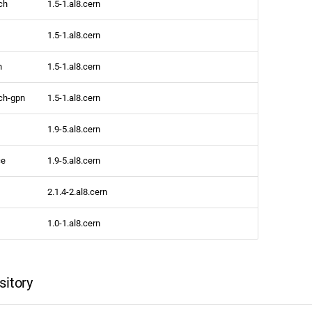
ch
1.5-1.al8.cern
1.5-1.al8.cern
h
1.5-1.al8.cern
ch-gpn
1.5-1.al8.cern
1.9-5.al8.cern
ce
1.9-5.al8.cern
2.1.4-2.al8.cern
1.0-1.al8.cern
sitory