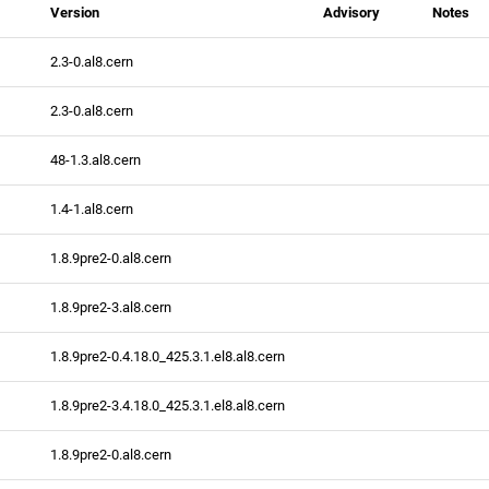
Version
Advisory
Notes
2.3-0.al8.cern
2.3-0.al8.cern
48-1.3.al8.cern
1.4-1.al8.cern
1.8.9pre2-0.al8.cern
1.8.9pre2-3.al8.cern
1.8.9pre2-0.4.18.0_425.3.1.el8.al8.cern
1.8.9pre2-3.4.18.0_425.3.1.el8.al8.cern
1.8.9pre2-0.al8.cern