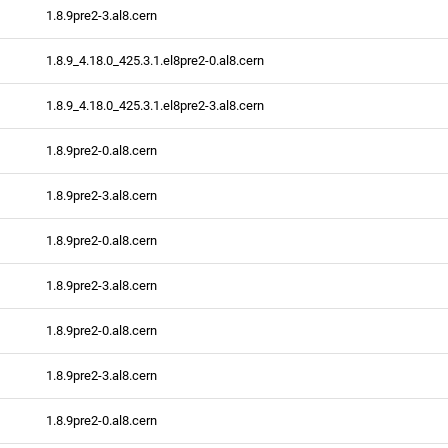
1.8.9pre2-3.al8.cern
1.8.9_4.18.0_425.3.1.el8pre2-0.al8.cern
1.8.9_4.18.0_425.3.1.el8pre2-3.al8.cern
1.8.9pre2-0.al8.cern
1.8.9pre2-3.al8.cern
1.8.9pre2-0.al8.cern
1.8.9pre2-3.al8.cern
1.8.9pre2-0.al8.cern
1.8.9pre2-3.al8.cern
1.8.9pre2-0.al8.cern