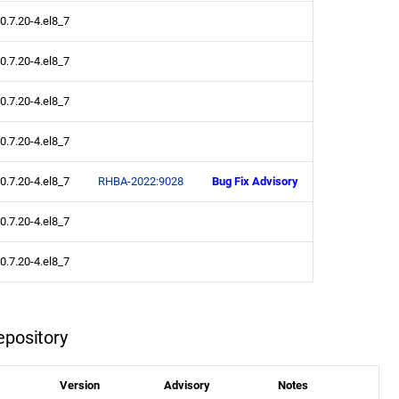
0.7.20-4.el8_7
0.7.20-4.el8_7
0.7.20-4.el8_7
0.7.20-4.el8_7
0.7.20-4.el8_7
RHBA-2022:9028
Bug Fix Advisory
0.7.20-4.el8_7
0.7.20-4.el8_7
pository
Version
Advisory
Notes