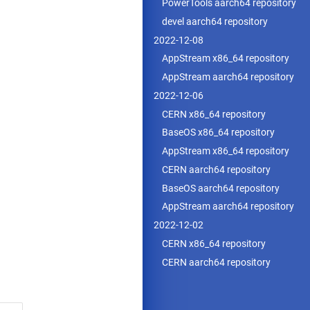
PowerTools aarch64 repository
devel aarch64 repository
2022-12-08
AppStream x86_64 repository
AppStream aarch64 repository
2022-12-06
CERN x86_64 repository
BaseOS x86_64 repository
AppStream x86_64 repository
CERN aarch64 repository
BaseOS aarch64 repository
AppStream aarch64 repository
2022-12-02
CERN x86_64 repository
CERN aarch64 repository