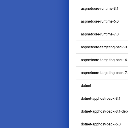
aspnetcore-runtime-3.1
aspnetcore-runtime-6.0
aspnetcore-runtime-7.0
aspnetcore-targeting-pack-3
aspnetcore-targeting-pack-6
aspnetcore-targeting-pack-7
dotnet
dotnet-apphost-pack-3.1
dotnet-apphost-pack-3.1-deb
dotnet-apphost-pack-6.0