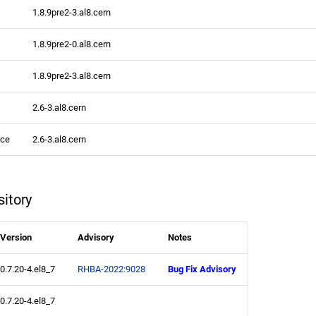
1.8.9pre2-3.al8.cern
1.8.9pre2-0.al8.cern
1.8.9pre2-3.al8.cern
2.6-3.al8.cern
rce
2.6-3.al8.cern
itory
Version
Advisory
Notes
0.7.20-4.el8_7
RHBA-2022:9028
Bug Fix Advisory
0.7.20-4.el8_7