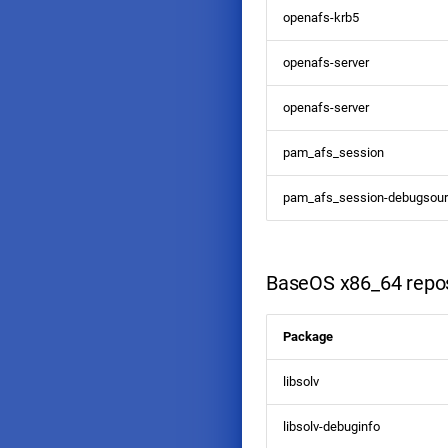
openafs-krb5
openafs-server
openafs-server
pam_afs_session
pam_afs_session-debugsou
BaseOS x86_64 repos
Package
libsolv
libsolv-debuginfo