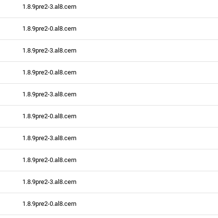
1.8.9pre2-3.al8.cern
1.8.9pre2-0.al8.cern
1.8.9pre2-3.al8.cern
1.8.9pre2-0.al8.cern
1.8.9pre2-3.al8.cern
1.8.9pre2-0.al8.cern
1.8.9pre2-3.al8.cern
1.8.9pre2-0.al8.cern
1.8.9pre2-3.al8.cern
1.8.9pre2-0.al8.cern