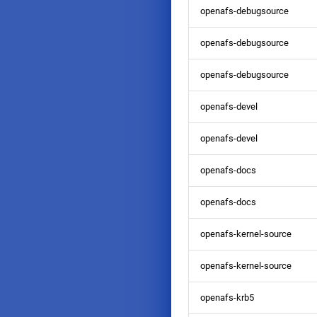
openafs-debugsource
openafs-debugsource
openafs-debugsource
openafs-devel
openafs-devel
openafs-docs
openafs-docs
openafs-kernel-source
openafs-kernel-source
openafs-krb5