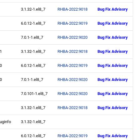
3.1.32-1.el8_7
RHBA-2022:9018
Bug Fix Advisory
6.0.12-1.el8_7
RHBA-2022:9019
Bug Fix Advisory
7.0.1-1.el8_7
RHBA-2022:9020
Bug Fix Advisory
.1
3.1.32-1.el8_7
RHBA-2022:9018
Bug Fix Advisory
.0
6.0.12-1.el8_7
RHBA-2022:9019
Bug Fix Advisory
.0
7.0.1-1.el8_7
RHBA-2022:9020
Bug Fix Advisory
7.0.101-1.el8_7
RHBA-2022:9020
Bug Fix Advisory
3.1.32-1.el8_7
RHBA-2022:9018
Bug Fix Advisory
uginfo
3.1.32-1.el8_7
6.0.12-1.el8_7
RHBA-2022:9019
Bug Fix Advisory