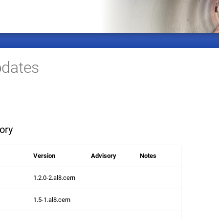
dates
ory
Version
Advisory
Notes
1.2.0-2.al8.cern
1.5-1.al8.cern