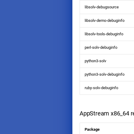
libsolv-debugsource
libsolv-demo-debuginfo
libsolv-tools-debuginfo
perl-solv-debuginfo
python3-solv
python3-solv-debuginfo
ruby-solv-debuginfo
AppStream x86_64 re
Package