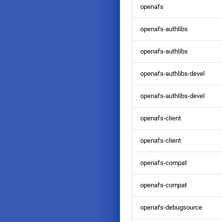
January
January
February
January
February
January
February
March
openafs
January
January
January
February
January
openafs-authlibs
openafs-authlibs
openafs-authlibs-devel
openafs-authlibs-devel
openafs-client
openafs-client
openafs-compat
openafs-compat
openafs-debugsource