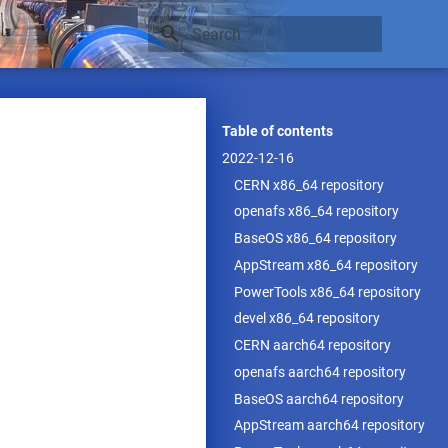
Type to start searching
Table of contents
2022-12-16
CERN x86_64 repository
openafs x86_64 repository
BaseOS x86_64 repository
AppStream x86_64 repository
PowerTools x86_64 repository
devel x86_64 repository
CERN aarch64 repository
openafs aarch64 repository
BaseOS aarch64 repository
AppStream aarch64 repository