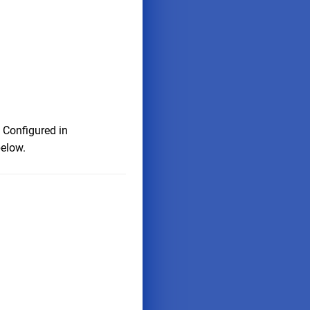
 Configured in
below.