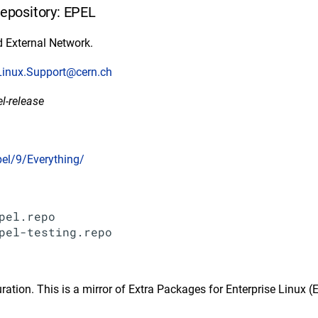
repository: EPEL
 External Network.
Linux.Support@cern.ch
el-release
pel/9/Everything/
pel.repo

ration. This is a mirror of Extra Packages for Enterprise Linux (