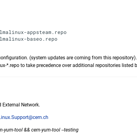
lmalinux-appsteam.repo

lmalinux-baseo.repo

configuration. (system updates are coming from this repository).
x-*.repo to take precedence over additional repositories listed 
 External Network.
Linux.Support@cern.ch
rn-yum-tool && cern-yum-tool --testing