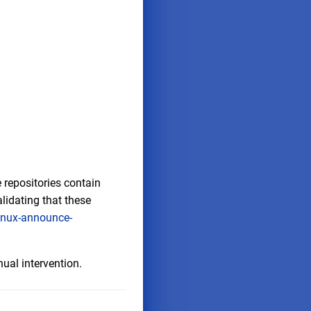
 repositories contain
lidating that these
inux-announce-
ual intervention.