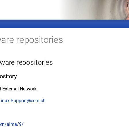
re repositories
ware repositories
ository
 External Network.
Linux.Support@cern.ch
cern/alma/9/