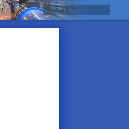
Type to start searching