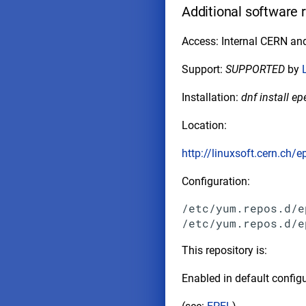
Additional software 
Access: Internal CERN and
Support:
SUPPORTED
by
Installation:
dnf install ep
Location:
http://linuxsoft.cern.ch/e
Configuration:
/etc/yum.repos.d/e
This repository is:
Enabled in default configu