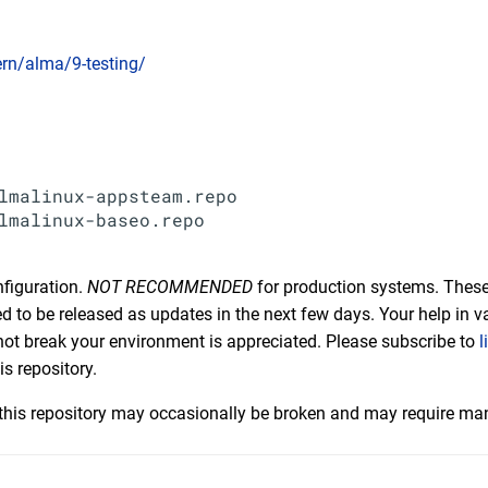
cern/alma/9-testing/
lmalinux-appsteam.repo

lmalinux-baseo.repo

nfiguration.
NOT RECOMMENDED
for production systems. These
 to be released as updates in the next few days. Your help in va
not break your environment is appreciated. Please subscribe to
l
is repository.
his repository may occasionally be broken and may require man