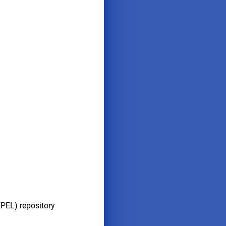
EPEL) repository