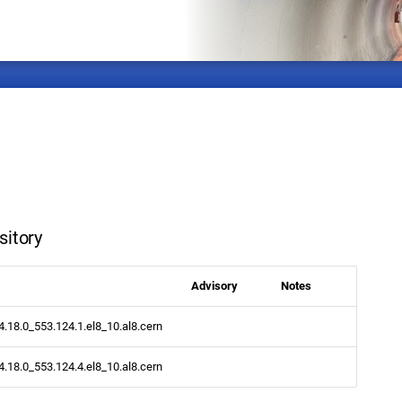
sitory
Advisory
Notes
.4.18.0_553.124.1.el8_10.al8.cern
.4.18.0_553.124.4.el8_10.al8.cern