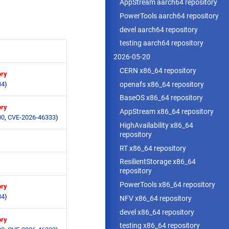
AppStream aarch64 repository
PowerTools aarch64 repository
devel aarch64 repository
testing aarch64 repository
2026-05-20
CERN x86_64 repository
ory
openafs x86_64 repository
84
)
BaseOS x86_64 repository
ory
AppStream x86_64 repository
00
,
CVE-2026-46333
)
HighAvailability x86_64
repository
RT x86_64 repository
ResilientStorage x86_64
repository
PowerTools x86_64 repository
ory
84
)
NFV x86_64 repository
devel x86_64 repository
ory
testing x86_64 repository