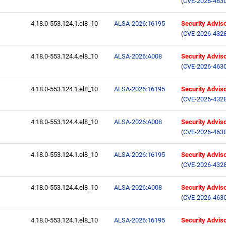
(
CVE-2026-463
4.18.0-553.124.1.el8_10
ALSA-2026:16195
Security Advis
(
CVE-2026-432
4.18.0-553.124.4.el8_10
ALSA-2026:A008
Security Advis
(
CVE-2026-463
4.18.0-553.124.1.el8_10
ALSA-2026:16195
Security Advis
(
CVE-2026-432
4.18.0-553.124.4.el8_10
ALSA-2026:A008
Security Advis
(
CVE-2026-463
4.18.0-553.124.1.el8_10
ALSA-2026:16195
Security Advis
(
CVE-2026-432
4.18.0-553.124.4.el8_10
ALSA-2026:A008
Security Advis
(
CVE-2026-463
4.18.0-553.124.1.el8_10
ALSA-2026:16195
Security Advis