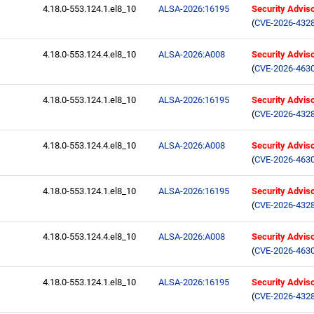
4.18.0-553.124.1.el8_10
ALSA-2026:16195
Security Advis
(
CVE-2026-432
4.18.0-553.124.4.el8_10
ALSA-2026:A008
Security Advis
(
CVE-2026-463
4.18.0-553.124.1.el8_10
ALSA-2026:16195
Security Advis
(
CVE-2026-432
4.18.0-553.124.4.el8_10
ALSA-2026:A008
Security Advis
(
CVE-2026-463
4.18.0-553.124.1.el8_10
ALSA-2026:16195
Security Advis
(
CVE-2026-432
4.18.0-553.124.4.el8_10
ALSA-2026:A008
Security Advis
(
CVE-2026-463
4.18.0-553.124.1.el8_10
ALSA-2026:16195
Security Advis
(
CVE-2026-432