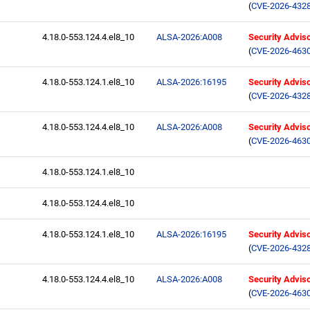
(
CVE-2026-432
4.18.0-553.124.4.el8_10
ALSA-2026:A008
Security Advis
(
CVE-2026-463
4.18.0-553.124.1.el8_10
ALSA-2026:16195
Security Advis
(
CVE-2026-432
4.18.0-553.124.4.el8_10
ALSA-2026:A008
Security Advis
(
CVE-2026-463
4.18.0-553.124.1.el8_10
4.18.0-553.124.4.el8_10
4.18.0-553.124.1.el8_10
ALSA-2026:16195
Security Advis
(
CVE-2026-432
4.18.0-553.124.4.el8_10
ALSA-2026:A008
Security Advis
(
CVE-2026-463