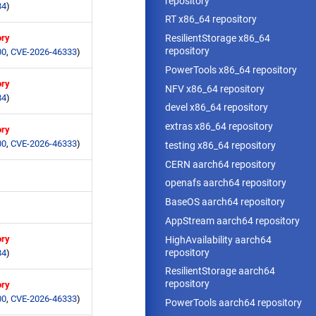
repository
84
)
RT x86_64 repository
ory
ResilientStorage x86_64
repository
00
,
CVE-2026-46333
)
PowerTools x86_64 repository
ory
NFV x86_64 repository
84
)
devel x86_64 repository
extras x86_64 repository
ory
00
,
CVE-2026-46333
)
testing x86_64 repository
CERN aarch64 repository
openafs aarch64 repository
BaseOS aarch64 repository
AppStream aarch64 repository
ory
HighAvailability aarch64
repository
84
)
ResilientStorage aarch64
repository
ory
00
,
CVE-2026-46333
)
PowerTools aarch64 repository