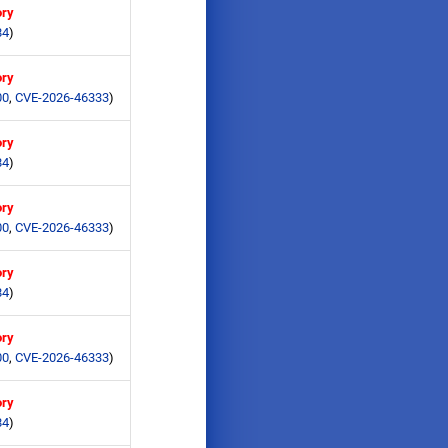
ory
84
)
ory
00
,
CVE-2026-46333
)
ory
84
)
ory
00
,
CVE-2026-46333
)
ory
84
)
ory
00
,
CVE-2026-46333
)
ory
84
)