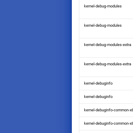
kernel-debug-modules
kernel-debug-modules
kernel-debug-modules-extra
kernel-debug-modules-extra
kernel-debuginfo
kernel-debuginfo
kernel-debuginfo-common-x
kernel-debuginfo-common-x