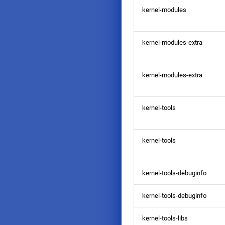
kernel-modules
kernel-modules-extra
kernel-modules-extra
kernel-tools
kernel-tools
kernel-tools-debuginfo
kernel-tools-debuginfo
kernel-tools-libs