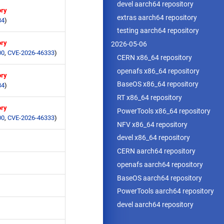
devel aarch64 repository
ory
extras aarch64 repository
84
)
testing aarch64 repository
ory
2026-05-06
00
,
CVE-2026-46333
)
CERN x86_64 repository
openafs x86_64 repository
ory
BaseOS x86_64 repository
84
)
RT x86_64 repository
ory
PowerTools x86_64 repository
00
,
CVE-2026-46333
)
NFV x86_64 repository
devel x86_64 repository
CERN aarch64 repository
openafs aarch64 repository
BaseOS aarch64 repository
PowerTools aarch64 repository
devel aarch64 repository