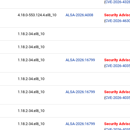
(
CVE-2026-432
4.18.0-553.124.4.el8_10
ALSA-2026:A008
Security Advis
(
CVE-2026-463
1.18.2-34.el8_10
1.18.2-34.el8_10
1.18.2-34.el8_10
ALSA-2026:16799
Security Advis
(
CVE-2026-403
1.18.2-34.el8_10
1.18.2-34.el8_10
ALSA-2026:16799
Security Advis
(
CVE-2026-403
1.18.2-34.el8_10
1.18.2-34.el8_10
ALSA-2026:16799
Security Advis
(
CVE-2026-403