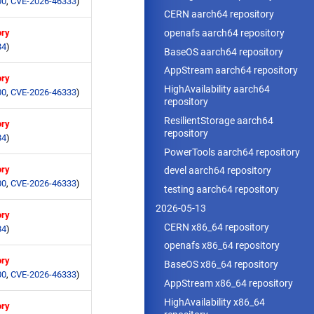
00
,
CVE-2026-46333
)
CERN aarch64 repository
openafs aarch64 repository
ory
84
)
BaseOS aarch64 repository
AppStream aarch64 repository
ory
HighAvailability aarch64
00
,
CVE-2026-46333
)
repository
ResilientStorage aarch64
ory
repository
84
)
PowerTools aarch64 repository
ory
devel aarch64 repository
00
,
CVE-2026-46333
)
testing aarch64 repository
2026-05-13
ory
CERN x86_64 repository
84
)
openafs x86_64 repository
ory
BaseOS x86_64 repository
00
,
CVE-2026-46333
)
AppStream x86_64 repository
HighAvailability x86_64
ory