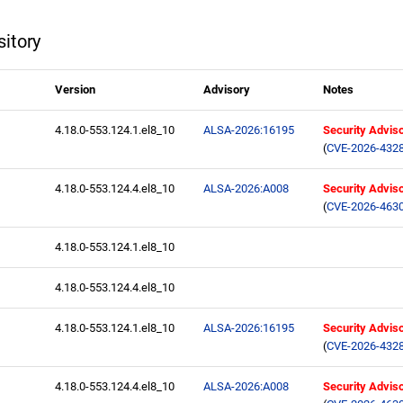
itory
Version
Advisory
Notes
4.18.0-553.124.1.el8_10
ALSA-2026:16195
Security Advis
(
CVE-2026-432
4.18.0-553.124.4.el8_10
ALSA-2026:A008
Security Advis
(
CVE-2026-463
4.18.0-553.124.1.el8_10
4.18.0-553.124.4.el8_10
4.18.0-553.124.1.el8_10
ALSA-2026:16195
Security Advis
(
CVE-2026-432
4.18.0-553.124.4.el8_10
ALSA-2026:A008
Security Advis