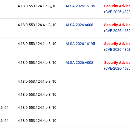
4.18.0-553.124.1.el8_10
ALSA-2026:16195
Security Advis
(
CVE-2026-432
4.18.0-553.124.4.el8_10
ALSA-2026:A008
Security Advis
(
CVE-2026-463
4.18.0-553.124.1.el8_10
ALSA-2026:16195
Security Advis
(
CVE-2026-432
4.18.0-553.124.4.el8_10
ALSA-2026:A008
Security Advis
(
CVE-2026-463
4.18.0-553.124.1.el8_10
4.18.0-553.124.4.el8_10
86_64
4.18.0-553.124.1.el8_10
86_64
4.18.0-553.124.4.el8_10