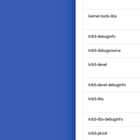
kernel-tools-libs
krb5-debuginfo
krb5-debugsource
krb5-devel
krb5-devel-debuginfo
krb5-libs
krb5-libs-debuginfo
krb5-pkinit