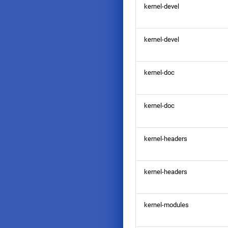
kernel-devel
kernel-devel
kernel-doc
kernel-doc
kernel-headers
kernel-headers
kernel-modules