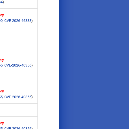
84
)
ory
00
,
CVE-2026-46333
)
ory
55
,
CVE-2026-40356
)
ory
55
,
CVE-2026-40356
)
ory
55
,
CVE-2026-40356
)