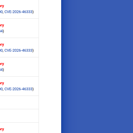
ory
00
,
CVE-2026-46333
)
ory
84
)
ory
00
,
CVE-2026-46333
)
ory
84
)
ory
00
,
CVE-2026-46333
)
ory