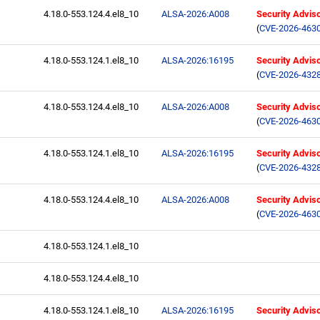
4.18.0-553.124.4.el8_10
ALSA-2026:A008
Security Advis
(
CVE-2026-463
4.18.0-553.124.1.el8_10
ALSA-2026:16195
Security Advis
(
CVE-2026-432
4.18.0-553.124.4.el8_10
ALSA-2026:A008
Security Advis
(
CVE-2026-463
4.18.0-553.124.1.el8_10
ALSA-2026:16195
Security Advis
(
CVE-2026-432
4.18.0-553.124.4.el8_10
ALSA-2026:A008
Security Advis
(
CVE-2026-463
4.18.0-553.124.1.el8_10
4.18.0-553.124.4.el8_10
4.18.0-553.124.1.el8_10
ALSA-2026:16195
Security Advis