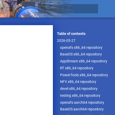
Type to start searching
Table of contents
2026-05-27
openafs x86_64 repository
BaseOS x86_64 repository
AppStream x86_64 repository
RT x86_64 repository
PowerTools x86_64 repository
NFV x86_64 repository
devel x86_64 repository
testing x86_64 repository
openafs aarch64 repository
BaseOS aarch64 repository