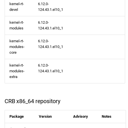
kernel-rt-
6.12.0-
devel
124.43.1.el10_1
kernel-rt-
6.12.0-
modules
124.43.1.el10_1
kernel-rt-
6.12.0-
modules-
124.43.1.el10_1
core
kernel-rt-
6.12.0-
modules-
124.43.1.el10_1
extra
CRB x86_64 repository
Package
Version
Advisory
Notes