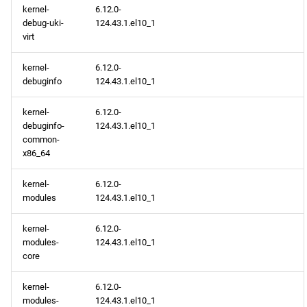
kernel-
6.12.0-
debug-uki-
124.43.1.el10_1
devel x86_64 repository
virt
epel x86_64 repository
kernel-
6.12.0-
debuginfo
124.43.1.el10_1
openafs aarch64 repository
kernel-
6.12.0-
debuginfo-
124.43.1.el10_1
BaseOS aarch64 repository
common-
x86_64
AppStream aarch64
repository
kernel-
6.12.0-
modules
124.43.1.el10_1
CRB aarch64 repository
kernel-
6.12.0-
modules-
124.43.1.el10_1
devel aarch64 repository
core
epel aarch64 repository
kernel-
6.12.0-
modules-
124.43.1.el10_1