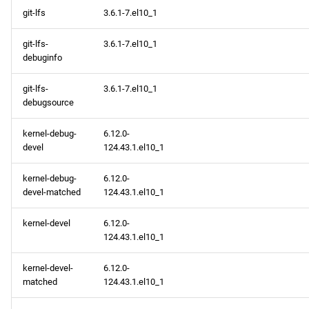
git-lfs
3.6.1-7.el10_1
git-lfs-
3.6.1-7.el10_1
debuginfo
git-lfs-
3.6.1-7.el10_1
debugsource
kernel-debug-
6.12.0-
devel
124.43.1.el10_1
kernel-debug-
6.12.0-
devel-matched
124.43.1.el10_1
kernel-devel
6.12.0-
124.43.1.el10_1
kernel-devel-
6.12.0-
matched
124.43.1.el10_1