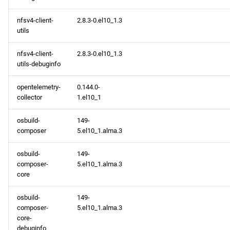
nfsv4-client-
2.8.3-0.el10_1.3
utils
nfsv4-client-
2.8.3-0.el10_1.3
utils-debuginfo
opentelemetry-
0.144.0-
collector
1.el10_1
osbuild-
149-
composer
5.el10_1.alma.3
osbuild-
149-
composer-
5.el10_1.alma.3
core
osbuild-
149-
composer-
5.el10_1.alma.3
core-
debuginfo