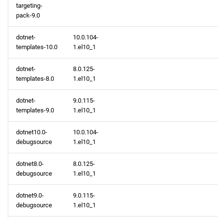
targeting-
pack-9.0
dotnet-
10.0.104-
templates-10.0
1.el10_1
dotnet-
8.0.125-
templates-8.0
1.el10_1
dotnet-
9.0.115-
templates-9.0
1.el10_1
dotnet10.0-
10.0.104-
debugsource
1.el10_1
dotnet8.0-
8.0.125-
debugsource
1.el10_1
dotnet9.0-
9.0.115-
debugsource
1.el10_1