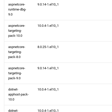
aspnetcore-
9.0.14-1.el10_1
runtime-dbg-
9.0
aspnetcore-
10.0.4-1.el10_1
targeting-
pack-10.0
aspnetcore-
8.0.25-1.el10_1
targeting-
pack-8.0
aspnetcore-
9.0.14-1.el10_1
targeting-
pack-9.0
dotnet-
10.0.4-1.el10_1
apphost-pack-
10.0
dotnet-
10.0.4-1.el10_1