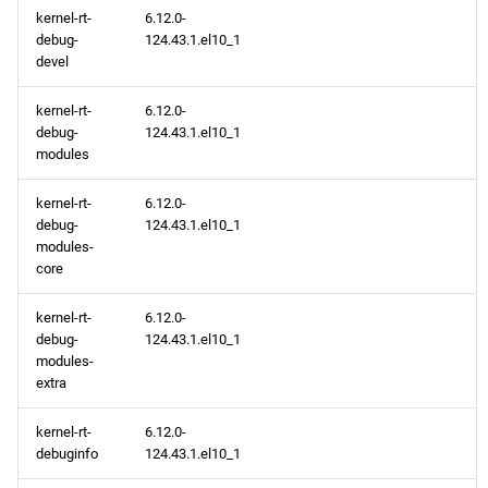
kernel-rt-
6.12.0-
debug-
124.43.1.el10_1
devel
kernel-rt-
6.12.0-
debug-
124.43.1.el10_1
modules
kernel-rt-
6.12.0-
debug-
124.43.1.el10_1
modules-
core
kernel-rt-
6.12.0-
debug-
124.43.1.el10_1
modules-
extra
kernel-rt-
6.12.0-
debuginfo
124.43.1.el10_1