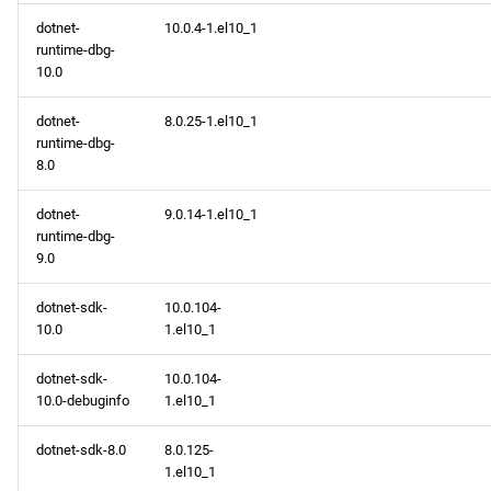
dotnet-
10.0.4-1.el10_1
runtime-dbg-
10.0
dotnet-
8.0.25-1.el10_1
runtime-dbg-
8.0
dotnet-
9.0.14-1.el10_1
runtime-dbg-
9.0
dotnet-sdk-
10.0.104-
10.0
1.el10_1
dotnet-sdk-
10.0.104-
10.0-debuginfo
1.el10_1
dotnet-sdk-8.0
8.0.125-
1.el10_1