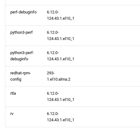
perf-debuginfo
6.12.0-
124.43.1.el10_1
python3-perf
6.12.0-
124.43.1.el10_1
python3-perf-
6.12.0-
debuginfo
124.43.1.el10_1
redhat-rpm-
293-
config
1.el10.alma.2
rtla
6.12.0-
124.43.1.el10_1
rv
6.12.0-
124.43.1.el10_1