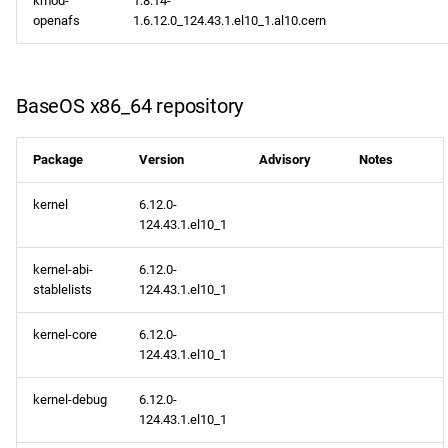
kmod-
1.8.14-
NFV x86_64 repository
s
openafs
1.6.12.0_124.43.1.el10_1.al10.cern
2020
February
January
May
e
devel x86_64 repository
2019
January
a
BaseOS x86_64 repository
extras x86_64 repository
r
2018
epel x86_64 repository
c
Package
Version
Advisory
Notes
2017
h
openafs aarch64 repository
kernel
6.12.0-
2016
124.43.1.el10_1
i
BaseOS aarch64 repository
n
kernel-abi-
6.12.0-
2015
stablelists
124.43.1.el10_1
AppStream aarch64
g
repository
2014
kernel-core
6.12.0-
124.43.1.el10_1
CRB aarch64 repository
kernel-debug
6.12.0-
devel aarch64 repository
124.43.1.el10_1