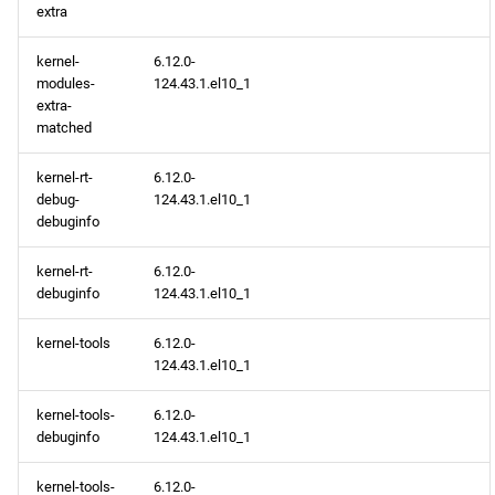
2026-03-11
extra
CERN x86_64 repository
kernel-
6.12.0-
modules-
124.43.1.el10_1
extra-
openafs x86_64 repository
matched
BaseOS x86_64 repository
kernel-rt-
6.12.0-
debug-
124.43.1.el10_1
debuginfo
AppStream x86_64
repository
kernel-rt-
6.12.0-
debuginfo
124.43.1.el10_1
HighAvailability x86_64
repository
kernel-tools
6.12.0-
124.43.1.el10_1
RT x86_64 repository
kernel-tools-
6.12.0-
debuginfo
124.43.1.el10_1
CRB x86_64 repository
kernel-tools-
6.12.0-
NFV x86_64 repository