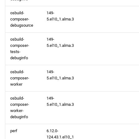
osbuild-
149-
composer-
5.el10_1.alma.3
debugsource
osbuild-
149-
composer-
5.el10_1.alma.3
tests-
debuginfo
osbuild-
149-
composer-
5.el10_1.alma.3
worker
osbuild-
149-
composer-
5.el10_1.alma.3
worker-
debuginfo
perf
6.12.0-
124.43.1.el10_1