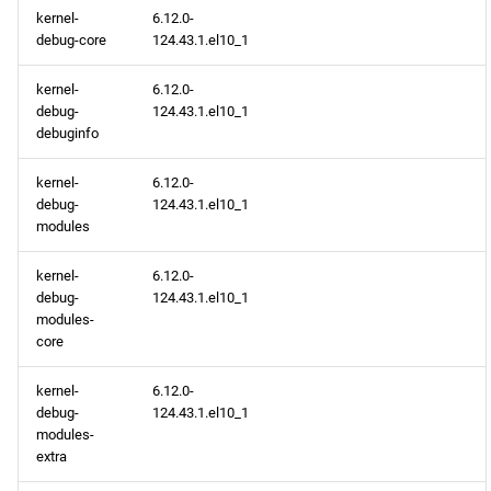
kernel-
6.12.0-
extras aarch64 repository
debug-core
124.43.1.el10_1
epel aarch64 repository
kernel-
6.12.0-
debug-
124.43.1.el10_1
2026-03-18
debuginfo
kernel-
6.12.0-
openafs x86_64 repository
debug-
124.43.1.el10_1
modules
BaseOS x86_64 repository
kernel-
6.12.0-
AppStream x86_64
debug-
124.43.1.el10_1
repository
modules-
core
RT x86_64 repository
kernel-
6.12.0-
debug-
124.43.1.el10_1
CRB x86_64 repository
modules-
extra
NFV x86_64 repository