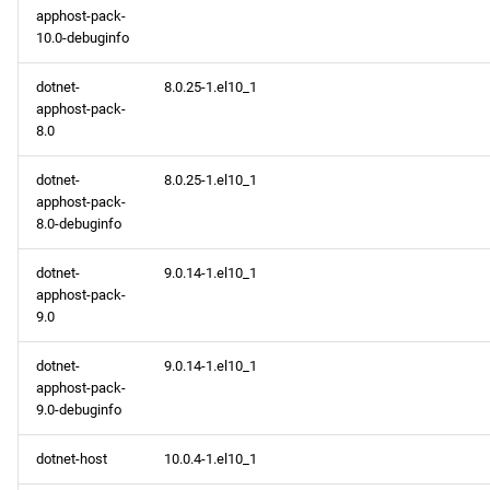
apphost-pack-
10.0-debuginfo
dotnet-
8.0.25-1.el10_1
apphost-pack-
8.0
dotnet-
8.0.25-1.el10_1
apphost-pack-
8.0-debuginfo
dotnet-
9.0.14-1.el10_1
apphost-pack-
9.0
dotnet-
9.0.14-1.el10_1
apphost-pack-
9.0-debuginfo
dotnet-host
10.0.4-1.el10_1