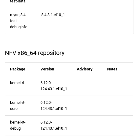
test-data
mysql8.4-
8.4.8-1.el10_1
test-
debuginfo
NFV x86_64 repository
Package
Version
Advisory
Notes
kernel-rt
6.12.0-
124.43.1.el10_1
kernel-rt-
6.12.0-
core
124.43.1.el10_1
kernel-rt-
6.12.0-
debug
124.43.1.el10_1