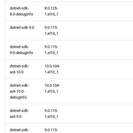
dotnet-sdk-
8.0.125-
8.0-debuginfo
1.el10_1
dotnet-sdk-9.0
9.0.115-
1.el10_1
dotnet-sdk-
9.0.115-
9.0-debuginfo
1.el10_1
dotnet-sdk-
10.0.104-
aot-10.0
1.el10_1
dotnet-sdk-
10.0.104-
aot-10.0-
1.el10_1
debuginfo
dotnet-sdk-
9.0.115-
aot-9.0
1.el10_1
dotnet-sdk-
9.0.115-