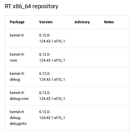
RT x86_64 repository
Package
Version
Advisory
Notes
kernel-rt
6.12.0-
124.43.1.el10_1
kernel-rt-
6.12.0-
core
124.43.1.el10_1
kernel-rt-
6.12.0-
debug
124.43.1.el10_1
kernel-rt-
6.12.0-
debug-core
124.43.1.el10_1
kernel-rt-
6.12.0-
debug-
124.43.1.el10_1
debuginfo