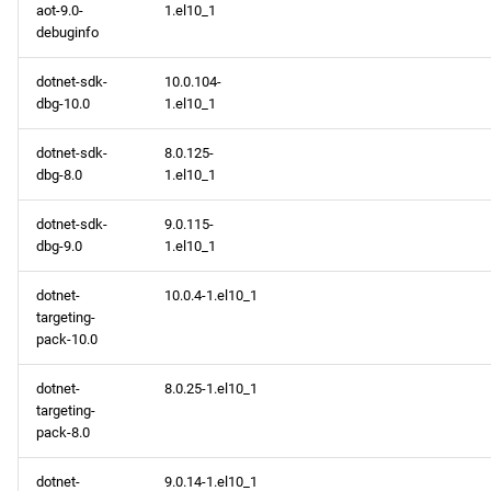
aot-9.0-
1.el10_1
debuginfo
dotnet-sdk-
10.0.104-
dbg-10.0
1.el10_1
dotnet-sdk-
8.0.125-
dbg-8.0
1.el10_1
dotnet-sdk-
9.0.115-
dbg-9.0
1.el10_1
dotnet-
10.0.4-1.el10_1
targeting-
pack-10.0
dotnet-
8.0.25-1.el10_1
targeting-
pack-8.0
dotnet-
9.0.14-1.el10_1