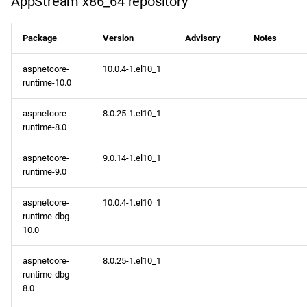
AppStream x86_64 repository
NFV x86_64 repository
devel x86_64 repository
Package
Version
Advisory
Notes
aspnetcore-
10.0.4-1.el10_1
epel x86_64 repository
runtime-10.0
openafs aarch64 repository
aspnetcore-
8.0.25-1.el10_1
runtime-8.0
BaseOS aarch64 repository
aspnetcore-
9.0.14-1.el10_1
runtime-9.0
AppStream aarch64
repository
aspnetcore-
10.0.4-1.el10_1
runtime-dbg-
CRB aarch64 repository
10.0
devel aarch64 repository
aspnetcore-
8.0.25-1.el10_1
runtime-dbg-
8.0
epel aarch64 repository