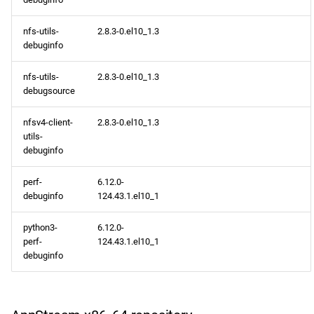
devel aarch64 repository
nfs-utils-
2.8.3-0.el10_1.3
debuginfo
epel aarch64 repository
nfs-utils-
2.8.3-0.el10_1.3
debugsource
2026-03-04
nfsv4-client-
2.8.3-0.el10_1.3
openafs x86_64 repository
utils-
debuginfo
BaseOS x86_64 repository
perf-
6.12.0-
debuginfo
124.43.1.el10_1
AppStream x86_64
repository
python3-
6.12.0-
perf-
124.43.1.el10_1
RT x86_64 repository
debuginfo
CRB x86_64 repository