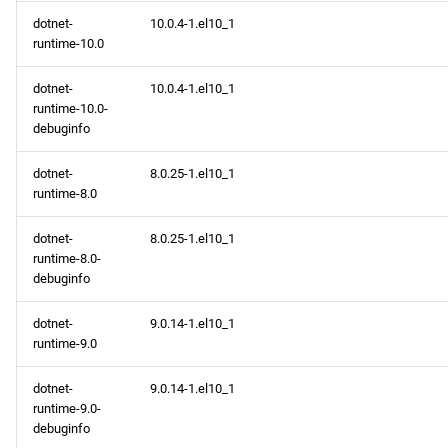
dotnet-
10.0.4-1.el10_1
runtime-10.0
dotnet-
10.0.4-1.el10_1
runtime-10.0-
debuginfo
dotnet-
8.0.25-1.el10_1
runtime-8.0
dotnet-
8.0.25-1.el10_1
runtime-8.0-
debuginfo
dotnet-
9.0.14-1.el10_1
runtime-9.0
dotnet-
9.0.14-1.el10_1
runtime-9.0-
debuginfo