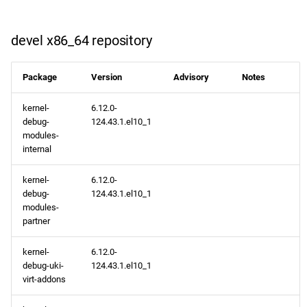
devel x86_64 repository
Package
Version
Advisory
Notes
kernel-
6.12.0-
debug-
124.43.1.el10_1
modules-
internal
kernel-
6.12.0-
debug-
124.43.1.el10_1
modules-
partner
kernel-
6.12.0-
debug-uki-
124.43.1.el10_1
virt-addons