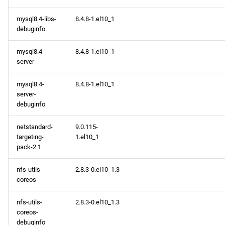
mysql8.4-libs-
8.4.8-1.el10_1
debuginfo
mysql8.4-
8.4.8-1.el10_1
server
mysql8.4-
8.4.8-1.el10_1
server-
debuginfo
netstandard-
9.0.115-
targeting-
1.el10_1
pack-2.1
nfs-utils-
2.8.3-0.el10_1.3
coreos
nfs-utils-
2.8.3-0.el10_1.3
coreos-
debuginfo