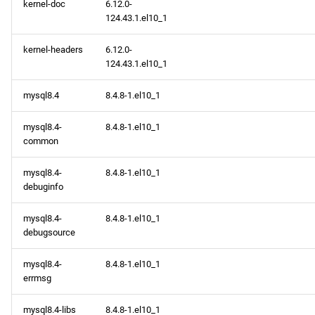
kernel-doc
6.12.0-
124.43.1.el10_1
kernel-headers
6.12.0-
124.43.1.el10_1
mysql8.4
8.4.8-1.el10_1
mysql8.4-
8.4.8-1.el10_1
common
mysql8.4-
8.4.8-1.el10_1
debuginfo
mysql8.4-
8.4.8-1.el10_1
debugsource
mysql8.4-
8.4.8-1.el10_1
errmsg
mysql8.4-libs
8.4.8-1.el10_1