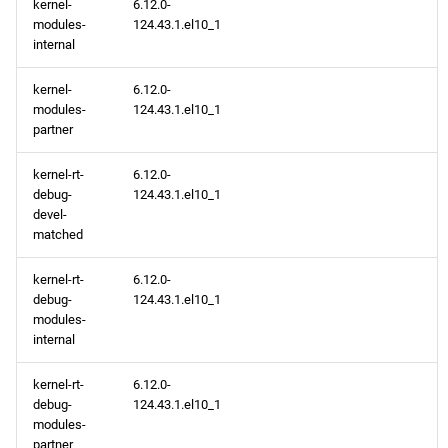
kernel-
6.12.0-
modules-
124.43.1.el10_1
internal
kernel-
6.12.0-
modules-
124.43.1.el10_1
partner
kernel-rt-
6.12.0-
debug-
124.43.1.el10_1
devel-
matched
kernel-rt-
6.12.0-
debug-
124.43.1.el10_1
modules-
internal
kernel-rt-
6.12.0-
debug-
124.43.1.el10_1
modules-
partner