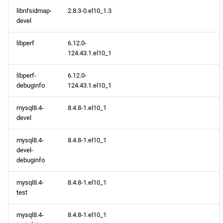
libnfsidmap-
2.8.3-0.el10_1.3
devel
libperf
6.12.0-
124.43.1.el10_1
libperf-
6.12.0-
debuginfo
124.43.1.el10_1
mysql8.4-
8.4.8-1.el10_1
devel
mysql8.4-
8.4.8-1.el10_1
devel-
debuginfo
mysql8.4-
8.4.8-1.el10_1
test
mysql8.4-
8.4.8-1.el10_1