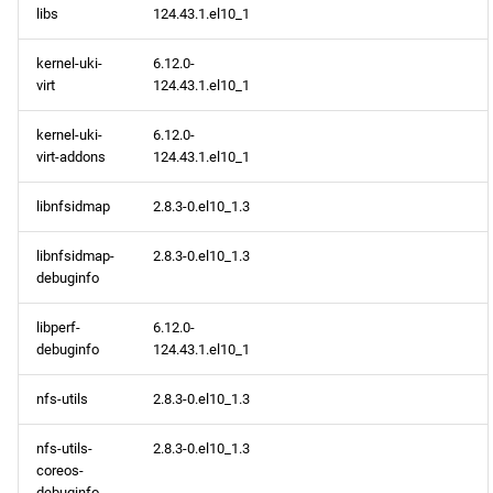
libs
124.43.1.el10_1
devel x86_64 repository
kernel-uki-
6.12.0-
virt
124.43.1.el10_1
epel x86_64 repository
kernel-uki-
6.12.0-
virt-addons
124.43.1.el10_1
CERN aarch64 repository
libnfsidmap
2.8.3-0.el10_1.3
openafs aarch64 repository
libnfsidmap-
2.8.3-0.el10_1.3
BaseOS aarch64 repository
debuginfo
AppStream aarch64
libperf-
6.12.0-
repository
debuginfo
124.43.1.el10_1
nfs-utils
2.8.3-0.el10_1.3
HighAvailability aarch64
repository
nfs-utils-
2.8.3-0.el10_1.3
coreos-
CRB aarch64 repository
debuginfo