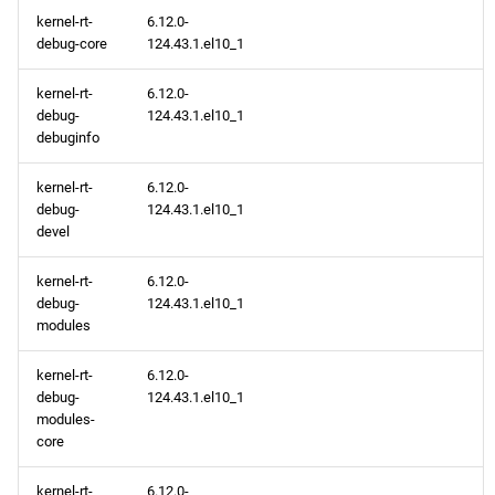
kernel-rt-
6.12.0-
debug-core
124.43.1.el10_1
kernel-rt-
6.12.0-
debug-
124.43.1.el10_1
debuginfo
kernel-rt-
6.12.0-
debug-
124.43.1.el10_1
devel
kernel-rt-
6.12.0-
debug-
124.43.1.el10_1
modules
kernel-rt-
6.12.0-
debug-
124.43.1.el10_1
modules-
core
kernel-rt-
6.12.0-