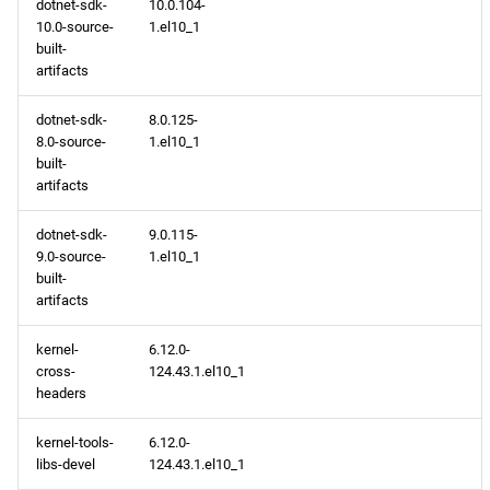
dotnet-sdk-
10.0.104-
10.0-source-
1.el10_1
built-
artifacts
dotnet-sdk-
8.0.125-
8.0-source-
1.el10_1
built-
artifacts
dotnet-sdk-
9.0.115-
9.0-source-
1.el10_1
built-
artifacts
kernel-
6.12.0-
cross-
124.43.1.el10_1
headers
kernel-tools-
6.12.0-
libs-devel
124.43.1.el10_1