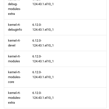
debug-
124.43.1.el10_1
modules-
extra
kernel-rt-
6.12.0-
debuginfo
124.43.1.el10_1
kernel-rt-
6.12.0-
devel
124.43.1.el10_1
kernel-rt-
6.12.0-
modules
124.43.1.el10_1
kernel-rt-
6.12.0-
modules-
124.43.1.el10_1
core
kernel-rt-
6.12.0-
modules-
124.43.1.el10_1
extra