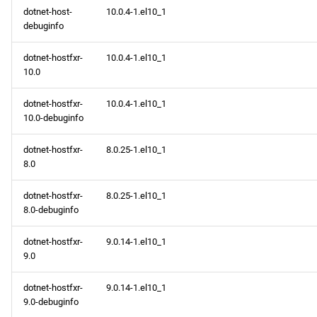
dotnet-host-
10.0.4-1.el10_1
debuginfo
dotnet-hostfxr-
10.0.4-1.el10_1
10.0
dotnet-hostfxr-
10.0.4-1.el10_1
10.0-debuginfo
dotnet-hostfxr-
8.0.25-1.el10_1
8.0
dotnet-hostfxr-
8.0.25-1.el10_1
8.0-debuginfo
dotnet-hostfxr-
9.0.14-1.el10_1
9.0
dotnet-hostfxr-
9.0.14-1.el10_1
9.0-debuginfo