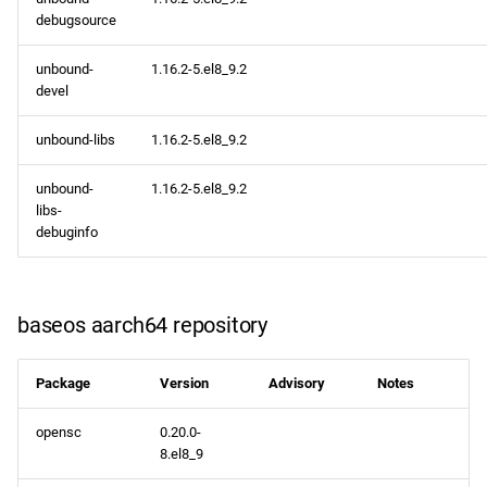
debugsource
unbound-
1.16.2-5.el8_9.2
devel
unbound-libs
1.16.2-5.el8_9.2
unbound-
1.16.2-5.el8_9.2
libs-
debuginfo
baseos aarch64 repository
Package
Version
Advisory
Notes
opensc
0.20.0-
8.el8_9