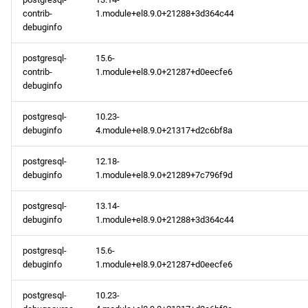
contrib-
1.module+el8.9.0+21288+3d364c44
debuginfo
postgresql-
15.6-
contrib-
1.module+el8.9.0+21287+d0eecfe6
debuginfo
postgresql-
10.23-
debuginfo
4.module+el8.9.0+21317+d2c6bf8a
postgresql-
12.18-
debuginfo
1.module+el8.9.0+21289+7c796f9d
postgresql-
13.14-
debuginfo
1.module+el8.9.0+21288+3d364c44
postgresql-
15.6-
debuginfo
1.module+el8.9.0+21287+d0eecfe6
postgresql-
10.23-