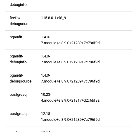
debuginfo
2024-02-20
firefox-
115.8.0-1.el8_9
debugsource
baseos x86_64 repository
pgaudit
1.4.0-
appstream x86_64
7.module+el8.9.0+21289+7c796f9d
repository
pgaudit-
1.4.0-
appstream aarch64
debuginfo
7.module+el8.9.0+21289+7c796f9d
repository
pgaudit-
1.4.0-
debugsource
7.module+el8.9.0+21289+7c796f9d
2024-02-16
postgresql
10.23-
appstream x86_64
4.module+el8.9.0+21317+d2c6bf8a
repository
postgresql
12.18-
codeready-builder x86_64
1.module+el8.9.0+21289+7c796f9d
repository