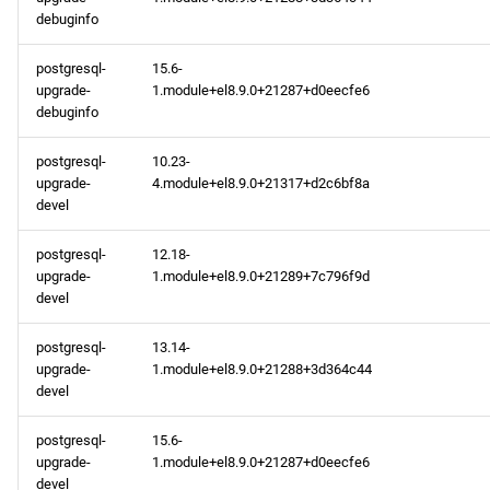
debuginfo
postgresql-
15.6-
upgrade-
1.module+el8.9.0+21287+d0eecfe6
debuginfo
postgresql-
10.23-
upgrade-
4.module+el8.9.0+21317+d2c6bf8a
devel
postgresql-
12.18-
upgrade-
1.module+el8.9.0+21289+7c796f9d
devel
postgresql-
13.14-
upgrade-
1.module+el8.9.0+21288+3d364c44
devel
postgresql-
15.6-
upgrade-
1.module+el8.9.0+21287+d0eecfe6
devel