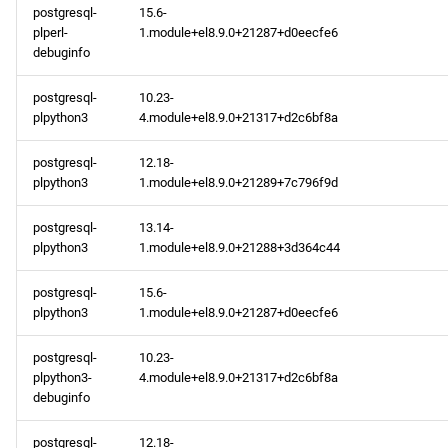
postgresql-
15.6-
plperl-
1.module+el8.9.0+21287+d0eecfe6
debuginfo
postgresql-
10.23-
plpython3
4.module+el8.9.0+21317+d2c6bf8a
postgresql-
12.18-
plpython3
1.module+el8.9.0+21289+7c796f9d
postgresql-
13.14-
plpython3
1.module+el8.9.0+21288+3d364c44
postgresql-
15.6-
plpython3
1.module+el8.9.0+21287+d0eecfe6
postgresql-
10.23-
plpython3-
4.module+el8.9.0+21317+d2c6bf8a
debuginfo
postgresql-
12.18-