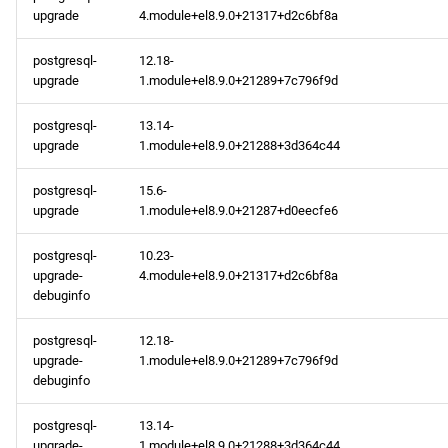
upgrade
4.module+el8.9.0+21317+d2c6bf8a
postgresql-
12.18-
upgrade
1.module+el8.9.0+21289+7c796f9d
postgresql-
13.14-
upgrade
1.module+el8.9.0+21288+3d364c44
postgresql-
15.6-
upgrade
1.module+el8.9.0+21287+d0eecfe6
postgresql-
10.23-
upgrade-
4.module+el8.9.0+21317+d2c6bf8a
debuginfo
postgresql-
12.18-
upgrade-
1.module+el8.9.0+21289+7c796f9d
debuginfo
postgresql-
13.14-
upgrade-
1.module+el8.9.0+21288+3d364c44