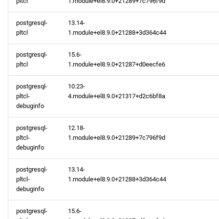
pltcl
1.module+el8.9.0+21289+7c796f9d
postgresql-
13.14-
pltcl
1.module+el8.9.0+21288+3d364c44
postgresql-
15.6-
pltcl
1.module+el8.9.0+21287+d0eecfe6
postgresql-
10.23-
pltcl-
4.module+el8.9.0+21317+d2c6bf8a
debuginfo
postgresql-
12.18-
pltcl-
1.module+el8.9.0+21289+7c796f9d
debuginfo
postgresql-
13.14-
pltcl-
1.module+el8.9.0+21288+3d364c44
debuginfo
postgresql-
15.6-