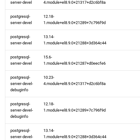
server-devel
4.module+el8.9.0+21317+d2c6bf8a
postgresql-
12.18-
server-devel
1.module+el8.9.0+21289+7c796f9d
postgresql-
13.14-
server-devel
1.module+el8.9.0+21288+3d364c44
postgresql-
15.6-
server-devel
1.module+el8.9.0+21287+d0eecfe6
postgresql-
10.23-
server-devel-
4.module+el8.9.0+21317+d2c6bf8a
debuginfo
postgresql-
12.18-
server-devel-
1.module+el8.9.0+21289+7c796f9d
debuginfo
postgresql-
13.14-
server-devel-
1.module+el8.9.0+21288+3d364c44