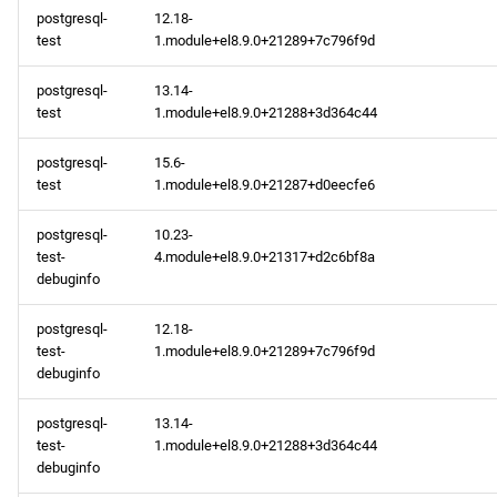
postgresql-
12.18-
test
1.module+el8.9.0+21289+7c796f9d
postgresql-
13.14-
test
1.module+el8.9.0+21288+3d364c44
postgresql-
15.6-
test
1.module+el8.9.0+21287+d0eecfe6
postgresql-
10.23-
test-
4.module+el8.9.0+21317+d2c6bf8a
debuginfo
postgresql-
12.18-
test-
1.module+el8.9.0+21289+7c796f9d
debuginfo
postgresql-
13.14-
test-
1.module+el8.9.0+21288+3d364c44
debuginfo