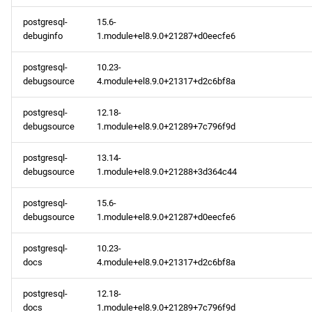
appstream aarch64
postgresql-
15.6-
debuginfo
1.module+el8.9.0+21287+d0eecfe6
repository
postgresql-
10.23-
2024-02-09
debugsource
4.module+el8.9.0+21317+d2c6bf8a
baseos x86_64 repository
postgresql-
12.18-
debugsource
1.module+el8.9.0+21289+7c796f9d
appstream x86_64
repository
postgresql-
13.14-
debugsource
1.module+el8.9.0+21288+3d364c44
baseos aarch64 repository
postgresql-
15.6-
debugsource
1.module+el8.9.0+21287+d0eecfe6
appstream aarch64
repository
postgresql-
10.23-
docs
4.module+el8.9.0+21317+d2c6bf8a
2024-02-08
postgresql-
12.18-
docs
1.module+el8.9.0+21289+7c796f9d