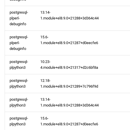
postgresql-
13.14-
plperl-
1.module+el8.9.0+21288+3d364c44
debuginfo
postgresql-
15.6-
plperl-
1.module+el8.9.0+21287+d0eecfe6
debuginfo
postgresql-
10.23-
plpython3
4.module+el8.9.0+21317+d2c6bf8a
postgresql-
12.18-
plpython3
1.module+el8.9.0+21289+7c796f9d
postgresql-
13.14-
plpython3
1.module+el8.9.0+21288+3d364c44
postgresql-
15.6-
plpython3
1.module+el8.9.0+21287+d0eecfe6