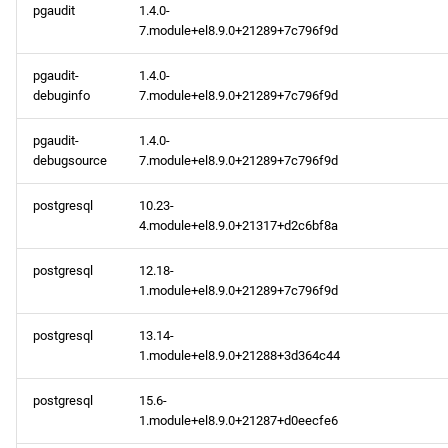
pgaudit
1.4.0-
7.module+el8.9.0+21289+7c796f9d
pgaudit-
1.4.0-
debuginfo
7.module+el8.9.0+21289+7c796f9d
pgaudit-
1.4.0-
debugsource
7.module+el8.9.0+21289+7c796f9d
postgresql
10.23-
4.module+el8.9.0+21317+d2c6bf8a
postgresql
12.18-
1.module+el8.9.0+21289+7c796f9d
postgresql
13.14-
1.module+el8.9.0+21288+3d364c44
postgresql
15.6-
1.module+el8.9.0+21287+d0eecfe6