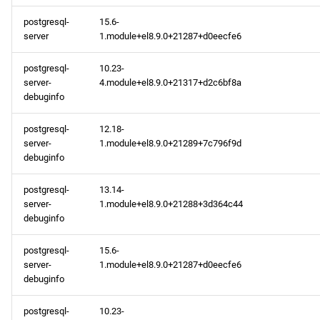
postgresql-
15.6-
server
1.module+el8.9.0+21287+d0eecfe6
postgresql-
10.23-
server-
4.module+el8.9.0+21317+d2c6bf8a
debuginfo
postgresql-
12.18-
server-
1.module+el8.9.0+21289+7c796f9d
debuginfo
postgresql-
13.14-
server-
1.module+el8.9.0+21288+3d364c44
debuginfo
postgresql-
15.6-
server-
1.module+el8.9.0+21287+d0eecfe6
debuginfo
postgresql-
10.23-