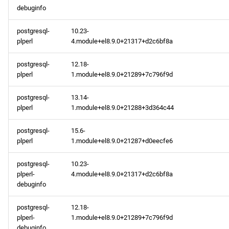
openafs aarch64 repository
debuginfo
postgresql-
10.23-
baseos aarch64 repository
plperl
4.module+el8.9.0+21317+d2c6bf8a
appstream aarch64
postgresql-
12.18-
repository
plperl
1.module+el8.9.0+21289+7c796f9d
2024-02-01
postgresql-
13.14-
plperl
1.module+el8.9.0+21288+3d364c44
baseos x86_64 repository
postgresql-
15.6-
plperl
1.module+el8.9.0+21287+d0eecfe6
appstream x86_64
repository
postgresql-
10.23-
plperl-
4.module+el8.9.0+21317+d2c6bf8a
baseos aarch64 repository
debuginfo
postgresql-
12.18-
appstream aarch64
plperl-
1.module+el8.9.0+21289+7c796f9d
repository
debuginfo