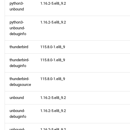
python3-
1.16.2-5.el8_9.2
unbound
python3-
1.16.2-5.el8_9.2
unbound-
debuginfo
thunderbird
115.8.0-1.el8_9
thunderbird-
115.8.0-1.el8_9
debuginfo
thunderbird-
115.8.0-1.el8_9
debugsource
unbound
1.16.2-5.el8_9.2
unbound-
1.16.2-5.el8_9.2
debuginfo
unbound-
1.16.2-5.el8_9.2