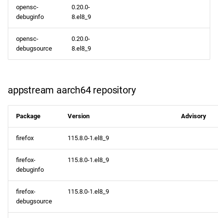
opensc-
0.20.0-
debuginfo
8.el8_9
opensc-
0.20.0-
debugsource
8.el8_9
appstream aarch64 repository
Package
Version
Advisory
firefox
115.8.0-1.el8_9
firefox-
115.8.0-1.el8_9
debuginfo
firefox-
115.8.0-1.el8_9
debugsource