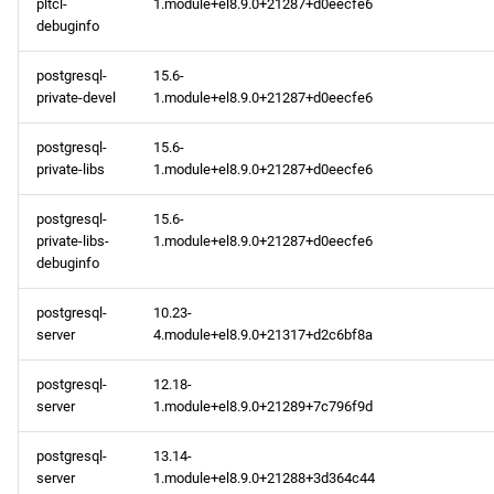
pltcl-
1.module+el8.9.0+21287+d0eecfe6
debuginfo
postgresql-
15.6-
private-devel
1.module+el8.9.0+21287+d0eecfe6
postgresql-
15.6-
private-libs
1.module+el8.9.0+21287+d0eecfe6
postgresql-
15.6-
private-libs-
1.module+el8.9.0+21287+d0eecfe6
debuginfo
postgresql-
10.23-
server
4.module+el8.9.0+21317+d2c6bf8a
postgresql-
12.18-
server
1.module+el8.9.0+21289+7c796f9d
postgresql-
13.14-
server
1.module+el8.9.0+21288+3d364c44