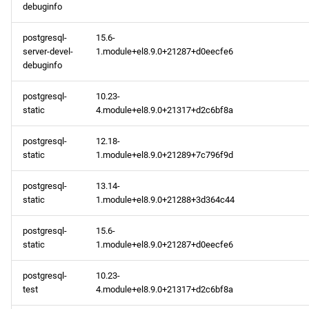
debuginfo
postgresql-
15.6-
server-devel-
1.module+el8.9.0+21287+d0eecfe6
debuginfo
postgresql-
10.23-
static
4.module+el8.9.0+21317+d2c6bf8a
postgresql-
12.18-
static
1.module+el8.9.0+21289+7c796f9d
postgresql-
13.14-
static
1.module+el8.9.0+21288+3d364c44
postgresql-
15.6-
static
1.module+el8.9.0+21287+d0eecfe6
postgresql-
10.23-
test
4.module+el8.9.0+21317+d2c6bf8a