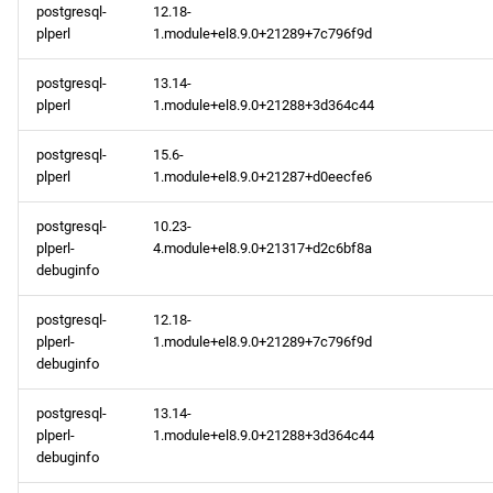
postgresql-
12.18-
plperl
1.module+el8.9.0+21289+7c796f9d
postgresql-
13.14-
plperl
1.module+el8.9.0+21288+3d364c44
postgresql-
15.6-
plperl
1.module+el8.9.0+21287+d0eecfe6
postgresql-
10.23-
plperl-
4.module+el8.9.0+21317+d2c6bf8a
debuginfo
postgresql-
12.18-
plperl-
1.module+el8.9.0+21289+7c796f9d
debuginfo
postgresql-
13.14-
plperl-
1.module+el8.9.0+21288+3d364c44
debuginfo