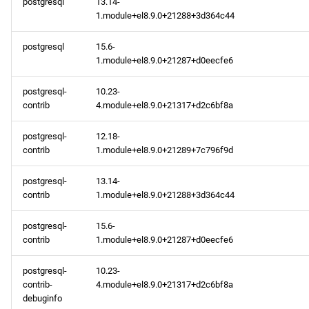
postgresql
13.14-
1.module+el8.9.0+21288+3d364c44
appstream aarch64
repository
postgresql
15.6-
1.module+el8.9.0+21287+d0eecfe6
codeready-builder aarch64
repository
postgresql-
10.23-
contrib
4.module+el8.9.0+21317+d2c6bf8a
2024-02-14
postgresql-
12.18-
contrib
1.module+el8.9.0+21289+7c796f9d
baseos x86_64 repository
postgresql-
13.14-
appstream x86_64
contrib
1.module+el8.9.0+21288+3d364c44
repository
postgresql-
15.6-
codeready-builder x86_64
contrib
1.module+el8.9.0+21287+d0eecfe6
repository
postgresql-
10.23-
contrib-
4.module+el8.9.0+21317+d2c6bf8a
baseos aarch64 repository
debuginfo