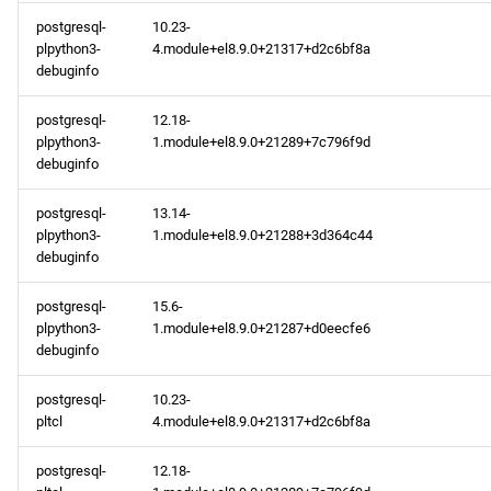
postgresql-
10.23-
plpython3-
4.module+el8.9.0+21317+d2c6bf8a
debuginfo
postgresql-
12.18-
plpython3-
1.module+el8.9.0+21289+7c796f9d
debuginfo
postgresql-
13.14-
plpython3-
1.module+el8.9.0+21288+3d364c44
debuginfo
postgresql-
15.6-
plpython3-
1.module+el8.9.0+21287+d0eecfe6
debuginfo
postgresql-
10.23-
pltcl
4.module+el8.9.0+21317+d2c6bf8a
postgresql-
12.18-