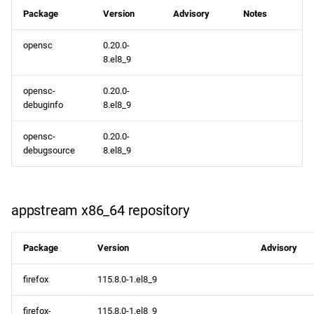
repository
Package
Version
Advisory
Notes
opensc
0.20.0-
rt x86_64 repository
8.el8_9
codeready-builder x86_64
opensc-
0.20.0-
repository
debuginfo
8.el8_9
CERN aarch64 repository
opensc-
0.20.0-
debugsource
8.el8_9
openafs aarch64 repository
baseos aarch64 repository
appstream x86_64 repository
appstream aarch64
Package
Version
Advisory
repository
firefox
115.8.0-1.el8_9
codeready-builder aarch64
repository
firefox-
115.8.0-1.el8_9