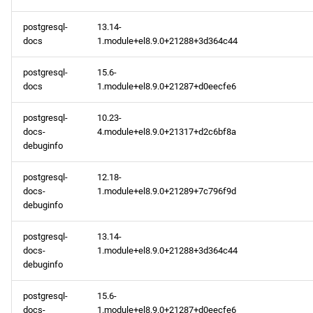
baseos x86_64 repository
postgresql-
13.14-
baseos aarch64 repository
docs
1.module+el8.9.0+21288+3d364c44
2024-02-07
postgresql-
15.6-
docs
1.module+el8.9.0+21287+d0eecfe6
openafs x86_64 repository
postgresql-
10.23-
docs-
4.module+el8.9.0+21317+d2c6bf8a
openafs aarch64 repository
debuginfo
2024-02-02
postgresql-
12.18-
docs-
1.module+el8.9.0+21289+7c796f9d
openafs x86_64 repository
debuginfo
postgresql-
13.14-
baseos x86_64 repository
docs-
1.module+el8.9.0+21288+3d364c44
debuginfo
appstream x86_64
repository
postgresql-
15.6-
docs-
1.module+el8.9.0+21287+d0eecfe6