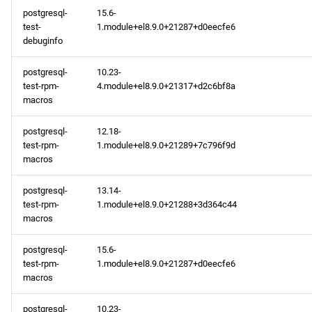
postgresql-
15.6-
test-
1.module+el8.9.0+21287+d0eecfe6
debuginfo
postgresql-
10.23-
test-rpm-
4.module+el8.9.0+21317+d2c6bf8a
macros
postgresql-
12.18-
test-rpm-
1.module+el8.9.0+21289+7c796f9d
macros
postgresql-
13.14-
test-rpm-
1.module+el8.9.0+21288+3d364c44
macros
postgresql-
15.6-
test-rpm-
1.module+el8.9.0+21287+d0eecfe6
macros
postgresql-
10.23-