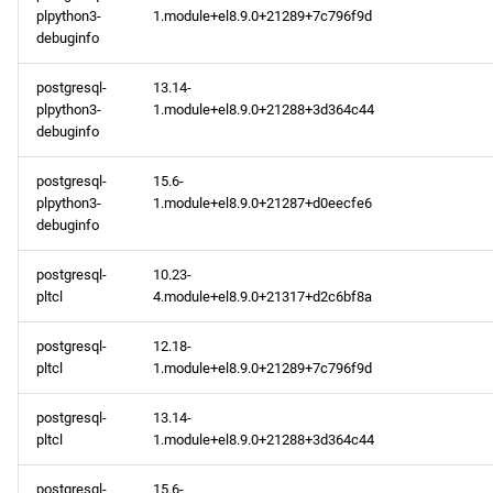
plpython3-
1.module+el8.9.0+21289+7c796f9d
debuginfo
postgresql-
13.14-
plpython3-
1.module+el8.9.0+21288+3d364c44
debuginfo
postgresql-
15.6-
plpython3-
1.module+el8.9.0+21287+d0eecfe6
debuginfo
postgresql-
10.23-
pltcl
4.module+el8.9.0+21317+d2c6bf8a
postgresql-
12.18-
pltcl
1.module+el8.9.0+21289+7c796f9d
postgresql-
13.14-
pltcl
1.module+el8.9.0+21288+3d364c44
postgresql-
15.6-