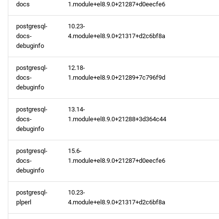
docs
1.module+el8.9.0+21287+d0eecfe6
postgresql-
10.23-
docs-
4.module+el8.9.0+21317+d2c6bf8a
debuginfo
postgresql-
12.18-
docs-
1.module+el8.9.0+21289+7c796f9d
debuginfo
postgresql-
13.14-
docs-
1.module+el8.9.0+21288+3d364c44
debuginfo
postgresql-
15.6-
docs-
1.module+el8.9.0+21287+d0eecfe6
debuginfo
postgresql-
10.23-
plperl
4.module+el8.9.0+21317+d2c6bf8a