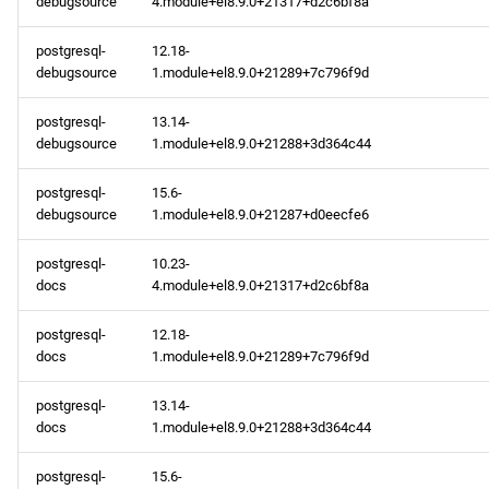
debugsource
4.module+el8.9.0+21317+d2c6bf8a
postgresql-
12.18-
debugsource
1.module+el8.9.0+21289+7c796f9d
postgresql-
13.14-
debugsource
1.module+el8.9.0+21288+3d364c44
postgresql-
15.6-
debugsource
1.module+el8.9.0+21287+d0eecfe6
postgresql-
10.23-
docs
4.module+el8.9.0+21317+d2c6bf8a
postgresql-
12.18-
docs
1.module+el8.9.0+21289+7c796f9d
postgresql-
13.14-
docs
1.module+el8.9.0+21288+3d364c44
postgresql-
15.6-