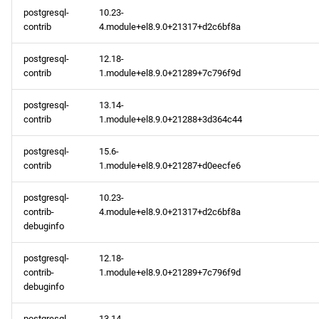
postgresql-
10.23-
contrib
4.module+el8.9.0+21317+d2c6bf8a
postgresql-
12.18-
contrib
1.module+el8.9.0+21289+7c796f9d
postgresql-
13.14-
contrib
1.module+el8.9.0+21288+3d364c44
postgresql-
15.6-
contrib
1.module+el8.9.0+21287+d0eecfe6
postgresql-
10.23-
contrib-
4.module+el8.9.0+21317+d2c6bf8a
debuginfo
postgresql-
12.18-
contrib-
1.module+el8.9.0+21289+7c796f9d
debuginfo
postgresql-
13.14-