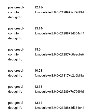
appstream aarch64
postgresql-
12.18-
repository
contrib-
1.module+el8.9.0+21289+7c796f9d
debuginfo
codeready-builder aarch64
repository
postgresql-
13.14-
contrib-
1.module+el8.9.0+21288+3d364c44
debuginfo
2024-02-13
postgresql-
15.6-
appstream x86_64
contrib-
1.module+el8.9.0+21287+d0eecfe6
repository
debuginfo
appstream aarch64
postgresql-
10.23-
debuginfo
4.module+el8.9.0+21317+d2c6bf8a
repository
postgresql-
12.18-
2024-02-12
debuginfo
1.module+el8.9.0+21289+7c796f9d
appstream x86_64
postgresql-
13.14-
repository
debuginfo
1.module+el8.9.0+21288+3d364c44