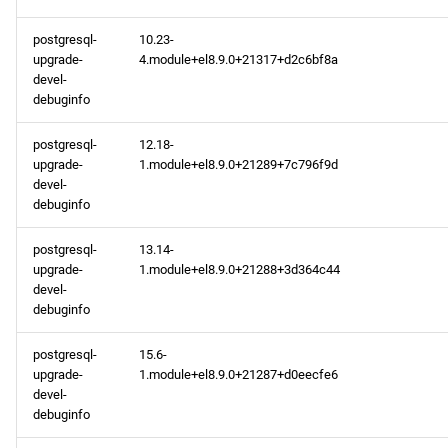
postgresql-
10.23-
upgrade-
4.module+el8.9.0+21317+d2c6bf8a
devel-
debuginfo
postgresql-
12.18-
upgrade-
1.module+el8.9.0+21289+7c796f9d
devel-
debuginfo
postgresql-
13.14-
upgrade-
1.module+el8.9.0+21288+3d364c44
devel-
debuginfo
postgresql-
15.6-
upgrade-
1.module+el8.9.0+21287+d0eecfe6
devel-
debuginfo