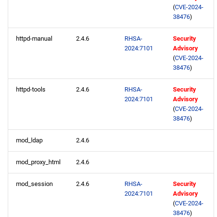
s
(
CVE-2024-
2020
January
May
February
38476
)
e
2019
April
January
httpd-manual
2.4.6
RHSA-
Security
a
2024:7101
Advisory
(
CVE-2024-
r
2018
March
38476
)
c
2017
February
httpd-tools
2.4.6
RHSA-
Security
h
2024:7101
Advisory
2016
January
(
CVE-2024-
i
38476
)
n
2015
mod_ldap
2.4.6
g
2014
mod_proxy_html
2.4.6
mod_session
2.4.6
RHSA-
Security
2024:7101
Advisory
(
CVE-2024-
38476
)