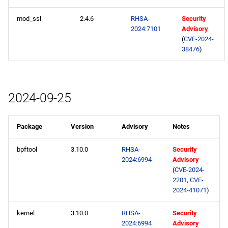
mod_ssl
2.4.6
RHSA-
Security
2024:7101
Advisory
(
CVE-2024-
38476
)
2024-09-25
Package
Version
Advisory
Notes
bpftool
3.10.0
RHSA-
Security
2024:6994
Advisory
(
CVE-2024-
2201
,
CVE-
2024-41071
)
kernel
3.10.0
RHSA-
Security
2024:6994
Advisory