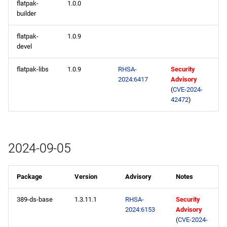
flatpak-
1.0.0
builder
flatpak-
1.0.9
devel
flatpak-libs
1.0.9
RHSA-
Security
2024:6417
Advisory
(
CVE-2024-
42472
)
2024-09-05
Package
Version
Advisory
Notes
389-ds-base
1.3.11.1
RHSA-
Security
2024:6153
Advisory
(
CVE-2024-