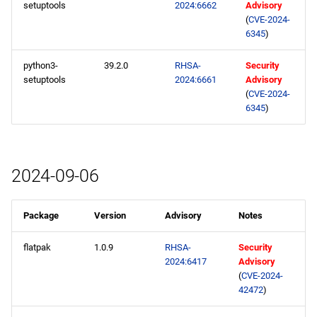
setuptools
2024:6662
Advisory
(
CVE-2024-
6345
)
python3-
39.2.0
RHSA-
Security
setuptools
2024:6661
Advisory
(
CVE-2024-
6345
)
2024-09-06
Package
Version
Advisory
Notes
flatpak
1.0.9
RHSA-
Security
2024:6417
Advisory
(
CVE-2024-
42472
)