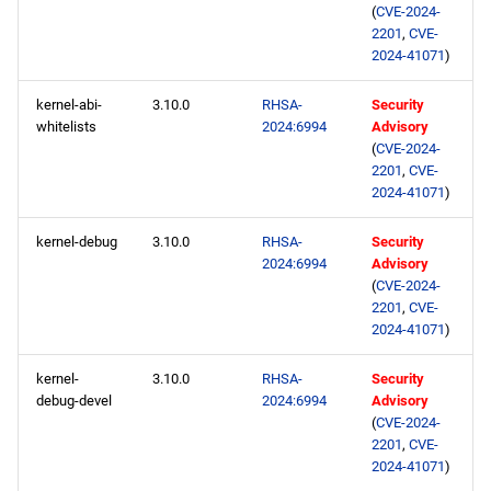
(
CVE-2024-
2201
,
CVE-
2024-41071
)
kernel-abi-
3.10.0
RHSA-
Security
whitelists
2024:6994
Advisory
(
CVE-2024-
2201
,
CVE-
2024-41071
)
kernel-debug
3.10.0
RHSA-
Security
2024:6994
Advisory
(
CVE-2024-
2201
,
CVE-
2024-41071
)
kernel-
3.10.0
RHSA-
Security
debug-devel
2024:6994
Advisory
(
CVE-2024-
2201
,
CVE-
2024-41071
)