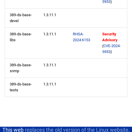
5953
)
389-ds-base-
1.3.11.1
devel
389-ds-base-
1.3.11.1
RHSA-
Security
libs
2024:6153
Advisory
(
CVE-2024-
5953
)
389-ds-base-
1.3.11.1
snmp
389-ds-base-
1.3.11.1
tests
This web
replaces the old version of the Linux website
.