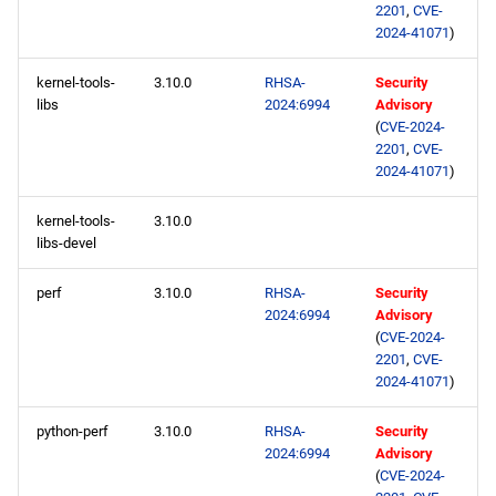
2201
,
CVE-
2024-41071
)
kernel-tools-
3.10.0
RHSA-
Security
libs
2024:6994
Advisory
(
CVE-2024-
2201
,
CVE-
2024-41071
)
kernel-tools-
3.10.0
libs-devel
perf
3.10.0
RHSA-
Security
2024:6994
Advisory
(
CVE-2024-
2201
,
CVE-
2024-41071
)
python-perf
3.10.0
RHSA-
Security
2024:6994
Advisory
(
CVE-2024-