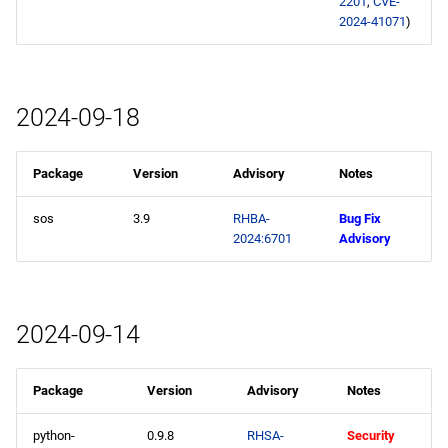
2201
,
CVE-
2024-41071
)
2024-09-18
Package
Version
Advisory
Notes
sos
3.9
RHBA-
Bug Fix
2024:6701
Advisory
2024-09-14
Package
Version
Advisory
Notes
python-
0.9.8
RHSA-
Security