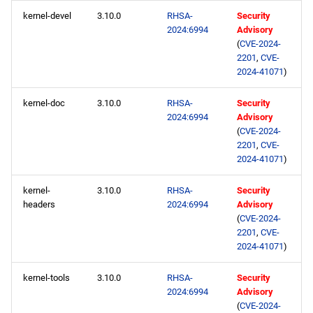
kernel-devel
3.10.0
RHSA-
Security
2024:6994
Advisory
(
CVE-2024-
2201
,
CVE-
2024-41071
)
kernel-doc
3.10.0
RHSA-
Security
2024:6994
Advisory
(
CVE-2024-
2201
,
CVE-
2024-41071
)
kernel-
3.10.0
RHSA-
Security
headers
2024:6994
Advisory
(
CVE-2024-
2201
,
CVE-
2024-41071
)
kernel-tools
3.10.0
RHSA-
Security
2024:6994
Advisory
(
CVE-2024-