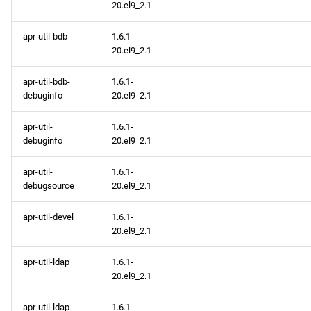
20.el9_2.1
apr-util-bdb
1.6.1-
20.el9_2.1
apr-util-bdb-
1.6.1-
debuginfo
20.el9_2.1
apr-util-
1.6.1-
debuginfo
20.el9_2.1
apr-util-
1.6.1-
debugsource
20.el9_2.1
apr-util-devel
1.6.1-
20.el9_2.1
apr-util-ldap
1.6.1-
20.el9_2.1
apr-util-ldap-
1.6.1-