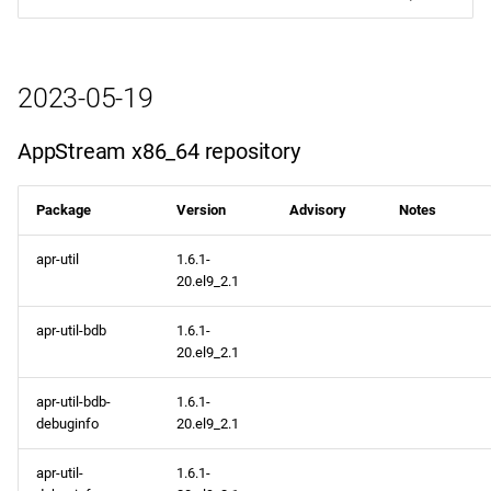
2023-05-19
AppStream x86_64 repository
Package
Version
Advisory
Notes
apr-util
1.6.1-
20.el9_2.1
apr-util-bdb
1.6.1-
20.el9_2.1
apr-util-bdb-
1.6.1-
debuginfo
20.el9_2.1
apr-util-
1.6.1-