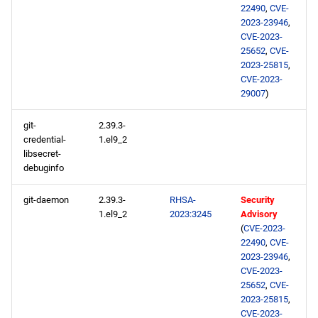
22490
,
CVE-
2023-23946
,
CVE-2023-
25652
,
CVE-
2023-25815
,
CVE-2023-
29007
)
git-
2.39.3-
credential-
1.el9_2
libsecret-
debuginfo
git-daemon
2.39.3-
RHSA-
Security
1.el9_2
2023:3245
Advisory
(
CVE-2023-
22490
,
CVE-
2023-23946
,
CVE-2023-
25652
,
CVE-
2023-25815
,
CVE-2023-