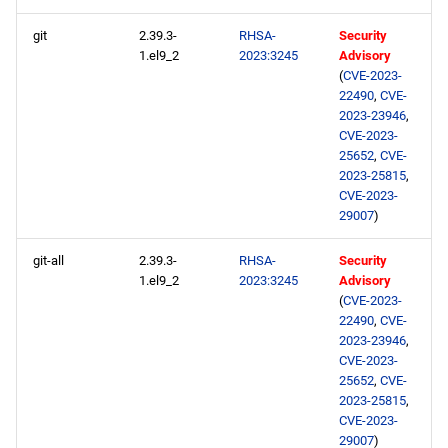
NFV x86_64 repository
git
2.39.3-
RHSA-
Security
1.el9_2
2023:3245
Advisory
devel x86_64 repository
(
CVE-2023-
22490
,
CVE-
extras x86_64 repository
2023-23946
,
CVE-2023-
25652
,
CVE-
CERN aarch64 repository
2023-25815
,
CVE-2023-
openafs aarch64 repository
29007
)
git-all
2.39.3-
RHSA-
Security
BaseOS aarch64 repository
1.el9_2
2023:3245
Advisory
(
CVE-2023-
AppStream aarch64
22490
,
CVE-
repository
2023-23946
,
CVE-2023-
25652
,
CVE-
HighAvailability aarch64
2023-25815
,
repository
CVE-2023-
29007
)