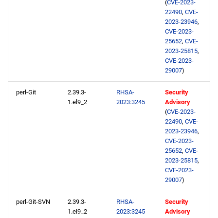
(
CVE-2023-
22490
,
CVE-
2023-23946
,
CVE-2023-
25652
,
CVE-
2023-25815
,
CVE-2023-
29007
)
perl-Git
2.39.3-
RHSA-
Security
1.el9_2
2023:3245
Advisory
(
CVE-2023-
22490
,
CVE-
2023-23946
,
CVE-2023-
25652
,
CVE-
2023-25815
,
CVE-2023-
29007
)
perl-Git-SVN
2.39.3-
RHSA-
Security
1.el9_2
2023:3245
Advisory