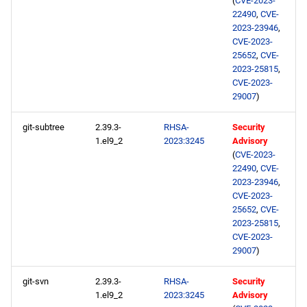
(
CVE-2023-
22490
,
CVE-
2023-23946
,
CVE-2023-
25652
,
CVE-
2023-25815
,
CVE-2023-
29007
)
git-subtree
2.39.3-
RHSA-
Security
1.el9_2
2023:3245
Advisory
(
CVE-2023-
22490
,
CVE-
2023-23946
,
CVE-2023-
25652
,
CVE-
2023-25815
,
CVE-2023-
29007
)
git-svn
2.39.3-
RHSA-
Security
1.el9_2
2023:3245
Advisory