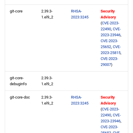
ResilientStorage aarch64
repository
git-core
2.39.3-
RHSA-
Security
1.el9_2
2023:3245
Advisory
(
CVE-2023-
CRB aarch64 repository
22490
,
CVE-
2023-23946
,
devel aarch64 repository
CVE-2023-
25652
,
CVE-
2023-25815
,
extras aarch64 repository
CVE-2023-
29007
)
2023-05-05
git-core-
2.39.3-
BaseOS x86_64 repository
debuginfo
1.el9_2
AppStream x86_64
git-core-doc
2.39.3-
RHSA-
Security
1.el9_2
2023:3245
Advisory
repository
(
CVE-2023-
22490
,
CVE-
ResilientStorage x86_64
2023-23946
,
repository
CVE-2023-
25652
,
CVE-