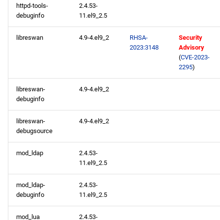
httpd-tools-
2.4.53-
debuginfo
11.el9_2.5
libreswan
4.9-4.el9_2
RHSA-
Security
2023:3148
Advisory
(
CVE-2023-
2295
)
libreswan-
4.9-4.el9_2
debuginfo
libreswan-
4.9-4.el9_2
debugsource
mod_ldap
2.4.53-
11.el9_2.5
mod_ldap-
2.4.53-
debuginfo
11.el9_2.5
mod_lua
2.4.53-