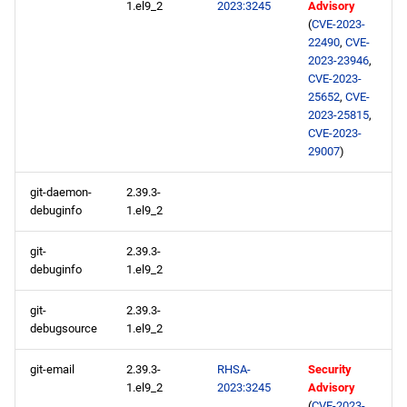
1.el9_2
2023:3245
Advisory
AppStream x86_64
(
CVE-2023-
repository
22490
,
CVE-
2023-23946
,
CVE-2023-
devel x86_64 repository
25652
,
CVE-
2023-25815
,
AppStream aarch64
CVE-2023-
repository
29007
)
git-daemon-
2.39.3-
devel aarch64 repository
debuginfo
1.el9_2
git-
2.39.3-
debuginfo
1.el9_2
git-
2.39.3-
debugsource
1.el9_2
git-email
2.39.3-
RHSA-
Security
1.el9_2
2023:3245
Advisory
(
CVE-2023-