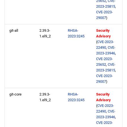
25652
,
CVE-
2023-25815
,
CVE-2023-
29007
)
git-all
2.39.3-
RHSA-
Security
1.el9_2
2023:3245
Advisory
(
CVE-2023-
22490
,
CVE-
2023-23946
,
CVE-2023-
25652
,
CVE-
2023-25815
,
CVE-2023-
29007
)
git-core
2.39.3-
RHSA-
Security
1.el9_2
2023:3245
Advisory
(
CVE-2023-
22490
,
CVE-
2023-23946
,
CVE-2023-