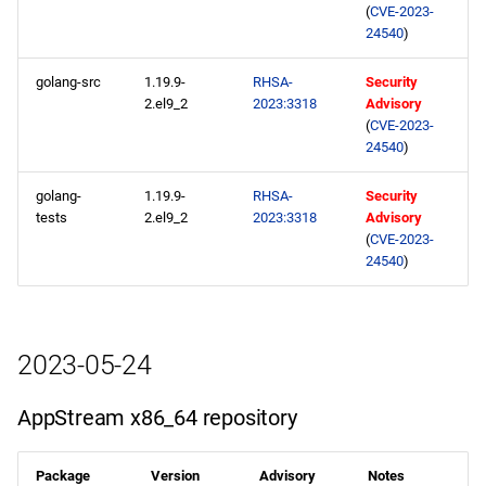
CERN x86_64 repository
(
CVE-2023-
24540
)
openafs x86_64 repository
golang-src
1.19.9-
RHSA-
Security
2.el9_2
2023:3318
Advisory
BaseOS x86_64 repository
(
CVE-2023-
24540
)
AppStream x86_64
repository
golang-
1.19.9-
RHSA-
Security
tests
2.el9_2
2023:3318
Advisory
(
CVE-2023-
HighAvailability x86_64
24540
)
repository
RT x86_64 repository
2023-05-24
ResilientStorage x86_64
repository
AppStream x86_64 repository
CRB x86_64 repository
Package
Version
Advisory
Notes