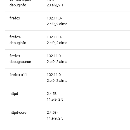
debuginfo
20.el9_2.1
firefox
102.11.0-
2.el9_2.alma
firefox-
102.11.0-
debuginfo
2.el9_2.alma
firefox-
102.11.0-
debugsource
2.el9_2.alma
firefox-x11
102.11.0-
2.el9_2.alma
httpd
2.4.53-
11.el9_2.5
httpd-core
2.4.53-
11.el9_2.5