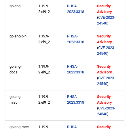
AppStream aarch64
s
golang
1.19.9-
RHSA-
Security
repository
2020
January
May
May
February
January
May
May
May
2.el9_2
2023:3318
Advisory
e
(
CVE-2023-
2023-05-19
2019
April
April
January
April
April
April
24540
)
a
r
AppStream x86_64
golang-bin
1.19.9-
RHSA-
Security
2018
March
March
March
March
March
2.el9_2
2023:3318
Advisory
repository
c
(
CVE-2023-
2017
February
February
February
February
February
24540
)
h
plus x86_64 repository
2016
January
January
January
January
January
i
golang-
1.19.9-
RHSA-
Security
AppStream aarch64
docs
2.el9_2
2023:3318
Advisory
n
repository
(
CVE-2023-
2015
24540
)
g
plus aarch64 repository
2014
golang-
1.19.9-
RHSA-
Security
misc
2.el9_2
2023:3318
Advisory
2023-05-18
(
CVE-2023-
24540
)
CERN x86_64 repository
golang-race
1.19.9-
RHSA-
Security