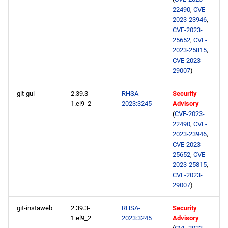
22490
,
CVE-
2023-23946
,
CVE-2023-
25652
,
CVE-
2023-25815
,
CVE-2023-
29007
)
git-gui
2.39.3-
RHSA-
Security
1.el9_2
2023:3245
Advisory
(
CVE-2023-
22490
,
CVE-
2023-23946
,
CVE-2023-
25652
,
CVE-
2023-25815
,
CVE-2023-
29007
)
git-instaweb
2.39.3-
RHSA-
Security
1.el9_2
2023:3245
Advisory