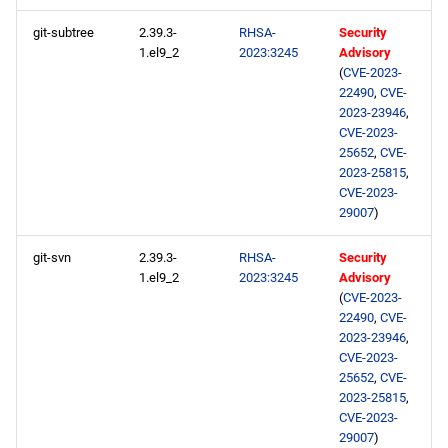
git-subtree
2.39.3-
RHSA-
Security
1.el9_2
2023:3245
Advisory
(
CVE-2023-
22490
,
CVE-
2023-23946
,
CVE-2023-
25652
,
CVE-
2023-25815
,
CVE-2023-
29007
)
git-svn
2.39.3-
RHSA-
Security
1.el9_2
2023:3245
Advisory
(
CVE-2023-
22490
,
CVE-
2023-23946
,
CVE-2023-
25652
,
CVE-
2023-25815
,
CVE-2023-
29007
)