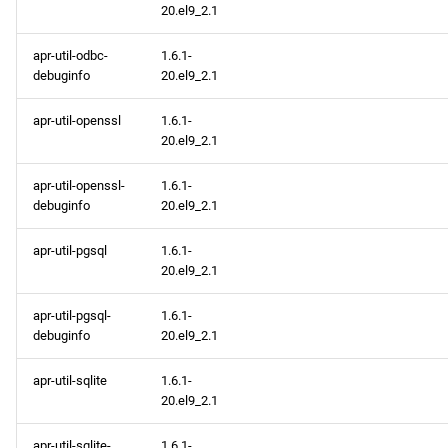
20.el9_2.1
apr-util-odbc-
1.6.1-
debuginfo
20.el9_2.1
apr-util-openssl
1.6.1-
20.el9_2.1
apr-util-openssl-
1.6.1-
debuginfo
20.el9_2.1
apr-util-pgsql
1.6.1-
20.el9_2.1
apr-util-pgsql-
1.6.1-
debuginfo
20.el9_2.1
apr-util-sqlite
1.6.1-
20.el9_2.1
apr-util-sqlite-
1.6.1-