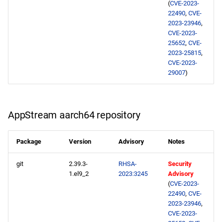
(
CVE-2023-
22490
,
CVE-
2023-23946
,
CVE-2023-
25652
,
CVE-
2023-25815
,
CVE-2023-
29007
)
AppStream aarch64 repository
Package
Version
Advisory
Notes
git
2.39.3-
RHSA-
Security
1.el9_2
2023:3245
Advisory
(
CVE-2023-
22490
,
CVE-
2023-23946
,
CVE-2023-