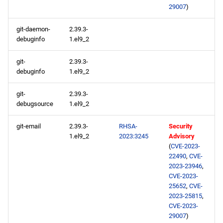
29007
)
git-daemon-
2.39.3-
debuginfo
1.el9_2
git-
2.39.3-
debuginfo
1.el9_2
git-
2.39.3-
debugsource
1.el9_2
git-email
2.39.3-
RHSA-
Security
1.el9_2
2023:3245
Advisory
(
CVE-2023-
22490
,
CVE-
2023-23946
,
CVE-2023-
25652
,
CVE-
2023-25815
,
CVE-2023-
29007
)