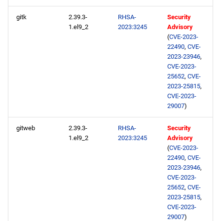
gitk
2.39.3-
RHSA-
Security
1.el9_2
2023:3245
Advisory
(
CVE-2023-
22490
,
CVE-
2023-23946
,
CVE-2023-
25652
,
CVE-
2023-25815
,
CVE-2023-
29007
)
gitweb
2.39.3-
RHSA-
Security
1.el9_2
2023:3245
Advisory
(
CVE-2023-
22490
,
CVE-
2023-23946
,
CVE-2023-
25652
,
CVE-
2023-25815
,
CVE-2023-
29007
)