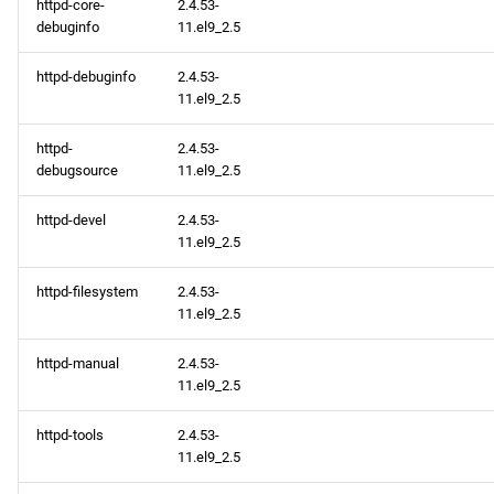
httpd-core-
2.4.53-
debuginfo
11.el9_2.5
httpd-debuginfo
2.4.53-
11.el9_2.5
httpd-
2.4.53-
debugsource
11.el9_2.5
httpd-devel
2.4.53-
11.el9_2.5
httpd-filesystem
2.4.53-
11.el9_2.5
httpd-manual
2.4.53-
11.el9_2.5
httpd-tools
2.4.53-
11.el9_2.5