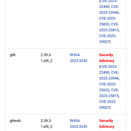
(
CVE-2023-
22490
,
CVE-
2023-23946
,
CVE-2023-
25652
,
CVE-
2023-25815
,
CVE-2023-
29007
)
gitk
2.39.3-
RHSA-
Security
1.el9_2
2023:3245
Advisory
(
CVE-2023-
22490
,
CVE-
2023-23946
,
CVE-2023-
25652
,
CVE-
2023-25815
,
CVE-2023-
29007
)
gitweb
2.39.3-
RHSA-
Security
1.el9_2
2023:3245
Advisory