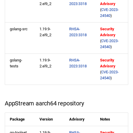
2.el9_2
2023:3318
Advisory
CERN aarch64 repository
(
CVE-2023-
24540
)
2023-05-15
golang-src
1.19.9-
RHSA-
Security
BaseOS x86_64 repository
2.el9_2
2023:3318
Advisory
(
CVE-2023-
24540
)
AppStream x86_64
repository
golang-
1.19.9-
RHSA-
Security
tests
2.el9_2
2023:3318
Advisory
HighAvailability x86_64
(
CVE-2023-
repository
24540
)
ResilientStorage x86_64
repository
AppStream aarch64 repository
CRB x86_64 repository
Package
Version
Advisory
Notes
devel x86_64 repository
go-toolset
1.19.9-
RHSA-
Security