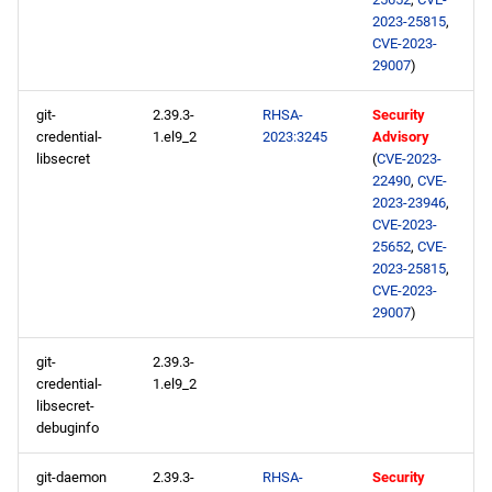
2023-25815
,
CRB x86_64 repository
CVE-2023-
29007
)
devel x86_64 repository
git-
2.39.3-
RHSA-
Security
BaseOS aarch64 repository
credential-
1.el9_2
2023:3245
Advisory
libsecret
(
CVE-2023-
22490
,
CVE-
AppStream aarch64
2023-23946
,
repository
CVE-2023-
25652
,
CVE-
2023-25815
,
ResilientStorage aarch64
CVE-2023-
repository
29007
)
CRB aarch64 repository
git-
2.39.3-
credential-
1.el9_2
devel aarch64 repository
libsecret-
debuginfo
2023-05-04
git-daemon
2.39.3-
RHSA-
Security