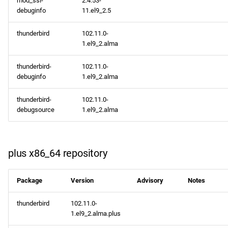
mod_ssl-
2.4.53-
debuginfo
11.el9_2.5
thunderbird
102.11.0-
1.el9_2.alma
thunderbird-
102.11.0-
debuginfo
1.el9_2.alma
thunderbird-
102.11.0-
debugsource
1.el9_2.alma
plus x86_64 repository
Package
Version
Advisory
Notes
thunderbird
102.11.0-
1.el9_2.alma.plus