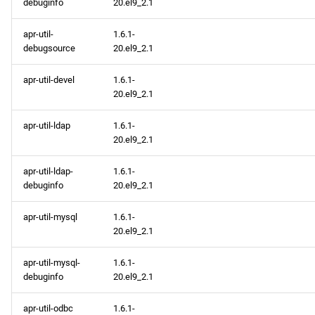
debuginfo
20.el9_2.1
apr-util-
1.6.1-
debugsource
20.el9_2.1
apr-util-devel
1.6.1-
20.el9_2.1
apr-util-ldap
1.6.1-
20.el9_2.1
apr-util-ldap-
1.6.1-
debuginfo
20.el9_2.1
apr-util-mysql
1.6.1-
20.el9_2.1
apr-util-mysql-
1.6.1-
debuginfo
20.el9_2.1
apr-util-odbc
1.6.1-