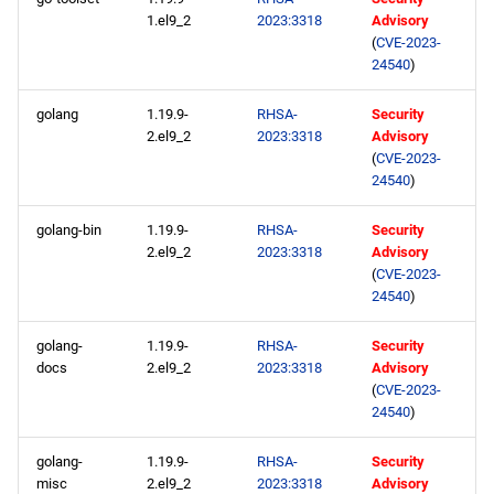
1.el9_2
2023:3318
Advisory
BaseOS aarch64 repository
(
CVE-2023-
24540
)
AppStream aarch64
golang
1.19.9-
RHSA-
Security
repository
2.el9_2
2023:3318
Advisory
(
CVE-2023-
HighAvailability aarch64
24540
)
repository
golang-bin
1.19.9-
RHSA-
Security
2.el9_2
2023:3318
Advisory
ResilientStorage aarch64
(
CVE-2023-
repository
24540
)
CRB aarch64 repository
golang-
1.19.9-
RHSA-
Security
docs
2.el9_2
2023:3318
Advisory
devel aarch64 repository
(
CVE-2023-
24540
)
2023-05-11
golang-
1.19.9-
RHSA-
Security
misc
2.el9_2
2023:3318
Advisory