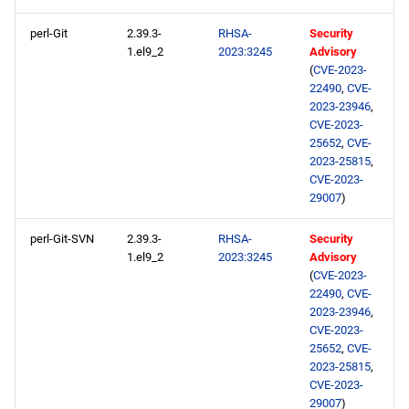
perl-Git
2.39.3-
RHSA-
Security
1.el9_2
2023:3245
Advisory
(
CVE-2023-
22490
,
CVE-
2023-23946
,
CVE-2023-
25652
,
CVE-
2023-25815
,
CVE-2023-
29007
)
perl-Git-SVN
2.39.3-
RHSA-
Security
1.el9_2
2023:3245
Advisory
(
CVE-2023-
22490
,
CVE-
2023-23946
,
CVE-2023-
25652
,
CVE-
2023-25815
,
CVE-2023-
29007
)