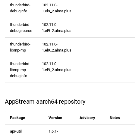
thunderbird-
102.11.0-
debuginfo
1.el9_2.alma.plus
thunderbird-
102.11.0-
debugsource
1.el9_2.alma.plus
thunderbird-
102.11.0-
librnp-rnp
1.el9_2.alma.plus
thunderbird-
102.11.0-
librnp-rnp-
1.el9_2.alma.plus
debuginfo
AppStream aarch64 repository
Package
Version
Advisory
Notes
apr-util
1.6.1-