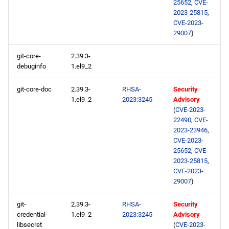
25652
,
CVE-
2023-25815
,
CVE-2023-
29007
)
git-core-
2.39.3-
debuginfo
1.el9_2
git-core-doc
2.39.3-
RHSA-
Security
1.el9_2
2023:3245
Advisory
(
CVE-2023-
22490
,
CVE-
2023-23946
,
CVE-2023-
25652
,
CVE-
2023-25815
,
CVE-2023-
29007
)
git-
2.39.3-
RHSA-
Security
credential-
1.el9_2
2023:3245
Advisory
libsecret
(
CVE-2023-