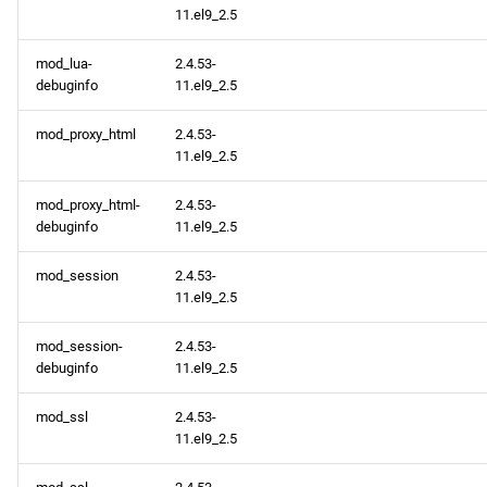
11.el9_2.5
mod_lua-
2.4.53-
debuginfo
11.el9_2.5
mod_proxy_html
2.4.53-
11.el9_2.5
mod_proxy_html-
2.4.53-
debuginfo
11.el9_2.5
mod_session
2.4.53-
11.el9_2.5
mod_session-
2.4.53-
debuginfo
11.el9_2.5
mod_ssl
2.4.53-
11.el9_2.5