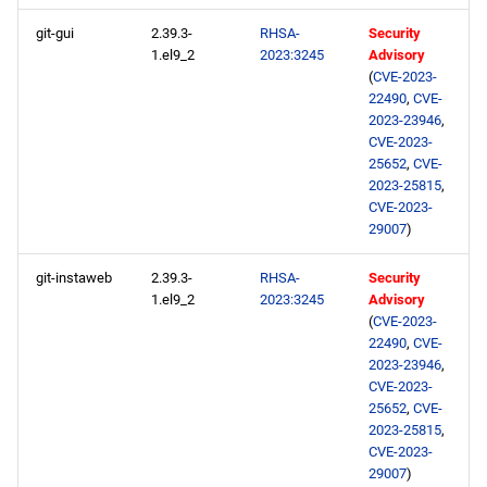
git-gui
2.39.3-
RHSA-
Security
1.el9_2
2023:3245
Advisory
(
CVE-2023-
22490
,
CVE-
2023-23946
,
CVE-2023-
25652
,
CVE-
2023-25815
,
CVE-2023-
29007
)
git-instaweb
2.39.3-
RHSA-
Security
1.el9_2
2023:3245
Advisory
(
CVE-2023-
22490
,
CVE-
2023-23946
,
CVE-2023-
25652
,
CVE-
2023-25815
,
CVE-2023-
29007
)