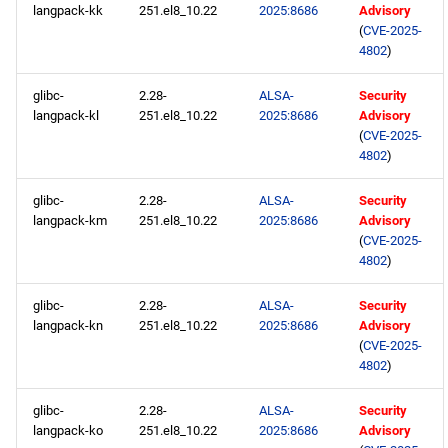
langpack-kk
251.el8_10.22
2025:8686
Advisory
(
CVE-2025-
4802
)
glibc-
2.28-
ALSA-
Security
langpack-kl
251.el8_10.22
2025:8686
Advisory
(
CVE-2025-
4802
)
glibc-
2.28-
ALSA-
Security
langpack-km
251.el8_10.22
2025:8686
Advisory
(
CVE-2025-
4802
)
glibc-
2.28-
ALSA-
Security
langpack-kn
251.el8_10.22
2025:8686
Advisory
(
CVE-2025-
4802
)
glibc-
2.28-
ALSA-
Security
langpack-ko
251.el8_10.22
2025:8686
Advisory