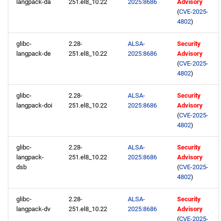
langpack-da
251.el8_10.22
2025:8686
Advisory
(
CVE-2025-
4802
)
glibc-
2.28-
ALSA-
Security
langpack-de
251.el8_10.22
2025:8686
Advisory
(
CVE-2025-
4802
)
glibc-
2.28-
ALSA-
Security
langpack-doi
251.el8_10.22
2025:8686
Advisory
(
CVE-2025-
4802
)
glibc-
2.28-
ALSA-
Security
langpack-
251.el8_10.22
2025:8686
Advisory
dsb
(
CVE-2025-
4802
)
glibc-
2.28-
ALSA-
Security
langpack-dv
251.el8_10.22
2025:8686
Advisory
(
CVE-2025-