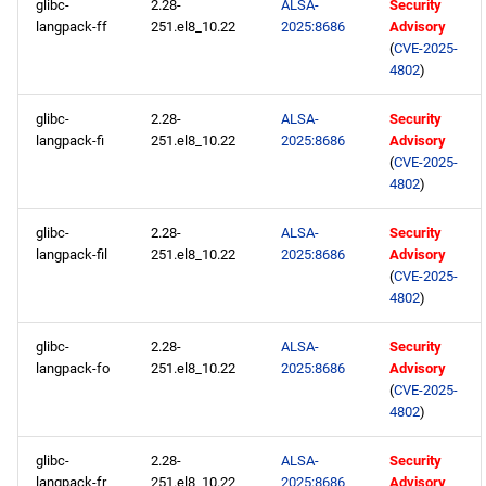
glibc-
2.28-
ALSA-
Security
langpack-ff
251.el8_10.22
2025:8686
Advisory
(
CVE-2025-
4802
)
glibc-
2.28-
ALSA-
Security
langpack-fi
251.el8_10.22
2025:8686
Advisory
(
CVE-2025-
4802
)
glibc-
2.28-
ALSA-
Security
langpack-fil
251.el8_10.22
2025:8686
Advisory
(
CVE-2025-
4802
)
glibc-
2.28-
ALSA-
Security
langpack-fo
251.el8_10.22
2025:8686
Advisory
(
CVE-2025-
4802
)
glibc-
2.28-
ALSA-
Security
langpack-fr
251.el8_10.22
2025:8686
Advisory