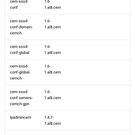
cern-sssd-
1.6-
conf
1.al8.cern
PowerTools x86_64
repository
cern-sssd-
1.6-
conf-domain-
1.al8.cern
devel x86_64 repository
cernch
cern-sssd-
1.6-
CERN aarch64 repository
conf-global
1.al8.cern
BaseOS aarch64 repository
cern-sssd-
1.6-
conf-global-
1.al8.cern
AppStream aarch64
cernch
repository
cern-sssd-
1.6-
conf-servers-
1.al8.cern
HighAvailability aarch64
cernch-gpn
repository
lpadmincern
1.4.7-
ResilientStorage aarch64
1.al8.cern
repository