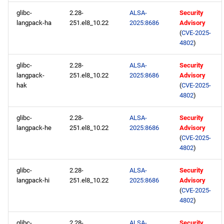
glibc-
2.28-
ALSA-
Security
langpack-ha
251.el8_10.22
2025:8686
Advisory
(
CVE-2025-
4802
)
glibc-
2.28-
ALSA-
Security
langpack-
251.el8_10.22
2025:8686
Advisory
hak
(
CVE-2025-
4802
)
glibc-
2.28-
ALSA-
Security
langpack-he
251.el8_10.22
2025:8686
Advisory
(
CVE-2025-
4802
)
glibc-
2.28-
ALSA-
Security
langpack-hi
251.el8_10.22
2025:8686
Advisory
(
CVE-2025-
4802
)
glibc-
2.28-
ALSA-
Security