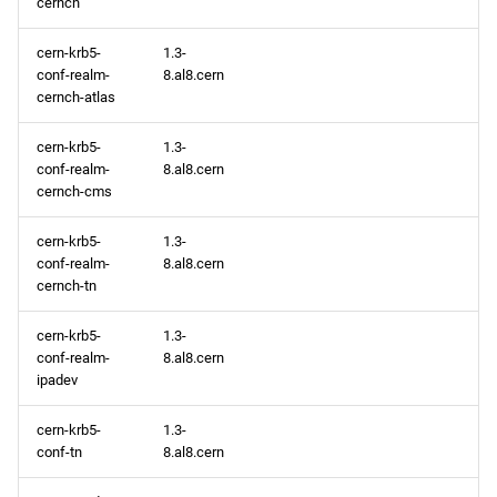
cernch
repository
cern-krb5-
1.3-
conf-realm-
8.al8.cern
devel aarch64 repository
cernch-atlas
2025-06-18
cern-krb5-
1.3-
conf-realm-
8.al8.cern
CERN x86_64 repository
cernch-cms
BaseOS x86_64 repository
cern-krb5-
1.3-
conf-realm-
8.al8.cern
cernch-tn
AppStream x86_64
repository
cern-krb5-
1.3-
conf-realm-
8.al8.cern
HighAvailability x86_64
ipadev
repository
cern-krb5-
1.3-
conf-tn
8.al8.cern
ResilientStorage x86_64
repository