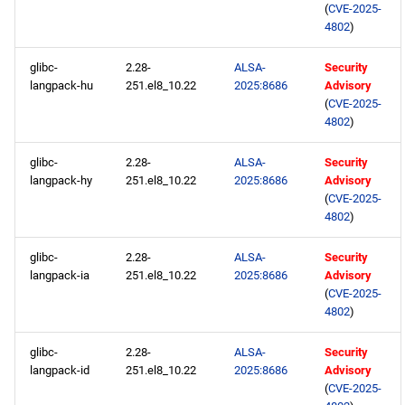
(
CVE-2025-
4802
)
glibc-
2.28-
ALSA-
Security
langpack-hu
251.el8_10.22
2025:8686
Advisory
(
CVE-2025-
4802
)
glibc-
2.28-
ALSA-
Security
langpack-hy
251.el8_10.22
2025:8686
Advisory
(
CVE-2025-
4802
)
glibc-
2.28-
ALSA-
Security
langpack-ia
251.el8_10.22
2025:8686
Advisory
(
CVE-2025-
4802
)
glibc-
2.28-
ALSA-
Security
langpack-id
251.el8_10.22
2025:8686
Advisory
(
CVE-2025-