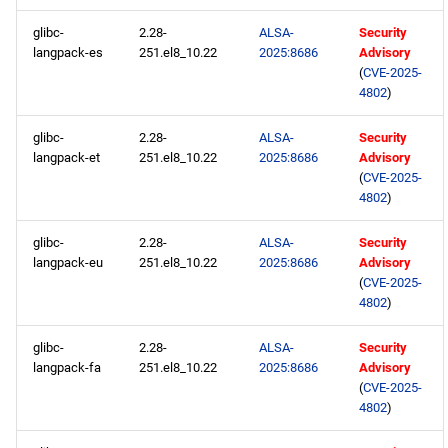
glibc-
2.28-
ALSA-
Security
langpack-es
251.el8_10.22
2025:8686
Advisory
(
CVE-2025-
4802
)
glibc-
2.28-
ALSA-
Security
langpack-et
251.el8_10.22
2025:8686
Advisory
(
CVE-2025-
4802
)
glibc-
2.28-
ALSA-
Security
langpack-eu
251.el8_10.22
2025:8686
Advisory
(
CVE-2025-
4802
)
glibc-
2.28-
ALSA-
Security
langpack-fa
251.el8_10.22
2025:8686
Advisory
(
CVE-2025-
4802
)