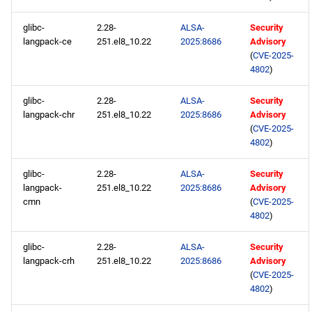
glibc-
2.28-
ALSA-
Security
langpack-ce
251.el8_10.22
2025:8686
Advisory
(
CVE-2025-
4802
)
glibc-
2.28-
ALSA-
Security
langpack-chr
251.el8_10.22
2025:8686
Advisory
(
CVE-2025-
4802
)
glibc-
2.28-
ALSA-
Security
langpack-
251.el8_10.22
2025:8686
Advisory
cmn
(
CVE-2025-
4802
)
glibc-
2.28-
ALSA-
Security
langpack-crh
251.el8_10.22
2025:8686
Advisory
(
CVE-2025-
4802
)