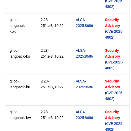
(
CVE-2025-
4802
)
glibc-
2.28-
ALSA-
Security
langpack-
251.el8_10.22
2025:8686
Advisory
kok
(
CVE-2025-
4802
)
glibc-
2.28-
ALSA-
Security
langpack-ks
251.el8_10.22
2025:8686
Advisory
(
CVE-2025-
4802
)
glibc-
2.28-
ALSA-
Security
langpack-ku
251.el8_10.22
2025:8686
Advisory
(
CVE-2025-
4802
)
glibc-
2.28-
ALSA-
Security
langpack-kw
251.el8_10.22
2025:8686
Advisory
(
CVE-2025-
4802
)