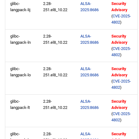
glibc-
2.28-
ALSA-
Security
langpack-lij
251.el8_10.22
2025:8686
Advisory
(
CVE-2025-
4802
)
glibc-
2.28-
ALSA-
Security
langpack-ln
251.el8_10.22
2025:8686
Advisory
(
CVE-2025-
4802
)
glibc-
2.28-
ALSA-
Security
langpack-lo
251.el8_10.22
2025:8686
Advisory
(
CVE-2025-
4802
)
glibc-
2.28-
ALSA-
Security
langpack-lt
251.el8_10.22
2025:8686
Advisory
(
CVE-2025-
4802
)
glibc-
2.28-
ALSA-
Security