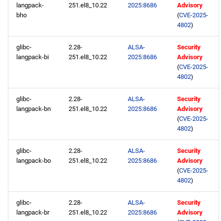
langpack-
251.el8_10.22
2025:8686
Advisory
bho
(
CVE-2025-
4802
)
glibc-
2.28-
ALSA-
Security
langpack-bi
251.el8_10.22
2025:8686
Advisory
(
CVE-2025-
4802
)
glibc-
2.28-
ALSA-
Security
langpack-bn
251.el8_10.22
2025:8686
Advisory
(
CVE-2025-
4802
)
glibc-
2.28-
ALSA-
Security
langpack-bo
251.el8_10.22
2025:8686
Advisory
(
CVE-2025-
4802
)
glibc-
2.28-
ALSA-
Security
langpack-br
251.el8_10.22
2025:8686
Advisory