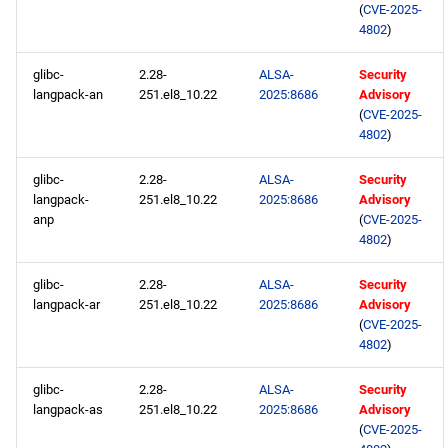
(
CVE-2025-
4802
)
glibc-
2.28-
ALSA-
Security
langpack-an
251.el8_10.22
2025:8686
Advisory
(
CVE-2025-
4802
)
glibc-
2.28-
ALSA-
Security
langpack-
251.el8_10.22
2025:8686
Advisory
anp
(
CVE-2025-
4802
)
glibc-
2.28-
ALSA-
Security
langpack-ar
251.el8_10.22
2025:8686
Advisory
(
CVE-2025-
4802
)
glibc-
2.28-
ALSA-
Security
langpack-as
251.el8_10.22
2025:8686
Advisory
(
CVE-2025-