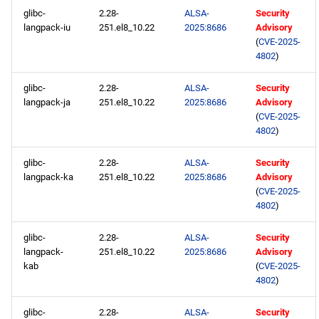
glibc-
2.28-
ALSA-
Security
langpack-iu
251.el8_10.22
2025:8686
Advisory
(
CVE-2025-
4802
)
glibc-
2.28-
ALSA-
Security
langpack-ja
251.el8_10.22
2025:8686
Advisory
(
CVE-2025-
4802
)
glibc-
2.28-
ALSA-
Security
langpack-ka
251.el8_10.22
2025:8686
Advisory
(
CVE-2025-
4802
)
glibc-
2.28-
ALSA-
Security
langpack-
251.el8_10.22
2025:8686
Advisory
kab
(
CVE-2025-
4802
)
glibc-
2.28-
ALSA-
Security