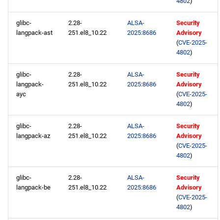
4802
)
glibc-
2.28-
ALSA-
Security
langpack-ast
251.el8_10.22
2025:8686
Advisory
(
CVE-2025-
4802
)
glibc-
2.28-
ALSA-
Security
langpack-
251.el8_10.22
2025:8686
Advisory
ayc
(
CVE-2025-
4802
)
glibc-
2.28-
ALSA-
Security
langpack-az
251.el8_10.22
2025:8686
Advisory
(
CVE-2025-
4802
)
glibc-
2.28-
ALSA-
Security
langpack-be
251.el8_10.22
2025:8686
Advisory
(
CVE-2025-
4802
)