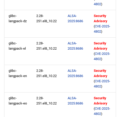
4802
)
glibc-
2.28-
ALSA-
Security
langpack-dz
251.el8_10.22
2025:8686
Advisory
(
CVE-2025-
4802
)
glibc-
2.28-
ALSA-
Security
langpack-el
251.el8_10.22
2025:8686
Advisory
(
CVE-2025-
4802
)
glibc-
2.28-
ALSA-
Security
langpack-en
251.el8_10.22
2025:8686
Advisory
(
CVE-2025-
4802
)
glibc-
2.28-
ALSA-
Security
langpack-eo
251.el8_10.22
2025:8686
Advisory
(
CVE-2025-
4802
)