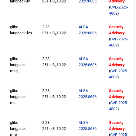
langpack-lv
251.el8_10.22
2025:8686
Advisory
(
CVE-2025-
4802
)
glibc-
2.28-
ALSA-
Security
langpack-lzh
251.el8_10.22
2025:8686
Advisory
(
CVE-2025-
4802
)
glibc-
2.28-
ALSA-
Security
langpack-
251.el8_10.22
2025:8686
Advisory
mag
(
CVE-2025-
4802
)
glibc-
2.28-
ALSA-
Security
langpack-
251.el8_10.22
2025:8686
Advisory
mai
(
CVE-2025-
4802
)
glibc-
2.28-
ALSA-
Security
langpack-
251.el8_10.22
2025:8686
Advisory
mfe
(
CVE-2025-