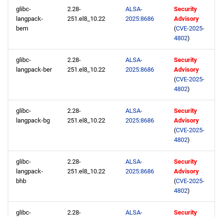
glibc-
2.28-
ALSA-
Security
langpack-
251.el8_10.22
2025:8686
Advisory
bem
(
CVE-2025-
4802
)
glibc-
2.28-
ALSA-
Security
langpack-ber
251.el8_10.22
2025:8686
Advisory
(
CVE-2025-
4802
)
glibc-
2.28-
ALSA-
Security
langpack-bg
251.el8_10.22
2025:8686
Advisory
(
CVE-2025-
4802
)
glibc-
2.28-
ALSA-
Security
langpack-
251.el8_10.22
2025:8686
Advisory
bhb
(
CVE-2025-
4802
)
glibc-
2.28-
ALSA-
Security