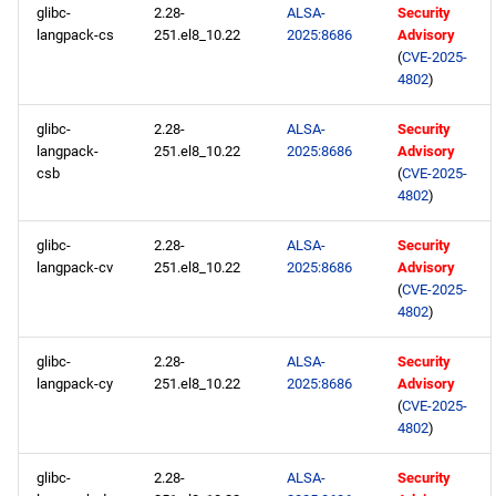
glibc-
2.28-
ALSA-
Security
langpack-cs
251.el8_10.22
2025:8686
Advisory
(
CVE-2025-
4802
)
glibc-
2.28-
ALSA-
Security
langpack-
251.el8_10.22
2025:8686
Advisory
csb
(
CVE-2025-
4802
)
glibc-
2.28-
ALSA-
Security
langpack-cv
251.el8_10.22
2025:8686
Advisory
(
CVE-2025-
4802
)
glibc-
2.28-
ALSA-
Security
langpack-cy
251.el8_10.22
2025:8686
Advisory
(
CVE-2025-
4802
)
glibc-
2.28-
ALSA-
Security