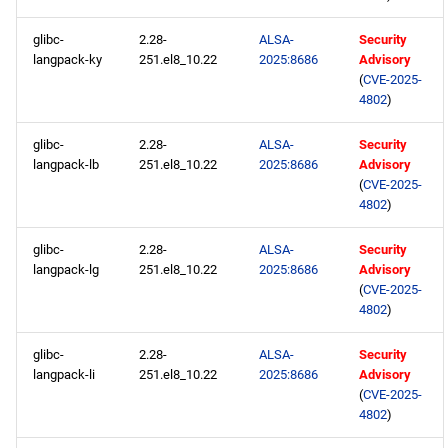
glibc-
2.28-
ALSA-
Security
langpack-ky
251.el8_10.22
2025:8686
Advisory
(
CVE-2025-
4802
)
glibc-
2.28-
ALSA-
Security
langpack-lb
251.el8_10.22
2025:8686
Advisory
(
CVE-2025-
4802
)
glibc-
2.28-
ALSA-
Security
langpack-lg
251.el8_10.22
2025:8686
Advisory
(
CVE-2025-
4802
)
glibc-
2.28-
ALSA-
Security
langpack-li
251.el8_10.22
2025:8686
Advisory
(
CVE-2025-
4802
)