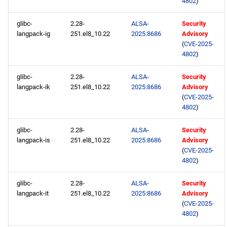
4802
)
glibc-
2.28-
ALSA-
Security
langpack-ig
251.el8_10.22
2025:8686
Advisory
(
CVE-2025-
4802
)
glibc-
2.28-
ALSA-
Security
langpack-ik
251.el8_10.22
2025:8686
Advisory
(
CVE-2025-
4802
)
glibc-
2.28-
ALSA-
Security
langpack-is
251.el8_10.22
2025:8686
Advisory
(
CVE-2025-
4802
)
glibc-
2.28-
ALSA-
Security
langpack-it
251.el8_10.22
2025:8686
Advisory
(
CVE-2025-
4802
)