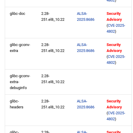
4802
)
openafs x86_64 repository
glibc-doc
2.28-
ALSA-
Security
251.el8_10.22
2025:8686
Advisory
BaseOS x86_64 repository
(
CVE-2025-
4802
)
AppStream x86_64
repository
glibc-gconv-
2.28-
ALSA-
Security
extra
251.el8_10.22
2025:8686
Advisory
(
CVE-2025-
RT x86_64 repository
4802
)
PowerTools x86_64
glibc-gconv-
2.28-
repository
extra-
251.el8_10.22
debuginfo
NFV x86_64 repository
glibc-
2.28-
ALSA-
Security
headers
251.el8_10.22
2025:8686
Advisory
devel x86_64 repository
(
CVE-2025-
4802
)
CERN aarch64 repository
glibc-
2.28-
ALSA-
Security