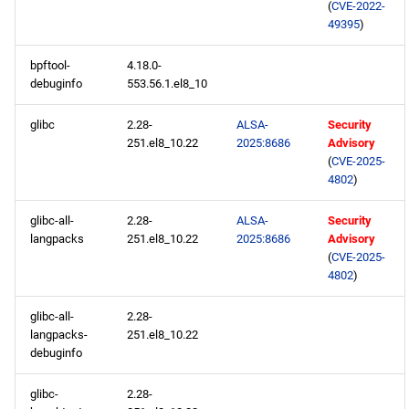
(
CVE-2022-
49395
)
RT x86_64 repository
bpftool-
4.18.0-
ResilientStorage x86_64
debuginfo
553.56.1.el8_10
repository
glibc
2.28-
ALSA-
Security
251.el8_10.22
2025:8686
Advisory
PowerTools x86_64
(
CVE-2025-
repository
4802
)
NFV x86_64 repository
glibc-all-
2.28-
ALSA-
Security
langpacks
251.el8_10.22
2025:8686
Advisory
(
CVE-2025-
devel x86_64 repository
4802
)
CERN aarch64 repository
glibc-all-
2.28-
langpacks-
251.el8_10.22
openafs aarch64 repository
debuginfo
glibc-
2.28-
BaseOS aarch64 repository