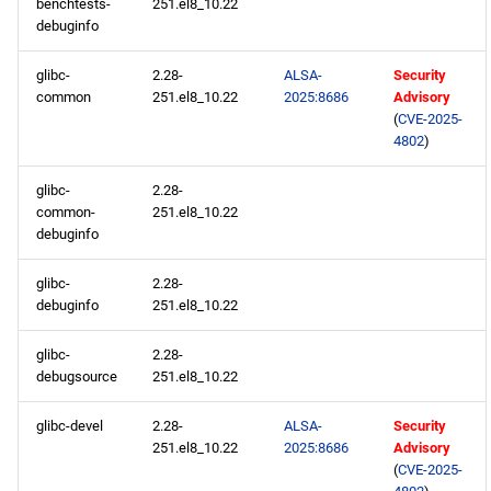
benchtests-
251.el8_10.22
debuginfo
AppStream aarch64
repository
glibc-
2.28-
ALSA-
Security
common
251.el8_10.22
2025:8686
Advisory
HighAvailability aarch64
(
CVE-2025-
4802
)
repository
glibc-
2.28-
ResilientStorage aarch64
common-
251.el8_10.22
repository
debuginfo
PowerTools aarch64
glibc-
2.28-
repository
debuginfo
251.el8_10.22
glibc-
2.28-
devel aarch64 repository
debugsource
251.el8_10.22
2025-06-04
glibc-devel
2.28-
ALSA-
Security
251.el8_10.22
2025:8686
Advisory
CERN x86_64 repository
(
CVE-2025-