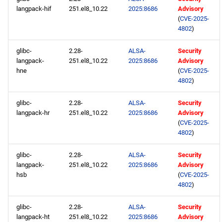
langpack-hif
251.el8_10.22
2025:8686
Advisory
(
CVE-2025-
4802
)
glibc-
2.28-
ALSA-
Security
langpack-
251.el8_10.22
2025:8686
Advisory
hne
(
CVE-2025-
4802
)
glibc-
2.28-
ALSA-
Security
langpack-hr
251.el8_10.22
2025:8686
Advisory
(
CVE-2025-
4802
)
glibc-
2.28-
ALSA-
Security
langpack-
251.el8_10.22
2025:8686
Advisory
hsb
(
CVE-2025-
4802
)
glibc-
2.28-
ALSA-
Security
langpack-ht
251.el8_10.22
2025:8686
Advisory