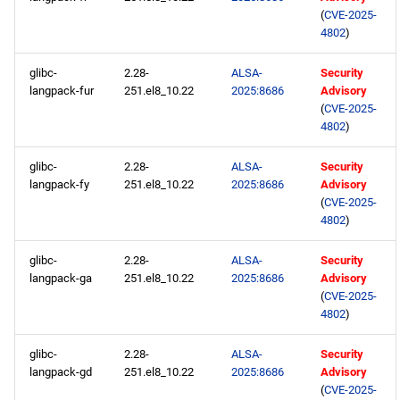
(
CVE-2025-
4802
)
glibc-
2.28-
ALSA-
Security
langpack-fur
251.el8_10.22
2025:8686
Advisory
(
CVE-2025-
4802
)
glibc-
2.28-
ALSA-
Security
langpack-fy
251.el8_10.22
2025:8686
Advisory
(
CVE-2025-
4802
)
glibc-
2.28-
ALSA-
Security
langpack-ga
251.el8_10.22
2025:8686
Advisory
(
CVE-2025-
4802
)
glibc-
2.28-
ALSA-
Security
langpack-gd
251.el8_10.22
2025:8686
Advisory
(
CVE-2025-