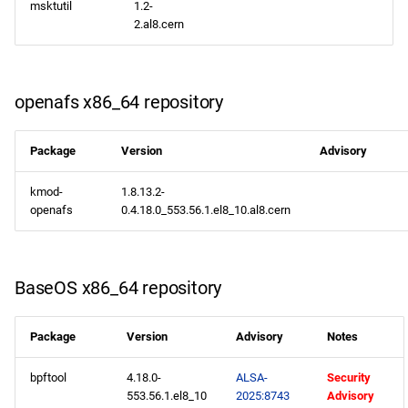
msktutil
1.2-
PowerTools aarch64
2.al8.cern
repository
devel aarch64 repository
openafs x86_64 repository
2025-06-11
Package
Version
Advisory
CERN x86_64 repository
kmod-
1.8.13.2-
openafs
0.4.18.0_553.56.1.el8_10.al8.cern
openafs x86_64 repository
BaseOS x86_64 repository
BaseOS x86_64 repository
AppStream x86_64
repository
Package
Version
Advisory
Notes
bpftool
4.18.0-
ALSA-
Security
HighAvailability x86_64
553.56.1.el8_10
2025:8743
Advisory
repository