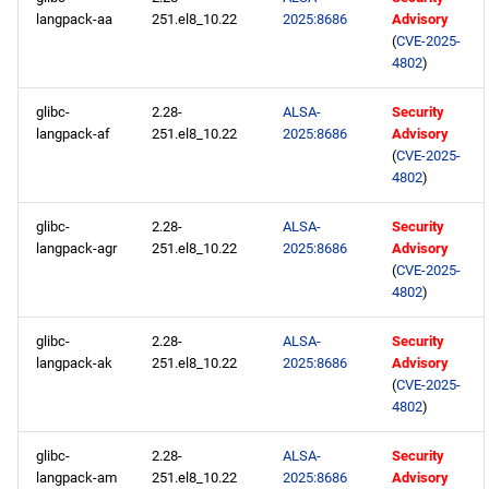
openafs aarch64 repository
langpack-aa
251.el8_10.22
2025:8686
Advisory
(
CVE-2025-
4802
)
BaseOS aarch64 repository
glibc-
2.28-
ALSA-
Security
AppStream aarch64
langpack-af
251.el8_10.22
2025:8686
Advisory
repository
(
CVE-2025-
4802
)
PowerTools aarch64
glibc-
2.28-
ALSA-
Security
repository
langpack-agr
251.el8_10.22
2025:8686
Advisory
(
CVE-2025-
devel aarch64 repository
4802
)
glibc-
2.28-
ALSA-
Security
langpack-ak
251.el8_10.22
2025:8686
Advisory
(
CVE-2025-
4802
)
glibc-
2.28-
ALSA-
Security
langpack-am
251.el8_10.22
2025:8686
Advisory