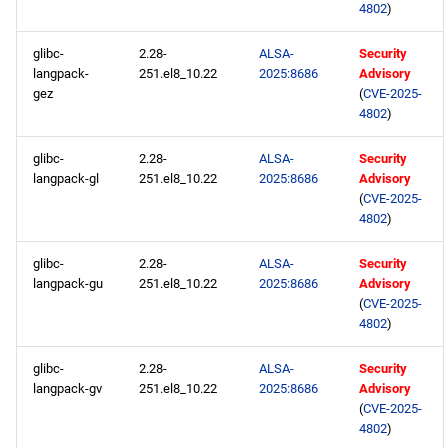
4802
)
glibc-
2.28-
ALSA-
Security
langpack-
251.el8_10.22
2025:8686
Advisory
gez
(
CVE-2025-
4802
)
glibc-
2.28-
ALSA-
Security
langpack-gl
251.el8_10.22
2025:8686
Advisory
(
CVE-2025-
4802
)
glibc-
2.28-
ALSA-
Security
langpack-gu
251.el8_10.22
2025:8686
Advisory
(
CVE-2025-
4802
)
glibc-
2.28-
ALSA-
Security
langpack-gv
251.el8_10.22
2025:8686
Advisory
(
CVE-2025-
4802
)