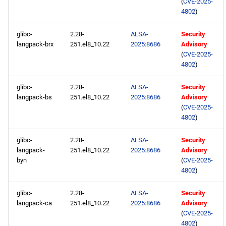
(
CVE-2025-
4802
)
glibc-
2.28-
ALSA-
Security
langpack-brx
251.el8_10.22
2025:8686
Advisory
(
CVE-2025-
4802
)
glibc-
2.28-
ALSA-
Security
langpack-bs
251.el8_10.22
2025:8686
Advisory
(
CVE-2025-
4802
)
glibc-
2.28-
ALSA-
Security
langpack-
251.el8_10.22
2025:8686
Advisory
byn
(
CVE-2025-
4802
)
glibc-
2.28-
ALSA-
Security
langpack-ca
251.el8_10.22
2025:8686
Advisory
(
CVE-2025-
4802
)