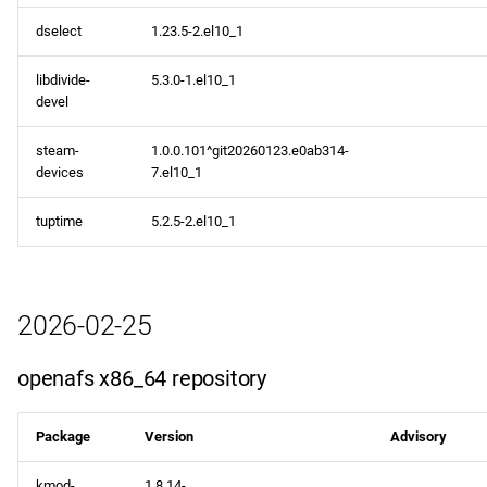
dselect
1.23.5-2.el10_1
libdivide-
5.3.0-1.el10_1
devel
steam-
1.0.0.101^git20260123.e0ab314-
devices
7.el10_1
tuptime
5.2.5-2.el10_1
2026-02-25
openafs x86_64 repository
Package
Version
Advisory
kmod-
1.8.14-