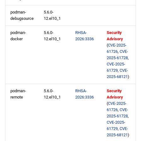
appstream x86_64
podman-
5.6.0-
repository
debugsource
12.el10_1
codeready-builder x86_64
podman-
5.6.0-
RHSA-
Security
repository
docker
12.el10_1
2026:3336
Advisory
(
CVE-2025-
61726
,
CVE-
openafs aarch64 repository
2025-61728
,
CVE-2025-
baseos aarch64 repository
61729
,
CVE-
2025-68121
)
appstream aarch64
podman-
5.6.0-
RHSA-
Security
repository
remote
12.el10_1
2026:3336
Advisory
(
CVE-2025-
codeready-builder aarch64
61726
,
CVE-
repository
2025-61728
,
CVE-2025-
61729
,
CVE-
2026-02-09
2025-68121
)