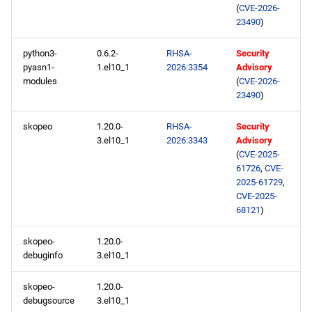
(
CVE-2026-
23490
)
python3-
0.6.2-
RHSA-
Security
pyasn1-
1.el10_1
2026:3354
Advisory
modules
(
CVE-2026-
23490
)
skopeo
1.20.0-
RHSA-
Security
3.el10_1
2026:3343
Advisory
(
CVE-2025-
61726
,
CVE-
2025-61729
,
CVE-2025-
68121
)
skopeo-
1.20.0-
debuginfo
3.el10_1
skopeo-
1.20.0-
debugsource
3.el10_1