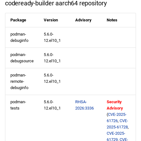
codeready-builder aarch64 repository
Package
Version
Advisory
Notes
podman-
5.6.0-
debuginfo
12.el10_1
podman-
5.6.0-
debugsource
12.el10_1
podman-
5.6.0-
remote-
12.el10_1
debuginfo
podman-
5.6.0-
RHSA-
Security
tests
12.el10_1
2026:3336
Advisory
(
CVE-2025-
61726
,
CVE-
2025-61728
,
CVE-2025-
61729
,
CVE-