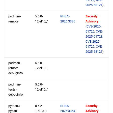
2025-68121
)
podman-
5.6.0-
RHSA-
Security
remote
12.el10_1
2026:3336
Advisory
(
CVE-2025-
61726
,
CVE-
2025-61728
,
CVE-2025-
61729
,
CVE-
2025-68121
)
podman-
5.6.0-
remote-
12.el10_1
debuginfo
podman-
5.6.0-
tests-
12.el10_1
debuginfo
python3-
0.6.2-
RHSA-
Security
pyasn1
1.el10_1
2026:3354
Advisory