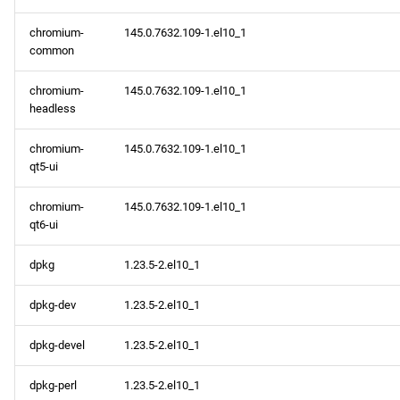
chromium-
145.0.7632.109-1.el10_1
common
chromium-
145.0.7632.109-1.el10_1
headless
chromium-
145.0.7632.109-1.el10_1
qt5-ui
chromium-
145.0.7632.109-1.el10_1
qt6-ui
dpkg
1.23.5-2.el10_1
dpkg-dev
1.23.5-2.el10_1
dpkg-devel
1.23.5-2.el10_1
dpkg-perl
1.23.5-2.el10_1