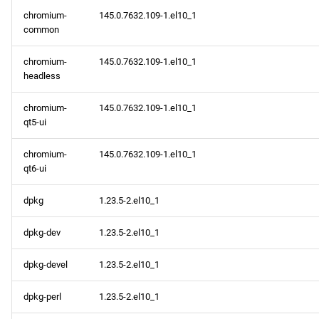
chromium-
145.0.7632.109-1.el10_1
common
chromium-
145.0.7632.109-1.el10_1
headless
chromium-
145.0.7632.109-1.el10_1
qt5-ui
chromium-
145.0.7632.109-1.el10_1
qt6-ui
dpkg
1.23.5-2.el10_1
dpkg-dev
1.23.5-2.el10_1
dpkg-devel
1.23.5-2.el10_1
dpkg-perl
1.23.5-2.el10_1