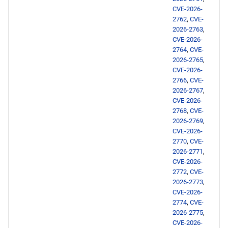
openafs aarch64 repository
CVE-2026-
2762
,
CVE-
baseos aarch64 repository
2026-2763
,
CVE-2026-
appstream aarch64
2764
,
CVE-
2026-2765
,
repository
CVE-2026-
2766
,
CVE-
codeready-builder aarch64
2026-2767
,
repository
CVE-2026-
2768
,
CVE-
2026-2769
,
epel aarch64 repository
CVE-2026-
2770
,
CVE-
2026-02-16
2026-2771
,
CVE-2026-
2772
,
CVE-
epel x86_64 repository
2026-2773
,
CVE-2026-
epel aarch64 repository
2774
,
CVE-
2026-2775
,
CVE-2026-
2026-02-13