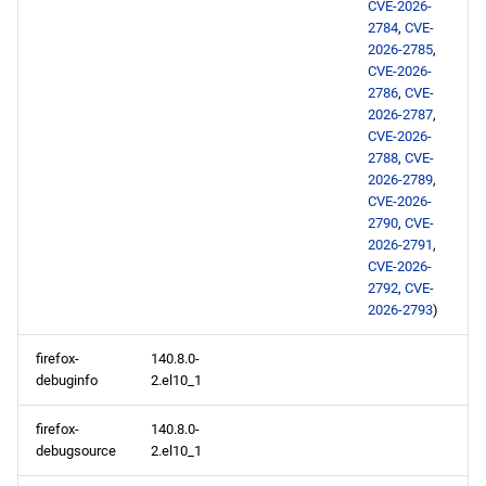
CVE-2026-
2784
,
CVE-
2026-2785
,
CVE-2026-
2786
,
CVE-
2026-2787
,
CVE-2026-
2788
,
CVE-
2026-2789
,
CVE-2026-
2790
,
CVE-
2026-2791
,
CVE-2026-
2792
,
CVE-
2026-2793
)
firefox-
140.8.0-
debuginfo
2.el10_1
firefox-
140.8.0-
debugsource
2.el10_1