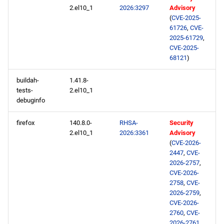
repository
2.el10_1
2026:3297
Advisory
(
CVE-2025-
epel aarch64 repository
61726
,
CVE-
2025-61729
,
CVE-2025-
2026-02-17
68121
)
openafs x86_64 repository
buildah-
1.41.8-
tests-
2.el10_1
debuginfo
baseos x86_64 repository
firefox
140.8.0-
RHSA-
Security
appstream x86_64
2.el10_1
2026:3361
Advisory
repository
(
CVE-2026-
2447
,
CVE-
codeready-builder x86_64
2026-2757
,
CVE-2026-
repository
2758
,
CVE-
2026-2759
,
epel x86_64 repository
CVE-2026-
2760
,
CVE-
2026-2761
,