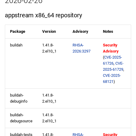
2026-02-26
epel x86_64 repository
appstream x86_64 repository
appstream aarch64
repository
Package
Version
Advisory
Notes
codeready-builder aarch64
buildah
1.41.8-
RHSA-
Security
repository
2.el10_1
2026:3297
Advisory
(
CVE-2025-
61726
,
CVE-
epel aarch64 repository
2025-61729
,
CVE-2025-
2026-02-19
68121
)
appstream x86_64
buildah-
1.41.8-
repository
debuginfo
2.el10_1
buildah-
1.41.8-
epel x86_64 repository
debugsource
2.el10_1
appstream aarch64
buildah-tests
1.41.8-
RHSA-
Security