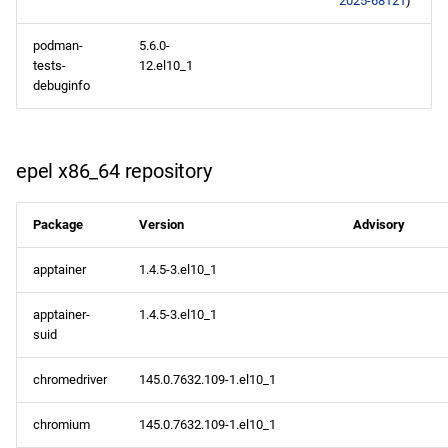
2025-68121
)
codeready-builder aarch64
repository
podman-
5.6.0-
tests-
12.el10_1
2026-02-02
debuginfo
appstream x86_64
repository
epel x86_64 repository
appstream aarch64
Package
Version
Advisory
repository
apptainer
1.4.5-3.el10_1
apptainer-
1.4.5-3.el10_1
suid
chromedriver
145.0.7632.109-1.el10_1
chromium
145.0.7632.109-1.el10_1