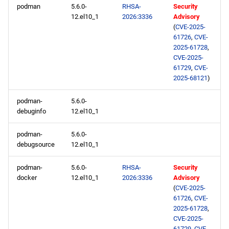
podman
5.6.0-
RHSA-
Security
12.el10_1
2026:3336
Advisory
(
CVE-2025-
61726
,
CVE-
2025-61728
,
CVE-2025-
61729
,
CVE-
2025-68121
)
podman-
5.6.0-
debuginfo
12.el10_1
podman-
5.6.0-
debugsource
12.el10_1
podman-
5.6.0-
RHSA-
Security
docker
12.el10_1
2026:3336
Advisory
(
CVE-2025-
61726
,
CVE-
2025-61728
,
CVE-2025-
61729
,
CVE-