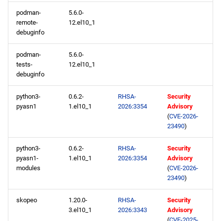
appstream x86_64
podman-
5.6.0-
repository
remote-
12.el10_1
debuginfo
codeready-builder x86_64
repository
podman-
5.6.0-
tests-
12.el10_1
debuginfo
epel x86_64 repository
python3-
0.6.2-
RHSA-
Security
appstream aarch64
pyasn1
1.el10_1
2026:3354
Advisory
repository
(
CVE-2026-
23490
)
codeready-builder aarch64
python3-
0.6.2-
RHSA-
Security
repository
pyasn1-
1.el10_1
2026:3354
Advisory
modules
(
CVE-2026-
epel aarch64 repository
23490
)
2026-02-06
skopeo
1.20.0-
RHSA-
Security
3.el10_1
2026:3343
Advisory
(
CVE-2025-