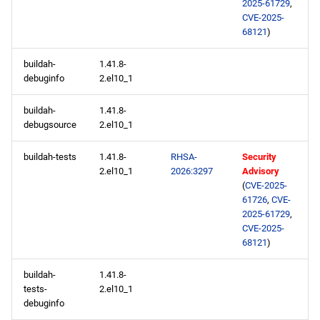
2025-61729
,
CVE-2025-
68121
)
buildah-
1.41.8-
debuginfo
2.el10_1
buildah-
1.41.8-
debugsource
2.el10_1
buildah-tests
1.41.8-
RHSA-
Security
2.el10_1
2026:3297
Advisory
(
CVE-2025-
61726
,
CVE-
2025-61729
,
CVE-2025-
68121
)
buildah-
1.41.8-
tests-
2.el10_1
debuginfo