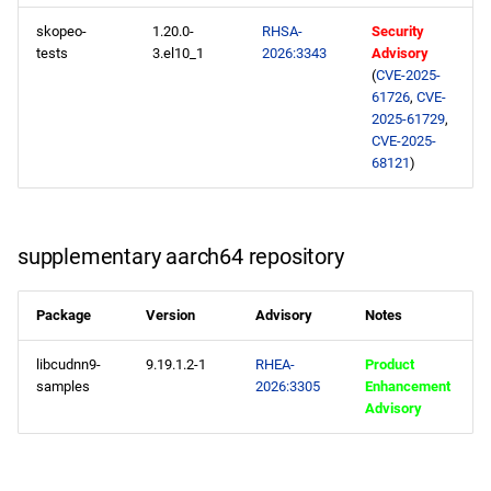
skopeo-
1.20.0-
RHSA-
Security
tests
3.el10_1
2026:3343
Advisory
(
CVE-2025-
61726
,
CVE-
2025-61729
,
CVE-2025-
68121
)
supplementary aarch64 repository
Package
Version
Advisory
Notes
libcudnn9-
9.19.1.2-1
RHEA-
Product
samples
2026:3305
Enhancement
Advisory