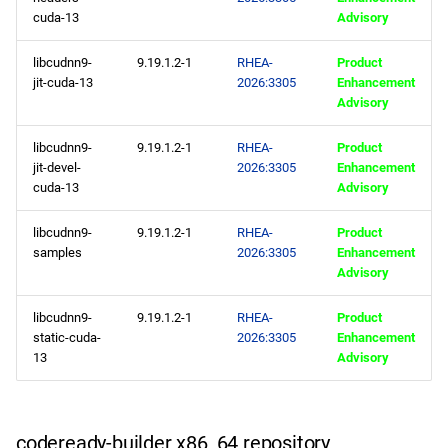
cuda-13
Advisory
codeready-builder x86_64
repository
libcudnn9-
9.19.1.2-1
RHEA-
Product
jit-cuda-13
2026:3305
Enhancement
epel x86_64 repository
Advisory
libcudnn9-
9.19.1.2-1
RHEA-
Product
CERN aarch64 repository
jit-devel-
2026:3305
Enhancement
cuda-13
Advisory
baseos aarch64 repository
libcudnn9-
9.19.1.2-1
RHEA-
Product
appstream aarch64
samples
2026:3305
Enhancement
repository
Advisory
libcudnn9-
9.19.1.2-1
RHEA-
Product
codeready-builder aarch64
static-cuda-
2026:3305
Enhancement
repository
13
Advisory
epel aarch64 repository
codeready-builder x86_64 repository
2026-02-03