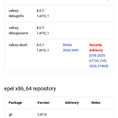
s
appstream x86_64
2020
May
February
January
May
valkey-
8.0.7-
e
repository
debuginfo
1.el10_1
2019
January
a
supplementary x86_64
valkey-
8.0.7-
r
repository
debugsource
1.el10_1
2018
c
valkey-devel
8.0.7-
RHSA-
Security
codeready-builder x86_64
2017
1.el10_1
2026:3443
Advisory
h
repository
(
CVE-2025-
2016
i
67733
,
CVE-
epel x86_64 repository
2026-21863
)
n
2015
appstream aarch64
g
repository
2014
epel x86_64 repository
supplementary aarch64
Package
Version
Advisory
Notes
repository
gh
2.87.0-
codeready-builder aarch64