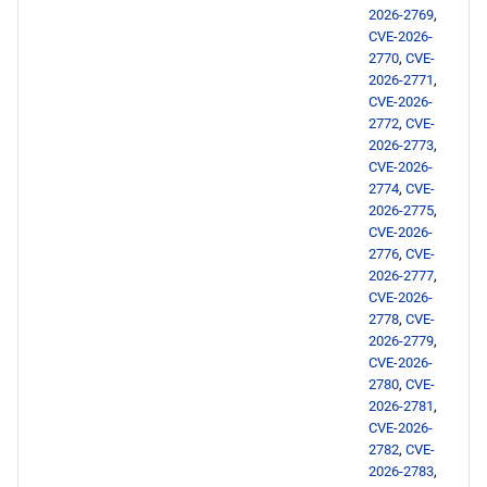
2026-2769
,
CVE-2026-
2770
,
CVE-
2026-2771
,
CVE-2026-
2772
,
CVE-
2026-2773
,
CVE-2026-
2774
,
CVE-
2026-2775
,
CVE-2026-
2776
,
CVE-
2026-2777
,
CVE-2026-
2778
,
CVE-
2026-2779
,
CVE-2026-
2780
,
CVE-
2026-2781
,
CVE-2026-
2782
,
CVE-
2026-2783
,