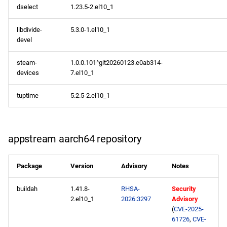
dselect
1.23.5-2.el10_1
libdivide-
5.3.0-1.el10_1
devel
steam-
1.0.0.101^git20260123.e0ab314-
devices
7.el10_1
tuptime
5.2.5-2.el10_1
appstream aarch64 repository
Package
Version
Advisory
Notes
buildah
1.41.8-
RHSA-
Security
2.el10_1
2026:3297
Advisory
(
CVE-2025-
61726
,
CVE-