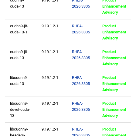
cudnn9-
9.19.1.2-1
RHEA-
Product
repository
cuda-13
2026:3305
Enhancement
Advisory
codeready-builder aarch64
repository
cudnn9-jit-
9.19.1.2-1
RHEA-
Product
cuda-13-1
2026:3305
Enhancement
Advisory
epel aarch64 repository
cudnn9-jit-
9.19.1.2-1
RHEA-
Product
2026-02-04
cuda-13
2026:3305
Enhancement
Advisory
CERN x86_64 repository
libcudnn9-
9.19.1.2-1
RHEA-
Product
cuda-13
2026:3305
Enhancement
baseos x86_64 repository
Advisory
appstream x86_64
libcudnn9-
9.19.1.2-1
RHEA-
Product
repository
devel-cuda-
2026:3305
Enhancement
13
Advisory
supplementary x86_64
repository
libcudnn9-
9.19.1.2-1
RHEA-
Product
headers-
2026:3305
Enhancement