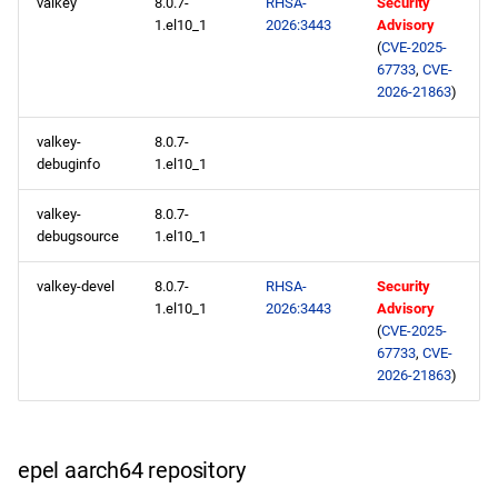
valkey
8.0.7-
RHSA-
Security
1.el10_1
2026:3443
Advisory
epel x86_64 repository
(
CVE-2025-
67733
,
CVE-
openafs aarch64 repository
2026-21863
)
valkey-
8.0.7-
baseos aarch64 repository
debuginfo
1.el10_1
appstream aarch64
valkey-
8.0.7-
repository
debugsource
1.el10_1
codeready-builder aarch64
valkey-devel
8.0.7-
RHSA-
Security
repository
1.el10_1
2026:3443
Advisory
(
CVE-2025-
67733
,
CVE-
epel aarch64 repository
2026-21863
)
2026-02-24
epel aarch64 repository
appstream x86_64