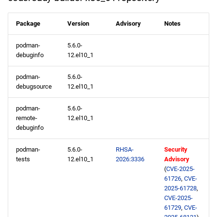
openafs x86_64 repository
Package
Version
Advisory
Notes
baseos x86_64 repository
podman-
5.6.0-
debuginfo
12.el10_1
appstream x86_64
podman-
5.6.0-
repository
debugsource
12.el10_1
codeready-builder x86_64
podman-
5.6.0-
repository
remote-
12.el10_1
debuginfo
openafs aarch64 repository
podman-
5.6.0-
RHSA-
Security
tests
12.el10_1
2026:3336
Advisory
baseos aarch64 repository
(
CVE-2025-
61726
,
CVE-
appstream aarch64
2025-61728
,
repository
CVE-2025-
61729
,
CVE-