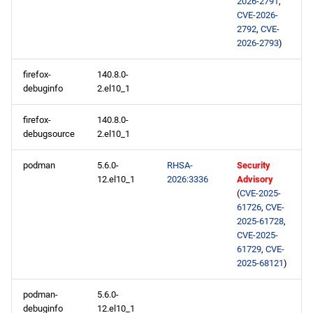
2026-2791
,
CVE-2026-
highavailability x86_64
2792
,
CVE-
repository
2026-2793
)
codeready-builder x86_64
firefox-
140.8.0-
debuginfo
2.el10_1
repository
firefox-
140.8.0-
appstream aarch64
debugsource
2.el10_1
repository
podman
5.6.0-
RHSA-
Security
codeready-builder aarch64
12.el10_1
2026:3336
Advisory
repository
(
CVE-2025-
61726
,
CVE-
2025-61728
,
2026-02-10
CVE-2025-
61729
,
CVE-
openafs x86_64 repository
2025-68121
)
baseos x86_64 repository
podman-
5.6.0-
debuginfo
12.el10_1