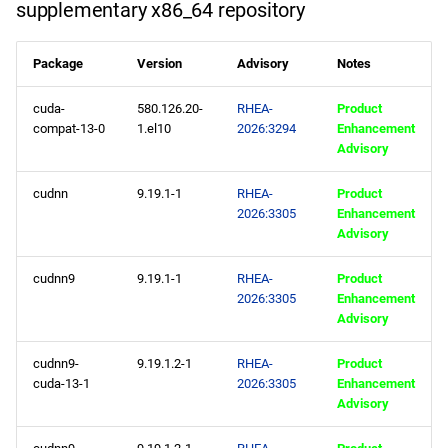
supplementary x86_64 repository
appstream x86_64
Package
Version
Advisory
Notes
repository
cuda-
580.126.20-
RHEA-
Product
supplementary x86_64
compat-13-0
1.el10
2026:3294
Enhancement
repository
Advisory
codeready-builder x86_64
cudnn
9.19.1-1
RHEA-
Product
2026:3305
Enhancement
repository
Advisory
epel x86_64 repository
cudnn9
9.19.1-1
RHEA-
Product
2026:3305
Enhancement
openafs aarch64 repository
Advisory
appstream aarch64
cudnn9-
9.19.1.2-1
RHEA-
Product
cuda-13-1
2026:3305
Enhancement
repository
Advisory
supplementary aarch64