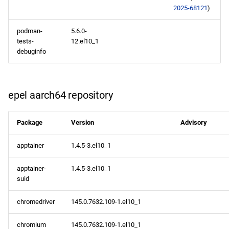
2025-68121
)
podman-
5.6.0-
tests-
12.el10_1
debuginfo
epel aarch64 repository
Package
Version
Advisory
apptainer
1.4.5-3.el10_1
apptainer-
1.4.5-3.el10_1
suid
chromedriver
145.0.7632.109-1.el10_1
chromium
145.0.7632.109-1.el10_1