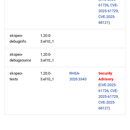
appstream x86_64
61726
,
CVE-
repository
2025-61729
,
CVE-2025-
codeready-builder x86_64
68121
)
repository
skopeo-
1.20.0-
debuginfo
3.el10_1
epel x86_64 repository
skopeo-
1.20.0-
appstream aarch64
debugsource
3.el10_1
repository
skopeo-
1.20.0-
RHSA-
Security
codeready-builder aarch64
tests
3.el10_1
2026:3343
Advisory
(
CVE-2025-
repository
61726
,
CVE-
2025-61729
,
epel aarch64 repository
CVE-2025-
68121
)
2026-02-05
openafs x86_64 repository