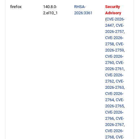
firefox
140.8.0-
RHSA-
Security
2.el10_1
2026:3361
Advisory
(
CVE-2026-
2447
,
CVE-
2026-2757
,
CVE-2026-
2758
,
CVE-
2026-2759
,
CVE-2026-
2760
,
CVE-
2026-2761
,
CVE-2026-
2762
,
CVE-
2026-2763
,
CVE-2026-
2764
,
CVE-
2026-2765
,
CVE-2026-
2766
,
CVE-
2026-2767
,
CVE-2026-
2768
,
CVE-