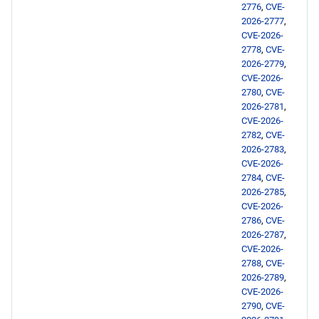
2776
,
CVE-
2026-2777
,
CERN x86_64 repository
CVE-2026-
2778
,
CVE-
epel x86_64 repository
2026-2779
,
CVE-2026-
2780
,
CVE-
CERN aarch64 repository
2026-2781
,
CVE-2026-
epel aarch64 repository
2782
,
CVE-
2026-2783
,
CVE-2026-
2026-02-12
2784
,
CVE-
2026-2785
,
supplementary x86_64
CVE-2026-
repository
2786
,
CVE-
2026-2787
,
CVE-2026-
2026-02-11
2788
,
CVE-
2026-2789
,
appstream x86_64
CVE-2026-
2790
,
CVE-
repository