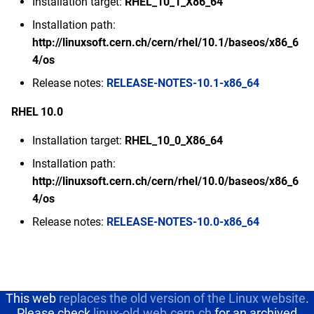
Installation target:
RHEL_10_1_X86_64
s
2020
Deprecated operating
February
Installation path:
e
systems
http://linuxsoft.cern.ch/cern/rhel/10.1/baseos/x86_6
2019
January
4/os
a
Release notes:
RELEASE-NOTES-10.1-x86_64
r
2018
c
RHEL 10.0
2017
h
Installation target:
RHEL_10_0_X86_64
2016
i
Installation path:
http://linuxsoft.cern.ch/cern/rhel/10.0/baseos/x86_6
n
2015
4/os
g
Release notes:
RELEASE-NOTES-10.0-x86_64
2014
This web
replaces the old version of the Linux website
.
Please check
linux-old.web.cern.ch
for an archived